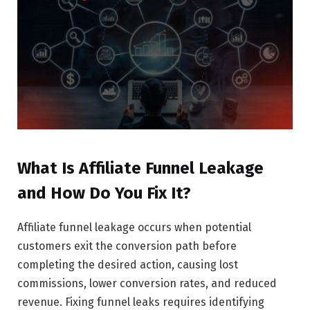
What Is Affiliate Funnel Leakage
and How Do You Fix It?
Affiliate funnel leakage occurs when potential
customers exit the conversion path before
completing the desired action, causing lost
commissions, lower conversion rates, and reduced
revenue. Fixing funnel leaks requires identifying