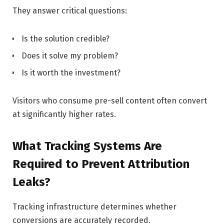
They answer critical questions:
Is the solution credible?
Does it solve my problem?
Is it worth the investment?
Visitors who consume pre-sell content often convert
at significantly higher rates.
What Tracking Systems Are
Required to Prevent Attribution
Leaks?
Tracking infrastructure determines whether
conversions are accurately recorded.