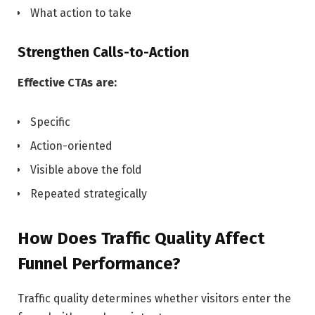
What action to take
Strengthen Calls-to-Action
Effective CTAs are:
Specific
Action-oriented
Visible above the fold
Repeated strategically
How Does Traffic Quality Affect
Funnel Performance?
Traffic quality determines whether visitors enter the