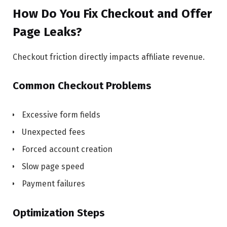
How Do You Fix Checkout and Offer
Page Leaks?
Checkout friction directly impacts affiliate revenue.
Common Checkout Problems
Excessive form fields
Unexpected fees
Forced account creation
Slow page speed
Payment failures
Optimization Steps