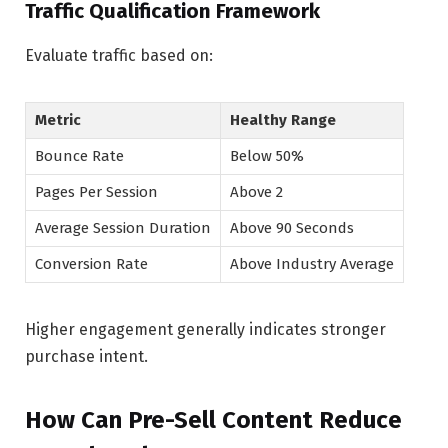
Traffic Qualification Framework
Evaluate traffic based on:
Metric
Healthy Range
Bounce Rate
Below 50%
Pages Per Session
Above 2
Average Session Duration
Above 90 Seconds
Conversion Rate
Above Industry Average
Higher engagement generally indicates stronger
purchase intent.
How Can Pre-Sell Content Reduce