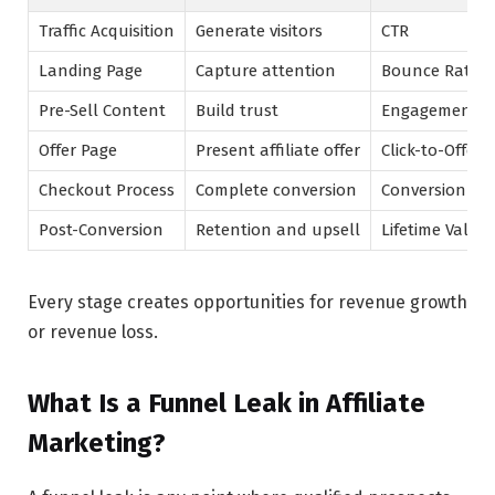
Traffic Acquisition
Generate visitors
CTR
Landing Page
Capture attention
Bounce Rate
Pre-Sell Content
Build trust
Engagement R
Offer Page
Present affiliate offer
Click-to-Offer 
Checkout Process
Complete conversion
Conversion Ra
Post-Conversion
Retention and upsell
Lifetime Value
Every stage creates opportunities for revenue growth
or revenue loss.
What Is a Funnel Leak in Affiliate
Marketing?