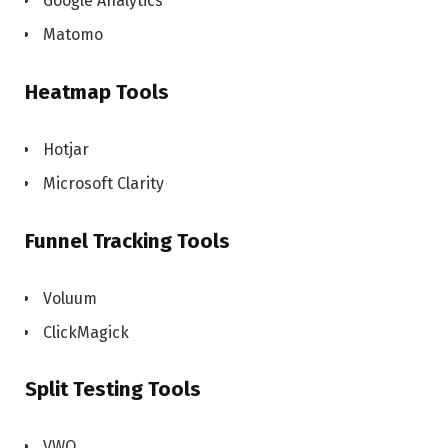
Google Analytics
Matomo
Heatmap Tools
Hotjar
Microsoft Clarity
Funnel Tracking Tools
Voluum
ClickMagick
Split Testing Tools
VWO