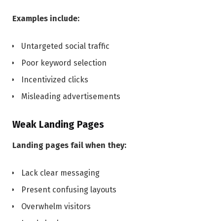
Examples include:
Untargeted social traffic
Poor keyword selection
Incentivized clicks
Misleading advertisements
Weak Landing Pages
Landing pages fail when they:
Lack clear messaging
Present confusing layouts
Overwhelm visitors