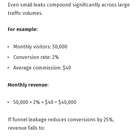
Even small leaks compound significantly across large
traffic volumes.
For example:
Monthly visitors: 50,000
Conversion rate: 2%
Average commission: $40
Monthly revenue:
50,000 × 2% × $40 = $40,000
If funnel leakage reduces conversions by 25%,
revenue falls to: