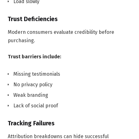
Load slowly
Trust Deficiencies
Modern consumers evaluate credibility before
purchasing.
Trust barriers include:
Missing testimonials
No privacy policy
Weak branding
Lack of social proof
Tracking Failures
Attribution breakdowns can hide successful