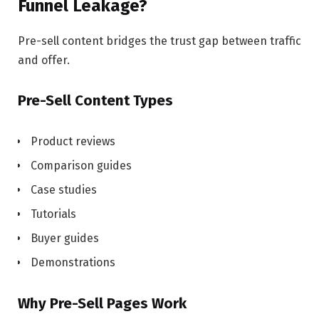
Funnel Leakage?
Pre-sell content bridges the trust gap between traffic
and offer.
Pre-Sell Content Types
Product reviews
Comparison guides
Case studies
Tutorials
Buyer guides
Demonstrations
Why Pre-Sell Pages Work