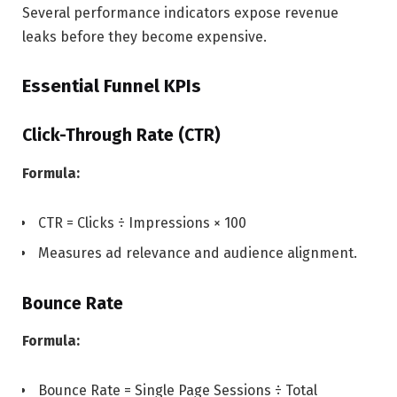
Several performance indicators expose revenue
leaks before they become expensive.
Essential Funnel KPIs
Click-Through Rate (CTR)
Formula:
CTR = Clicks ÷ Impressions × 100
Measures ad relevance and audience alignment.
Bounce Rate
Formula:
Bounce Rate = Single Page Sessions ÷ Total