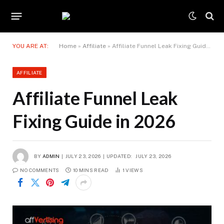
YOU ARE AT:
Home
»
Affiliate
»
Affiliate Funnel Leak Fixing Guide in 2026
AFFILIATE
Affiliate Funnel Leak
Fixing Guide in 2026
BY
ADMIN
JULY 23, 2026
UPDATED:
JULY 23, 2026
NO COMMENTS
10 MINS READ
1
VIEWS