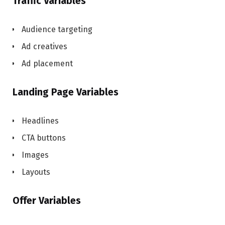
Traffic Variables
Audience targeting
Ad creatives
Ad placement
Landing Page Variables
Headlines
CTA buttons
Images
Layouts
Offer Variables