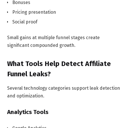
Bonuses
Pricing presentation
Social proof
Small gains at multiple funnel stages create
significant compounded growth.
What Tools Help Detect Affiliate
Funnel Leaks?
Several technology categories support leak detection
and optimization.
Analytics Tools