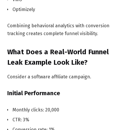
Optimizely
Combining behavioral analytics with conversion
tracking creates complete funnel visibility.
What Does a Real-World Funnel
Leak Example Look Like?
Consider a software affiliate campaign.
Initial Performance
Monthly clicks: 20,000
CTR: 3%
Conversion rate: 1%