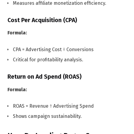
Measures affiliate monetization efficiency.
Cost Per Acquisition (CPA)
Formula:
CPA = Advertising Cost ÷ Conversions
Critical for profitability analysis.
Return on Ad Spend (ROAS)
Formula:
ROAS = Revenue ÷ Advertising Spend
Shows campaign sustainability.