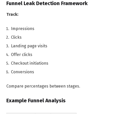
Funnel Leak Detection Framework
Track:
Impressions
Clicks
Landing page visits
Offer clicks
Checkout initiations
Conversions
Compare percentages between stages.
Example Funnel Analysis