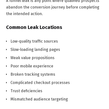
A funnel leak is any point where qualified prospects
abandon the conversion journey before completing
the intended action.
Common Leak Locations
Low-quality traffic sources
Slow-loading landing pages
Weak value propositions
Poor mobile experience
Broken tracking systems
Complicated checkout processes
Trust deficiencies
Mismatched audience targeting