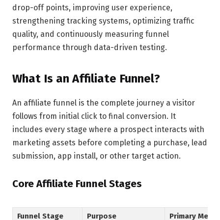
drop-off points, improving user experience,
strengthening tracking systems, optimizing traffic
quality, and continuously measuring funnel
performance through data-driven testing.
What Is an Affiliate Funnel?
An affiliate funnel is the complete journey a visitor
follows from initial click to final conversion. It
includes every stage where a prospect interacts with
marketing assets before completing a purchase, lead
submission, app install, or other target action.
Core Affiliate Funnel Stages
Funnel Stage
Purpose
Primary Metri