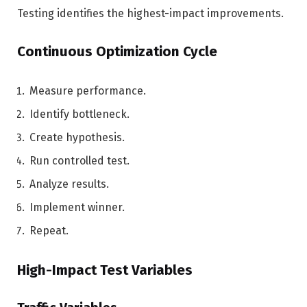
Testing identifies the highest-impact improvements.
Continuous Optimization Cycle
Measure performance.
Identify bottleneck.
Create hypothesis.
Run controlled test.
Analyze results.
Implement winner.
Repeat.
High-Impact Test Variables