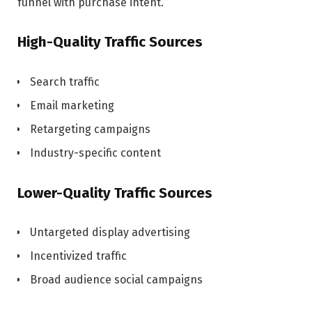
funnel with purchase intent.
High-Quality Traffic Sources
Search traffic
Email marketing
Retargeting campaigns
Industry-specific content
Lower-Quality Traffic Sources
Untargeted display advertising
Incentivized traffic
Broad audience social campaigns