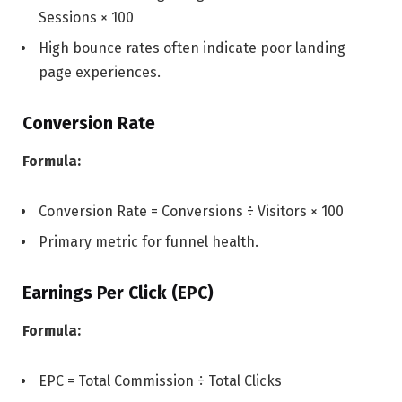
Sessions × 100
High bounce rates often indicate poor landing
page experiences.
Conversion Rate
Formula:
Conversion Rate = Conversions ÷ Visitors × 100
Primary metric for funnel health.
Earnings Per Click (EPC)
Formula:
EPC = Total Commission ÷ Total Clicks