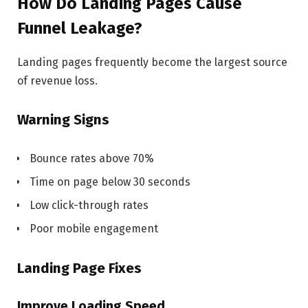
How Do Landing Pages Cause
Funnel Leakage?
Landing pages frequently become the largest source
of revenue loss.
Warning Signs
Bounce rates above 70%
Time on page below 30 seconds
Low click-through rates
Poor mobile engagement
Landing Page Fixes
Improve Loading Speed