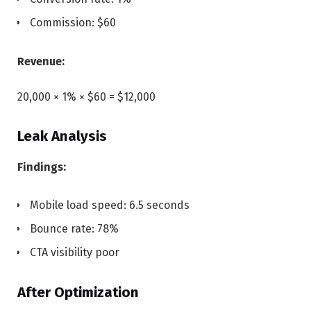
Commission: $60
Revenue:
20,000 × 1% × $60 = $12,000
Leak Analysis
Findings:
Mobile load speed: 6.5 seconds
Bounce rate: 78%
CTA visibility poor
After Optimization