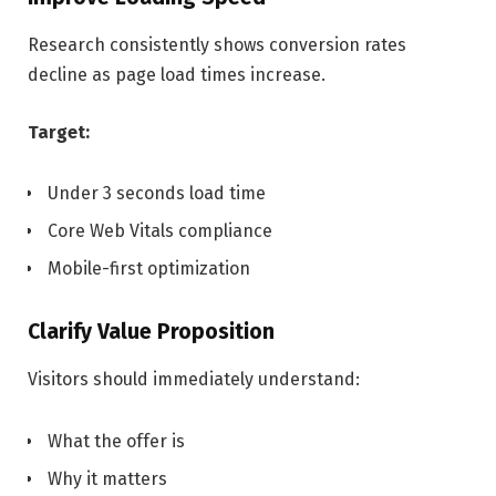
Research consistently shows conversion rates
decline as page load times increase.
Target:
Under 3 seconds load time
Core Web Vitals compliance
Mobile-first optimization
Clarify Value Proposition
Visitors should immediately understand:
What the offer is
Why it matters