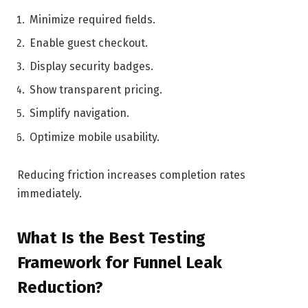
Minimize required fields.
Enable guest checkout.
Display security badges.
Show transparent pricing.
Simplify navigation.
Optimize mobile usability.
Reducing friction increases completion rates
immediately.
What Is the Best Testing
Framework for Funnel Leak
Reduction?