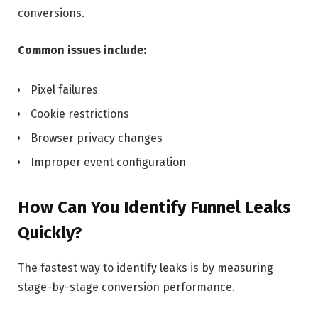
conversions.
Common issues include:
Pixel failures
Cookie restrictions
Browser privacy changes
Improper event configuration
How Can You Identify Funnel Leaks
Quickly?
The fastest way to identify leaks is by measuring
stage-by-stage conversion performance.