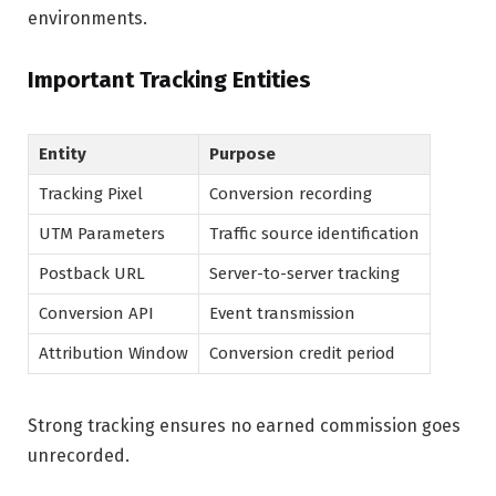
environments.
Important Tracking Entities
Entity
Purpose
Tracking Pixel
Conversion recording
UTM Parameters
Traffic source identification
Postback URL
Server-to-server tracking
Conversion API
Event transmission
Attribution Window
Conversion credit period
Strong tracking ensures no earned commission goes
unrecorded.