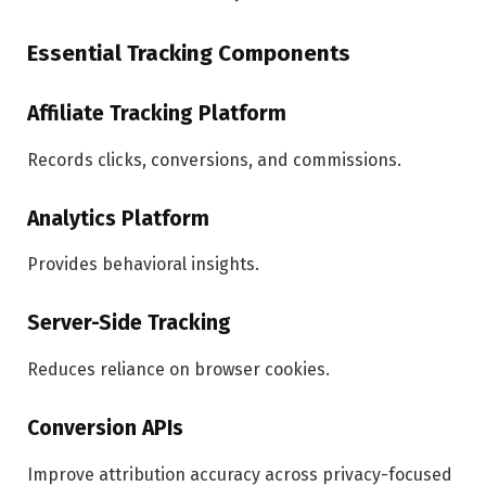
Essential Tracking Components
Affiliate Tracking Platform
Records clicks, conversions, and commissions.
Analytics Platform
Provides behavioral insights.
Server-Side Tracking
Reduces reliance on browser cookies.
Conversion APIs
Improve attribution accuracy across privacy-focused