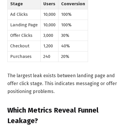
Stage
Users
Conversion
Ad Clicks
10,000
100%
Landing Page
10,000
100%
Offer Clicks
3,000
30%
Checkout
1,200
40%
Purchases
240
20%
The largest leak exists between landing page and
offer click stage. This indicates messaging or offer
positioning problems.
Which Metrics Reveal Funnel
Leakage?