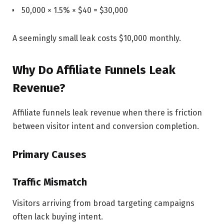
50,000 × 1.5% × $40 = $30,000
A seemingly small leak costs $10,000 monthly.
Why Do Affiliate Funnels Leak
Revenue?
Affiliate funnels leak revenue when there is friction
between visitor intent and conversion completion.
Primary Causes
Traffic Mismatch
Visitors arriving from broad targeting campaigns
often lack buying intent.