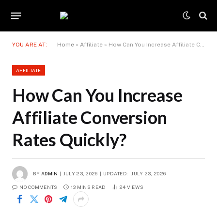
YOU ARE AT:
Home
»
Affiliate
»
How Can You Increase Affiliate Conversion Rates Quickly?
AFFILIATE
How Can You Increase
Affiliate Conversion
Rates Quickly?
BY
ADMIN
JULY 23, 2026
UPDATED:
JULY 23, 2026
NO COMMENTS
13 MINS READ
24
VIEWS