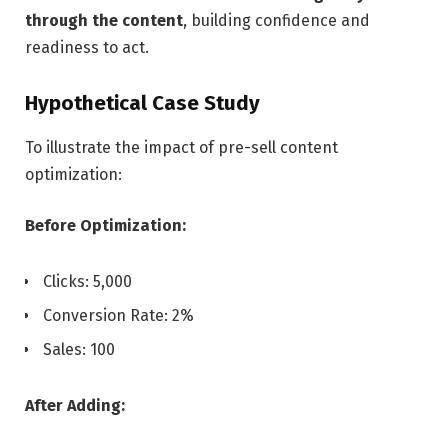
through the content
, building confidence and
readiness to act.
Hypothetical Case Study
To illustrate the impact of pre-sell content
optimization:
Before Optimization:
Clicks: 5,000
Conversion Rate: 2%
Sales: 100
After Adding: