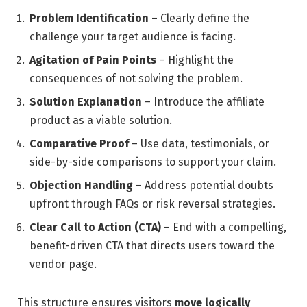
Problem Identification
– Clearly define the
challenge your target audience is facing.
Agitation of Pain Points
– Highlight the
consequences of not solving the problem.
Solution Explanation
– Introduce the affiliate
product as a viable solution.
Comparative Proof
– Use data, testimonials, or
side-by-side comparisons to support your claim.
Objection Handling
– Address potential doubts
upfront through FAQs or risk reversal strategies.
Clear Call to Action (CTA)
– End with a compelling,
benefit-driven CTA that directs users toward the
vendor page.
This structure ensures visitors
move logically