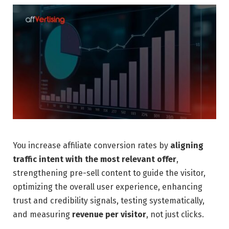
You increase affiliate conversion rates by
aligning
traffic intent with the most relevant offer
,
strengthening pre-sell content to guide the visitor,
optimizing the overall user experience, enhancing
trust and credibility signals, testing systematically,
and measuring
revenue per visitor
, not just clicks.