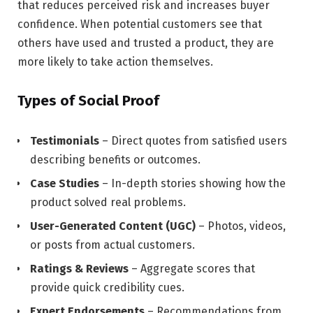
that reduces perceived risk and increases buyer
confidence. When potential customers see that
others have used and trusted a product, they are
more likely to take action themselves.
Types of Social Proof
Testimonials
– Direct quotes from satisfied users
describing benefits or outcomes.
Case Studies
– In-depth stories showing how the
product solved real problems.
User-Generated Content (UGC)
– Photos, videos,
or posts from actual customers.
Ratings & Reviews
– Aggregate scores that
provide quick credibility cues.
Expert Endorsements
– Recommendations from