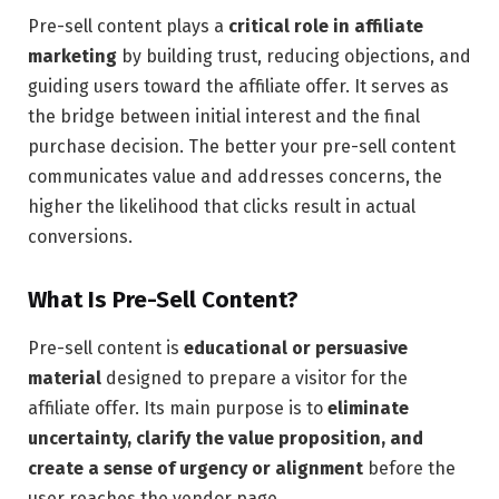
Pre-sell content plays a
critical role in affiliate
marketing
by building trust, reducing objections, and
guiding users toward the affiliate offer. It serves as
the bridge between initial interest and the final
purchase decision. The better your pre-sell content
communicates value and addresses concerns, the
higher the likelihood that clicks result in actual
conversions.
What Is Pre-Sell Content?
Pre-sell content is
educational or persuasive
material
designed to prepare a visitor for the
affiliate offer. Its main purpose is to
eliminate
uncertainty, clarify the value proposition, and
create a sense of urgency or alignment
before the
user reaches the vendor page.