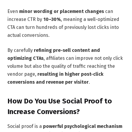
Even
minor wording or placement changes
can
increase CTR by
10–30%
, meaning a well-optimized
CTA can turn hundreds of previously lost clicks into
actual conversions.
By carefully
refining pre-sell content and
optimizing CTAs
, affiliates can improve not only click
volume but also the quality of traffic reaching the
vendor page,
resulting in higher post-click
conversions and revenue per visitor
.
How Do You Use Social Proof to
Increase Conversions?
Social proof is a
powerful psychological mechanism