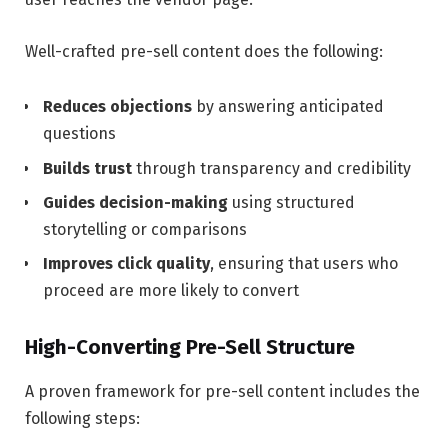
Well-crafted pre-sell content does the following:
Reduces objections
by answering anticipated
questions
Builds trust
through transparency and credibility
Guides decision-making
using structured
storytelling or comparisons
Improves click quality
, ensuring that users who
proceed are more likely to convert
High-Converting Pre-Sell Structure
A proven framework for pre-sell content includes the
following steps: