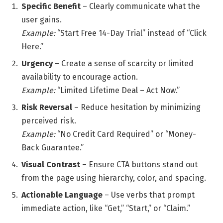
Specific Benefit
– Clearly communicate what the
user gains.
Example:
“Start Free 14-Day Trial” instead of “Click
Here.”
Urgency
– Create a sense of scarcity or limited
availability to encourage action.
Example:
“Limited Lifetime Deal – Act Now.”
Risk Reversal
– Reduce hesitation by minimizing
perceived risk.
Example:
“No Credit Card Required” or “Money-
Back Guarantee.”
Visual Contrast
– Ensure CTA buttons stand out
from the page using hierarchy, color, and spacing.
Actionable Language
– Use verbs that prompt
immediate action, like “Get,” “Start,” or “Claim.”