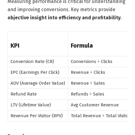
Measuring performance is critical for understanding
and improving conversions. Key metrics provide
objective insight into efficiency and profitability
.
KPI
Formula
Conversion Rate (CR)
Conversions ÷ Clicks
EPC (Earnings Per Click)
Revenue ÷ Clicks
AOV (Average Order Value)
Revenue ÷ Sales
Refund Rate
Refunds ÷ Sales
LTV (Lifetime Value)
Avg Customer Revenue
Revenue Per Visitor (RPV)
Total Revenue ÷ Total Visitors