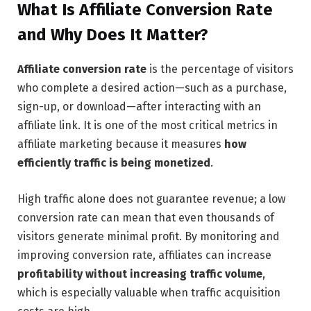
What Is Affiliate Conversion Rate
and Why Does It Matter?
Affiliate conversion rate
is the percentage of visitors
who complete a desired action—such as a purchase,
sign-up, or download—after interacting with an
affiliate link. It is one of the most critical metrics in
affiliate marketing because it measures
how
efficiently traffic is being monetized
.
High traffic alone does not guarantee revenue; a low
conversion rate can mean that even thousands of
visitors generate minimal profit. By monitoring and
improving conversion rate, affiliates can increase
profitability without increasing traffic volume
,
which is especially valuable when traffic acquisition