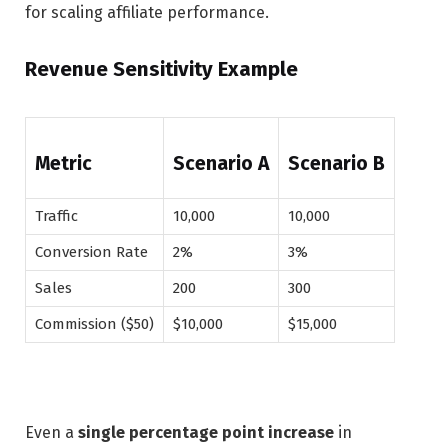
for scaling affiliate performance.
Revenue Sensitivity Example
Metric
Scenario A
Scenario B
Traffic
10,000
10,000
Conversion Rate
2%
3%
Sales
200
300
Commission ($50)
$10,000
$15,000
Even a
single percentage point increase
in