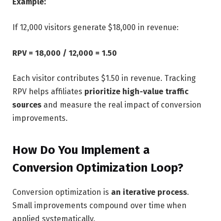
Example:
If 12,000 visitors generate $18,000 in revenue:
RPV = 18,000 ​/ 12,000 = 1.50
Each visitor contributes $1.50 in revenue. Tracking
RPV helps affiliates
prioritize high-value traffic
sources
and measure the real impact of conversion
improvements.
How Do You Implement a
Conversion Optimization Loop?
Conversion optimization is
an iterative process
.
Small improvements compound over time when
applied systematically.