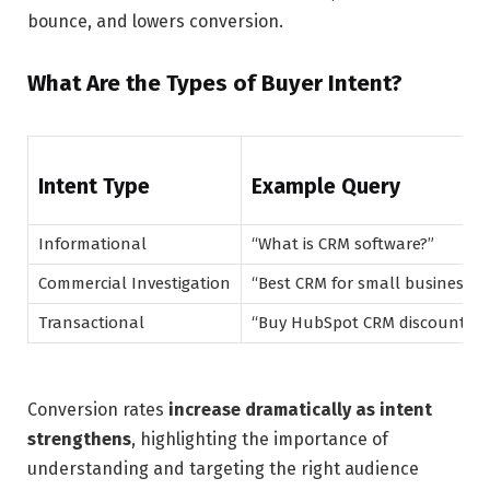
bounce, and lowers conversion.
What Are the Types of Buyer Intent?
Intent Type
Example Query
Informational
“What is CRM software?”
Commercial Investigation
“Best CRM for small business”
Transactional
“Buy HubSpot CRM discount”
Conversion rates
increase dramatically as intent
strengthens
, highlighting the importance of
understanding and targeting the right audience