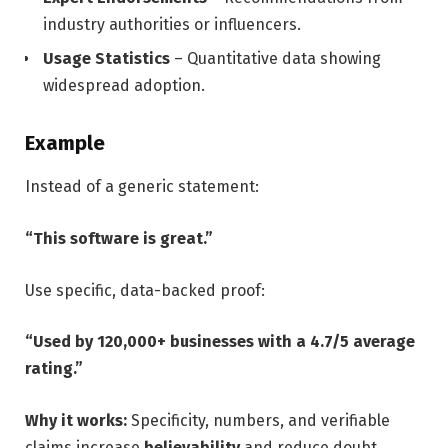
industry authorities or influencers.
Usage Statistics
– Quantitative data showing
widespread adoption.
Example
Instead of a generic statement:
“This software is great.”
Use specific, data-backed proof:
“Used by 120,000+ businesses with a 4.7/5 average
rating.”
Why it works:
Specificity, numbers, and verifiable
claims increase
believability
and reduce doubt,