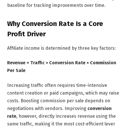
baseline for tracking improvements over time.
Why Conversion Rate Is a Core
Profit Driver
Affiliate income is determined by three key factors:
Revenue = Traffic × Conversion Rate × Commission
Per Sale
Increasing traffic often requires time-intensive
content creation or paid campaigns, which may raise
costs. Boosting commission per sale depends on
negotiations with vendors. Improving
conversion
rate
, however, directly increases revenue using the
same traffic, making it the most cost-efficient lever