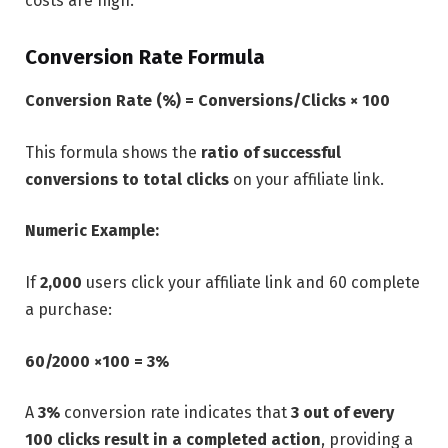
costs are high.
Conversion Rate Formula
Conversion Rate (%) = Conversions/Clicks ​× 100
This formula shows the
ratio of successful
conversions to total clicks
on your affiliate link.
Numeric Example:
If
2,000
users click your affiliate link and 60 complete
a purchase:
60/2000 ×100 = 3%
A
3%
conversion rate indicates that
3 out of every
100 clicks result in a completed action
, providing a