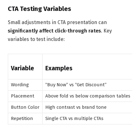
CTA Testing Variables
Small adjustments in CTA presentation can
significantly affect click-through rates
. Key
variables to test include:
Variable
Examples
Wording
“Buy Now” vs “Get Discount”
Placement
Above fold vs below comparison tables
Button Color
High contrast vs brand tone
Repetition
Single CTA vs multiple CTAs