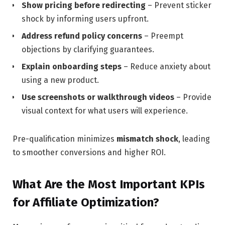
Show pricing before redirecting
– Prevent sticker
shock by informing users upfront.
Address refund policy concerns
– Preempt
objections by clarifying guarantees.
Explain onboarding steps
– Reduce anxiety about
using a new product.
Use screenshots or walkthrough videos
– Provide
visual context for what users will experience.
Pre-qualification minimizes
mismatch shock
, leading
to smoother conversions and higher ROI.
What Are the Most Important KPIs
for Affiliate Optimization?