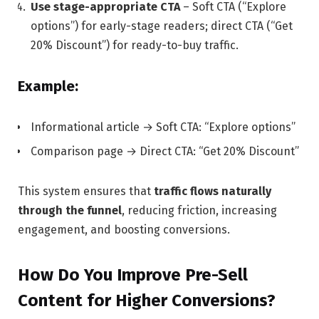
Use stage-appropriate CTA
– Soft CTA (“Explore
options”) for early-stage readers; direct CTA (“Get
20% Discount”) for ready-to-buy traffic.
Example:
Informational article → Soft CTA: “Explore options”
Comparison page → Direct CTA: “Get 20% Discount”
This system ensures that
traffic flows naturally
through the funnel
, reducing friction, increasing
engagement, and boosting conversions.
How Do You Improve Pre-Sell
Content for Higher Conversions?