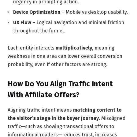
urgency in prompting action.
Device Optimization
– Mobile vs desktop usability.
UX Flow
– Logical navigation and minimal friction
throughout the funnel.
Each entity interacts
multiplicatively
, meaning
weakness in one area can lower overall conversion
probability, even if other factors are strong.
How Do You Align Traffic Intent
With Affiliate Offers?
Aligning traffic intent means
matching content to
the visitor’s stage in the buyer journey
. Misaligned
traffic—such as showing transactional offers to
informational readers—reduces trust, increases