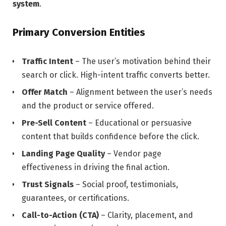
system
.
Primary Conversion Entities
Traffic Intent
– The user’s motivation behind their
search or click. High-intent traffic converts better.
Offer Match
– Alignment between the user’s needs
and the product or service offered.
Pre-Sell Content
– Educational or persuasive
content that builds confidence before the click.
Landing Page Quality
– Vendor page
effectiveness in driving the final action.
Trust Signals
– Social proof, testimonials,
guarantees, or certifications.
Call-to-Action (CTA)
– Clarity, placement, and