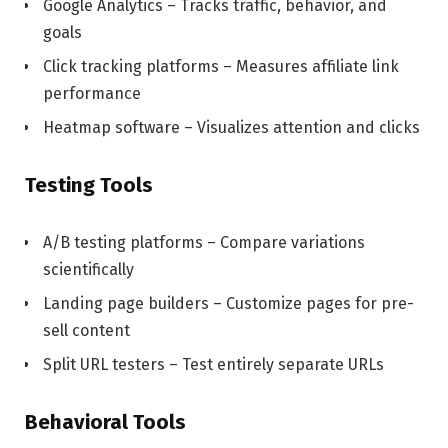
Google Analytics – Tracks traffic, behavior, and
goals
Click tracking platforms – Measures affiliate link
performance
Heatmap software – Visualizes attention and clicks
Testing Tools
A/B testing platforms – Compare variations
scientifically
Landing page builders – Customize pages for pre-
sell content
Split URL testers – Test entirely separate URLs
Behavioral Tools