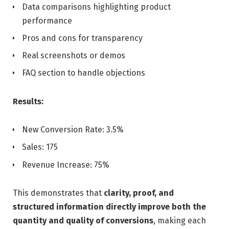
Data comparisons highlighting product
performance
Pros and cons for transparency
Real screenshots or demos
FAQ section to handle objections
Results:
New Conversion Rate: 3.5%
Sales: 175
Revenue Increase: 75%
This demonstrates that
clarity, proof, and
structured information directly improve both the
quantity and quality of conversions
, making each