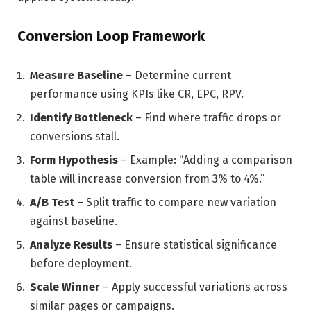
Conversion Loop Framework
Measure Baseline
– Determine current
performance using KPIs like CR, EPC, RPV.
Identify Bottleneck
– Find where traffic drops or
conversions stall.
Form Hypothesis
– Example: “Adding a comparison
table will increase conversion from 3% to 4%.”
A/B Test
– Split traffic to compare new variation
against baseline.
Analyze Results
– Ensure statistical significance
before deployment.
Scale Winner
– Apply successful variations across
similar pages or campaigns.