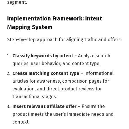
segment.
Implementation Framework: Intent
Mapping System
Step-by-step approach for aligning traffic and offers:
Classify keywords by intent
– Analyze search
queries, user behavior, and content type.
Create matching content type
– Informational
articles for awareness, comparison pages for
evaluation, and direct product reviews for
transactional stages.
Insert relevant affiliate offer
– Ensure the
product meets the user’s immediate needs and
context.