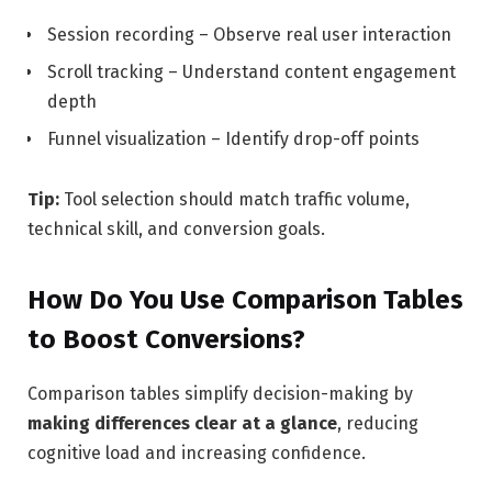
Session recording – Observe real user interaction
Scroll tracking – Understand content engagement
depth
Funnel visualization – Identify drop-off points
Tip:
Tool selection should match traffic volume,
technical skill, and conversion goals.
How Do You Use Comparison Tables
to Boost Conversions?
Comparison tables simplify decision-making by
making differences clear at a glance
, reducing
cognitive load and increasing confidence.