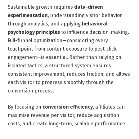
Sustainable growth requires
data-driven
experimentation
, understanding visitor behavior
through analytics, and applying
behavioral
psychology principles
to influence decision-making.
Full-funnel optimization—considering every
touchpoint from content exposure to post-click
engagement—is essential. Rather than relying on
isolated tactics, a structured system ensures
consistent improvement, reduces friction, and allows
each visitor to progress smoothly through the
conversion process.
By focusing on
conversion efficiency
, affiliates can
maximize revenue per visitor, reduce acquisition
costs, and create long-term, scalable performance.