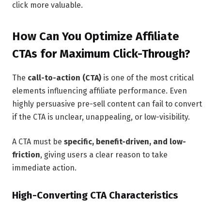
click more valuable.
How Can You Optimize Affiliate
CTAs for Maximum Click-Through?
The
call-to-action (CTA)
is one of the most critical
elements influencing affiliate performance. Even
highly persuasive pre-sell content can fail to convert
if the CTA is unclear, unappealing, or low-visibility.
A CTA must be
specific, benefit-driven, and low-
friction
, giving users a clear reason to take
immediate action.
High-Converting CTA Characteristics