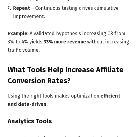
Repeat
– Continuous testing drives cumulative
improvement.
Example:
A validated hypothesis increasing CR from
3% to 4% yields
33% more revenue
without increasing
traffic volume.
What Tools Help Increase Affiliate
Conversion Rates?
Using the right tools makes optimization
efficient
and data-driven
.
Analytics Tools