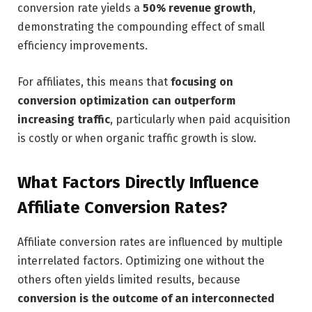
conversion rate yields a
50% revenue growth
,
demonstrating the compounding effect of small
efficiency improvements.
For affiliates, this means that
focusing on
conversion optimization can outperform
increasing traffic
, particularly when paid acquisition
is costly or when organic traffic growth is slow.
What Factors Directly Influence
Affiliate Conversion Rates?
Affiliate conversion rates are influenced by multiple
interrelated factors. Optimizing one without the
others often yields limited results, because
conversion is the outcome of an interconnected