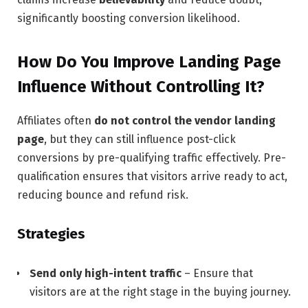
significantly boosting conversion likelihood.
How Do You Improve Landing Page
Influence Without Controlling It?
Affiliates often
do not control the vendor landing
page
, but they can still influence post-click
conversions by pre-qualifying traffic effectively. Pre-
qualification ensures that visitors arrive ready to act,
reducing bounce and refund risk.
Strategies
Send only high-intent traffic
– Ensure that
visitors are at the right stage in the buying journey.