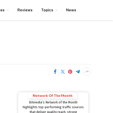
ces
Reviews
Topics
News
Network Of The Month
Bitmedia’s Network of the Month
highlights top-performing traffic sources
that deliver quality reach, strong