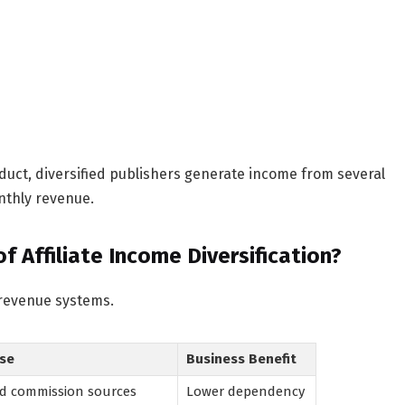
uct, diversified publishers generate income from several
nthly revenue.
 Affiliate Income Diversification?
 revenue systems.
se
Business Benefit
d commission sources
Lower dependency