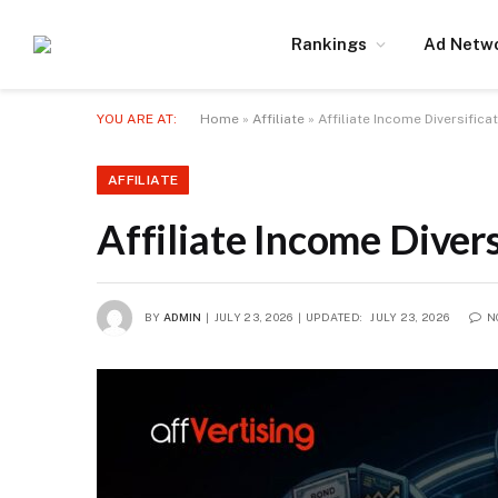
Rankings
Ad Netw
YOU ARE AT:
Home
»
Affiliate
»
Affiliate Income Diversifica
AFFILIATE
Affiliate Income Divers
BY
ADMIN
JULY 23, 2026
UPDATED:
JULY 23, 2026
N