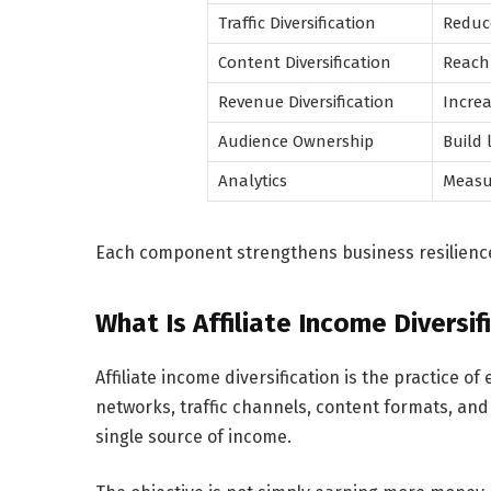
Traffic Diversification
Reduc
Content Diversification
Reach 
Revenue Diversification
Increa
Audience Ownership
Build 
Analytics
Measu
Each component strengthens business resilience
What Is Affiliate Income Diversif
Affiliate income diversification is the practice o
networks, traffic channels, content formats, a
single source of income.