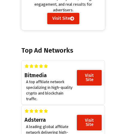
engagement, and real results for
advertisers.
Visit Site
Top Ad Networks
Bitmedia
Visit
Site
A top affiliate network
specializing in high-quality
crypto and blockchain
traffic.
Adsterra
Visit
Site
A leading global affiliate
network delivering high-