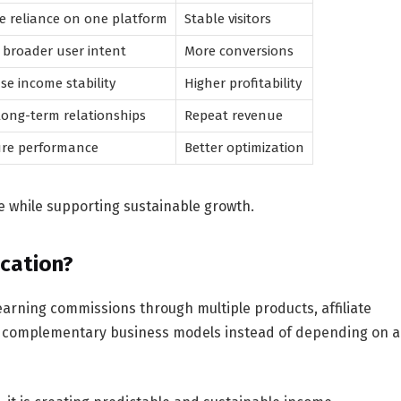
e reliance on one platform
Stable visitors
broader user intent
More conversions
se income stability
Higher profitability
long-term relationships
Repeat revenue
re performance
Better optimization
 while supporting sustainable growth.
ication?
f earning commissions through multiple products, affiliate
nd complementary business models instead of depending on a