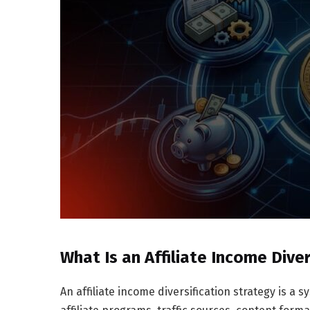
What Is an Affiliate Income Dive
An affiliate income diversification strategy is a