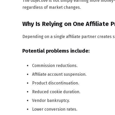
The objective is not simply earning more money—
regardless of market changes.
Why Is Relying on One Affiliate 
Depending on a single affiliate partner creates si
Potential problems include:
Commission reductions.
Affiliate account suspension.
Product discontinuation.
Reduced cookie duration.
Vendor bankruptcy.
Lower conversion rates.