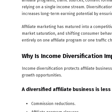
affiliate programs, traffic sources, content fo
relying on a single income stream. Diversificati
increases long-term earning potential by ensuri
Affiliate marketing has matured into a competit
market saturation, and shifting consumer behav
entirely on one affiliate program or one traffic 
Why Is Income Diversification Im
Income diversification protects affiliate busine
growth opportunities.
A diversified affiliate business is less
Commission reductions.