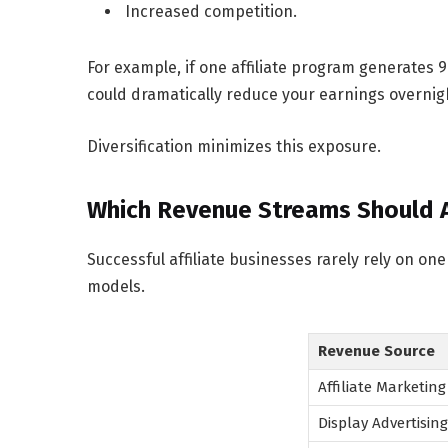
Increased competition.
For example, if one affiliate program generates
could dramatically reduce your earnings overnig
Diversification minimizes this exposure.
Which Revenue Streams Should Af
Successful affiliate businesses rarely rely on o
models.
Revenue Source
Affiliate Marketing
Display Advertising