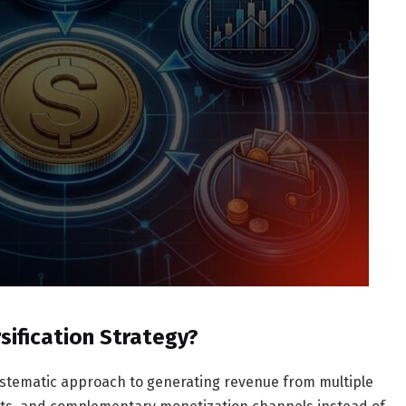
rsification Strategy?
 systematic approach to generating revenue from multiple