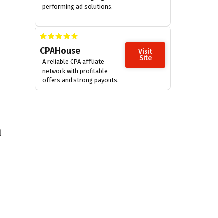
performing ad solutions.
CPAHouse
Visit
Site
A reliable CPA affiliate
network with profitable
offers and strong payouts.
l