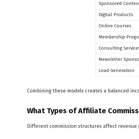
Sponsored Conten
Digital Products
Online Courses
Membership Prog
Consulting Service
Newsletter Sponso
Lead Generation
Combining these models creates a balanced inco
What Types of Affiliate Commiss
Different commission structures affect revenue p