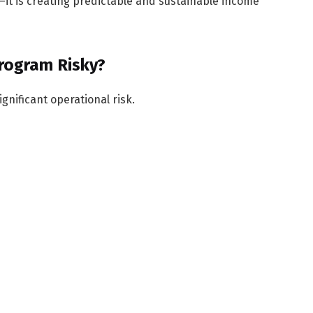
it is creating predictable and sustainable income
Program Risky?
gnificant operational risk.