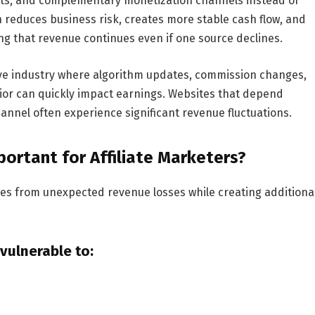
rmats, and complementary monetization channels instead of
on reduces business risk, creates more stable cash flow, and
ng that revenue continues even if one source declines.
ive industry where algorithm updates, commission changes,
ior can quickly impact earnings. Websites that depend
channel often experience significant revenue fluctuations.
portant for Affiliate Marketers?
sses from unexpected revenue losses while creating additiona
 vulnerable to: