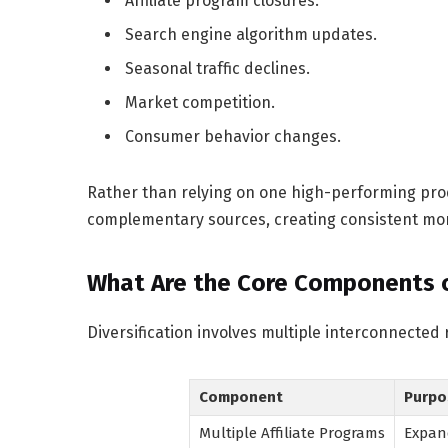
Affiliate program closures.
Search engine algorithm updates.
Seasonal traffic declines.
Market competition.
Consumer behavior changes.
Rather than relying on one high-performing prod
complementary sources, creating consistent mo
What Are the Core Components of
Diversification involves multiple interconnected
Component
Purpo
Multiple Affiliate Programs
Expan