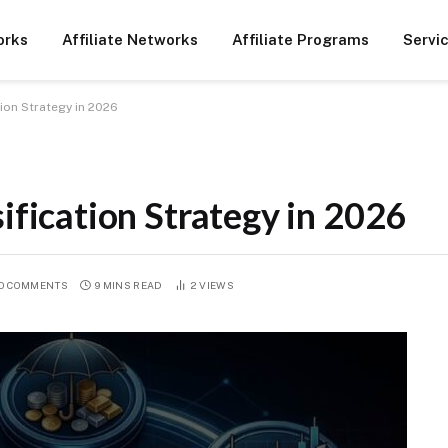
orks
Affiliate Networks
Affiliate Programs
Servi
tion Strategy in 2026
ification Strategy in 2026
O COMMENTS
9 MINS READ
2
VIEWS