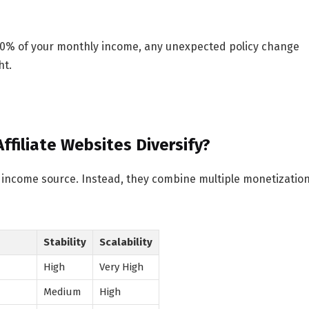
 90% of your monthly income, any unexpected policy change
ht.
filiate Websites Diversify?
ne income source. Instead, they combine multiple monetizatio
Stability
Scalability
High
Very High
Medium
High