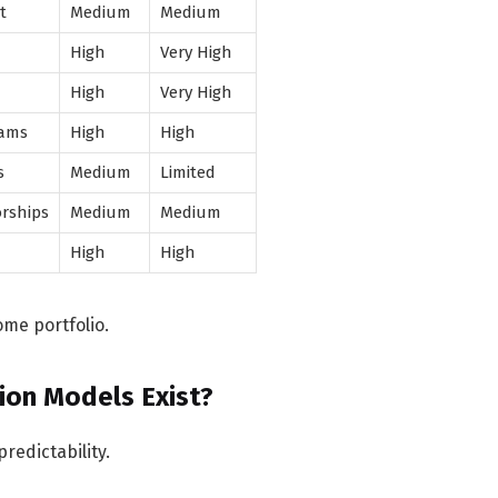
t
Medium
Medium
High
Very High
High
Very High
rams
High
High
s
Medium
Limited
rships
Medium
Medium
High
High
me portfolio.
ion Models Exist?
redictability.