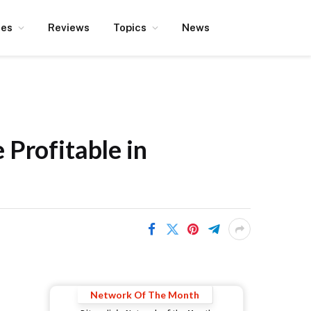
ces
Reviews
Topics
News
 Profitable in
Network Of The Month