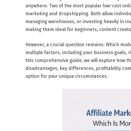
anywhere. Two of the most popular
low-cost onl
marketing
and
dropshipping
. Both allow indivi
managing warehouses, or investing heavily in inv
making them ideal for beginners, content creat
However, a crucial question remains:
Which model
multiple factors, including your
business goals
,
r
this comprehensive guide, we will explore how 
disadvantages, key differences, profitability co
option for your unique circumstances.