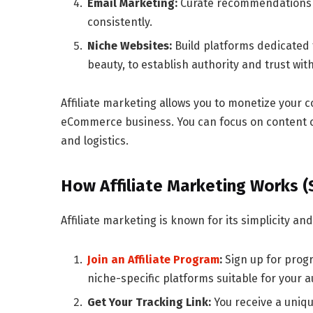
Email Marketing:
Curate recommendations a
consistently.
Niche Websites:
Build platforms dedicated t
beauty, to establish authority and trust wit
Affiliate marketing allows you to monetize your 
eCommerce business
. You can focus on content
and logistics.
How Affiliate Marketing Works 
Affiliate marketing is known for its simplicity an
Join an Affiliate Program
:
Sign up for prog
niche-specific platforms suitable for your 
Get Your Tracking Link:
You receive a unique