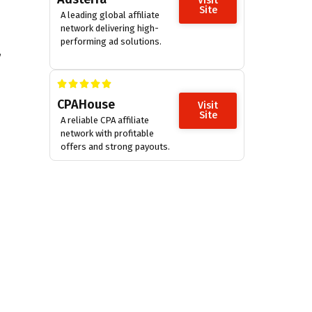
Visit
Site
A leading global affiliate
network delivering high-
performing ad solutions.
,
CPAHouse
Visit
Site
A reliable CPA affiliate
network with profitable
offers and strong payouts.