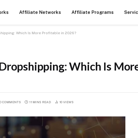
orks
Affiliate Networks
Affiliate Programs
Servi
shipping: Which Is More Profitable in 2026?
 Dropshipping: Which Is More
O COMMENTS
11 MINS READ
10
VIEWS