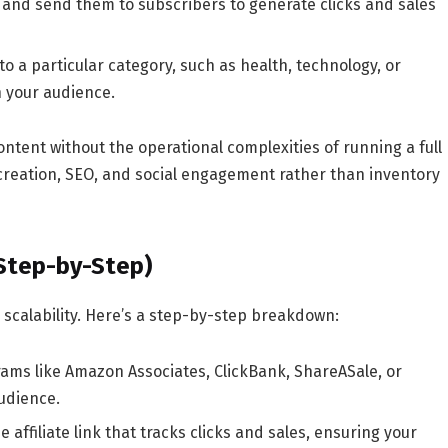
nd send them to subscribers to generate clicks and sales
o a particular category, such as health, technology, or
h your audience.
content
without the operational complexities of running a full
 creation, SEO, and social engagement rather than inventory
(Step-by-Step)
d scalability. Here’s a step-by-step breakdown:
rams like
Amazon Associates
,
ClickBank
,
ShareASale
, or
audience.
 affiliate link that tracks clicks and sales, ensuring your