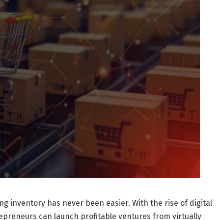
ng inventory has never been easier. With the rise of digital
epreneurs can launch profitable ventures from virtually