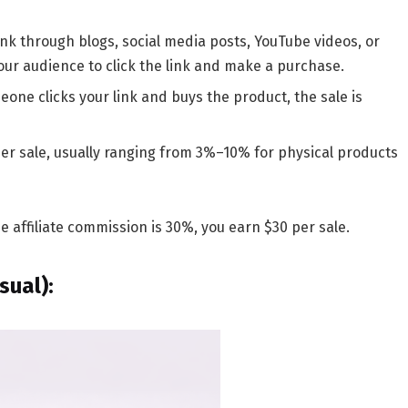
link through blogs, social media posts, YouTube videos, or
your audience to click the link and make a purchase.
ne clicks your link and buys the product, the sale is
er sale, usually ranging from
3%–10%
for physical products
e affiliate commission is 30%, you earn $30 per sale.
sual)
: