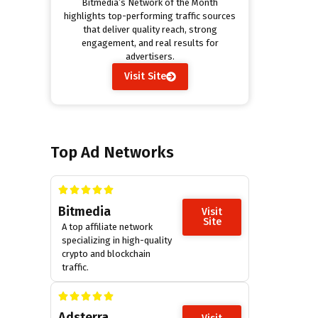
Bitmedia’s Network of the Month
highlights top-performing traffic sources
that deliver quality reach, strong
engagement, and real results for
advertisers.
Visit Site
Top Ad Networks
Bitmedia
Visit
Site
A top affiliate network
specializing in high-quality
crypto and blockchain
traffic.
Adsterra