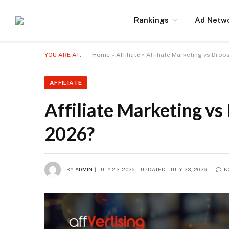
Rankings
Ad Netw
YOU ARE AT:
Home
»
Affiliate
»
Affiliate Marketing vs Drop
AFFILIATE
Affiliate Marketing vs
2026?
BY
ADMIN
JULY 23, 2026
UPDATED:
JULY 23, 2026
N