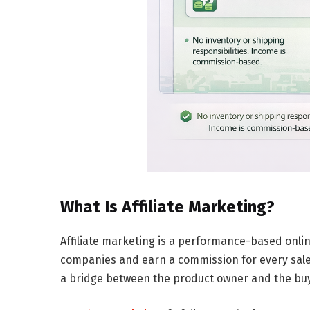
What Is Affiliate Marketing?
Affiliate marketing is a
performance-based onlin
companies and earn a commission for every sale g
a bridge between the product owner and the buye