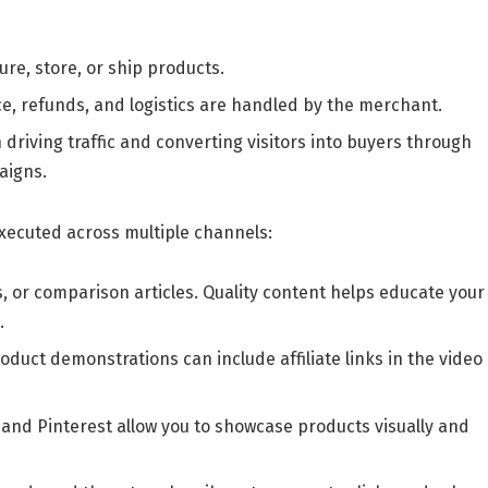
re, store, or ship products.
e, refunds, and logistics are handled by the merchant.
n driving traffic and converting visitors into buyers through
aigns.
 executed across multiple channels:
, or comparison articles. Quality content helps educate your
.
oduct demonstrations can include affiliate links in the video
 and Pinterest allow you to showcase products visually and