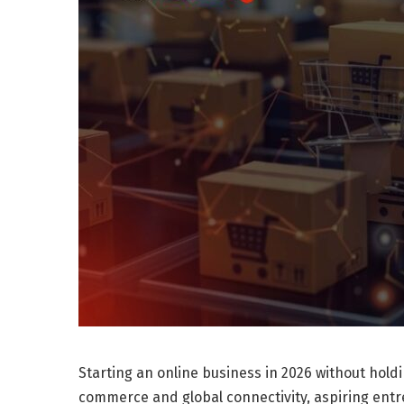
Starting an online business in 2026 without holdi
commerce and global connectivity, aspiring entr