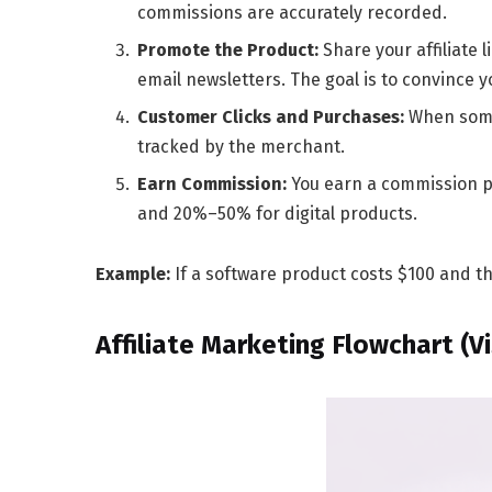
commissions are accurately recorded.
Promote the Product:
Share your affiliate 
email newsletters. The goal is to convince 
Customer Clicks and Purchases:
When someo
tracked by the merchant.
Earn Commission:
You earn a commission p
and
20%–50%
for digital products.
Example:
If a software product costs $100 and th
Affiliate Marketing Flowchart (Vi