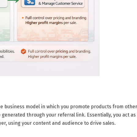
e business model
in which you promote products from othe
enerated through your referral link. Essentially, you act as
r, using your content and audience to drive sales.