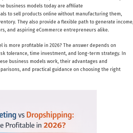
ine business models
today are
affiliate
duals to sell products online without manufacturing them,
entory. They also provide a flexible path to generate income
ors, and aspiring eCommerce entrepreneurs alike.
 is more profitable in 2026?
The answer depends on
isk tolerance
,
time investment
, and
long-term strategy
. In
these business models work, their advantages and
mparisons, and practical guidance on choosing the right