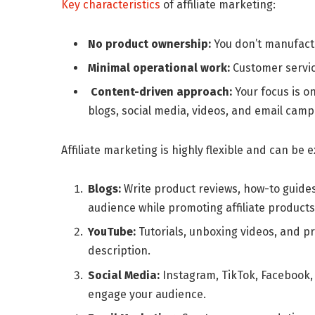
Key characteristics
of affiliate marketing:
No product ownership:
You don’t manufactu
Minimal operational work:
Customer servic
Content-driven approach:
Your focus is o
blogs, social media, videos, and email camp
Affiliate marketing is highly flexible and can be
Blogs:
Write product reviews, how-to guides
audience while promoting affiliate products
YouTube:
Tutorials, unboxing videos, and pr
description.
Social Media:
Instagram, TikTok, Facebook,
engage your audience.