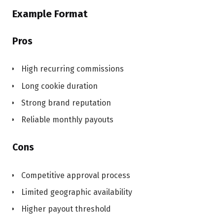
Example Format
Pros
High recurring commissions
Long cookie duration
Strong brand reputation
Reliable monthly payouts
Cons
Competitive approval process
Limited geographic availability
Higher payout threshold