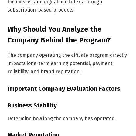
businesses and digital marketers through
subscription-based products.
Why Should You Analyze the
Company Behind the Program?
The company operating the affiliate program directly
impacts long-term earning potential, payment
reliability, and brand reputation.
Important Company Evaluation Factors
Business Stability
Determine how long the company has operated.
Market Reputation