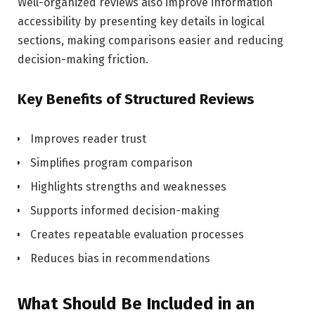
Well-organized reviews also improve information
accessibility by presenting key details in logical
sections, making comparisons easier and reducing
decision-making friction.
Key Benefits of Structured Reviews
Improves reader trust
Simplifies program comparison
Highlights strengths and weaknesses
Supports informed decision-making
Creates repeatable evaluation processes
Reduces bias in recommendations
What Should Be Included in an