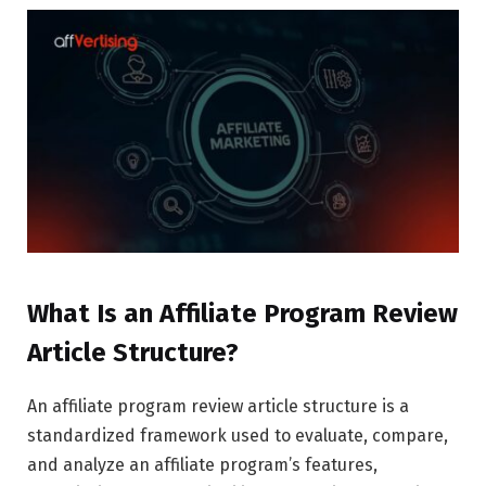
What Is an Affiliate Program Review
Article Structure?
An affiliate program review article structure is a
standardized framework used to evaluate, compare,
and analyze an affiliate program’s features,