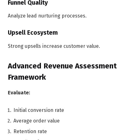
Funnel Quality
Analyze lead nurturing processes.
Upsell Ecosystem
Strong upsells increase customer value.
Advanced Revenue Assessment
Framework
Evaluate:
Initial conversion rate
Average order value
Retention rate