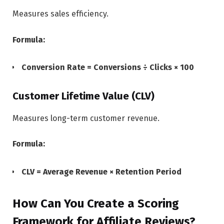
Measures sales efficiency.
Formula:
Conversion Rate = Conversions ÷ Clicks × 100
Customer Lifetime Value (CLV)
Measures long-term customer revenue.
Formula:
CLV = Average Revenue × Retention Period
How Can You Create a Scoring
Framework for Affiliate Reviews?