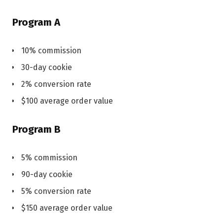
Program A
10% commission
30-day cookie
2% conversion rate
$100 average order value
Program B
5% commission
90-day cookie
5% conversion rate
$150 average order value