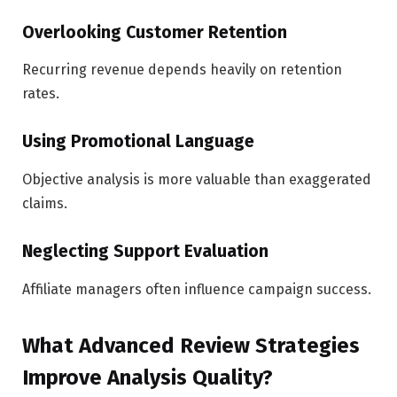
Overlooking Customer Retention
Recurring revenue depends heavily on retention
rates.
Using Promotional Language
Objective analysis is more valuable than exaggerated
claims.
Neglecting Support Evaluation
Affiliate managers often influence campaign success.
What Advanced Review Strategies
Improve Analysis Quality?