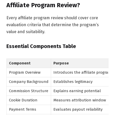
Affiliate Program Review?
Every affiliate program review should cover core
evaluation criteria that determine the program’s
value and suitability.
Essential Components Table
Component
Purpose
Program Overview
Introduces the affiliate program
Company Background
Establishes legitimacy
Commission Structure
Explains earning potential
Cookie Duration
Measures attribution window
Payment Terms
Evaluates payout reliability