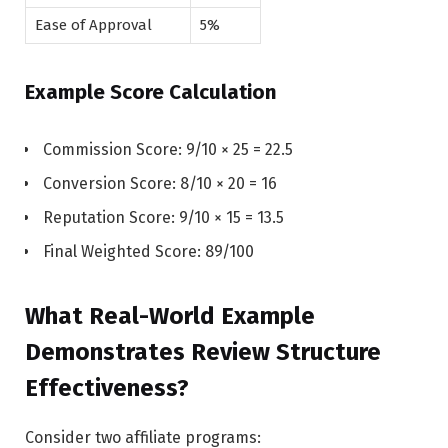
Ease of Approval
5%
Example Score Calculation
Commission Score: 9/10 × 25 = 22.5
Conversion Score: 8/10 × 20 = 16
Reputation Score: 9/10 × 15 = 13.5
Final Weighted Score: 89/100
What Real-World Example
Demonstrates Review Structure
Effectiveness?
Consider two affiliate programs: