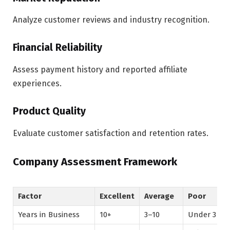
Analyze customer reviews and industry recognition.
Financial Reliability
Assess payment history and reported affiliate
experiences.
Product Quality
Evaluate customer satisfaction and retention rates.
Company Assessment Framework
Factor
Excellent
Average
Poor
Years in Business
10+
3–10
Under 3