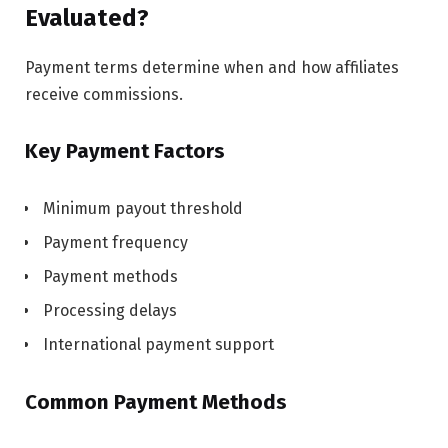
Evaluated?
Payment terms determine when and how affiliates
receive commissions.
Key Payment Factors
Minimum payout threshold
Payment frequency
Payment methods
Processing delays
International payment support
Common Payment Methods