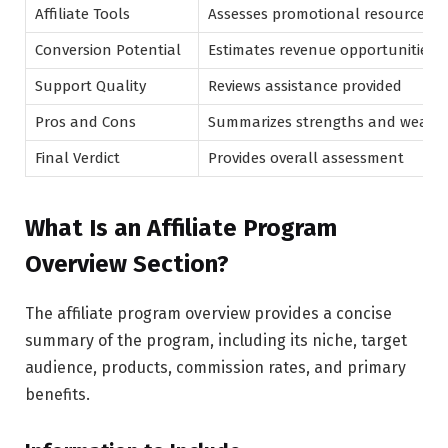
Affiliate Tools
Assesses promotional resources
Conversion Potential
Estimates revenue opportunities
Support Quality
Reviews assistance provided
Pros and Cons
Summarizes strengths and weakn
Final Verdict
Provides overall assessment
What Is an Affiliate Program
Overview Section?
The affiliate program overview provides a concise
summary of the program, including its niche, target
audience, products, commission rates, and primary
benefits.