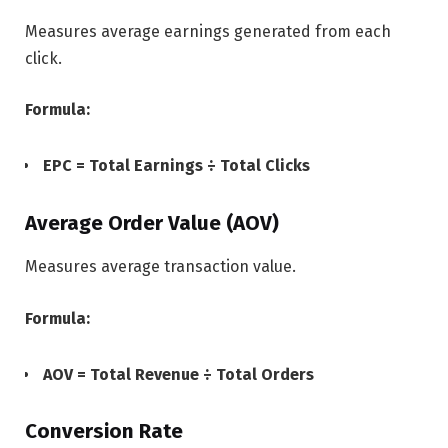
Measures average earnings generated from each
click.
Formula:
EPC = Total Earnings ÷ Total Clicks
Average Order Value (AOV)
Measures average transaction value.
Formula:
AOV = Total Revenue ÷ Total Orders
Conversion Rate