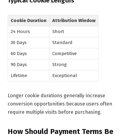
Typical Cookie Lengths
Cookie Duration
Attribution Window
24 Hours
Short
30 Days
Standard
60 Days
Competitive
90 Days
Strong
Lifetime
Exceptional
Longer cookie durations generally increase
conversion opportunities because users often
require multiple visits before purchasing.
How Should Payment Terms Be