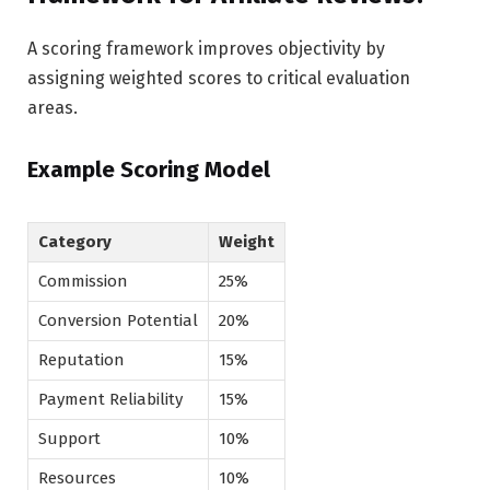
A scoring framework improves objectivity by
assigning weighted scores to critical evaluation
areas.
Example Scoring Model
Category
Weight
Commission
25%
Conversion Potential
20%
Reputation
15%
Payment Reliability
15%
Support
10%
Resources
10%