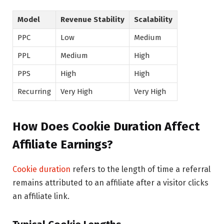
Model
Revenue Stability
Scalability
PPC
Low
Medium
PPL
Medium
High
PPS
High
High
Recurring
Very High
Very High
How Does Cookie Duration Affect
Affiliate Earnings?
Cookie duration
refers to the length of time a referral
remains attributed to an affiliate after a visitor clicks
an affiliate link.