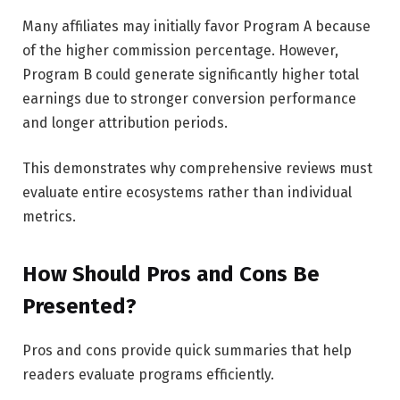
Many affiliates may initially favor Program A because
of the higher commission percentage. However,
Program B could generate significantly higher total
earnings due to stronger conversion performance
and longer attribution periods.
This demonstrates why comprehensive reviews must
evaluate entire ecosystems rather than individual
metrics.
How Should Pros and Cons Be
Presented?
Pros and cons provide quick summaries that help
readers evaluate programs efficiently.