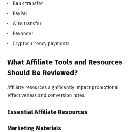
Bank transfer
PayPal
Wire transfer
Payoneer
Cryptocurrency payments
What Affiliate Tools and Resources
Should Be Reviewed?
Affiliate resources significantly impact promotional
effectiveness and conversion rates.
Essential Affiliate Resources
Marketing Materials