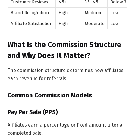
Customer Reviews
4.5+
3.5–4.5
Below 3.5
Brand Recognition
High
Medium
Low
Affiliate Satisfaction
High
Moderate
Low
What Is the Commission Structure
and Why Does It Matter?
The commission structure determines how affiliates
earn revenue for referrals.
Common Commission Models
Pay Per Sale (PPS)
Affiliates earn a percentage or fixed amount after a
completed sale.