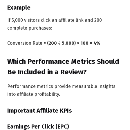
Example
If 5,000 visitors click an affiliate link and 200
complete purchases:
Conversion Rate =
(200 ÷ 5,000) × 100 = 4%
Which Performance Metrics Should
Be Included in a Review?
Performance metrics provide measurable insights
into affiliate profitability.
Important Affiliate KPIs
Earnings Per Click (EPC)