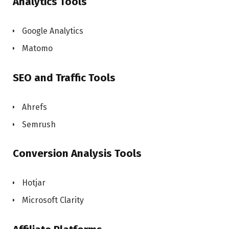
Analytics Tools
Google Analytics
Matomo
SEO and Traffic Tools
Ahrefs
Semrush
Conversion Analysis Tools
Hotjar
Microsoft Clarity