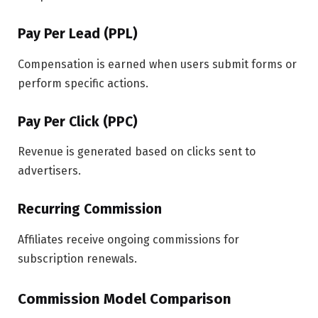
Pay Per Lead (PPL)
Compensation is earned when users submit forms or
perform specific actions.
Pay Per Click (PPC)
Revenue is generated based on clicks sent to
advertisers.
Recurring Commission
Affiliates receive ongoing commissions for
subscription renewals.
Commission Model Comparison