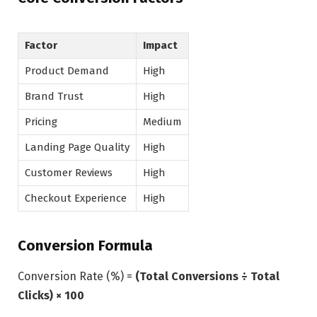
Factor
Impact
Product Demand
High
Brand Trust
High
Pricing
Medium
Landing Page Quality
High
Customer Reviews
High
Checkout Experience
High
Conversion Formula
Conversion Rate (%) =
(Total Conversions ÷ Total
Clicks) × 100