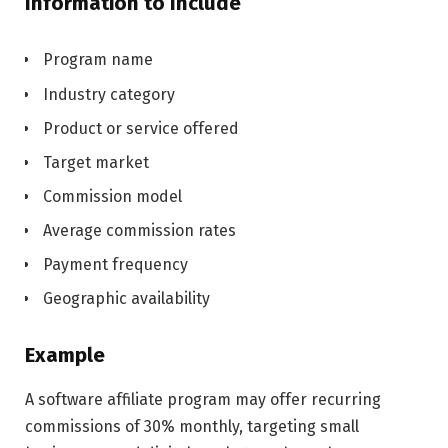
Information to Include
Program name
Industry category
Product or service offered
Target market
Commission model
Average commission rates
Payment frequency
Geographic availability
Example
A software affiliate program may offer recurring
commissions of 30% monthly, targeting small