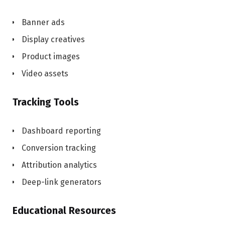
Banner ads
Display creatives
Product images
Video assets
Tracking Tools
Dashboard reporting
Conversion tracking
Attribution analytics
Deep-link generators
Educational Resources