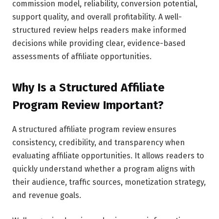
commission model, reliability, conversion potential,
support quality, and overall profitability. A well-
structured review helps readers make informed
decisions while providing clear, evidence-based
assessments of affiliate opportunities.
Why Is a Structured Affiliate
Program Review Important?
A structured affiliate program review ensures
consistency, credibility, and transparency when
evaluating affiliate opportunities. It allows readers to
quickly understand whether a program aligns with
their audience, traffic sources, monetization strategy,
and revenue goals.