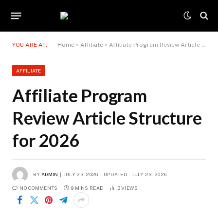
YOU ARE AT:
Home
»
Affiliate
»
Affiliate Program Review Article Structure for 2026
AFFILIATE
Affiliate Program
Review Article Structure
for 2026
BY
ADMIN
JULY 23, 2026
UPDATED:
JULY 23, 2026
NO COMMENTS
9 MINS READ
3
VIEWS