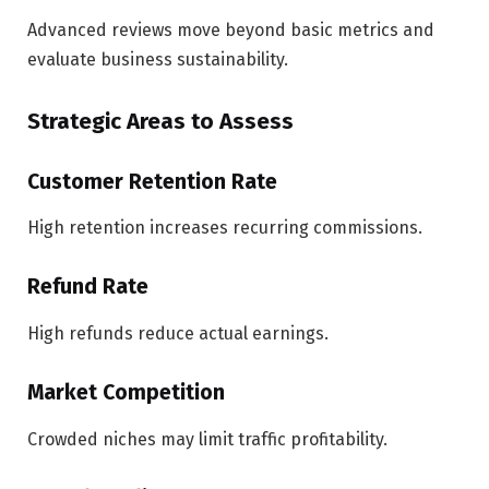
Advanced reviews move beyond basic metrics and
evaluate business sustainability.
Strategic Areas to Assess
Customer Retention Rate
High retention increases recurring commissions.
Refund Rate
High refunds reduce actual earnings.
Market Competition
Crowded niches may limit traffic profitability.