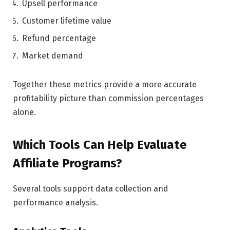
Upsell performance
Customer lifetime value
Refund percentage
Market demand
Together these metrics provide a more accurate
profitability picture than commission percentages
alone.
Which Tools Can Help Evaluate
Affiliate Programs?
Several tools support data collection and
performance analysis.