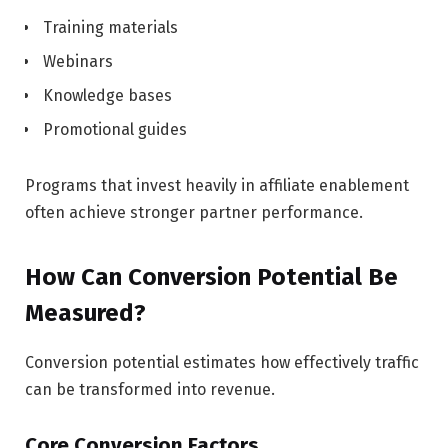
Training materials
Webinars
Knowledge bases
Promotional guides
Programs that invest heavily in affiliate enablement
often achieve stronger partner performance.
How Can Conversion Potential Be
Measured?
Conversion potential estimates how effectively traffic
can be transformed into revenue.
Core Conversion Factors