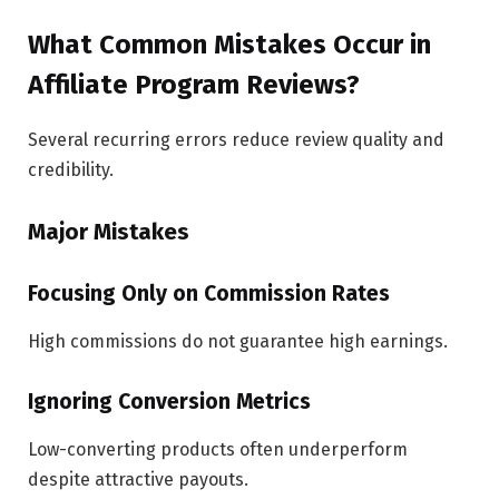
What Common Mistakes Occur in
Affiliate Program Reviews?
Several recurring errors reduce review quality and
credibility.
Major Mistakes
Focusing Only on Commission Rates
High commissions do not guarantee high earnings.
Ignoring Conversion Metrics
Low-converting products often underperform
despite attractive payouts.