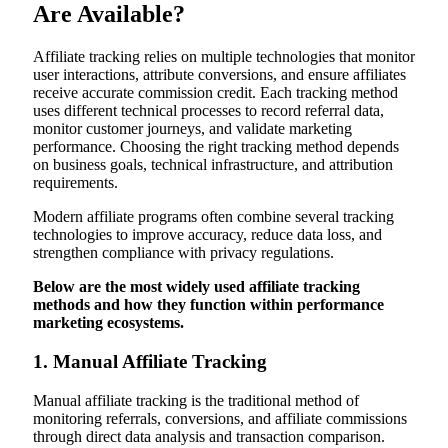
Are Available?
Affiliate tracking relies on multiple technologies that monitor
user interactions, attribute conversions, and ensure affiliates
receive accurate commission credit. Each tracking method
uses different technical processes to record referral data,
monitor customer journeys, and validate marketing
performance. Choosing the right tracking method depends
on business goals, technical infrastructure, and attribution
requirements.
Modern affiliate programs often combine several tracking
technologies to improve accuracy, reduce data loss, and
strengthen compliance with privacy regulations.
Below are the most widely used affiliate tracking
methods and how they function within performance
marketing ecosystems.
1. Manual Affiliate Tracking
Manual affiliate tracking is the traditional method of
monitoring referrals, conversions, and affiliate commissions
through direct data analysis and transaction comparison.