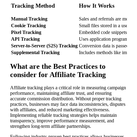
Tracking Method
How It Works
Manual Tracking
Sales and referrals are monito
Cookie Tracking
Small files stored in a user’s 
Pixel Tracking
Embedded code snippets monito
API Tracking
Uses application programming 
Server-to-Server (S2S) Tracking
Conversion data is passed dire
Supplemental Tracking
Includes methods like impressi
What are the Best Practices to
consider for Affiliate Tracking
Affiliate tracking plays a critical role in measuring campaign
performance, maintaining affiliate trust, and ensuring
accurate commission distribution. Without proper tracking
practices, businesses may face data inconsistencies, disputes
with affiliates, and reduced marketing effectiveness.
Implementing reliable tracking strategies helps maintain
transparency, improve performance measurement, and
strengthen long-term affiliate partnerships.
Following industry-proven best practices allows businesses