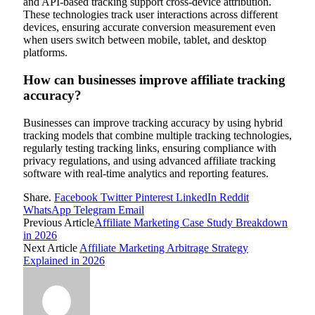
and API-based tracking support cross-device attribution.
These technologies track user interactions across different
devices, ensuring accurate conversion measurement even
when users switch between mobile, tablet, and desktop
platforms.
How can businesses improve affiliate tracking
accuracy?
Businesses can improve tracking accuracy by using hybrid
tracking models that combine multiple tracking technologies,
regularly testing tracking links, ensuring compliance with
privacy regulations, and using advanced affiliate tracking
software with real-time analytics and reporting features.
Share.
Facebook
Twitter
Pinterest
LinkedIn
Reddit
WhatsApp
Telegram
Email
Previous Article
Affiliate Marketing Case Study Breakdown
in 2026
Next Article
Affiliate Marketing Arbitrage Strategy
Explained in 2026