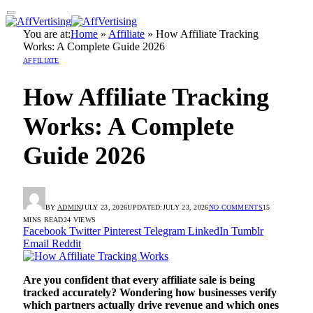
You are at:
Home
»
Affiliate
»
How Affiliate Tracking
Works: A Complete Guide 2026
AFFILIATE
How Affiliate Tracking
Works: A Complete
Guide 2026
BY
ADMIN
JULY 23, 2026
UPDATED:
JULY 23, 2026
NO COMMENTS
15
MINS READ
24
VIEWS
Facebook
Twitter
Pinterest
Telegram
LinkedIn
Tumblr
Email
Reddit
Are you confident that every affiliate sale is being
tracked accurately? Wondering how businesses verify
which partners actually drive revenue and which ones