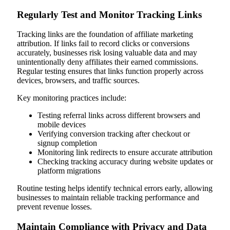
Regularly Test and Monitor Tracking Links
Tracking links are the foundation of affiliate marketing
attribution. If links fail to record clicks or conversions
accurately, businesses risk losing valuable data and may
unintentionally deny affiliates their earned commissions.
Regular testing ensures that links function properly across
devices, browsers, and traffic sources.
Key monitoring practices include:
Testing referral links across different browsers and
mobile devices
Verifying conversion tracking after checkout or
signup completion
Monitoring link redirects to ensure accurate attribution
Checking tracking accuracy during website updates or
platform migrations
Routine testing helps identify technical errors early, allowing
businesses to maintain reliable tracking performance and
prevent revenue losses.
Maintain Compliance with Privacy and Data