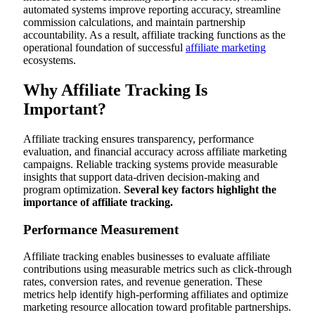
automated systems improve reporting accuracy, streamline
commission calculations, and maintain partnership
accountability. As a result, affiliate tracking functions as the
operational foundation of successful
affiliate marketing
ecosystems.
Why Affiliate Tracking Is
Important?
Affiliate tracking ensures transparency, performance
evaluation, and financial accuracy across affiliate marketing
campaigns. Reliable tracking systems provide measurable
insights that support data-driven decision-making and
program optimization.
Several key factors highlight the
importance of affiliate tracking.
Performance Measurement
Affiliate tracking enables businesses to evaluate affiliate
contributions using measurable metrics such as click-through
rates, conversion rates, and revenue generation. These
metrics help identify high-performing affiliates and optimize
marketing resource allocation toward profitable partnerships.