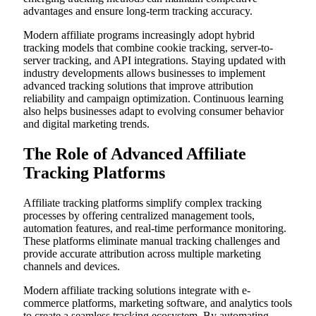
advantages and ensure long-term tracking accuracy.
Modern affiliate programs increasingly adopt hybrid
tracking models that combine cookie tracking, server-to-
server tracking, and API integrations. Staying updated with
industry developments allows businesses to implement
advanced tracking solutions that improve attribution
reliability and campaign optimization. Continuous learning
also helps businesses adapt to evolving consumer behavior
and digital marketing trends.
The Role of Advanced Affiliate
Tracking Platforms
Affiliate tracking platforms simplify complex tracking
processes by offering centralized management tools,
automation features, and real-time performance monitoring.
These platforms eliminate manual tracking challenges and
provide accurate attribution across multiple marketing
channels and devices.
Modern affiliate tracking solutions integrate with e-
commerce platforms, marketing software, and analytics tools
to create a seamless tracking ecosystem. By automating