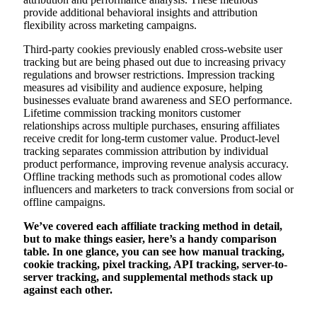
provide additional behavioral insights and attribution
flexibility across marketing campaigns.
Third-party cookies previously enabled cross-website user
tracking but are being phased out due to increasing privacy
regulations and browser restrictions. Impression tracking
measures ad visibility and audience exposure, helping
businesses evaluate brand awareness and SEO performance.
Lifetime commission tracking monitors customer
relationships across multiple purchases, ensuring affiliates
receive credit for long-term customer value. Product-level
tracking separates commission attribution by individual
product performance, improving revenue analysis accuracy.
Offline tracking methods such as promotional codes allow
influencers and marketers to track conversions from social or
offline campaigns.
We’ve covered each affiliate tracking method in detail,
but to make things easier, here’s a handy comparison
table. In one glance, you can see how manual tracking,
cookie tracking, pixel tracking, API tracking, server-to-
server tracking, and supplemental methods stack up
against each other.