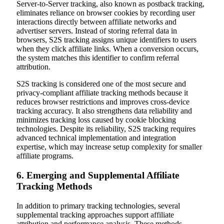
Server-to-Server tracking, also known as postback tracking,
eliminates reliance on browser cookies by recording user
interactions directly between affiliate networks and
advertiser servers. Instead of storing referral data in
browsers, S2S tracking assigns unique identifiers to users
when they click affiliate links. When a conversion occurs,
the system matches this identifier to confirm referral
attribution.
S2S tracking is considered one of the most secure and
privacy-compliant affiliate tracking methods because it
reduces browser restrictions and improves cross-device
tracking accuracy. It also strengthens data reliability and
minimizes tracking loss caused by cookie blocking
technologies. Despite its reliability, S2S tracking requires
advanced technical implementation and integration
expertise, which may increase setup complexity for smaller
affiliate programs.
6. Emerging and Supplemental Affiliate
Tracking Methods
In addition to primary tracking technologies, several
supplemental tracking approaches support affiliate
attribution and performance analysis. These methods