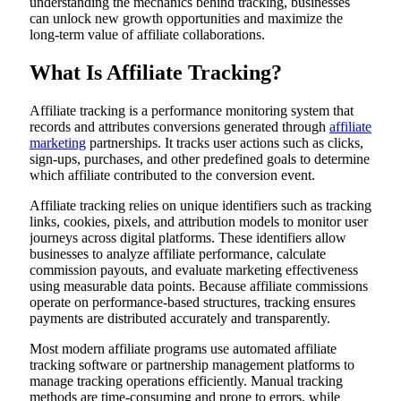
understanding the mechanics behind tracking, businesses
can unlock new growth opportunities and maximize the
long-term value of affiliate collaborations.
What Is Affiliate Tracking?
Affiliate tracking is a performance monitoring system that
records and attributes conversions generated through
affiliate
marketing
partnerships. It tracks user actions such as clicks,
sign-ups, purchases, and other predefined goals to determine
which affiliate contributed to the conversion event.
Affiliate tracking relies on unique identifiers such as tracking
links, cookies, pixels, and attribution models to monitor user
journeys across digital platforms. These identifiers allow
businesses to analyze affiliate performance, calculate
commission payouts, and evaluate marketing effectiveness
using measurable data points. Because affiliate commissions
operate on performance-based structures, tracking ensures
payments are distributed accurately and transparently.
Most modern affiliate programs use automated affiliate
tracking software or partnership management platforms to
manage tracking operations efficiently. Manual tracking
methods are time-consuming and prone to errors, while