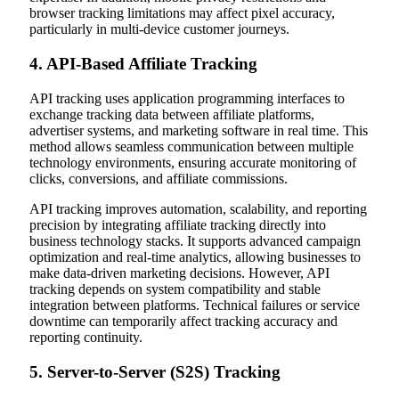
browser tracking limitations may affect pixel accuracy,
particularly in multi-device customer journeys.
4. API-Based Affiliate Tracking
API tracking uses application programming interfaces to
exchange tracking data between affiliate platforms,
advertiser systems, and marketing software in real time. This
method allows seamless communication between multiple
technology environments, ensuring accurate monitoring of
clicks, conversions, and affiliate commissions.
API tracking improves automation, scalability, and reporting
precision by integrating affiliate tracking directly into
business technology stacks. It supports advanced campaign
optimization and real-time analytics, allowing businesses to
make data-driven marketing decisions. However, API
tracking depends on system compatibility and stable
integration between platforms. Technical failures or service
downtime can temporarily affect tracking accuracy and
reporting continuity.
5. Server-to-Server (S2S) Tracking