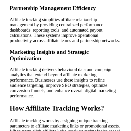
Partnership Management Efficiency
Affiliate tracking simplifies affiliate relationship
management by providing centralized performance
dashboards, reporting tools, and automated payout
calculations. These systems improve operational
productivity across affiliate teams and partnership networks.
Marketing Insights and Strategic
Optimization
Affiliate tracking delivers behavioral data and campaign
analytics that extend beyond affiliate marketing
performance. Businesses use these insights to refine
audience targeting, improve SEO strategies, optimize
conversion funnels, and enhance overall digital marketing
performance.
How Affiliate Tracking Works?
Affiliate tracking works by assigning unique tracking
parameters to affiliate marketing links or promotional assets.