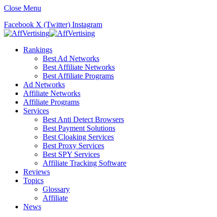
Close Menu
Facebook
X (Twitter)
Instagram
Rankings
Best Ad Networks
Best Affiliate Networks
Best Affiliate Programs
Ad Networks
Affiliate Networks
Affiliate Programs
Services
Best Anti Detect Browsers
Best Payment Solutions
Best Cloaking Services
Best Proxy Services
Best SPY Services
Affiliate Tracking Software
Reviews
Topics
Glossary
Affiliate
News