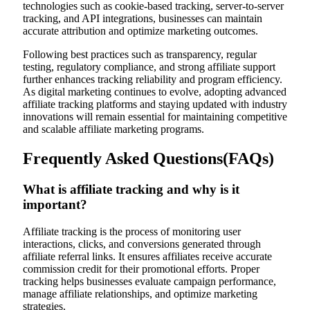
technologies such as cookie-based tracking, server-to-server
tracking, and API integrations, businesses can maintain
accurate attribution and optimize marketing outcomes.
Following best practices such as transparency, regular
testing, regulatory compliance, and strong affiliate support
further enhances tracking reliability and program efficiency.
As digital marketing continues to evolve, adopting advanced
affiliate tracking platforms and staying updated with industry
innovations will remain essential for maintaining competitive
and scalable affiliate marketing programs.
Frequently Asked Questions(FAQs)
What is affiliate tracking and why is it
important?
Affiliate tracking is the process of monitoring user
interactions, clicks, and conversions generated through
affiliate referral links. It ensures affiliates receive accurate
commission credit for their promotional efforts. Proper
tracking helps businesses evaluate campaign performance,
manage affiliate relationships, and optimize marketing
strategies.