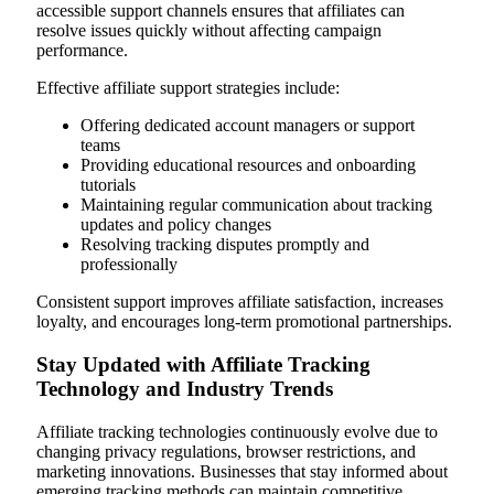
accessible support channels ensures that affiliates can
resolve issues quickly without affecting campaign
performance.
Effective affiliate support strategies include:
Offering dedicated account managers or support
teams
Providing educational resources and onboarding
tutorials
Maintaining regular communication about tracking
updates and policy changes
Resolving tracking disputes promptly and
professionally
Consistent support improves affiliate satisfaction, increases
loyalty, and encourages long-term promotional partnerships.
Stay Updated with Affiliate Tracking
Technology and Industry Trends
Affiliate tracking technologies continuously evolve due to
changing privacy regulations, browser restrictions, and
marketing innovations. Businesses that stay informed about
emerging tracking methods can maintain competitive