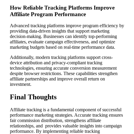
How Reliable Tracking Platforms Improve
Affiliate Program Performance
Advanced tracking platforms improve program efficiency by
providing data-driven insights that support marketing
decision-making. Businesses can identify top-performing
affiliates, evaluate campaign effectiveness, and optimize
marketing budgets based on real-time performance data.
Additionally, modern tracking platforms support cross-
device attribution and privacy-compliant tracking
technologies, ensuring accurate conversion measurement
despite browser restrictions. These capabilities strengthen
affiliate partnerships and improve overall return on
investment.
Final Thoughts
Affiliate tracking is a fundamental component of successful
performance marketing strategies. Accurate tracking ensures
fair commission distribution, strengthens affiliate
relationships, and provides valuable insights into campaign
performance. By implementing reliable tracking