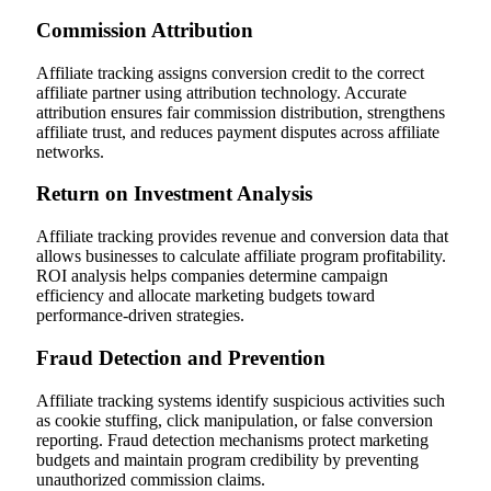
Commission Attribution
Affiliate tracking assigns conversion credit to the correct
affiliate partner using attribution technology. Accurate
attribution ensures fair commission distribution, strengthens
affiliate trust, and reduces payment disputes across affiliate
networks.
Return on Investment Analysis
Affiliate tracking provides revenue and conversion data that
allows businesses to calculate affiliate program profitability.
ROI analysis helps companies determine campaign
efficiency and allocate marketing budgets toward
performance-driven strategies.
Fraud Detection and Prevention
Affiliate tracking systems identify suspicious activities such
as cookie stuffing, click manipulation, or false conversion
reporting. Fraud detection mechanisms protect marketing
budgets and maintain program credibility by preventing
unauthorized commission claims.