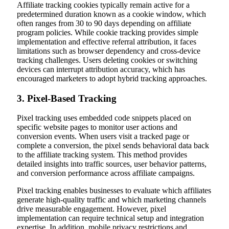
Affiliate tracking cookies typically remain active for a
predetermined duration known as a cookie window, which
often ranges from 30 to 90 days depending on affiliate
program policies. While cookie tracking provides simple
implementation and effective referral attribution, it faces
limitations such as browser dependency and cross-device
tracking challenges. Users deleting cookies or switching
devices can interrupt attribution accuracy, which has
encouraged marketers to adopt hybrid tracking approaches.
3. Pixel-Based Tracking
Pixel tracking uses embedded code snippets placed on
specific website pages to monitor user actions and
conversion events. When users visit a tracked page or
complete a conversion, the pixel sends behavioral data back
to the affiliate tracking system. This method provides
detailed insights into traffic sources, user behavior patterns,
and conversion performance across affiliate campaigns.
Pixel tracking enables businesses to evaluate which affiliates
generate high-quality traffic and which marketing channels
drive measurable engagement. However, pixel
implementation can require technical setup and integration
expertise. In addition, mobile privacy restrictions and