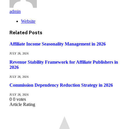
admin
Website
Related
Posts
Affiliate Income Seasonality Management in 2026
JULY 28, 2026
Revenue Stability Framework for Affiliate Publishers in
2026
JULY 28, 2026
Commission Dependency Reduction Strategy in 2026
JULY 28, 2026
0
0
votes
Article Rating