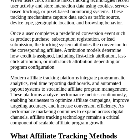
When users click affiliate links, tracking technologies record
user activity and store interaction data using cookies, server-
based tracking, or pixel-based monitoring systems. These
tracking mechanisms capture data such as traffic source,
device type, geographic location, and browsing behavior.
Once a user completes a predefined conversion event such
as product purchase, subscription registration, or lead
submission, the tracking system attributes the conversion to
the corresponding affiliate. Attribution models determine
how credit is assigned, including first-click attribution, last-
click attribution, or multi-touch attribution depending on
program configuration.
Modern affiliate tracking platforms integrate programmatic
analytics, real-time reporting dashboards, and automated
payout systems to streamline affiliate program management.
These platforms analyze performance metrics continuously,
enabling businesses to optimize affiliate campaigns, improve
targeting accuracy, and increase conversion efficiency. As
performance marketing continues to expand across digital
channels, affiliate tracking technology remains a critical
component of scalable affiliate program growth.
What Affiliate Tracking Methods