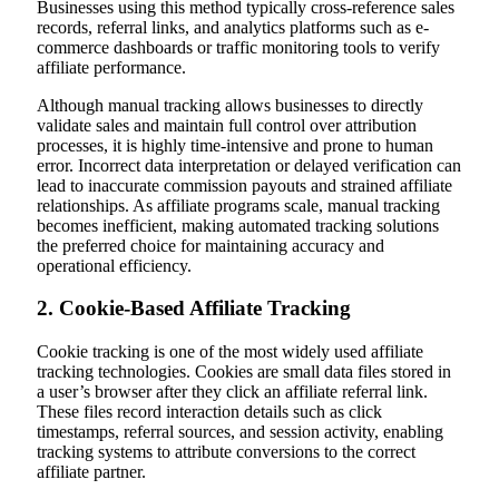
Businesses using this method typically cross-reference sales
records, referral links, and analytics platforms such as e-
commerce dashboards or traffic monitoring tools to verify
affiliate performance.
Although manual tracking allows businesses to directly
validate sales and maintain full control over attribution
processes, it is highly time-intensive and prone to human
error. Incorrect data interpretation or delayed verification can
lead to inaccurate commission payouts and strained affiliate
relationships. As affiliate programs scale, manual tracking
becomes inefficient, making automated tracking solutions
the preferred choice for maintaining accuracy and
operational efficiency.
2. Cookie-Based Affiliate Tracking
Cookie tracking is one of the most widely used affiliate
tracking technologies. Cookies are small data files stored in
a user’s browser after they click an affiliate referral link.
These files record interaction details such as click
timestamps, referral sources, and session activity, enabling
tracking systems to attribute conversions to the correct
affiliate partner.