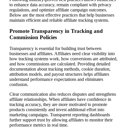
to enhance data accuracy, remain compliant with privacy
regulations, and optimize affiliate campaign outcomes.
Below are the most effective practices that help businesses
maintain efficient and reliable affiliate tracking systems.
Promote Transparency in Tracking and
Commission Policies
Transparency is essential for building trust between
businesses and affiliates. Affiliates need clear visibility into
how tracking systems work, how conversions are attributed,
and how commissions are calculated. Providing detailed
documentation about tracking methods, cookie duration,
attribution models, and payout structures helps affiliates
understand performance expectations and eliminates
confusion.
Clear communication also reduces disputes and strengthens
affiliate relationships. When affiliates have confidence in
tracking accuracy, they are more motivated to promote
products consistently and invest additional effort into
marketing campaigns. Transparent reporting dashboards
further support trust by allowing affiliates to monitor their
performance metrics in real time.