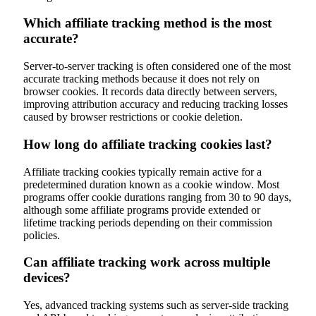
Which affiliate tracking method is the most
accurate?
Server-to-server tracking is often considered one of the most
accurate tracking methods because it does not rely on
browser cookies. It records data directly between servers,
improving attribution accuracy and reducing tracking losses
caused by browser restrictions or cookie deletion.
How long do affiliate tracking cookies last?
Affiliate tracking cookies typically remain active for a
predetermined duration known as a cookie window. Most
programs offer cookie durations ranging from 30 to 90 days,
although some affiliate programs provide extended or
lifetime tracking periods depending on their commission
policies.
Can affiliate tracking work across multiple
devices?
Yes, advanced tracking systems such as server-side tracking