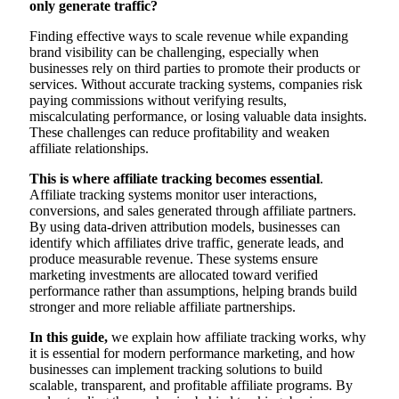
only generate traffic?
Finding effective ways to scale revenue while expanding
brand visibility can be challenging, especially when
businesses rely on third parties to promote their products or
services. Without accurate tracking systems, companies risk
paying commissions without verifying results,
miscalculating performance, or losing valuable data insights.
These challenges can reduce profitability and weaken
affiliate relationships.
This is where affiliate tracking becomes essential
.
Affiliate tracking systems monitor user interactions,
conversions, and sales generated through affiliate partners.
By using data-driven attribution models, businesses can
identify which affiliates drive traffic, generate leads, and
produce measurable revenue. These systems ensure
marketing investments are allocated toward verified
performance rather than assumptions, helping brands build
stronger and more reliable affiliate partnerships.
In this guide,
we explain how affiliate tracking works, why
it is essential for modern performance marketing, and how
businesses can implement tracking solutions to build
scalable, transparent, and profitable affiliate programs. By