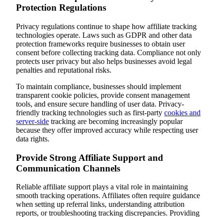
Protection Regulations
Privacy regulations continue to shape how affiliate tracking
technologies operate. Laws such as GDPR and other data
protection frameworks require businesses to obtain user
consent before collecting tracking data. Compliance not only
protects user privacy but also helps businesses avoid legal
penalties and reputational risks.
To maintain compliance, businesses should implement
transparent cookie policies, provide consent management
tools, and ensure secure handling of user data. Privacy-
friendly tracking technologies such as first-party
cookies and
server-side
tracking are becoming increasingly popular
because they offer improved accuracy while respecting user
data rights.
Provide Strong Affiliate Support and
Communication Channels
Reliable affiliate support plays a vital role in maintaining
smooth tracking operations. Affiliates often require guidance
when setting up referral links, understanding attribution
reports, or troubleshooting tracking discrepancies. Providing