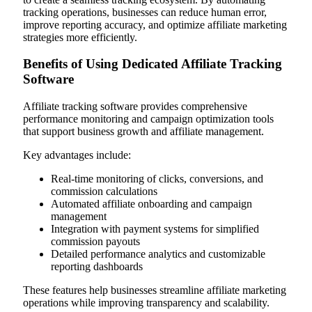
tracking operations, businesses can reduce human error,
improve reporting accuracy, and optimize affiliate marketing
strategies more efficiently.
Benefits of Using Dedicated Affiliate Tracking
Software
Affiliate tracking software provides comprehensive
performance monitoring and campaign optimization tools
that support business growth and affiliate management.
Key advantages include:
Real-time monitoring of clicks, conversions, and
commission calculations
Automated affiliate onboarding and campaign
management
Integration with payment systems for simplified
commission payouts
Detailed performance analytics and customizable
reporting dashboards
These features help businesses streamline affiliate marketing
operations while improving transparency and scalability.