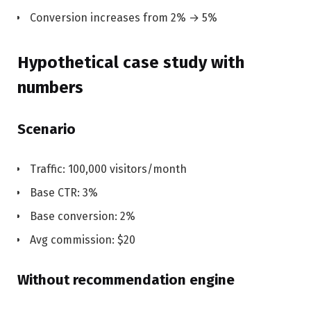
Conversion increases from 2% → 5%
Hypothetical case study with
numbers
Scenario
Traffic: 100,000 visitors/month
Base CTR: 3%
Base conversion: 2%
Avg commission: $20
Without recommendation engine