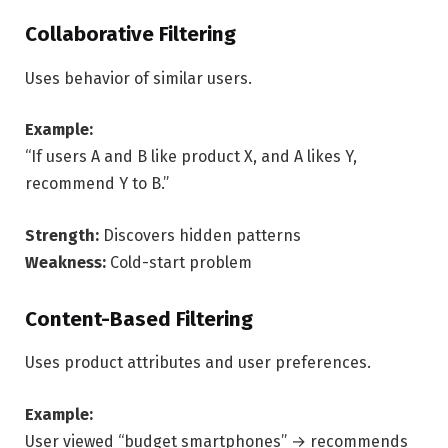
Collaborative Filtering
Uses behavior of similar users.
Example:
“If users A and B like product X, and A likes Y,
recommend Y to B.”
Strength:
Discovers hidden patterns
Weakness:
Cold-start problem
Content-Based Filtering
Uses product attributes and user preferences.
Example:
User viewed “budget smartphones” → recommends