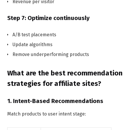
Revenue per visitor
Step 7: Optimize continuously
A/B test placements
Update algorithms
Remove underperforming products
What are the best recommendation
strategies for affiliate sites?
1. Intent-Based Recommendations
Match products to user intent stage: