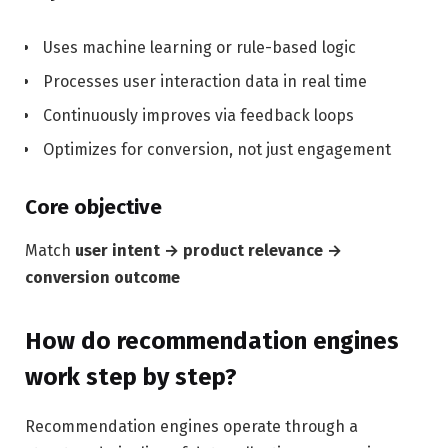
Uses machine learning or rule-based logic
Processes user interaction data in real time
Continuously improves via feedback loops
Optimizes for conversion, not just engagement
Core objective
Match
user intent → product relevance →
conversion outcome
How do recommendation engines
work step by step?
Recommendation engines operate through a