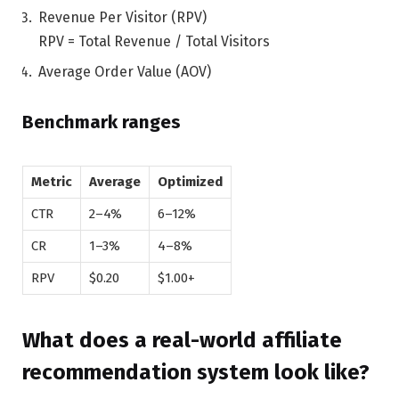
Revenue Per Visitor (RPV)
RPV = Total Revenue / Total Visitors
Average Order Value (AOV)
Benchmark ranges
Metric
Average
Optimized
CTR
2–4%
6–12%
CR
1–3%
4–8%
RPV
$0.20
$1.00+
What does a real-world affiliate
recommendation system look like?