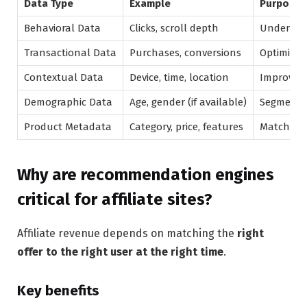
Data Type
Example
Purpose
Behavioral Data
Clicks, scroll depth
Understan
Transactional Data
Purchases, conversions
Optimize 
Contextual Data
Device, time, location
Improve r
Demographic Data
Age, gender (if available)
Segment 
Product Metadata
Category, price, features
Match pro
Why are recommendation engines
critical for affiliate sites?
Affiliate revenue depends on matching the
right
offer to the right user at the right time
.
Key benefits