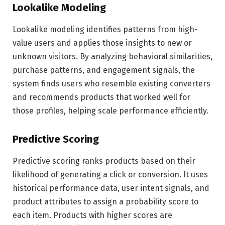
Lookalike Modeling
Lookalike modeling identifies patterns from high-
value users and applies those insights to new or
unknown visitors. By analyzing behavioral similarities,
purchase patterns, and engagement signals, the
system finds users who resemble existing converters
and recommends products that worked well for
those profiles, helping scale performance efficiently.
Predictive Scoring
Predictive scoring ranks products based on their
likelihood of generating a click or conversion. It uses
historical performance data, user intent signals, and
product attributes to assign a probability score to
each item. Products with higher scores are