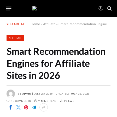
YOU ARE AT:
Home
»
Affiliate
»
Smart Recommendation Engines for Affiliate Sites in 2026
AFFILIATE
Smart Recommendation
Engines for Affiliate
Sites in 2026
BY
ADMIN
JULY 23, 2026
UPDATED:
JULY 23, 2026
NO COMMENTS
11 MINS READ
1
VIEWS