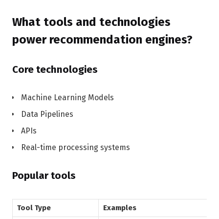
What tools and technologies
power recommendation engines?
Core technologies
Machine Learning Models
Data Pipelines
APIs
Real-time processing systems
Popular tools
Tool Type
Examples