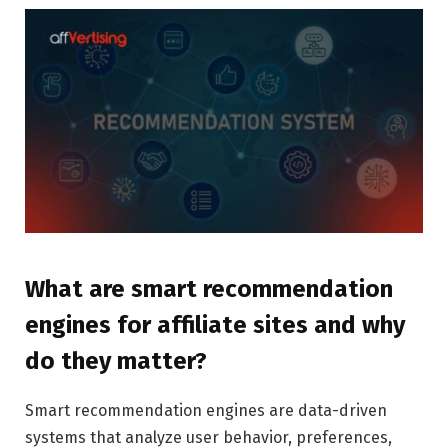
What are smart recommendation
engines for affiliate sites and why
do they matter?
Smart recommendation engines are data-driven
systems that analyze user behavior, preferences,