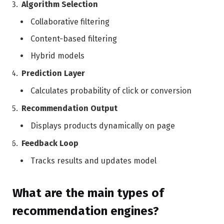
Algorithm Selection
Collaborative filtering
Content-based filtering
Hybrid models
Prediction Layer
Calculates probability of click or conversion
Recommendation Output
Displays products dynamically on page
Feedback Loop
Tracks results and updates model
What are the main types of
recommendation engines?