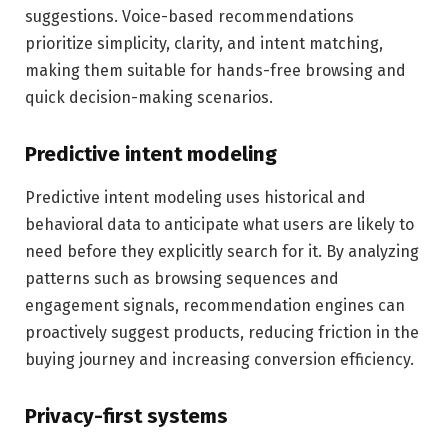
suggestions. Voice-based recommendations
prioritize simplicity, clarity, and intent matching,
making them suitable for hands-free browsing and
quick decision-making scenarios.
Predictive intent modeling
Predictive intent modeling uses historical and
behavioral data to anticipate what users are likely to
need before they explicitly search for it. By analyzing
patterns such as browsing sequences and
engagement signals, recommendation engines can
proactively suggest products, reducing friction in the
buying journey and increasing conversion efficiency.
Privacy-first systems