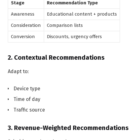
Stage
Recommendation Type
Awareness
Educational content + products
Consideration
Comparison lists
Conversion
Discounts, urgency offers
2. Contextual Recommendations
Adapt to:
Device type
Time of day
Traffic source
3. Revenue-Weighted Recommendations