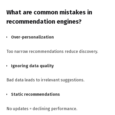
What are common mistakes in
recommendation engines?
Over-personalization
Too narrow recommendations reduce discovery.
Ignoring data quality
Bad data leads to irrelevant suggestions.
Static recommendations
No updates = declining performance.