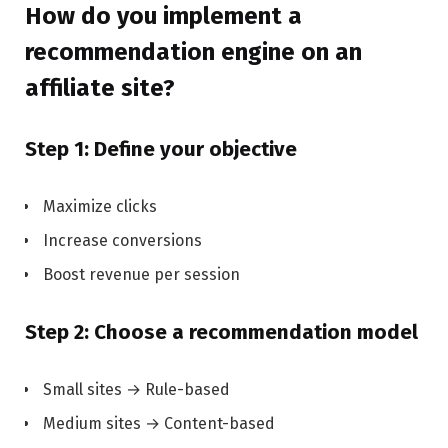
How do you implement a
recommendation engine on an
affiliate site?
Step 1: Define your objective
Maximize clicks
Increase conversions
Boost revenue per session
Step 2: Choose a recommendation model
Small sites → Rule-based
Medium sites → Content-based