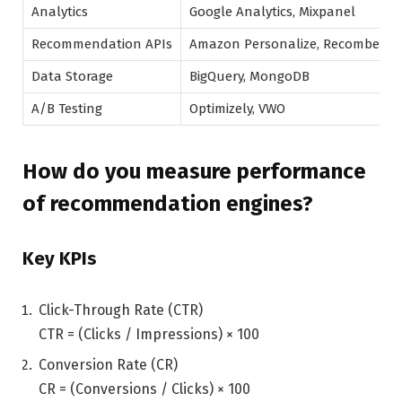
Analytics
Google Analytics, Mixpanel
Recommendation APIs
Amazon Personalize, Recombee
Data Storage
BigQuery, MongoDB
A/B Testing
Optimizely, VWO
How do you measure performance
of recommendation engines?
Key KPIs
Click-Through Rate (CTR)
CTR = (Clicks / Impressions) × 100
Conversion Rate (CR)
CR = (Conversions / Clicks) × 100