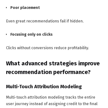
Poor placement
Even great recommendations fail if hidden.
Focusing only on clicks
Clicks without conversions reduce profitability.
What advanced strategies improve
recommendation performance?
Multi-Touch Attribution Modeling
Multi-touch attribution modeling tracks the entire
user journey instead of assigning credit to the final