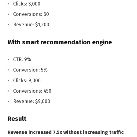
Clicks: 3,000
Conversions: 60
Revenue: $1,200
With smart recommendation engine
CTR: 9%
Conversion: 5%
Clicks: 9,000
Conversions: 450
Revenue: $9,000
Result
Revenue increased 7.5x without increasing traffic