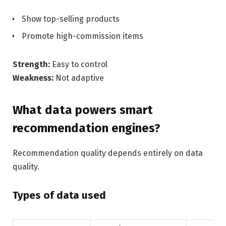
Show top-selling products
Promote high-commission items
Strength:
Easy to control
Weakness:
Not adaptive
What data powers smart
recommendation engines?
Recommendation quality depends entirely on data
quality.
Types of data used