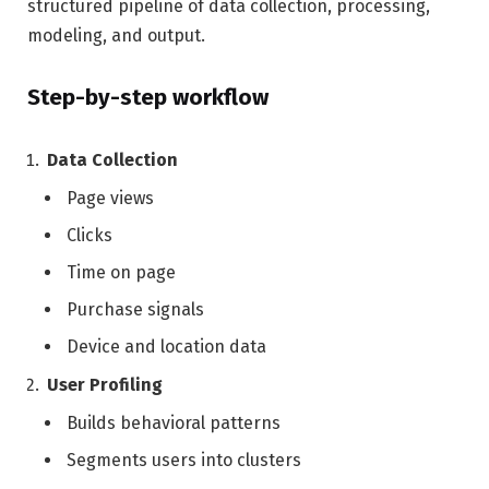
structured pipeline of data collection, processing,
modeling, and output.
Step-by-step workflow
Data Collection
Page views
Clicks
Time on page
Purchase signals
Device and location data
User Profiling
Builds behavioral patterns
Segments users into clusters