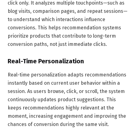
click only. It analyzes multiple touchpoints—such as
blog visits, comparison pages, and repeat sessions—
to understand which interactions influence
conversions. This helps recommendation systems
prioritize products that contribute to long-term
conversion paths, not just immediate clicks.
Real-Time Personalization
Real-time personalization adapts recommendations
instantly based on current user behavior within a
session. As users browse, click, or scroll, the system
continuously updates product suggestions. This
keeps recommendations highly relevant at the
moment, increasing engagement and improving the
chances of conversion during the same visit.