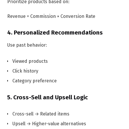
Prioritize products based on:
Revenue = Commission × Conversion Rate
4. Personalized Recommendations
Use past behavior:
Viewed products
Click history
Category preference
5. Cross-Sell and Upsell Logic
Cross-sell → Related items
Upsell → Higher-value alternatives