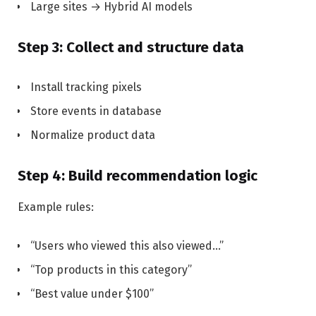
Large sites → Hybrid AI models
Step 3: Collect and structure data
Install tracking pixels
Store events in database
Normalize product data
Step 4: Build recommendation logic
Example rules:
“Users who viewed this also viewed…”
“Top products in this category”
“Best value under $100”