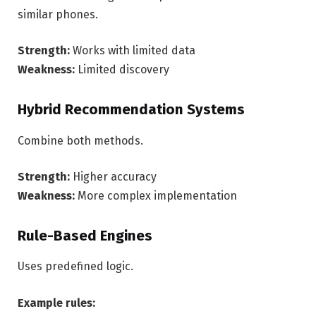
similar phones.
Strength:
Works with limited data
Weakness:
Limited discovery
Hybrid Recommendation Systems
Combine both methods.
Strength:
Higher accuracy
Weakness:
More complex implementation
Rule-Based Engines
Uses predefined logic.
Example rules: