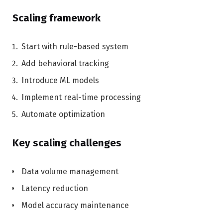
Scaling framework
Start with rule-based system
Add behavioral tracking
Introduce ML models
Implement real-time processing
Automate optimization
Key scaling challenges
Data volume management
Latency reduction
Model accuracy maintenance