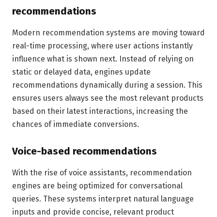
recommendations
Modern recommendation systems are moving toward
real-time processing, where user actions instantly
influence what is shown next. Instead of relying on
static or delayed data, engines update
recommendations dynamically during a session. This
ensures users always see the most relevant products
based on their latest interactions, increasing the
chances of immediate conversions.
Voice-based recommendations
With the rise of voice assistants, recommendation
engines are being optimized for conversational
queries. These systems interpret natural language
inputs and provide concise, relevant product