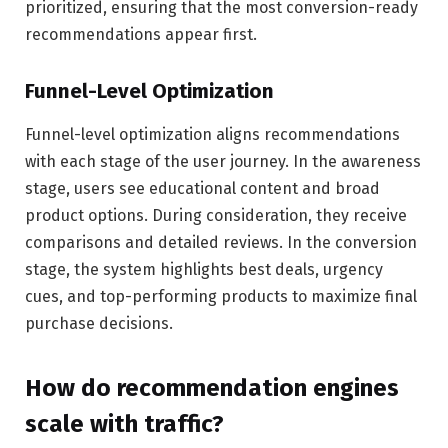
prioritized, ensuring that the most conversion-ready
recommendations appear first.
Funnel-Level Optimization
Funnel-level optimization aligns recommendations
with each stage of the user journey. In the awareness
stage, users see educational content and broad
product options. During consideration, they receive
comparisons and detailed reviews. In the conversion
stage, the system highlights best deals, urgency
cues, and top-performing products to maximize final
purchase decisions.
How do recommendation engines
scale with traffic?