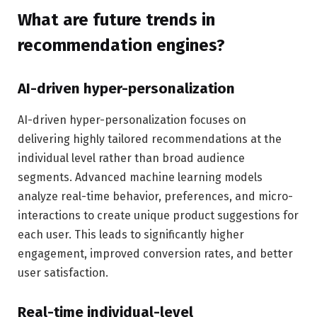
What are future trends in
recommendation engines?
AI-driven hyper-personalization
AI-driven hyper-personalization focuses on
delivering highly tailored recommendations at the
individual level rather than broad audience
segments. Advanced machine learning models
analyze real-time behavior, preferences, and micro-
interactions to create unique product suggestions for
each user. This leads to significantly higher
engagement, improved conversion rates, and better
user satisfaction.
Real-time individual-level