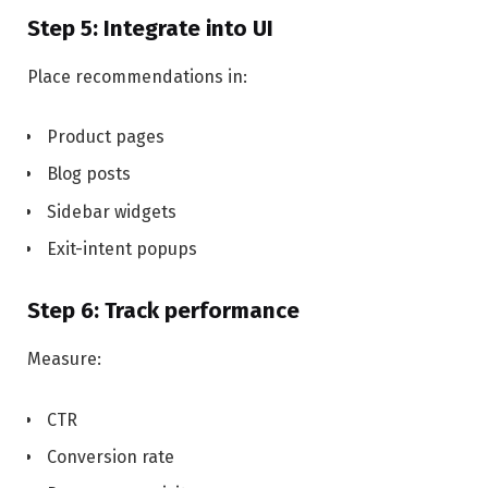
Step 5: Integrate into UI
Place recommendations in:
Product pages
Blog posts
Sidebar widgets
Exit-intent popups
Step 6: Track performance
Measure:
CTR
Conversion rate