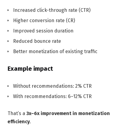
Increased click-through rate (CTR)
Higher conversion rate (CR)
Improved session duration
Reduced bounce rate
Better monetization of existing traffic
Example impact
Without recommendations: 2% CTR
With recommendations: 6–12% CTR
That’s a
3x–6x improvement in monetization
efficiency
.