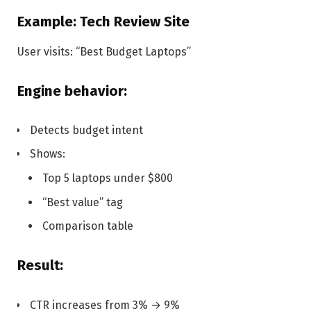
Example: Tech Review Site
User visits: “Best Budget Laptops”
Engine behavior:
Detects budget intent
Shows:
Top 5 laptops under $800
“Best value” tag
Comparison table
Result:
CTR increases from 3% → 9%