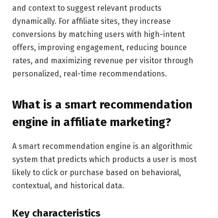
and context to suggest relevant products
dynamically. For affiliate sites, they increase
conversions by matching users with high-intent
offers, improving engagement, reducing bounce
rates, and maximizing revenue per visitor through
personalized, real-time recommendations.
What is a smart recommendation
engine in affiliate marketing?
A smart recommendation engine is an algorithmic
system that predicts which products a user is most
likely to click or purchase based on behavioral,
contextual, and historical data.
Key characteristics