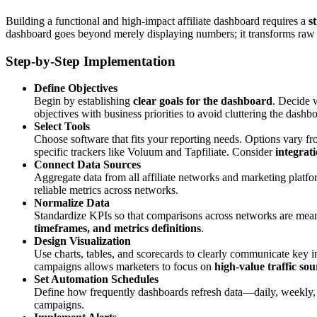
Building a functional and high-impact affiliate dashboard requires a
s
dashboard goes beyond merely displaying numbers; it transforms raw a
Step-by-Step Implementation
Define Objectives
Begin by establishing
clear goals for the dashboard
. Decide w
objectives with business priorities to avoid cluttering the dash
Select Tools
Choose software that fits your reporting needs. Options vary f
specific trackers like Voluum and Tapfiliate. Consider
integrati
Connect Data Sources
Aggregate data from all affiliate networks and marketing platf
reliable metrics across networks.
Normalize Data
Standardize KPIs so that comparisons across networks are mean
timeframes, and metrics definitions
.
Design Visualization
Use charts, tables, and scorecards to clearly communicate key i
campaigns allows marketers to focus on
high-value traffic sou
Set Automation Schedules
Define how frequently dashboards refresh data—daily, weekly,
campaigns.