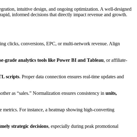
egration, intuitive design, and ongoing optimization. A well-designed
apid, informed decisions that directly impact revenue and growth.
cking clicks, conversions, EPC, or multi-network revenue. Align
se-grade analytics tools like Power BI and Tableau
, or affiliate-
L scripts
. Proper data connection ensures real-time updates and
other as “sales.” Normalization ensures consistency in
units,
ble metrics. For instance, a heatmap showing high-converting
imely strategic decisions
, especially during peak promotional