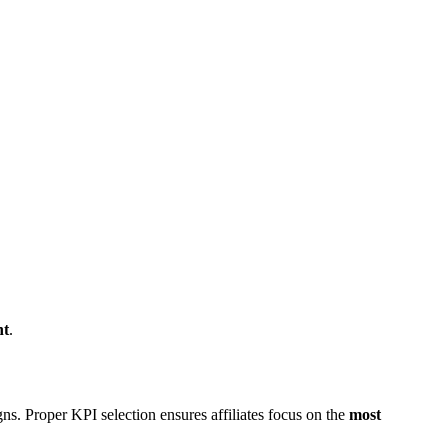
nt
.
ns. Proper KPI selection ensures affiliates focus on the
most