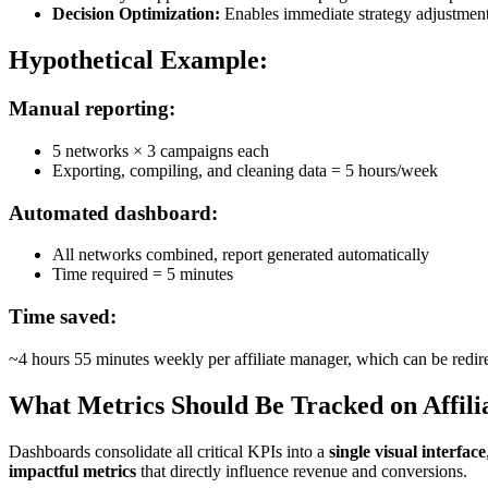
Decision Optimization:
Enables immediate strategy adjustments
Hypothetical Example:
Manual reporting:
5 networks × 3 campaigns each
Exporting, compiling, and cleaning data = 5 hours/week
Automated dashboard:
All networks combined, report generated automatically
Time required = 5 minutes
Time saved:
~4 hours 55 minutes weekly per affiliate manager, which can be redir
What Metrics Should Be Tracked on Affili
Dashboards consolidate all critical KPIs into a
single visual interface
impactful metrics
that directly influence revenue and conversions.