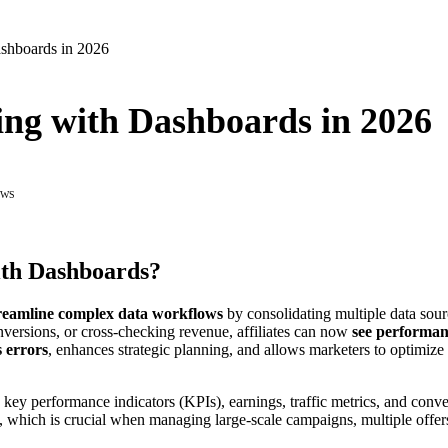
ashboards in 2026
ing with Dashboards in 2026
EWS
ith Dashboards?
reamline complex data workflows
by consolidating multiple data sourc
nversions, or cross-checking revenue, affiliates can now
see performanc
 errors
, enhances strategic planning, and allows marketers to optimize
 key performance indicators (KPIs), earnings, traffic metrics, and conve
, which is crucial when managing large-scale campaigns, multiple offers