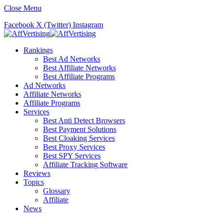
Close Menu
Facebook
X (Twitter)
Instagram
Rankings
Best Ad Networks
Best Affiliate Networks
Best Affiliate Programs
Ad Networks
Affiliate Networks
Affiliate Programs
Services
Best Anti Detect Browsers
Best Payment Solutions
Best Cloaking Services
Best Proxy Services
Best SPY Services
Affiliate Tracking Software
Reviews
Topics
Glossary
Affiliate
News