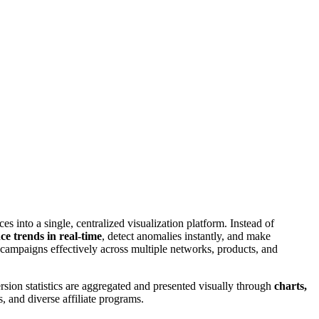
es into a single, centralized visualization platform. Instead of
e trends in real-time
, detect anomalies instantly, and make
 campaigns effectively across multiple networks, products, and
rsion statistics are aggregated and presented visually through
charts,
, and diverse affiliate programs.