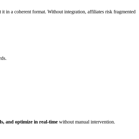
t it in a coherent format. Without integration, affiliates risk fragmented
rds.
s, and optimize in real-time
without manual intervention.