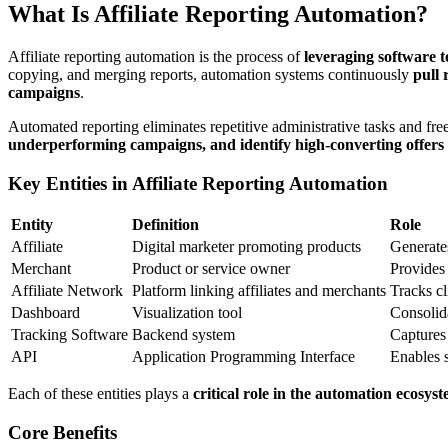
What Is Affiliate Reporting Automation?
Affiliate reporting automation is the process of
leveraging software 
copying, and merging reports, automation systems continuously
pull 
campaigns
.
Automated reporting eliminates repetitive administrative tasks and free
underperforming campaigns, and identify high-converting offers
Key Entities in Affiliate Reporting Automation
Entity
Definition
Role
Affiliate
Digital marketer promoting products
Generates
Merchant
Product or service owner
Provides
Affiliate Network
Platform linking affiliates and merchants
Tracks cl
Dashboard
Visualization tool
Consolida
Tracking Software
Backend system
Captures 
API
Application Programming Interface
Enables s
Each of these entities plays a
critical role in the automation ecosys
Core Benefits