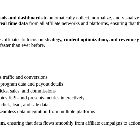
tools and dashboards
to automatically collect, normalize, and visualiz
real-time data
from all affiliate networks and platforms, ensuring that
s affiliates to focus on
strategy, content optimization, and revenue 
faster than ever before.
 traffic and conversions
 program data and payout details
icks, sales, and commissions
tes KPIs and presents metrics interactively
click, lead, and sale data
eamless data integration from multiple platforms
tem
, ensuring that data flows smoothly from affiliate campaigns to actio