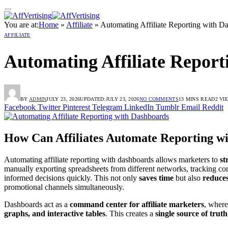
You are at:
Home
»
Affiliate
»
Automating Affiliate Reporting with D
AFFILIATE
Automating Affiliate Report
BY
ADMIN
JULY 23, 2026
UPDATED:
JULY 23, 2026
NO COMMENTS
13 MINS READ
2
VI
Facebook
Twitter
Pinterest
Telegram
LinkedIn
Tumblr
Email
Reddit
How Can Affiliates Automate Reporting w
Automating affiliate reporting with dashboards allows marketers to
st
manually exporting spreadsheets from different networks, tracking co
informed decisions quickly. This not only
saves time
but also
reduces
promotional channels simultaneously.
Dashboards act as a
command center for affiliate marketers
, where
graphs, and interactive tables
. This creates a
single source of truth