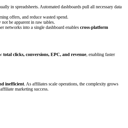
lly in spreadsheets. Automated dashboards pull all necessary data
rming offers, and reduce wasted spend.
 not be apparent in raw tables.
er networks into a single dashboard enables
cross-platform
ew
total clicks, conversions, EPC, and revenue
, enabling faster
d inefficient
. As affiliates scale operations, the complexity grows
affiliate marketing success.