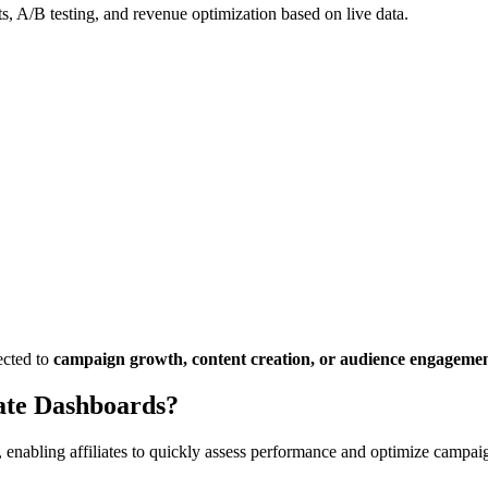
, A/B testing, and revenue optimization based on live data.
ected to
campaign growth, content creation, or audience engageme
ate Dashboards?
, enabling affiliates to quickly assess performance and optimize campaig