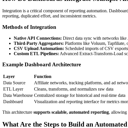
Integration is a critical component of reporting automation. Dashboar
reporting, duplicated effort, and inconsistent metrics.
Methods of Integration
Native API Connections:
Direct data sync with networks like
Third-Party Aggregators:
Platforms like Voluum, Tapfiliate,
CSV Upload Automation:
Scheduled imports of CSV exports 
Custom ETL Pipelines:
Advanced Extract-Transform-Load scrip
Example Dashboard Architecture
Layer
Function
Data Source
Affiliate networks, tracking platforms, and ad netw
ETL Layer
Cleans, transforms, and normalizes raw data
Data Warehouse
Centralized storage for historical and real-time data
Dashboard
Visualization and reporting interface for metrics mon
This architecture
supports scalable, automated reporting
, allowing 
What Are the Steps to Build an Automated