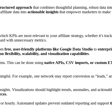
tructured approach
that combines thoughtful planning, robust data int
ffiliate data into
actionable insights
that empower marketers to make r
hich KPIs are most relevant to your affiliate strategy, whether it’s tra
board with unnecessary metrics.
rom
free, user-friendly platforms like Google Data Studio
to
enterpri
on flexibility, scalability, and visualization capabilities
.
orms. This can be done using
native APIs, CSV imports, or custom ET
ingful. For example, one network may report conversion as “leads,” an
nsights. Visualizations should highlight trends, anomalies, and actiona
rces
.
 or hourly. Automated updates prevent outdated reporting and support
t