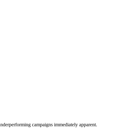
 underperforming campaigns immediately apparent.