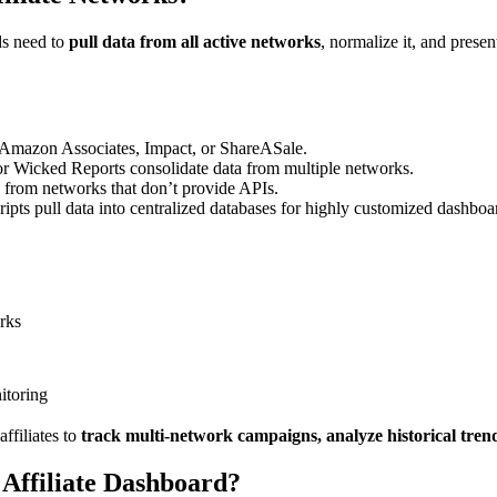
ds need to
pull data from all active networks
, normalize it, and presen
 Amazon Associates, Impact, or ShareASale.
 or Wicked Reports consolidate data from multiple networks.
from networks that don’t provide APIs.
ts pull data into centralized databases for highly customized dashboa
orks
itoring
affiliates to
track multi-network campaigns, analyze historical trend
 Affiliate Dashboard?