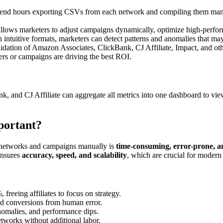
spend hours exporting CSVs from each network and compiling them manua
allows marketers to adjust campaigns dynamically, optimize high-perfo
n intuitive formats, marketers can detect patterns and anomalies that may
dation of Amazon Associates, ClickBank, CJ Affiliate, Impact, and oth
fers or campaigns are driving the best ROI.
, and CJ Affiliate can aggregate all metrics into one dashboard to vi
portant?
le networks and campaigns manually is
time-consuming, error-prone, an
ensures
accuracy, speed, and scalability
, which are crucial for modern 
reeing affiliates to focus on strategy.
sed conversions from human error.
anomalies, and performance dips.
tworks without additional labor.