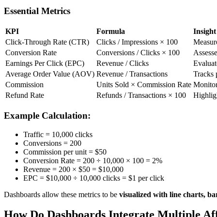
Essential Metrics
KPI
Formula
Insight
Click-Through Rate (CTR)
Clicks / Impressions × 100
Measure
Conversion Rate
Conversions / Clicks × 100
Assesses
Earnings Per Click (EPC)
Revenue / Clicks
Evaluat
Average Order Value (AOV)
Revenue / Transactions
Tracks 
Commission
Units Sold × Commission Rate
Monitor
Refund Rate
Refunds / Transactions × 100
Highlig
Example Calculation:
Traffic = 10,000 clicks
Conversions = 200
Commission per unit = $50
Conversion Rate = 200 ÷ 10,000 × 100 = 2%
Revenue = 200 × $50 = $10,000
EPC = $10,000 ÷ 10,000 clicks = $1 per click
Dashboards allow these metrics to be
visualized with line charts, 
How Do Dashboards Integrate Multiple Aff