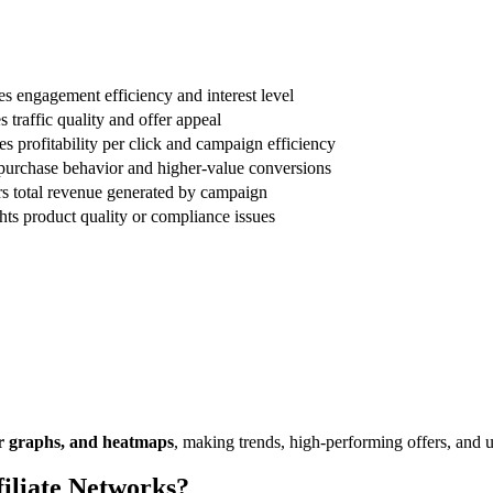
s engagement efficiency and interest level
 traffic quality and offer appeal
es profitability per click and campaign efficiency
purchase behavior and higher-value conversions
s total revenue generated by campaign
hts product quality or compliance issues
bar graphs, and heatmaps
, making trends, high-performing offers, and
iliate Networks?