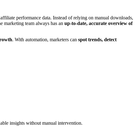
e affiliate performance data. Instead of relying on manual downloads,
 the marketing team always has an
up-to-date, accurate overview of
growth
. With automation, marketers can
spot trends, detect
nable insights without manual intervention.