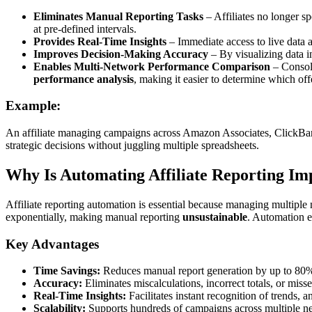
Eliminates Manual Reporting Tasks
– Affiliates no longer 
at pre-defined intervals.
Provides Real-Time Insights
– Immediate access to live data 
Improves Decision-Making Accuracy
– By visualizing data i
Enables Multi-Network Performance Comparison
– Consoli
performance analysis
, making it easier to determine which of
Example:
An affiliate managing campaigns across Amazon Associates, ClickBank
strategic decisions without juggling multiple spreadsheets.
Why Is Automating Affiliate Reporting Im
Affiliate reporting automation is essential because managing multip
exponentially, making manual reporting
unsustainable
. Automation 
Key Advantages
Time Savings:
Reduces manual report generation by up to 80%, f
Accuracy:
Eliminates miscalculations, incorrect totals, or mis
Real-Time Insights:
Facilitates instant recognition of trends, 
Scalability:
Supports hundreds of campaigns across multiple ne