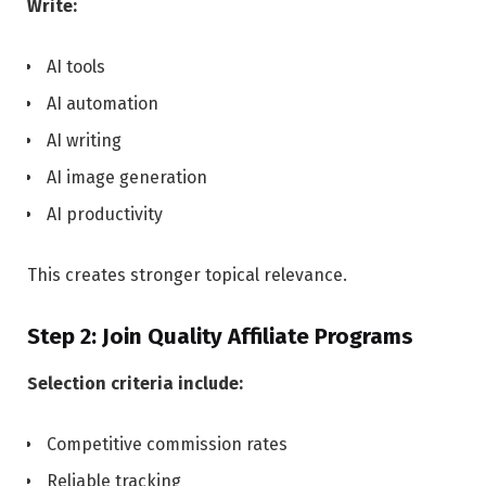
Write:
AI tools
AI automation
AI writing
AI image generation
AI productivity
This creates stronger topical relevance.
Step 2: Join Quality Affiliate Programs
Selection criteria include:
Competitive commission rates
Reliable tracking