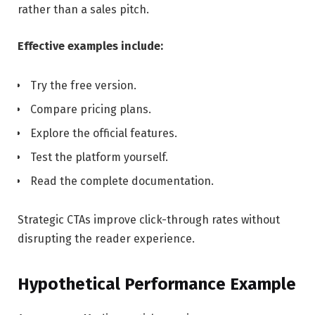
rather than a sales pitch.
Effective examples include:
Try the free version.
Compare pricing plans.
Explore the official features.
Test the platform yourself.
Read the complete documentation.
Strategic CTAs improve click-through rates without
disrupting the reader experience.
Hypothetical Performance Example