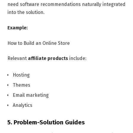
need software recommendations naturally integrated
into the solution.
Example:
How to Build an Online Store
Relevant
affiliate products
include:
Hosting
Themes
Email marketing
Analytics
5. Problem-Solution Guides