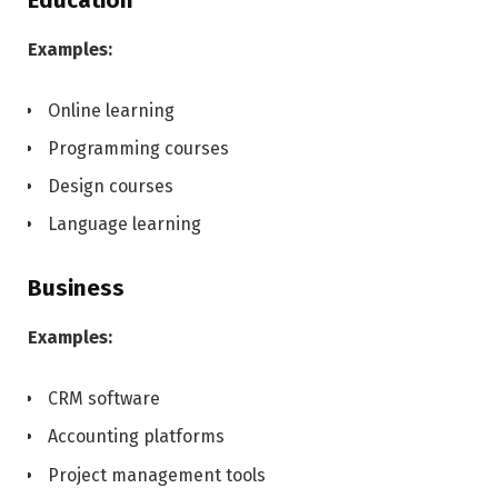
Education
Examples:
Online learning
Programming courses
Design courses
Language learning
Business
Examples:
CRM software
Accounting platforms
Project management tools