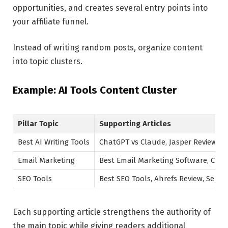
opportunities, and creates several entry points into
your affiliate funnel.
Instead of writing random posts, organize content
into topic clusters.
Example: AI Tools Content Cluster
Pillar Topic
Supporting Articles
Best AI Writing Tools
ChatGPT vs Claude, Jasper Review, Be
Email Marketing
Best Email Marketing Software, Conv
SEO Tools
Best SEO Tools, Ahrefs Review, Semr
Each supporting article strengthens the authority of
the main topic while giving readers additional