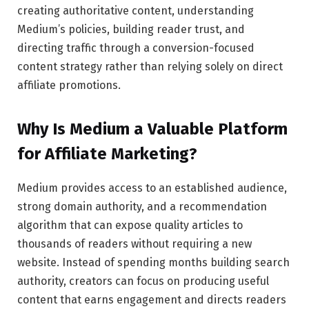
creating authoritative content, understanding
Medium’s policies, building reader trust, and
directing traffic through a conversion-focused
content strategy rather than relying solely on direct
affiliate promotions.
Why Is Medium a Valuable Platform
for Affiliate Marketing?
Medium provides access to an established audience,
strong domain authority, and a recommendation
algorithm that can expose quality articles to
thousands of readers without requiring a new
website. Instead of spending months building search
authority, creators can focus on producing useful
content that earns engagement and directs readers