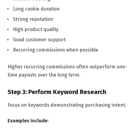
Long cookie duration
Strong reputation
High product quality
Good customer support
Recurring commissions when possible
Higher recurring commissions often outperform one-
time payouts over the long term.
Step 3: Perform Keyword Research
Focus on keywords demonstrating purchasing intent.
Examples include: