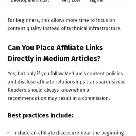
Development Cost
Very Low
Higher
For beginners, this allows more time to focus on
content quality instead of technical infrastructure.
Can You Place Affiliate Links
Directly in Medium Articles?
Yes, but only if you follow Medium’s content policies
and disclose affiliate relationships transparensively.
Readers should always know when a
recommendation may result in a commission.
Best practices include:
Include an affiliate disclosure near the beginning.