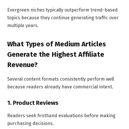
Evergreen niches typically outperform trend-based
topics because they continue generating traffic over
multiple years.
What Types of Medium Articles
Generate the Highest Affiliate
Revenue?
Several content formats consistently perform well
because readers already have commercial intent.
1. Product Reviews
Readers seek firsthand evaluations before making
purchasing decisions.