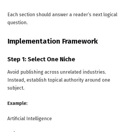
Each section should answer a reader’s next logical
question.
Implementation Framework
Step 1: Select One Niche
Avoid publishing across unrelated industries.
Instead, establish topical authority around one
subject.
Example:
Artificial Intelligence