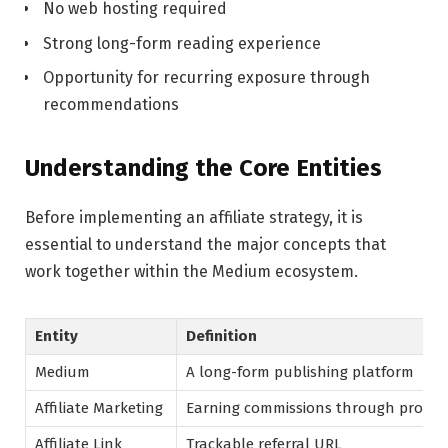
No web hosting required
Strong long-form reading experience
Opportunity for recurring exposure through
recommendations
Understanding the Core Entities
Before implementing an affiliate strategy, it is
essential to understand the major concepts that
work together within the Medium ecosystem.
Entity
Definition
Medium
A long-form publishing platform
Affiliate Marketing
Earning commissions through product
Affiliate Link
Trackable referral URL