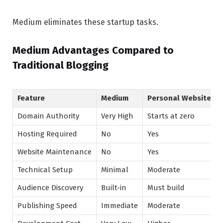
Medium eliminates these startup tasks.
Medium Advantages Compared to
Traditional Blogging
Feature
Medium
Personal Website
Domain Authority
Very High
Starts at zero
Hosting Required
No
Yes
Website Maintenance
No
Yes
Technical Setup
Minimal
Moderate
Audience Discovery
Built-in
Must build
Publishing Speed
Immediate
Moderate