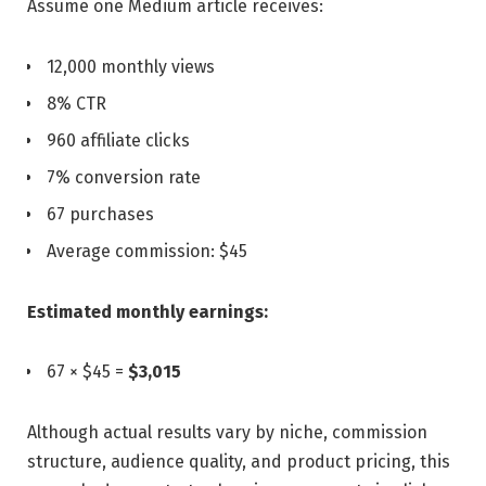
Assume one Medium article receives:
12,000 monthly views
8% CTR
960 affiliate clicks
7% conversion rate
67 purchases
Average commission: $45
Estimated monthly earnings:
67 × $45 =
$3,015
Although actual results vary by niche, commission
structure, audience quality, and product pricing, this