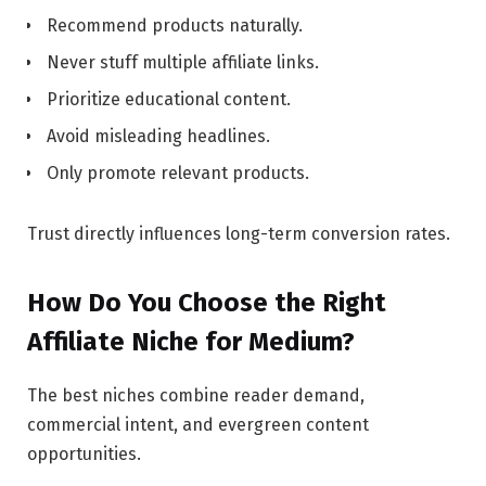
Recommend products naturally.
Never stuff multiple affiliate links.
Prioritize educational content.
Avoid misleading headlines.
Only promote relevant products.
Trust directly influences long-term conversion rates.
How Do You Choose the Right
Affiliate Niche for Medium?
The best niches combine reader demand,
commercial intent, and evergreen content
opportunities.