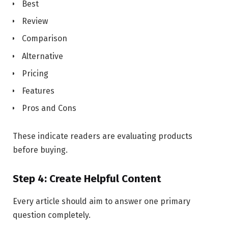
Best
Review
Comparison
Alternative
Pricing
Features
Pros and Cons
These indicate readers are evaluating products
before buying.
Step 4: Create Helpful Content
Every article should aim to answer one primary
question completely.