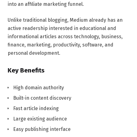
into an affiliate marketing funnel.
Unlike traditional blogging, Medium already has an
active readership interested in educational and
informational articles across technology, business,
finance, marketing, productivity, software, and
personal development.
Key Benefits
High domain authority
Built-in content discovery
Fast article indexing
Large existing audience
Easy publishing interface