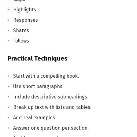
Highlights
Responses
Shares
Follows
Practical Techniques
Start with a compelling hook.
Use short paragraphs.
Include descriptive subheadings.
Break up text with lists and tables.
Add real examples.
Answer one question per section.