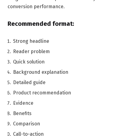
conversion performance.
Recommended format:
Strong headline
Reader problem
Quick solution
Background explanation
Detailed guide
Product recommendation
Evidence
Benefits
Comparison
Call-to-action