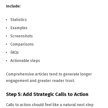
Include:
Statistics
Examples
Screenshots
Comparisons
FAQs
Actionable steps
Comprehensive articles tend to generate longer
engagement and greater reader trust.
Step 5: Add Strategic Calls to Action
Calls to action should feel like a natural next step