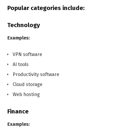
Popular categories include:
Technology
Examples:
VPN software
AI tools
Productivity software
Cloud storage
Web hosting
Finance
Examples: