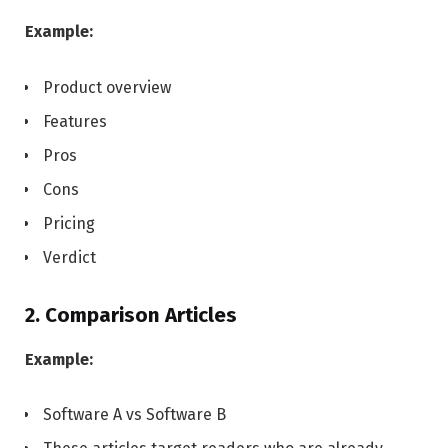
Example:
Product overview
Features
Pros
Cons
Pricing
Verdict
2. Comparison Articles
Example:
Software A vs Software B