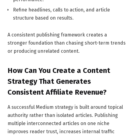
Refine headlines, calls to action, and article
structure based on results.
A consistent publishing framework creates a
stronger foundation than chasing short-term trends
or producing unrelated content.
How Can You Create a Content
Strategy That Generates
Consistent Affiliate Revenue?
A successful Medium strategy is built around topical
authority rather than isolated articles. Publishing
multiple interconnected articles on one niche
improves reader trust, increases internal traffic