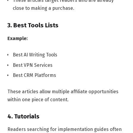
These articles target readers who are already
close to making a purchase.
3. Best Tools Lists
Example:
Best AI Writing Tools
Best VPN Services
Best CRM Platforms
These articles allow multiple affiliate opportunities
within one piece of content.
4. Tutorials
Readers searching for implementation guides often