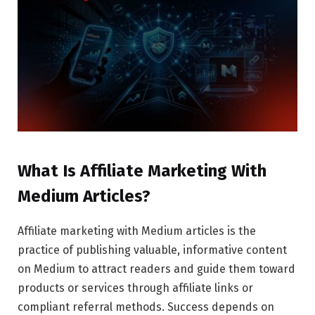
What Is Affiliate Marketing With
Medium Articles?
Affiliate marketing with Medium articles is the
practice of publishing valuable, informative content
on Medium to attract readers and guide them toward
products or services through affiliate links or
compliant referral methods. Success depends on