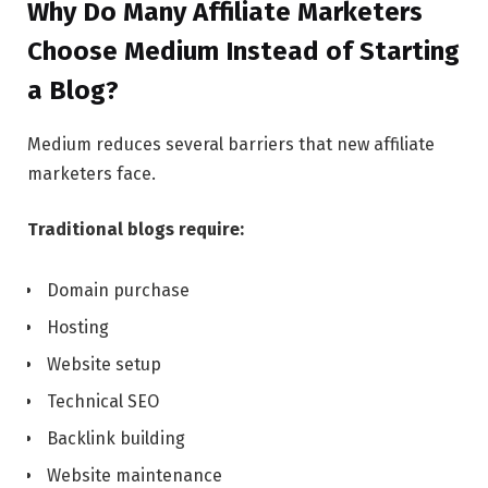
Why Do Many Affiliate Marketers
Choose Medium Instead of Starting
a Blog?
Medium reduces several barriers that new affiliate
marketers face.
Traditional blogs require:
Domain purchase
Hosting
Website setup
Technical SEO
Backlink building
Website maintenance