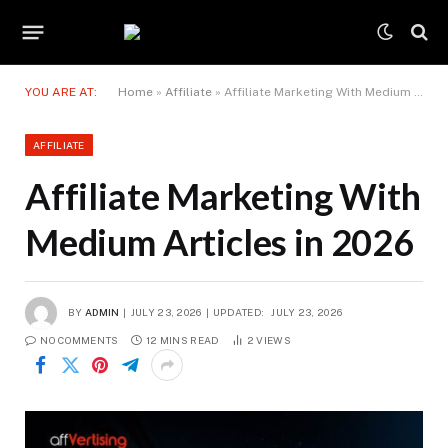
YOU ARE AT:
Home
»
Affiliate
»
Affiliate Marketing With Medium Articles in 2026
AFFILIATE
Affiliate Marketing With
Medium Articles in 2026
BY
ADMIN
JULY 23, 2026
UPDATED:
JULY 23, 2026
NO COMMENTS
12 MINS READ
2
VIEWS