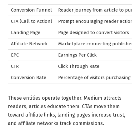
Conversion Funnel
Reader journey from article to purch
CTA (Call to Action)
Prompt encouraging reader action
Landing Page
Page designed to convert visitors
Affiliate Network
Marketplace connecting publishers 
EPC
Earnings Per Click
CTR
Click Through Rate
Conversion Rate
Percentage of visitors purchasing
These entities operate together. Medium attracts
readers, articles educate them, CTAs move them
toward affiliate links, landing pages increase trust,
and affiliate networks track commissions.