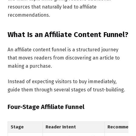
resources that naturally lead to affiliate
recommendations.
What Is an Affiliate Content Funnel?
An affiliate content funnel is a structured journey
that moves readers from discovering an article to
making a purchase.
Instead of expecting visitors to buy immediately,
guide them through several stages of trust-building.
Four-Stage Affiliate Funnel
Stage
Reader Intent
Recommende