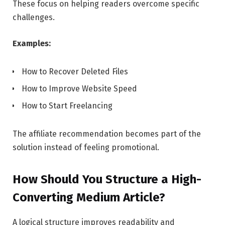
These focus on helping readers overcome specific
challenges.
Examples:
How to Recover Deleted Files
How to Improve Website Speed
How to Start Freelancing
The affiliate recommendation becomes part of the
solution instead of feeling promotional.
How Should You Structure a High-
Converting Medium Article?
A logical structure improves readability and