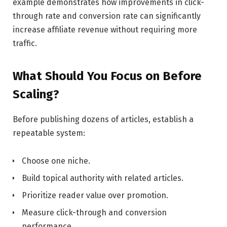
example demonstrates how improvements in click-
through rate and conversion rate can significantly
increase affiliate revenue without requiring more
traffic.
What Should You Focus on Before
Scaling?
Before publishing dozens of articles, establish a
repeatable system:
Choose one niche.
Build topical authority with related articles.
Prioritize reader value over promotion.
Measure click-through and conversion
performance.