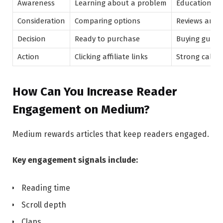
Awareness
Learning about a problem
Educational 
Consideration
Comparing options
Reviews and 
Decision
Ready to purchase
Buying guides
Action
Clicking affiliate links
Strong call-t
How Can You Increase Reader
Engagement on Medium?
Medium rewards articles that keep readers engaged.
Key engagement signals include:
Reading time
Scroll depth
Claps