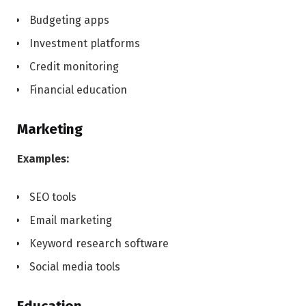
Budgeting apps
Investment platforms
Credit monitoring
Financial education
Marketing
Examples:
SEO tools
Email marketing
Keyword research software
Social media tools