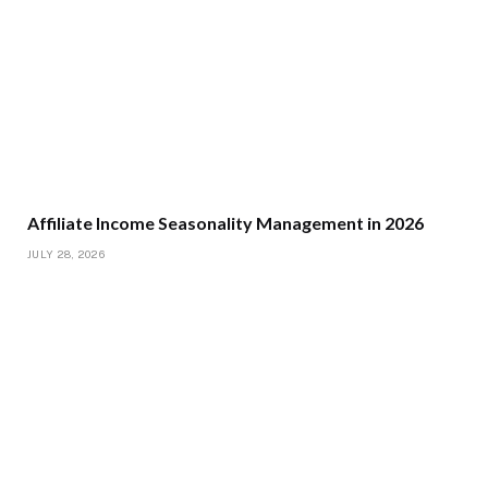
Affiliate Income Seasonality Management in 2026
JULY 28, 2026