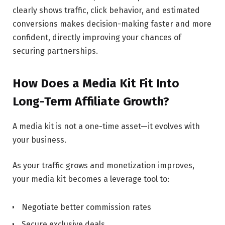
clearly shows traffic, click behavior, and estimated
conversions makes decision-making faster and more
confident, directly improving your chances of
securing partnerships.
How Does a Media Kit Fit Into
Long-Term Affiliate Growth?
A media kit is not a one-time asset—it evolves with
your business.
As your traffic grows and monetization improves,
your media kit becomes a leverage tool to:
Negotiate better commission rates
Secure exclusive deals