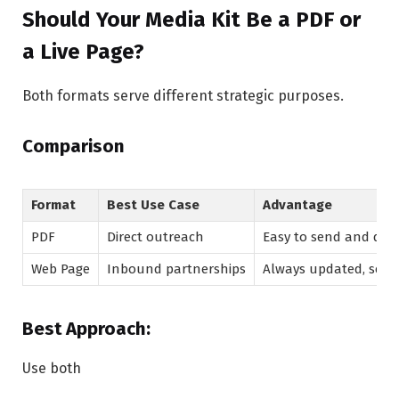
Should Your Media Kit Be a PDF or
a Live Page?
Both formats serve different strategic purposes.
Comparison
Format
Best Use Case
Advantage
PDF
Direct outreach
Easy to send and do
Web Page
Inbound partnerships
Always updated, sear
Best Approach:
Use both