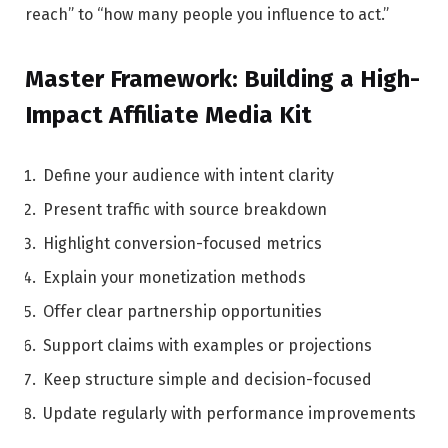
reach” to “how many people you influence to act.”
Master Framework: Building a High-
Impact Affiliate Media Kit
Define your audience with intent clarity
Present traffic with source breakdown
Highlight conversion-focused metrics
Explain your monetization methods
Offer clear partnership opportunities
Support claims with examples or projections
Keep structure simple and decision-focused
Update regularly with performance improvements