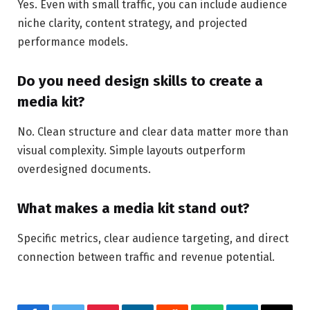
Yes. Even with small traffic, you can include audience
niche clarity, content strategy, and projected
performance models.
Do you need design skills to create a
media kit?
No. Clean structure and clear data matter more than
visual complexity. Simple layouts outperform
overdesigned documents.
What makes a media kit stand out?
Specific metrics, clear audience targeting, and direct
connection between traffic and revenue potential.