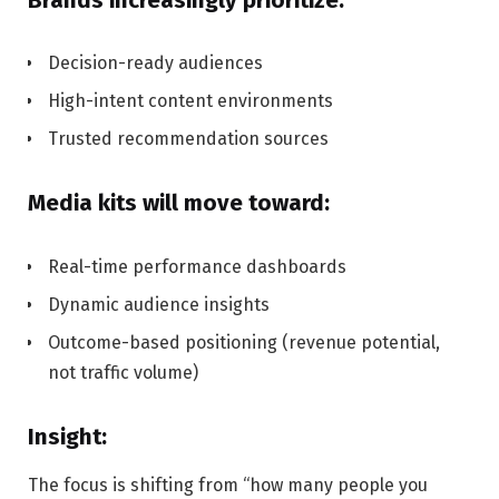
Decision-ready audiences
High-intent content environments
Trusted recommendation sources
Media kits will move toward:
Real-time performance dashboards
Dynamic audience insights
Outcome-based positioning (revenue potential,
not traffic volume)
Insight:
The focus is shifting from “how many people you