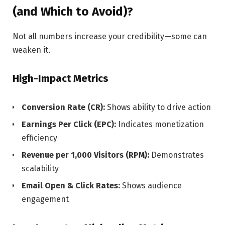
(and Which to Avoid)?
Not all numbers increase your credibility—some can
weaken it.
High-Impact Metrics
Conversion Rate (CR):
Shows ability to drive action
Earnings Per Click (EPC):
Indicates monetization
efficiency
Revenue per 1,000 Visitors (RPM):
Demonstrates
scalability
Email Open & Click Rates:
Shows audience
engagement