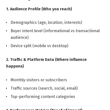
1. Audience Profile (Who you reach)
Demographics (age, location, interests)
Buyer intent level (informational vs transactional
audience)
Device split (mobile vs desktop)
2. Traffic & Platform Data (Where influence
happens)
Monthly visitors or subscribers
Traffic sources (search, social, email)
Top-performing content categories