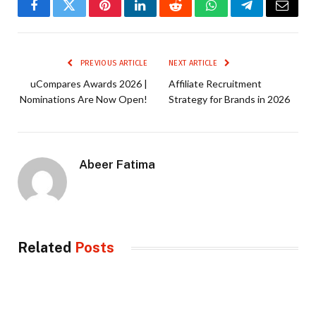
Facebook
Twitter
Pinterest
LinkedIn
Reddit
WhatsApp
Telegram
Email
PREVIOUS ARTICLE
NEXT ARTICLE
uCompares Awards 2026 |
Affiliate Recruitment
Nominations Are Now Open!
Strategy for Brands in 2026
Abeer Fatima
Related
Posts