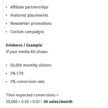
Affiliate partnerships
Featured placements
Newsletter promotions
Custom campaigns
Evidence / Example:
If your media kit shows:
50,000 monthly visitors
3% CTR
2% conversion rate
Then expected conversions =
50,000 × 0.03 × 0.02 =
30 sales/month