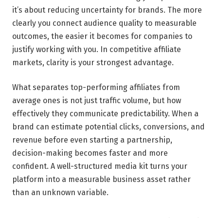
it’s about reducing uncertainty for brands. The more
clearly you connect audience quality to measurable
outcomes, the easier it becomes for companies to
justify working with you. In competitive affiliate
markets, clarity is your strongest advantage.
What separates top-performing affiliates from
average ones is not just traffic volume, but how
effectively they communicate predictability. When a
brand can estimate potential clicks, conversions, and
revenue before even starting a partnership,
decision-making becomes faster and more
confident. A well-structured media kit turns your
platform into a measurable business asset rather
than an unknown variable.