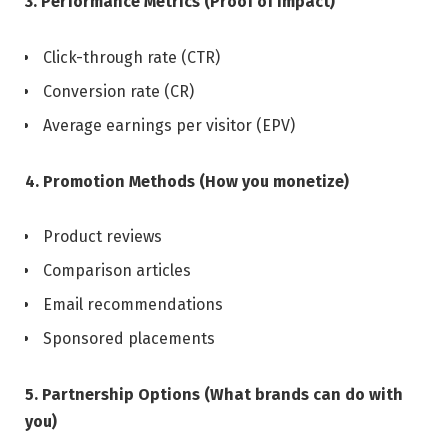
3. Performance Metrics (Proof of impact)
Click-through rate (CTR)
Conversion rate (CR)
Average earnings per visitor (EPV)
4. Promotion Methods (How you monetize)
Product reviews
Comparison articles
Email recommendations
Sponsored placements
5. Partnership Options (What brands can do with
you)