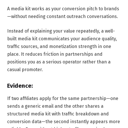
A media kit works as your conversion pitch to brands
—without needing constant outreach conversations.
Instead of explaining your value repeatedly, a well-
built media kit communicates your audience quality,
traffic sources, and monetization strength in one
place. It reduces friction in partnerships and
positions you as a serious operator rather than a
casual promoter.
Evidence:
If two affiliates apply for the same partnership—one
sends a generic email and the other shares a
structured media kit with traffic breakdown and
conversion data—the second instantly appears more