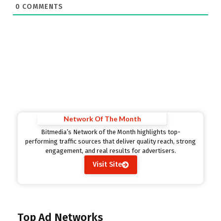
0
COMMENTS
Network Of The Month
Bitmedia’s Network of the Month highlights top-
performing traffic sources that deliver quality reach, strong
engagement, and real results for advertisers.
Visit Site
Top Ad Networks