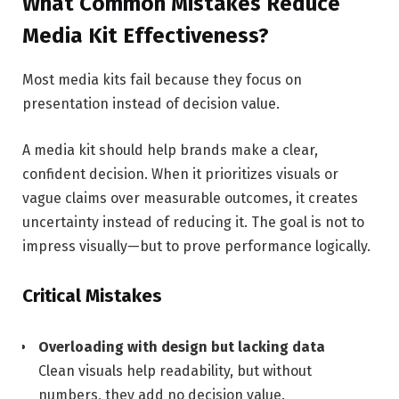
What Common Mistakes Reduce
Media Kit Effectiveness?
Most media kits fail because they focus on
presentation instead of decision value.
A media kit should help brands make a clear,
confident decision. When it prioritizes visuals or
vague claims over measurable outcomes, it creates
uncertainty instead of reducing it. The goal is not to
impress visually—but to prove performance logically.
Critical Mistakes
Overloading with design but lacking data
Clean visuals help readability, but without
numbers, they add no decision value.