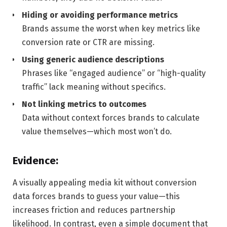
Hiding or avoiding performance metrics
Brands assume the worst when key metrics like
conversion rate or CTR are missing.
Using generic audience descriptions
Phrases like “engaged audience” or “high-quality
traffic” lack meaning without specifics.
Not linking metrics to outcomes
Data without context forces brands to calculate
value themselves—which most won’t do.
Evidence:
A visually appealing media kit without conversion
data forces brands to guess your value—this
increases friction and reduces partnership
likelihood. In contrast, even a simple document that