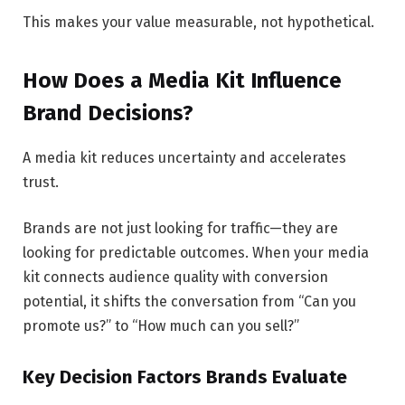
This makes your value measurable, not hypothetical.
How Does a Media Kit Influence
Brand Decisions?
A media kit reduces uncertainty and accelerates
trust.
Brands are not just looking for traffic—they are
looking for predictable outcomes. When your media
kit connects audience quality with conversion
potential, it shifts the conversation from “Can you
promote us?” to “How much can you sell?”
Key Decision Factors Brands Evaluate