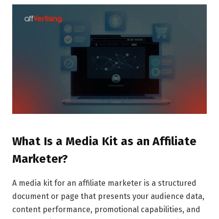
What Is a Media Kit as an Affiliate
Marketer?
A media kit for an affiliate marketer is a structured
document or page that presents your audience data,
content performance, promotional capabilities, and