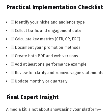
Practical Implementation Checklist
Identify your niche and audience type
Collect traffic and engagement data
Calculate key metrics (CTR, CR, EPC)
Document your promotion methods
Create both PDF and web versions
Add at least one performance example
Review for clarity and remove vague statements
Update monthly or quarterly
Final Expert Insight
A media kit is not about showcasing your platform—