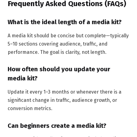
Frequently Asked Questions (FAQs)
What is the ideal length of a media kit?
A media kit should be concise but complete—typically
5–10 sections covering audience, traffic, and
performance. The goal is clarity, not length.
How often should you update your
media kit?
Update it every 1–3 months or whenever there is a
significant change in traffic, audience growth, or
conversion metrics.
Can beginners create a media kit?