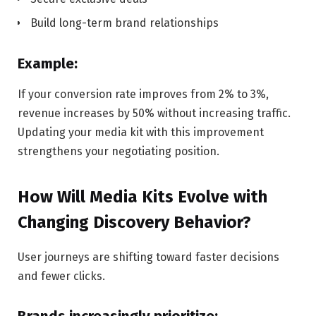
Build long-term brand relationships
Example:
If your conversion rate improves from 2% to 3%,
revenue increases by 50% without increasing traffic.
Updating your media kit with this improvement
strengthens your negotiating position.
How Will Media Kits Evolve with
Changing Discovery Behavior?
User journeys are shifting toward faster decisions
and fewer clicks.
Brands increasingly prioritize: