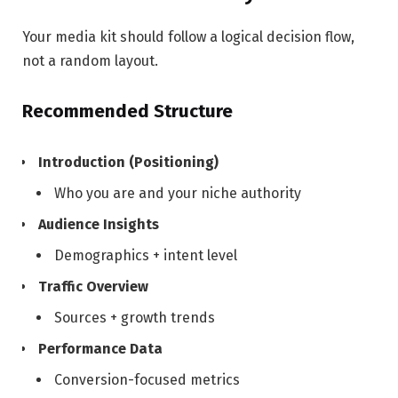
Your media kit should follow a logical decision flow,
not a random layout.
Recommended Structure
Introduction (Positioning)
Who you are and your niche authority
Audience Insights
Demographics + intent level
Traffic Overview
Sources + growth trends
Performance Data
Conversion-focused metrics