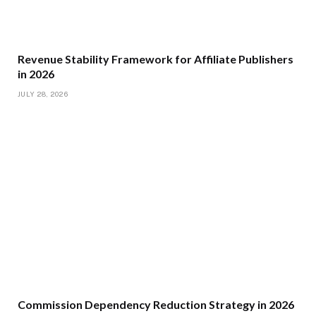
Revenue Stability Framework for Affiliate Publishers
in 2026
JULY 28, 2026
Commission Dependency Reduction Strategy in 2026