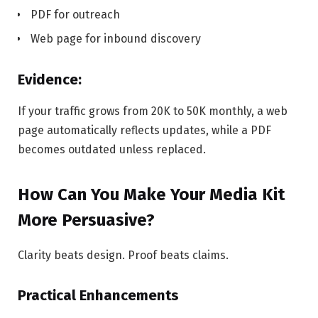
PDF for outreach
Web page for inbound discovery
Evidence:
If your traffic grows from 20K to 50K monthly, a web
page automatically reflects updates, while a PDF
becomes outdated unless replaced.
How Can You Make Your Media Kit
More Persuasive?
Clarity beats design. Proof beats claims.
Practical Enhancements