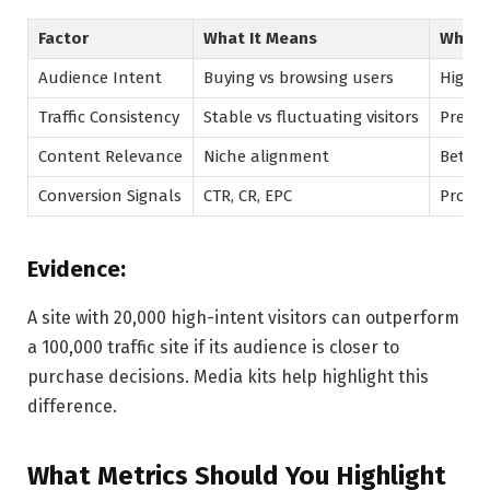
Factor
What It Means
Why It
Audience Intent
Buying vs browsing users
Higher
Traffic Consistency
Stable vs fluctuating visitors
Predic
Content Relevance
Niche alignment
Better
Conversion Signals
CTR, CR, EPC
Proof 
Evidence:
A site with 20,000 high-intent visitors can outperform
a 100,000 traffic site if its audience is closer to
purchase decisions. Media kits help highlight this
difference.
What Metrics Should You Highlight