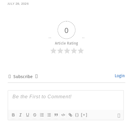
JULY 28, 2026
0
Article Rating
Login
Subscribe
{}
[+]