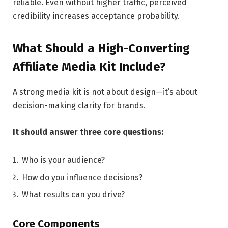
reliable. Even without higher traffic, perceived
credibility increases acceptance probability.
What Should a High-Converting
Affiliate Media Kit Include?
A strong media kit is not about design—it’s about
decision-making clarity for brands.
It should answer three core questions:
Who is your audience?
How do you influence decisions?
What results can you drive?
Core Components