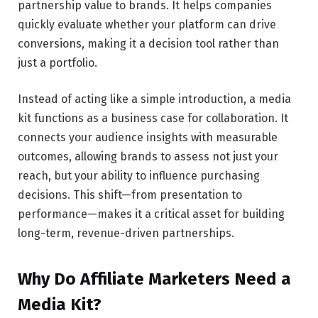
partnership value to brands. It helps companies
quickly evaluate whether your platform can drive
conversions, making it a decision tool rather than
just a portfolio.
Instead of acting like a simple introduction, a media
kit functions as a business case for collaboration. It
connects your audience insights with measurable
outcomes, allowing brands to assess not just your
reach, but your ability to influence purchasing
decisions. This shift—from presentation to
performance—makes it a critical asset for building
long-term, revenue-driven partnerships.
Why Do Affiliate Marketers Need a
Media Kit?