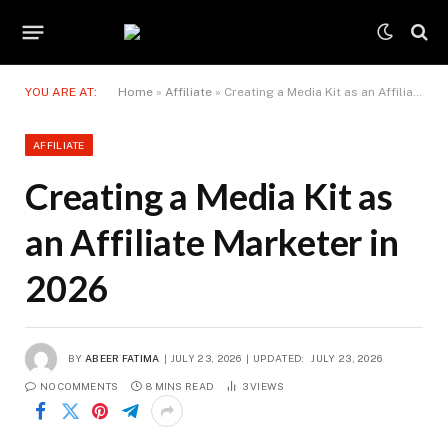
YOU ARE AT:
Home
»
Affiliate
»
Creating a Media Kit as an Affiliate Marketer in 2026
AFFILIATE
Creating a Media Kit as
an Affiliate Marketer in
2026
BY
ABEER FATIMA
JULY 23, 2026
UPDATED:
JULY 23, 2026
NO COMMENTS
8 MINS READ
3
VIEWS