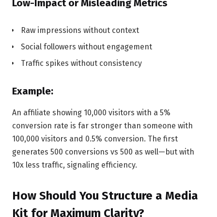
Low-Impact or Misleading Metrics
Raw impressions without context
Social followers without engagement
Traffic spikes without consistency
Example:
An affiliate showing 10,000 visitors with a 5%
conversion rate is far stronger than someone with
100,000 visitors and 0.5% conversion. The first
generates 500 conversions vs 500 as well—but with
10x less traffic, signaling efficiency.
How Should You Structure a Media
Kit for Maximum Clarity?