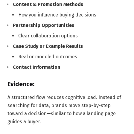
Content & Promotion Methods
How you influence buying decisions
Partnership Opportunities
Clear collaboration options
Case Study or Example Results
Real or modeled outcomes
Contact Information
Evidence:
A structured flow reduces cognitive load. Instead of
searching for data, brands move step-by-step
toward a decision—similar to how a landing page
guides a buyer.