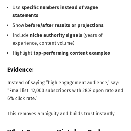
Use
specific numbers instead of vague
statements
Show
before/after results or projections
Include
niche authority signals
(years of
experience, content volume)
Highlight
top-performing content examples
Evidence:
Instead of saying “high engagement audience,” say:
“Email list: 12,000 subscribers with 28% open rate and
6% click rate.”
This removes ambiguity and builds trust instantly.