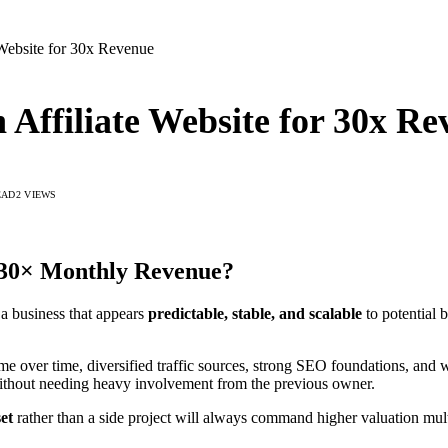
e Website for 30x Revenue
n Affiliate Website for 30x R
EAD
2
VIEWS
r 30× Monthly Revenue?
 a business that appears
predictable, stable, and scalable
to potential 
me over time, diversified traffic sources, strong SEO foundations, and
without needing heavy involvement from the previous owner.
set
rather than a side project will always command higher valuation mult