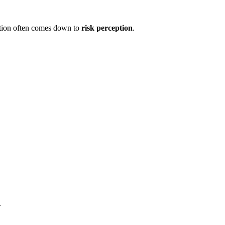
ation often comes down to
risk perception
.
.