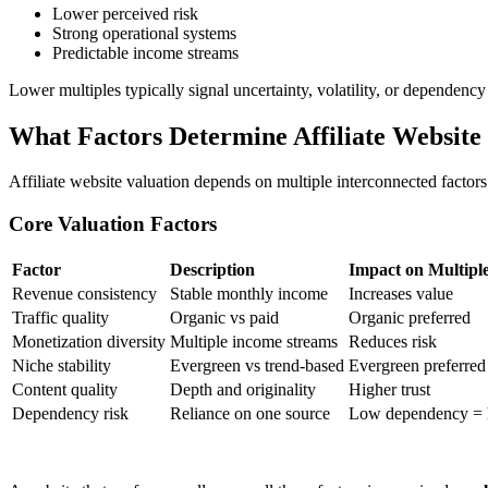
Lower perceived risk
Strong operational systems
Predictable income streams
Lower multiples typically signal uncertainty, volatility, or dependency 
What Factors Determine Affiliate Website
Affiliate website valuation depends on multiple interconnected factors
Core Valuation Factors
Factor
Description
Impact on Multipl
Revenue consistency
Stable monthly income
Increases value
Traffic quality
Organic vs paid
Organic preferred
Monetization diversity
Multiple income streams
Reduces risk
Niche stability
Evergreen vs trend-based
Evergreen preferred
Content quality
Depth and originality
Higher trust
Dependency risk
Reliance on one source
Low dependency = h