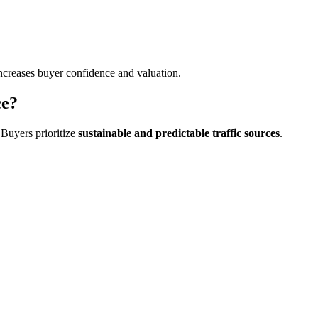
 increases buyer confidence and valuation.
ce?
. Buyers prioritize
sustainable and predictable traffic sources
.