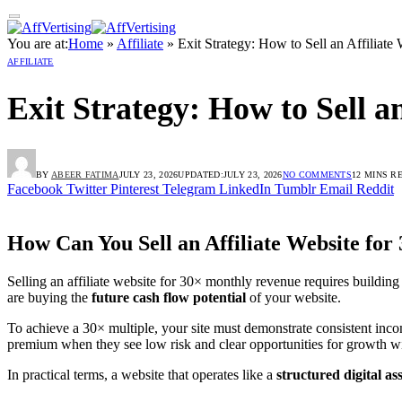
You are at:
Home
»
Affiliate
»
Exit Strategy: How to Sell an Affiliat
AFFILIATE
Exit Strategy: How to Sell a
BY
ABEER FATIMA
JULY 23, 2026
UPDATED:
JULY 23, 2026
NO COMMENTS
12 MINS R
Facebook
Twitter
Pinterest
Telegram
LinkedIn
Tumblr
Email
Reddit
How Can You Sell an Affiliate Website fo
Selling an affiliate website for 30× monthly revenue requires building
are buying the
future cash flow potential
of your website.
To achieve a 30× multiple, your site must demonstrate consistent inco
premium when they see low risk and clear opportunities for growth 
In practical terms, a website that operates like a
structured digital as