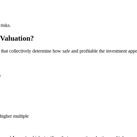
risks.
 Valuation?
 that collectively determine how safe and profitable the investment appe
e
igher multiple