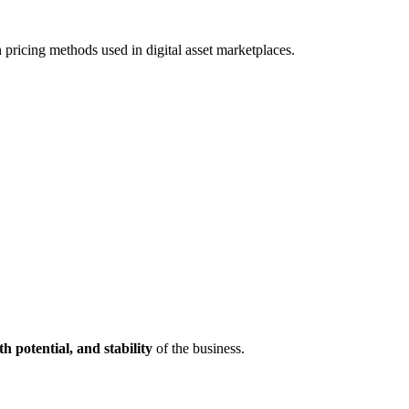
 pricing methods used in digital asset marketplaces.
th potential, and stability
of the business.