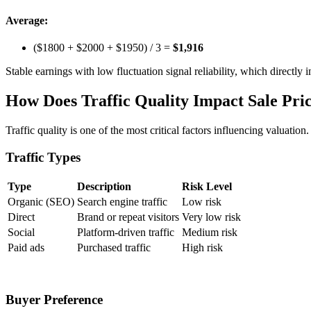
Average:
($1800 + $2000 + $1950) / 3 =
$1,916
Stable earnings with low fluctuation signal reliability, which directly
How Does Traffic Quality Impact Sale Pri
Traffic quality is one of the most critical factors influencing valuation
Traffic Types
Type
Description
Risk Level
Organic (SEO)
Search engine traffic
Low risk
Direct
Brand or repeat visitors
Very low risk
Social
Platform-driven traffic
Medium risk
Paid ads
Purchased traffic
High risk
Buyer Preference