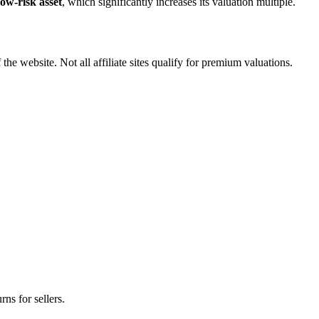
low-risk asset
, which significantly increases its valuation multiple.
 the website. Not all affiliate sites qualify for premium valuations.
rns for sellers.