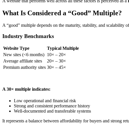
A website that performs well across all these factors is perceived as a
What Is Considered a “Good” Multiple?
A “good” multiple depends on the maturity, stability, and scalability of
Industry Benchmarks
Website Type
Typical Multiple
New sites (<6 months)
10× – 20×
Average affiliate sites
20× – 30×
Premium authority sites
30× – 45×
A 30× multiple indicates:
Low operational and financial risk
Strong and consistent performance history
Well-documented and transferable systems
It represents a balance between affordability for buyers and strong retu