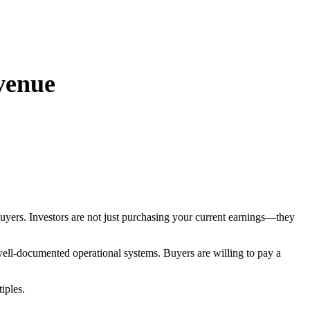
evenue
buyers. Investors are not just purchasing your current earnings—they
 well-documented operational systems. Buyers are willing to pay a
iples.