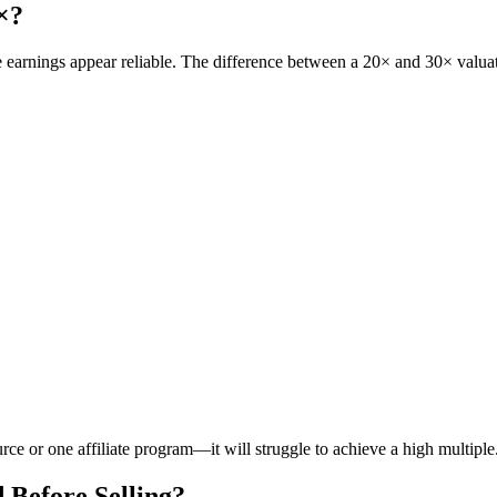
×?
e earnings appear reliable. The difference between a 20× and 30× valu
rce or one affiliate program—it will struggle to achieve a high multiple
Before Selling?