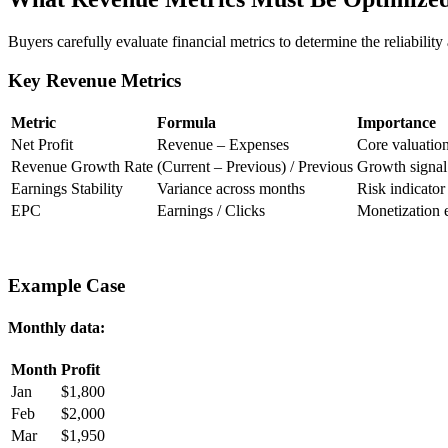
Buyers carefully evaluate financial metrics to determine the reliability 
Key Revenue Metrics
Metric
Formula
Importance
Net Profit
Revenue – Expenses
Core valuation
Revenue Growth Rate
(Current – Previous) / Previous
Growth signal
Earnings Stability
Variance across months
Risk indicator
EPC
Earnings / Clicks
Monetization e
Example Case
Monthly data:
Month
Profit
Jan
$1,800
Feb
$2,000
Mar
$1,950