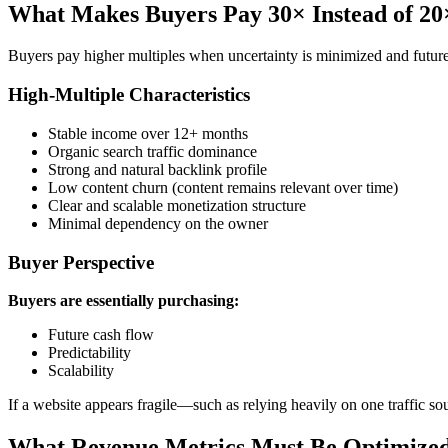
What Makes Buyers Pay 30× Instead of 20
Buyers pay higher multiples when uncertainty is minimized and futur
High-Multiple Characteristics
Stable income over 12+ months
Organic search traffic dominance
Strong and natural backlink profile
Low content churn (content remains relevant over time)
Clear and scalable monetization structure
Minimal dependency on the owner
Buyer Perspective
Buyers are essentially purchasing:
Future cash flow
Predictability
Scalability
If a website appears fragile—such as relying heavily on one traffic sou
What Revenue Metrics Must Be Optimized 