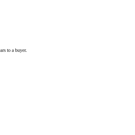
ars to a buyer.