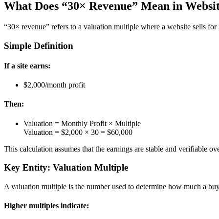
What Does “30× Revenue” Mean in Website
“30× revenue” refers to a valuation multiple where a website sells for
Simple Definition
If a site earns:
$2,000/month profit
Then:
Valuation = Monthly Profit × Multiple
Valuation = $2,000 × 30 = $60,000
This calculation assumes that the earnings are stable and verifiable ove
Key Entity: Valuation Multiple
A valuation multiple is the number used to determine how much a buyer
Higher multiples indicate: