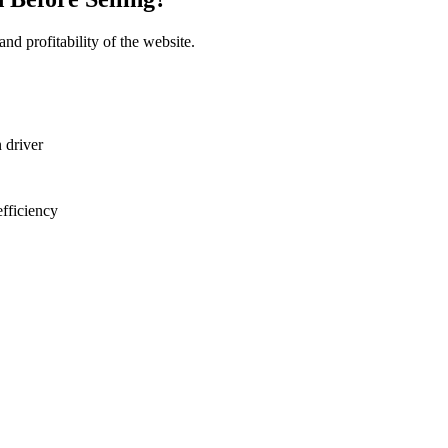
and profitability of the website.
 driver
fficiency