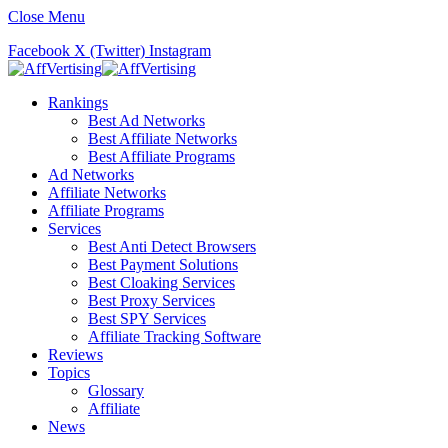
Close Menu
Facebook
X (Twitter)
Instagram
Rankings
Best Ad Networks
Best Affiliate Networks
Best Affiliate Programs
Ad Networks
Affiliate Networks
Affiliate Programs
Services
Best Anti Detect Browsers
Best Payment Solutions
Best Cloaking Services
Best Proxy Services
Best SPY Services
Affiliate Tracking Software
Reviews
Topics
Glossary
Affiliate
News