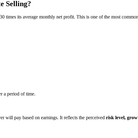
 Selling?
 30 times its average monthly net profit. This is one of the most common
r a period of time.
 will pay based on earnings. It reflects the perceived
risk level, grow