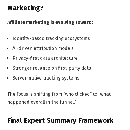
Marketing?
Affiliate marketing is evolving toward:
Identity-based tracking ecosystems
AI-driven attribution models
Privacy-first data architecture
Stronger reliance on first-party data
Server-native tracking systems
The focus is shifting from “who clicked” to “what
happened overall in the funnel.”
Final Expert Summary Framework