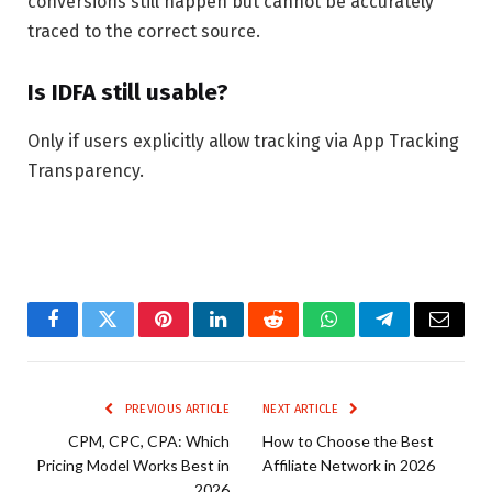
conversions still happen but cannot be accurately
traced to the correct source.
Is IDFA still usable?
Only if users explicitly allow tracking via App Tracking
Transparency.
Facebook
Twitter
Pinterest
LinkedIn
Reddit
WhatsApp
Telegram
Email
PREVIOUS ARTICLE
NEXT ARTICLE
CPM, CPC, CPA: Which
How to Choose the Best
Pricing Model Works Best in
Affiliate Network in 2026
2026