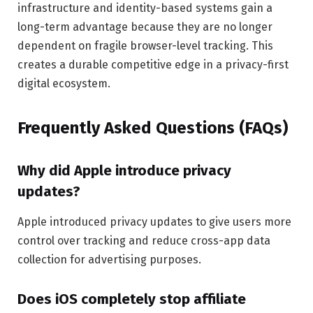
infrastructure and identity-based systems gain a
long-term advantage because they are no longer
dependent on fragile browser-level tracking. This
creates a durable competitive edge in a privacy-first
digital ecosystem.
Frequently Asked Questions (FAQs)
Why did Apple introduce privacy
updates?
Apple introduced privacy updates to give users more
control over tracking and reduce cross-app data
collection for advertising purposes.
Does iOS completely stop affiliate