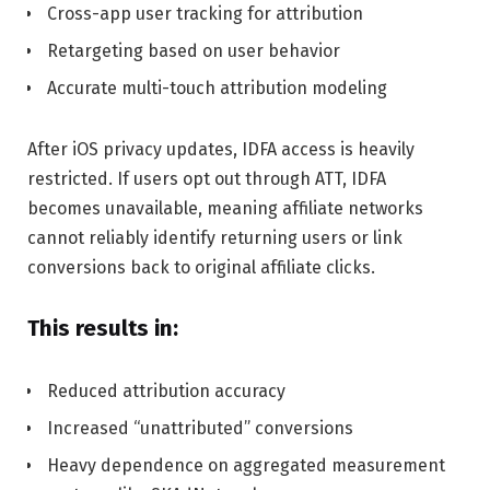
Cross-app user tracking for attribution
Retargeting based on user behavior
Accurate multi-touch attribution modeling
After iOS privacy updates, IDFA access is heavily
restricted. If users opt out through ATT, IDFA
becomes unavailable, meaning affiliate networks
cannot reliably identify returning users or link
conversions back to original affiliate clicks.
This results in:
Reduced attribution accuracy
Increased “unattributed” conversions
Heavy dependence on aggregated measurement