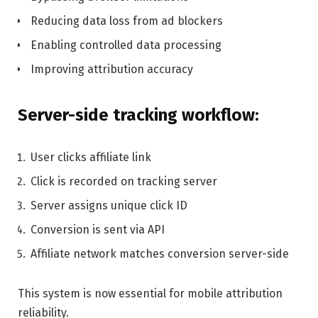
Reducing data loss from ad blockers
Enabling controlled data processing
Improving attribution accuracy
Server-side tracking workflow:
User clicks affiliate link
Click is recorded on tracking server
Server assigns unique click ID
Conversion is sent via API
Affiliate network matches conversion server-side
This system is now essential for mobile attribution
reliability.