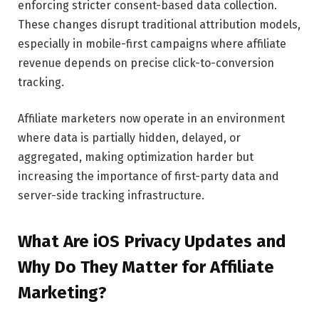
enforcing stricter consent-based data collection.
These changes disrupt traditional attribution models,
especially in mobile-first campaigns where affiliate
revenue depends on precise click-to-conversion
tracking.
Affiliate marketers now operate in an environment
where data is partially hidden, delayed, or
aggregated, making optimization harder but
increasing the importance of first-party data and
server-side tracking infrastructure.
What Are iOS Privacy Updates and
Why Do They Matter for Affiliate
Marketing?