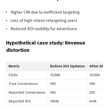
Higher CPA due to inefficient targeting
Loss of high-intent retargeting users
Reduced ROI visibility for advertisers
Hypothetical case study: Revenue
distortion
Metric
Before iOS Updates
After ATT
Clicks
10,000
10,000
True Conversions
500
500
Reported Conversions
500
320
Reported ROI
100%
64%