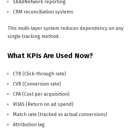
SKAdNetwork reporting
CRM reconciliation systems
This multi-layer system reduces dependency on any
single tracking method.
What KPIs Are Used Now?
CTR (Click-through rate)
CVR (Conversion rate)
CPA (Cost per acquisition)
ROAS (Return on ad spend)
Match rate (tracked vs actual conversions)
Attribution lag