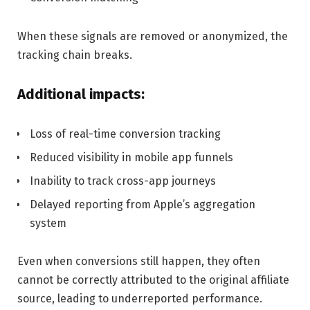
When these signals are removed or anonymized, the
tracking chain breaks.
Additional impacts:
Loss of real-time conversion tracking
Reduced visibility in mobile app funnels
Inability to track cross-app journeys
Delayed reporting from Apple’s aggregation
system
Even when conversions still happen, they often
cannot be correctly attributed to the original affiliate
source, leading to underreported performance.