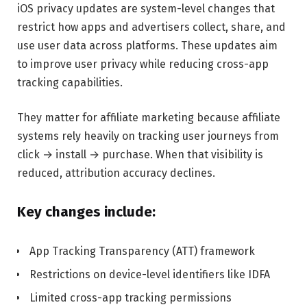
iOS privacy updates are system-level changes that
restrict how apps and advertisers collect, share, and
use user data across platforms. These updates aim
to improve user privacy while reducing cross-app
tracking capabilities.
They matter for affiliate marketing because affiliate
systems rely heavily on tracking user journeys from
click → install → purchase. When that visibility is
reduced, attribution accuracy declines.
Key changes include:
App Tracking Transparency (ATT) framework
Restrictions on device-level identifiers like IDFA
Limited cross-app tracking permissions