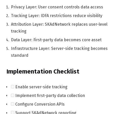
Privacy Layer: User consent controls data access
Tracking Layer: IDFA restrictions reduce visibility
Attribution Layer: SKAdNetwork replaces user-level
tracking
Data Layer: First-party data becomes core asset
Infrastructure Layer: Server-side tracking becomes
standard
Implementation Checklist
Enable server-side tracking
Implement first-party data collection
Configure Conversion APIs
Support SKAdNetwork reporting