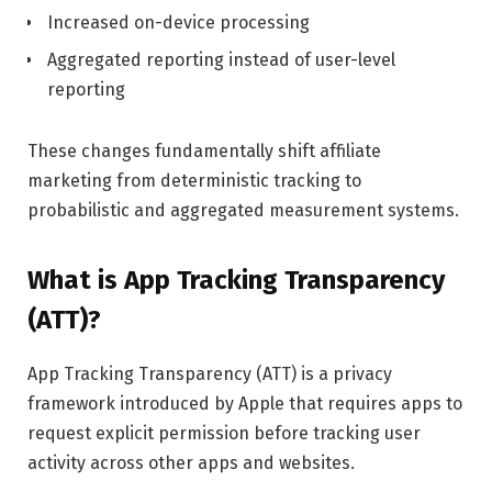
Increased on-device processing
Aggregated reporting instead of user-level
reporting
These changes fundamentally shift affiliate
marketing from deterministic tracking to
probabilistic and aggregated measurement systems.
What is App Tracking Transparency
(ATT)?
App Tracking Transparency (ATT) is a privacy
framework introduced by Apple that requires apps to
request explicit permission before tracking user
activity across other apps and websites.