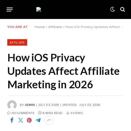
YOU ARE AT:
Home
»
Affiliate
»
How iOS Privacy Updates Affect Affiliate Marketing in 2026
AFFILIATE
How iOS Privacy
Updates Affect Affiliate
Marketing in 2026
BY
ADMIN
JULY 23, 2026
UPDATED:
JULY 23, 2026
NO COMMENTS
8 MINS READ
0
VIEWS