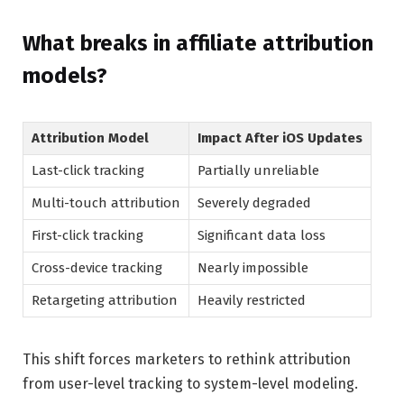
What breaks in affiliate attribution
models?
Attribution Model
Impact After iOS Updates
Last-click tracking
Partially unreliable
Multi-touch attribution
Severely degraded
First-click tracking
Significant data loss
Cross-device tracking
Nearly impossible
Retargeting attribution
Heavily restricted
This shift forces marketers to rethink attribution
from user-level tracking to system-level modeling.