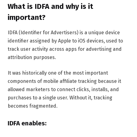
What is IDFA and why is it
important?
IDFA (Identifier for Advertisers) is a unique device
identifier assigned by Apple to iOS devices, used to
track user activity across apps for advertising and
attribution purposes.
It was historically one of the most important
components of mobile affiliate tracking because it
allowed marketers to connect clicks, installs, and
purchases to a single user. Without it, tracking
becomes fragmented.
IDFA enables: