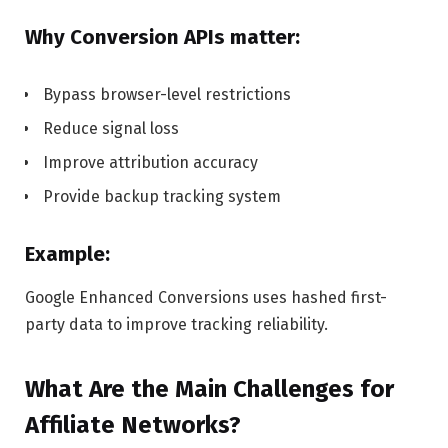
Why Conversion APIs matter:
Bypass browser-level restrictions
Reduce signal loss
Improve attribution accuracy
Provide backup tracking system
Example:
Google Enhanced Conversions uses hashed first-
party data to improve tracking reliability.
What Are the Main Challenges for
Affiliate Networks?