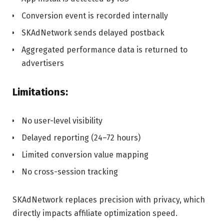
Conversion event is recorded internally
SKAdNetwork sends delayed postback
Aggregated performance data is returned to
advertisers
Limitations:
No user-level visibility
Delayed reporting (24–72 hours)
Limited conversion value mapping
No cross-session tracking
SKAdNetwork replaces precision with privacy, which
directly impacts affiliate optimization speed.