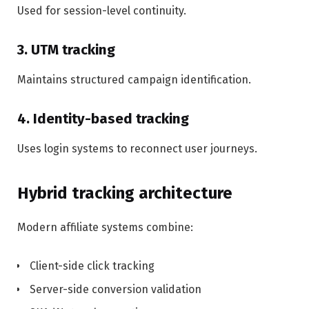
Used for session-level continuity.
3. UTM tracking
Maintains structured campaign identification.
4. Identity-based tracking
Uses login systems to reconnect user journeys.
Hybrid tracking architecture
Modern affiliate systems combine:
Client-side click tracking
Server-side conversion validation