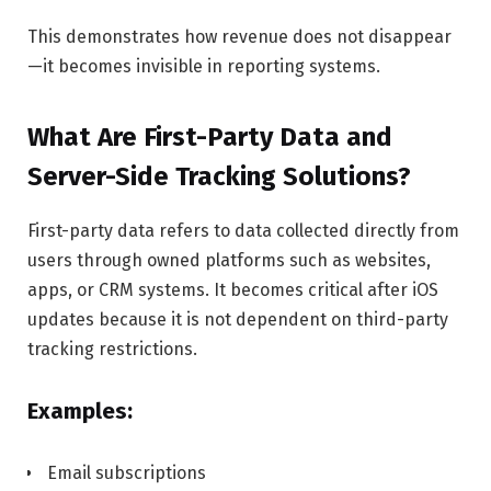
This demonstrates how revenue does not disappear
—it becomes invisible in reporting systems.
What Are First-Party Data and
Server-Side Tracking Solutions?
First-party data refers to data collected directly from
users through owned platforms such as websites,
apps, or CRM systems. It becomes critical after iOS
updates because it is not dependent on third-party
tracking restrictions.
Examples:
Email subscriptions