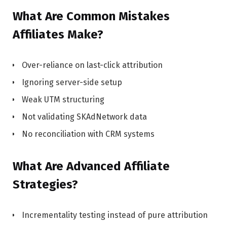
What Are Common Mistakes
Affiliates Make?
Over-reliance on last-click attribution
Ignoring server-side setup
Weak UTM structuring
Not validating SKAdNetwork data
No reconciliation with CRM systems
What Are Advanced Affiliate
Strategies?
Incrementality testing instead of pure attribution