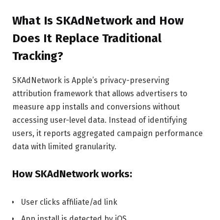
What Is SKAdNetwork and How
Does It Replace Traditional
Tracking?
SKAdNetwork is Apple’s privacy-preserving
attribution framework that allows advertisers to
measure app installs and conversions without
accessing user-level data. Instead of identifying
users, it reports aggregated campaign performance
data with limited granularity.
How SKAdNetwork works:
User clicks affiliate/ad link
App install is detected by iOS