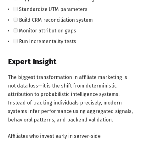
Standardize UTM parameters
Build CRM reconciliation system
Monitor attribution gaps
Run incrementality tests
Expert Insight
The biggest transformation in affiliate marketing is
not data loss—it is the shift from deterministic
attribution to probabilistic intelligence systems.
Instead of tracking individuals precisely, modern
systems infer performance using aggregated signals,
behavioral patterns, and backend validation.
Affiliates who invest early in server-side