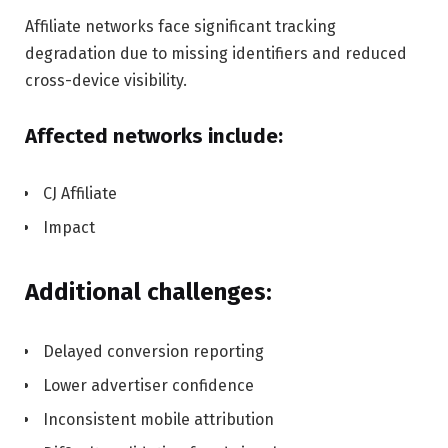
Affiliate networks face significant tracking
degradation due to missing identifiers and reduced
cross-device visibility.
Affected networks include:
CJ Affiliate
Impact
Additional challenges:
Delayed conversion reporting
Lower advertiser confidence
Inconsistent mobile attribution