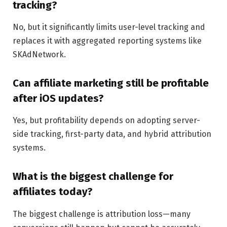
tracking?
No, but it significantly limits user-level tracking and
replaces it with aggregated reporting systems like
SKAdNetwork.
Can affiliate marketing still be profitable
after iOS updates?
Yes, but profitability depends on adopting server-
side tracking, first-party data, and hybrid attribution
systems.
What is the biggest challenge for
affiliates today?
The biggest challenge is attribution loss—many