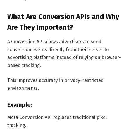
What Are Conversion APIs and Why
Are They Important?
A Conversion API allows advertisers to send
conversion events directly from their server to
advertising platforms instead of relying on browser-
based tracking.
This improves accuracy in privacy-restricted
environments.
Example:
Meta Conversion API replaces traditional pixel
tracking.