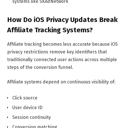
systems like SKAdNetwork
How Do iOS Privacy Updates Break
Affiliate Tracking Systems?
Affiliate tracking becomes less accurate because iOS
privacy restrictions remove key identifiers that
traditionally connected user actions across multiple
steps of the conversion funnel.
Affiliate systems depend on continuous visibility of:
Click source
User device ID
Session continuity
Conversion matching