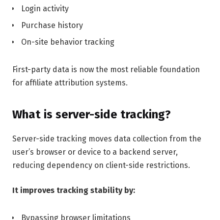
Login activity
Purchase history
On-site behavior tracking
First-party data is now the most reliable foundation
for affiliate attribution systems.
What is server-side tracking?
Server-side tracking moves data collection from the
user’s browser or device to a backend server,
reducing dependency on client-side restrictions.
It improves tracking stability by:
Bypassing browser limitations