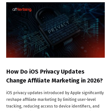
How Do iOS Privacy Updates
Change Affiliate Marketing in 2026?
iOS privacy updates introduced by Apple significantly
reshape affiliate marketing by limiting user-level
tracking, reducing access to device identifiers, and