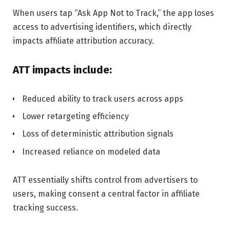
When users tap “Ask App Not to Track,” the app loses
access to advertising identifiers, which directly
impacts affiliate attribution accuracy.
ATT impacts include:
Reduced ability to track users across apps
Lower retargeting efficiency
Loss of deterministic attribution signals
Increased reliance on modeled data
ATT essentially shifts control from advertisers to
users, making consent a central factor in affiliate
tracking success.