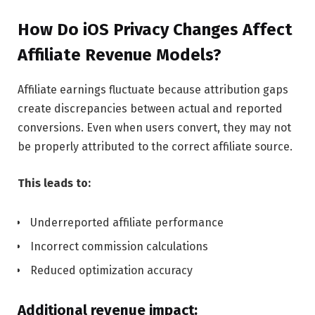
How Do iOS Privacy Changes Affect
Affiliate Revenue Models?
Affiliate earnings fluctuate because attribution gaps
create discrepancies between actual and reported
conversions. Even when users convert, they may not
be properly attributed to the correct affiliate source.
This leads to:
Underreported affiliate performance
Incorrect commission calculations
Reduced optimization accuracy
Additional revenue impact: