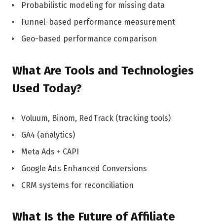
Probabilistic modeling for missing data
Funnel-based performance measurement
Geo-based performance comparison
What Are Tools and Technologies
Used Today?
Voluum, Binom, RedTrack (tracking tools)
GA4 (analytics)
Meta Ads + CAPI
Google Ads Enhanced Conversions
CRM systems for reconciliation
What Is the Future of Affiliate