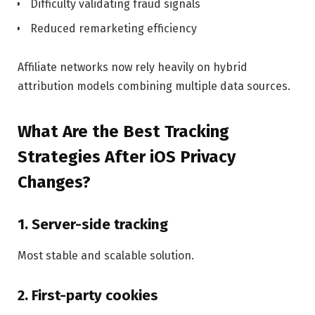
Difficulty validating fraud signals
Reduced remarketing efficiency
Affiliate networks now rely heavily on hybrid
attribution models combining multiple data sources.
What Are the Best Tracking
Strategies After iOS Privacy
Changes?
1. Server-side tracking
Most stable and scalable solution.
2. First-party cookies