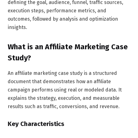
defining the goal, audience, funnel, traffic sources,
execution steps, performance metrics, and
outcomes, followed by analysis and optimization
insights.
What is an Affiliate Marketing Case
Study?
An affiliate marketing case study is a structured
document that demonstrates how an affiliate
campaign performs using real or modeled data. It
explains the strategy, execution, and measurable
results such as traffic, conversions, and revenue.
Key Characteristics