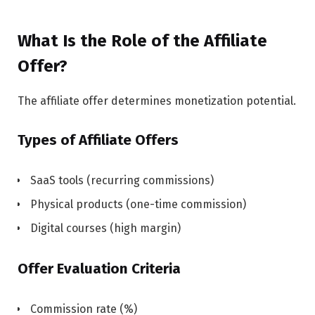
What Is the Role of the Affiliate
Offer?
The affiliate offer determines monetization potential.
Types of Affiliate Offers
SaaS tools (recurring commissions)
Physical products (one-time commission)
Digital courses (high margin)
Offer Evaluation Criteria
Commission rate (%)