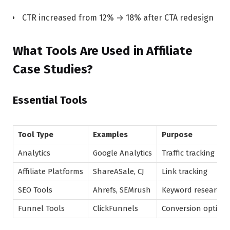
CTR increased from 12% → 18% after CTA redesign
What Tools Are Used in Affiliate
Case Studies?
Essential Tools
Tool Type
Examples
Purpose
Analytics
Google Analytics
Traffic tracking
Affiliate Platforms
ShareASale, CJ
Link tracking
SEO Tools
Ahrefs, SEMrush
Keyword research
Funnel Tools
ClickFunnels
Conversion optimiz