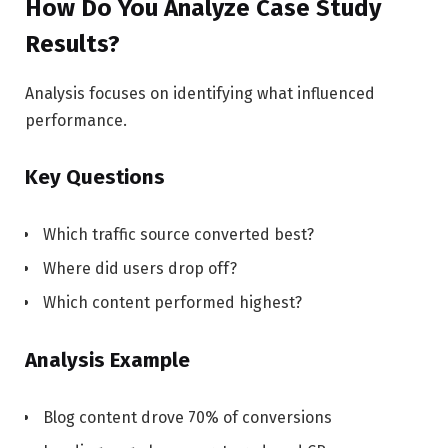
How Do You Analyze Case Study
Results?
Analysis focuses on identifying what influenced
performance.
Key Questions
Which traffic source converted best?
Where did users drop off?
Which content performed highest?
Analysis Example
Blog content drove 70% of conversions