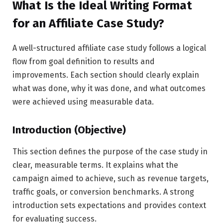
What Is the Ideal Writing Format
for an Affiliate Case Study?
A well-structured affiliate case study follows a logical
flow from goal definition to results and
improvements. Each section should clearly explain
what was done, why it was done, and what outcomes
were achieved using measurable data.
Introduction (Objective)
This section defines the purpose of the case study in
clear, measurable terms. It explains what the
campaign aimed to achieve, such as revenue targets,
traffic goals, or conversion benchmarks. A strong
introduction sets expectations and provides context
for evaluating success.