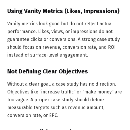
Using Vanity Metrics (Likes, Impressions)
Vanity metrics look good but do not reflect actual
performance. Likes, views, or impressions do not
guarantee clicks or conversions. A strong case study
should focus on revenue, conversion rate, and ROI
instead of surface-level engagement.
Not Defining Clear Objectives
Without a clear goal, a case study has no direction.
Objectives like “increase traffic” or “make money” are
too vague. A proper case study should define
measurable targets such as revenue amount,
conversion rate, or EPC.