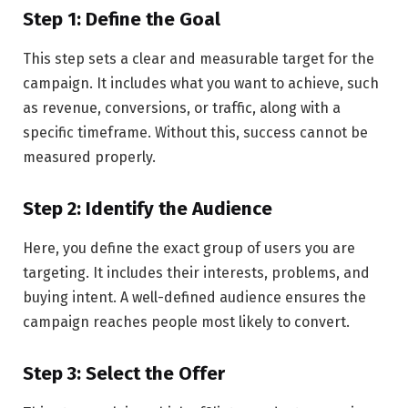
Step 1: Define the Goal
This step sets a clear and measurable target for the
campaign. It includes what you want to achieve, such
as revenue, conversions, or traffic, along with a
specific timeframe. Without this, success cannot be
measured properly.
Step 2: Identify the Audience
Here, you define the exact group of users you are
targeting. It includes their interests, problems, and
buying intent. A well-defined audience ensures the
campaign reaches people most likely to convert.
Step 3: Select the Offer