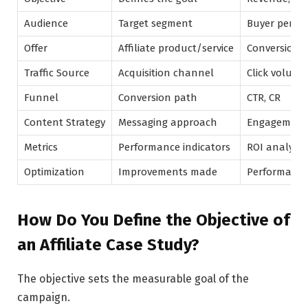
Audience
Target segment
Buyer perso
Offer
Affiliate product/service
Conversion p
Traffic Source
Acquisition channel
Click volume
Funnel
Conversion path
CTR, CR
Content Strategy
Messaging approach
Engagement
Metrics
Performance indicators
ROI analysis
Optimization
Improvements made
Performance 
How Do You Define the Objective of
an Affiliate Case Study?
The objective sets the measurable goal of the
campaign.