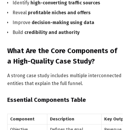
Identify
high-converting traffic sources
Reveal
profitable niches and offers
Improve
decision-making using data
Build
credibility and authority
What Are the Core Components of
a High-Quality Case Study?
A strong case study includes multiple interconnected
entities that explain the full funnel.
Essential Components Table
Component
Description
Key Output
Objective
Defines the goal
Revenue, lea