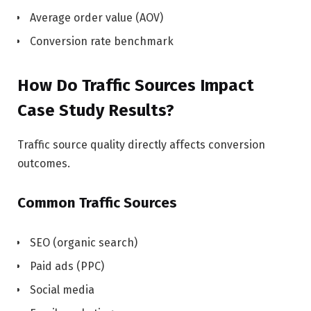
Average order value (AOV)
Conversion rate benchmark
How Do Traffic Sources Impact
Case Study Results?
Traffic source quality directly affects conversion
outcomes.
Common Traffic Sources
SEO (organic search)
Paid ads (PPC)
Social media