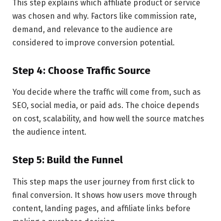
This step explains which affiliate product or service
was chosen and why. Factors like commission rate,
demand, and relevance to the audience are
considered to improve conversion potential.
Step 4: Choose Traffic Source
You decide where the traffic will come from, such as
SEO, social media, or paid ads. The choice depends
on cost, scalability, and how well the source matches
the audience intent.
Step 5: Build the Funnel
This step maps the user journey from first click to
final conversion. It shows how users move through
content, landing pages, and affiliate links before