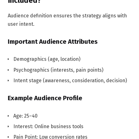
Included?
Audience definition ensures the strategy aligns with
user intent.
Important Audience Attributes
Demographics (age, location)
Psychographics (interests, pain points)
Intent stage (awareness, consideration, decision)
Example Audience Profile
Age: 25–40
Interest: Online business tools
Pain Point: Low conversion rates