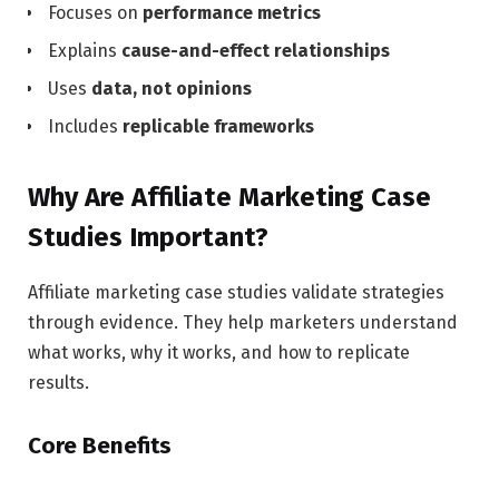
Focuses on
performance metrics
Explains
cause-and-effect relationships
Uses
data, not opinions
Includes
replicable frameworks
Why Are Affiliate Marketing Case
Studies Important?
Affiliate marketing case studies validate strategies
through evidence. They help marketers understand
what works, why it works, and how to replicate
results.
Core Benefits