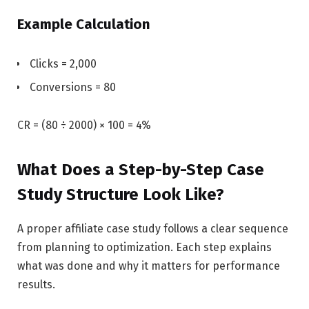
Example Calculation
Clicks = 2,000
Conversions = 80
CR = (80 ÷ 2000) × 100 = 4%
What Does a Step-by-Step Case
Study Structure Look Like?
A proper affiliate case study follows a clear sequence
from planning to optimization. Each step explains
what was done and why it matters for performance
results.