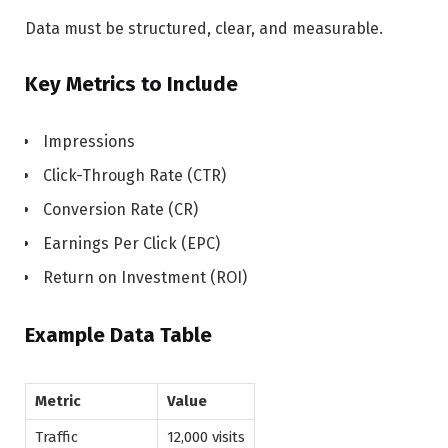
Data must be structured, clear, and measurable.
Key Metrics to Include
Impressions
Click-Through Rate (CTR)
Conversion Rate (CR)
Earnings Per Click (EPC)
Return on Investment (ROI)
Example Data Table
Metric
Value
Traffic
12,000 visits