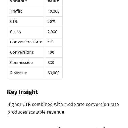
Variable
Value
Traffic
10,000
CTR
20%
Clicks
2,000
Conversion Rate
5%
Conversions
100
Commission
$30
Revenue
$3,000
Key Insight
Higher CTR combined with moderate conversion rate
produces scalable revenue.