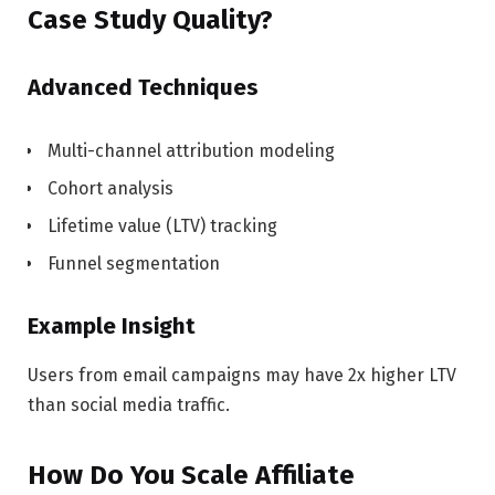
Case Study Quality?
Advanced Techniques
Multi-channel attribution modeling
Cohort analysis
Lifetime value (LTV) tracking
Funnel segmentation
Example Insight
Users from email campaigns may have 2x higher LTV
than social media traffic.
How Do You Scale Affiliate