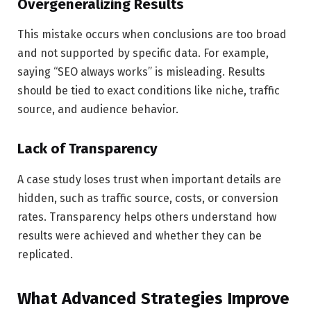
Overgeneralizing Results
This mistake occurs when conclusions are too broad
and not supported by specific data. For example,
saying “SEO always works” is misleading. Results
should be tied to exact conditions like niche, traffic
source, and audience behavior.
Lack of Transparency
A case study loses trust when important details are
hidden, such as traffic source, costs, or conversion
rates. Transparency helps others understand how
results were achieved and whether they can be
replicated.
What Advanced Strategies Improve