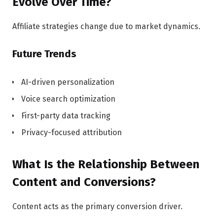
Evolve Over Time?
Affiliate strategies change due to market dynamics.
Future Trends
AI-driven personalization
Voice search optimization
First-party data tracking
Privacy-focused attribution
What Is the Relationship Between
Content and Conversions?
Content acts as the primary conversion driver.