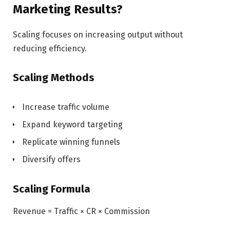
Marketing Results?
Scaling focuses on increasing output without
reducing efficiency.
Scaling Methods
Increase traffic volume
Expand keyword targeting
Replicate winning funnels
Diversify offers
Scaling Formula
Revenue = Traffic × CR × Commission