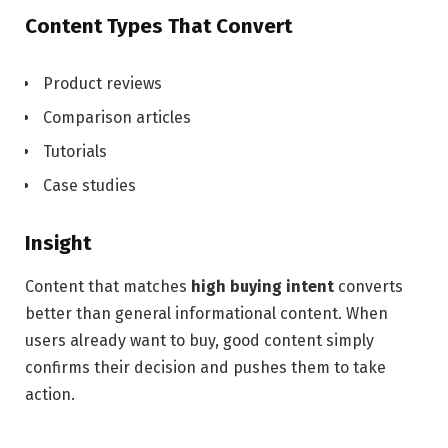
Content Types That Convert
Product reviews
Comparison articles
Tutorials
Case studies
Insight
Content that matches
high buying intent
converts
better than general informational content. When
users already want to buy, good content simply
confirms their decision and pushes them to take
action.