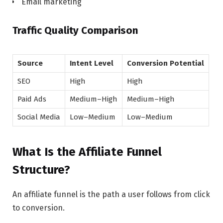
Email marketing
Traffic Quality Comparison
Source
Intent Level
Conversion Potential
SEO
High
High
Paid Ads
Medium–High
Medium–High
Social Media
Low–Medium
Low–Medium
What Is the Affiliate Funnel
Structure?
An affiliate funnel is the path a user follows from click
to conversion.