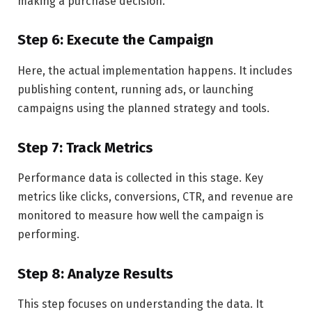
making a purchase decision.
Step 6: Execute the Campaign
Here, the actual implementation happens. It includes
publishing content, running ads, or launching
campaigns using the planned strategy and tools.
Step 7: Track Metrics
Performance data is collected in this stage. Key
metrics like clicks, conversions, CTR, and revenue are
monitored to measure how well the campaign is
performing.
Step 8: Analyze Results
This step focuses on understanding the data. It