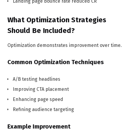
Landing page bounce rate reduced CR
What Optimization Strategies
Should Be Included?
Optimization demonstrates improvement over time.
Common Optimization Techniques
A/B testing headlines
Improving CTA placement
Enhancing page speed
Refining audience targeting
Example Improvement