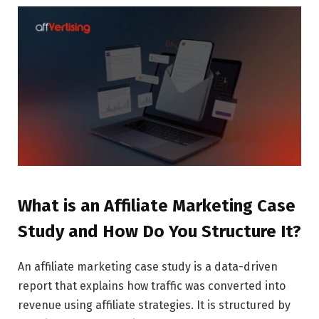
What is an Affiliate Marketing Case
Study and How Do You Structure It?
An affiliate marketing case study is a data-driven
report that explains how traffic was converted into
revenue using affiliate strategies. It is structured by