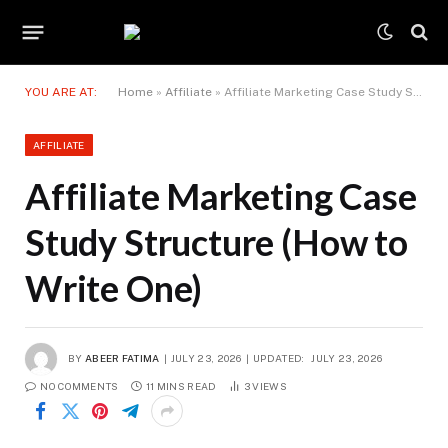
YOU ARE AT:
Home
»
Affiliate
»
Affiliate Marketing Case Study Structure (How to Write One)
AFFILIATE
Affiliate Marketing Case
Study Structure (How to
Write One)
BY
ABEER FATIMA
JULY 23, 2026
UPDATED:
JULY 23, 2026
NO COMMENTS
11 MINS READ
3
VIEWS