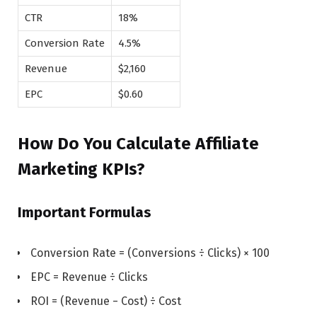
CTR
18%
Conversion Rate
4.5%
Revenue
$2,160
EPC
$0.60
How Do You Calculate Affiliate
Marketing KPIs?
Important Formulas
Conversion Rate = (Conversions ÷ Clicks) × 100
EPC = Revenue ÷ Clicks
ROI = (Revenue − Cost) ÷ Cost