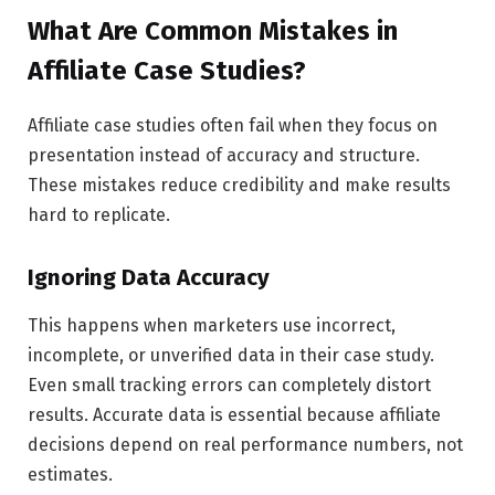
What Are Common Mistakes in
Affiliate Case Studies?
Affiliate case studies often fail when they focus on
presentation instead of accuracy and structure.
These mistakes reduce credibility and make results
hard to replicate.
Ignoring Data Accuracy
This happens when marketers use incorrect,
incomplete, or unverified data in their case study.
Even small tracking errors can completely distort
results. Accurate data is essential because affiliate
decisions depend on real performance numbers, not
estimates.