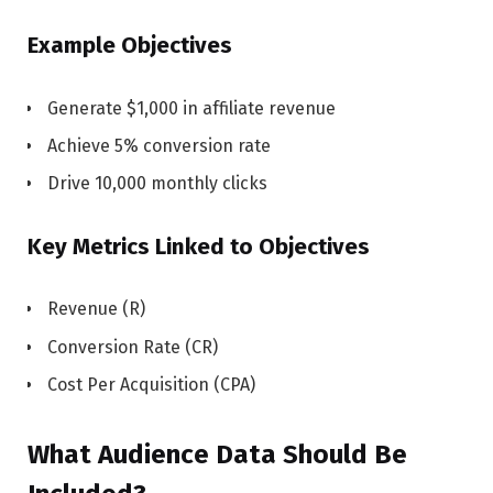
Example Objectives
Generate $1,000 in affiliate revenue
Achieve 5% conversion rate
Drive 10,000 monthly clicks
Key Metrics Linked to Objectives
Revenue (R)
Conversion Rate (CR)
Cost Per Acquisition (CPA)
What Audience Data Should Be