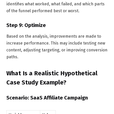
identifies what worked, what failed, and which parts
of the funnel performed best or worst.
Step 9: Optimize
Based on the analysis, improvements are made to
increase performance. This may include testing new
content, adjusting targeting, or improving conversion
paths.
What Is a Realistic Hypothetical
Case Study Example?
Scenario: SaaS Affiliate Campaign