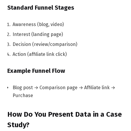
Standard Funnel Stages
Awareness (blog, video)
Interest (landing page)
Decision (review/comparison)
Action (affiliate link click)
Example Funnel Flow
Blog post → Comparison page → Affiliate link →
Purchase
How Do You Present Data in a Case
Study?