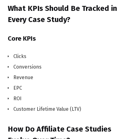
What KPIs Should Be Tracked in
Every Case Study?
Core KPIs
Clicks
Conversions
Revenue
EPC
ROI
Customer Lifetime Value (LTV)
How Do Affiliate Case Studies