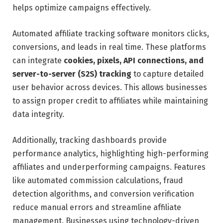
helps optimize campaigns effectively.
Automated affiliate tracking software monitors clicks,
conversions, and leads in real time. These platforms
can integrate
cookies, pixels, API connections, and
server-to-server (S2S) tracking
to capture detailed
user behavior across devices. This allows businesses
to assign proper credit to affiliates while maintaining
data integrity.
Additionally, tracking dashboards provide
performance analytics, highlighting high-performing
affiliates and underperforming campaigns. Features
like automated commission calculations, fraud
detection algorithms, and conversion verification
reduce manual errors and streamline affiliate
management. Businesses using technology-driven