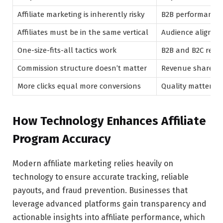
Affiliate marketing is inherently risky
B2B performance-
Affiliates must be in the same vertical
Audience alignme
One-size-fits-all tactics work
B2B and B2C requir
Commission structure doesn’t matter
Revenue share or 
More clicks equal more conversions
Quality matters 
How Technology Enhances Affiliate
Program Accuracy
Modern affiliate marketing relies heavily on
technology to ensure accurate tracking, reliable
payouts, and fraud prevention. Businesses that
leverage advanced platforms gain transparency and
actionable insights into affiliate performance, which