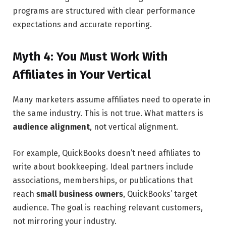
programs are structured with clear performance
expectations and accurate reporting.
Myth 4: You Must Work With
Affiliates in Your Vertical
Many marketers assume affiliates need to operate in
the same industry. This is not true. What matters is
audience alignment
, not vertical alignment.
For example, QuickBooks doesn’t need affiliates to
write about bookkeeping. Ideal partners include
associations, memberships, or publications that
reach
small business owners
, QuickBooks’ target
audience. The goal is reaching relevant customers,
not mirroring your industry.