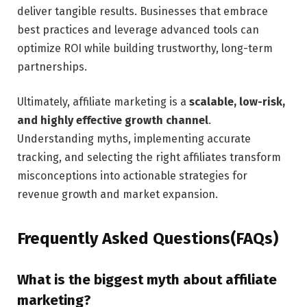
deliver tangible results. Businesses that embrace
best practices and leverage advanced tools can
optimize ROI while building trustworthy, long-term
partnerships.
Ultimately, affiliate marketing is a
scalable, low-risk,
and highly effective growth channel
.
Understanding myths, implementing accurate
tracking, and selecting the right affiliates transform
misconceptions into actionable strategies for
revenue growth and market expansion.
Frequently Asked Questions(FAQs)
What is the biggest myth about affiliate
marketing?