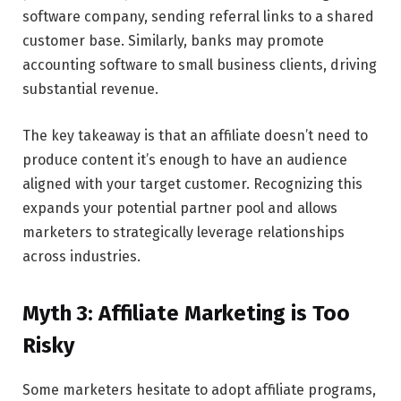
software company, sending referral links to a shared
customer base. Similarly, banks may promote
accounting software to small business clients, driving
substantial revenue.
The key takeaway is that an affiliate doesn’t need to
produce content it’s enough to have an audience
aligned with your target customer. Recognizing this
expands your potential partner pool and allows
marketers to strategically leverage relationships
across industries.
Myth 3: Affiliate Marketing is Too
Risky
Some marketers hesitate to adopt affiliate programs,