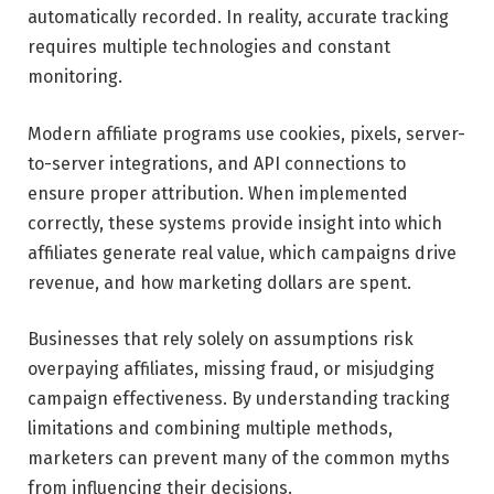
automatically recorded. In reality, accurate tracking
requires multiple technologies and constant
monitoring.
Modern affiliate programs use cookies, pixels, server-
to-server integrations, and API connections to
ensure proper attribution. When implemented
correctly, these systems provide insight into which
affiliates generate real value, which campaigns drive
revenue, and how marketing dollars are spent.
Businesses that rely solely on assumptions risk
overpaying affiliates, missing fraud, or misjudging
campaign effectiveness. By understanding tracking
limitations and combining multiple methods,
marketers can prevent many of the common myths
from influencing their decisions.