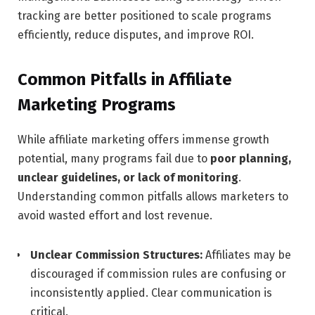
tracking are better positioned to scale programs
efficiently, reduce disputes, and improve ROI.
Common Pitfalls in Affiliate
Marketing Programs
While affiliate marketing offers immense growth
potential, many programs fail due to
poor planning,
unclear guidelines, or lack of monitoring
.
Understanding common pitfalls allows marketers to
avoid wasted effort and lost revenue.
Unclear Commission Structures:
Affiliates may be
discouraged if commission rules are confusing or
inconsistently applied. Clear communication is
critical.