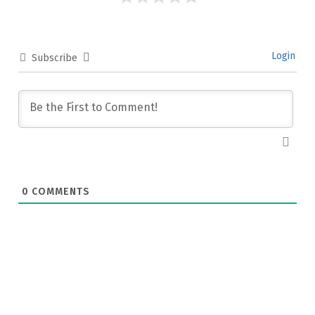
Login
Subscribe
0
COMMENTS