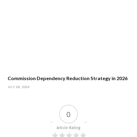
Commission Dependency Reduction Strategy in 2026
JULY 28, 2026
0
Article Rating