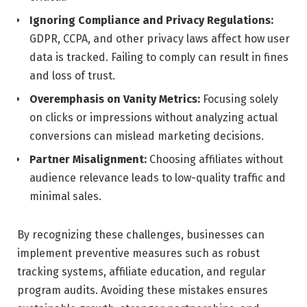
Ignoring Compliance and Privacy Regulations:
GDPR, CCPA, and other privacy laws affect how user
data is tracked. Failing to comply can result in fines
and loss of trust.
Overemphasis on Vanity Metrics:
Focusing solely
on clicks or impressions without analyzing actual
conversions can mislead marketing decisions.
Partner Misalignment:
Choosing affiliates without
audience relevance leads to low-quality traffic and
minimal sales.
By recognizing these challenges, businesses can
implement preventive measures such as robust
tracking systems, affiliate education, and regular
program audits. Avoiding these mistakes ensures