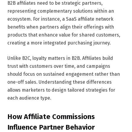
B2B affiliates need to be strategic partners,
representing complementary solutions within an
ecosystem. For instance, a SaaS affiliate network
benefits when partners align their offerings with
products that enhance value for shared customers,
creating a more integrated purchasing journey.
Unlike B2C, loyalty matters in B2B. Affiliates build
trust with customers over time, and campaigns
should focus on sustained engagement rather than
one-off sales. Understanding these differences
allows marketers to design tailored strategies for
each audience type.
How Affiliate Commissions
Influence Partner Behavior