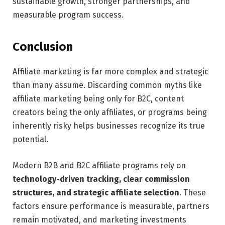
sustainable growth, stronger partnerships, and
measurable program success.
Conclusion
Affiliate marketing is far more complex and strategic
than many assume. Discarding common myths like
affiliate marketing being only for B2C, content
creators being the only affiliates, or programs being
inherently risky helps businesses recognize its true
potential.
Modern B2B and B2C affiliate programs rely on
technology-driven tracking, clear commission
structures, and strategic affiliate selection
. These
factors ensure performance is measurable, partners
remain motivated, and marketing investments