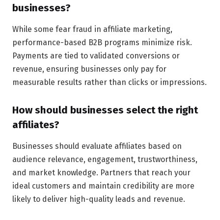
businesses?
While some fear fraud in affiliate marketing,
performance-based B2B programs minimize risk.
Payments are tied to validated conversions or
revenue, ensuring businesses only pay for
measurable results rather than clicks or impressions.
How should businesses select the right
affiliates?
Businesses should evaluate affiliates based on
audience relevance, engagement, trustworthiness,
and market knowledge. Partners that reach your
ideal customers and maintain credibility are more
likely to deliver high-quality leads and revenue.