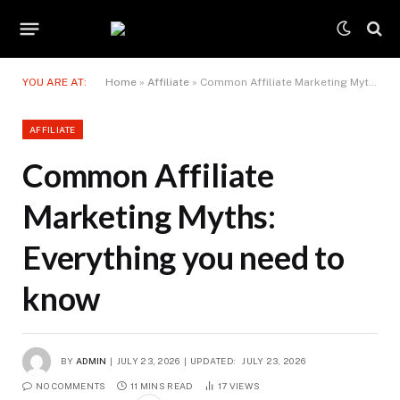
YOU ARE AT:
Home
»
Affiliate
»
Common Affiliate Marketing Myths: Everything you need to know
AFFILIATE
Common Affiliate
Marketing Myths:
Everything you need to
know
BY
ADMIN
JULY 23, 2026
UPDATED:
JULY 23, 2026
NO COMMENTS
11 MINS READ
17
VIEWS