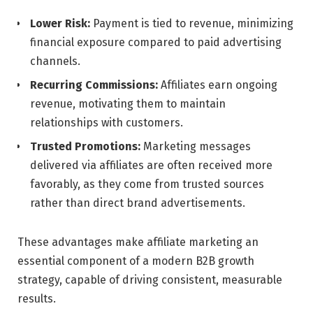
Lower Risk:
Payment is tied to revenue, minimizing
financial exposure compared to paid advertising
channels.
Recurring Commissions:
Affiliates earn ongoing
revenue, motivating them to maintain
relationships with customers.
Trusted Promotions:
Marketing messages
delivered via affiliates are often received more
favorably, as they come from trusted sources
rather than direct brand advertisements.
These advantages make affiliate marketing an
essential component of a modern B2B growth
strategy, capable of driving consistent, measurable
results.