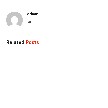
admin
Website
Related
Posts