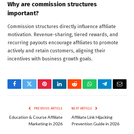
Why are commission structures
important?
Commission structures directly influence affiliate
motivation. Revenue-sharing, tiered rewards, and
recurring payouts encourage affiliates to promote
actively and retain customers, aligning their
incentives with business growth goals.
Facebook
Twitter
Pinterest
LinkedIn
Reddit
WhatsApp
Telegram
Email
PREVIOUS ARTICLE
NEXT ARTICLE
Education & Course Affiliate
Affiliate Link Hijacking
Marketing in 2026
Prevention Guide in 2026