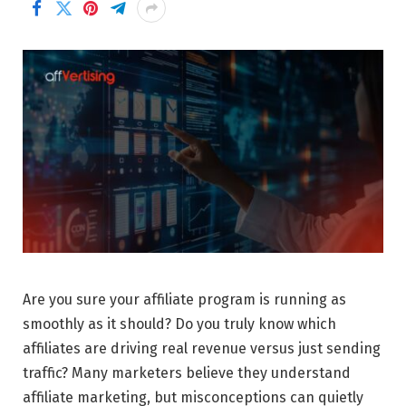
Are you sure your affiliate program is running as
smoothly as it should? Do you truly know which
affiliates are driving real revenue versus just sending
traffic? Many marketers believe they understand
affiliate marketing, but misconceptions can quietly