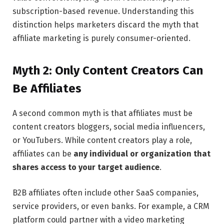
subscription-based revenue. Understanding this
distinction helps marketers discard the myth that
affiliate marketing is purely consumer-oriented.
Myth 2: Only Content Creators Can
Be Affiliates
A second common myth is that affiliates must be
content creators bloggers, social media influencers,
or YouTubers. While content creators play a role,
affiliates can be
any individual or organization that
shares access to your target audience
.
B2B affiliates often include other SaaS companies,
service providers, or even banks. For example, a CRM
platform could partner with a video marketing