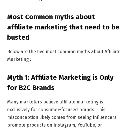
Most Common myths about
affiliate marketing that need to be
busted
Below are the five most common myths about Affiliate
Marketing :
Myth 1: Affiliate Marketing is Only
for B2C Brands
Many marketers believe affiliate marketing is
exclusively for consumer-focused brands. This
misconception likely comes from seeing influencers
promote products on Instagram, YouTube, or