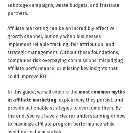
sabotage campaigns, waste budgets, and frustrate
partners.
Affiliate marketing can be an incredibly effective
growth channel, but only when businesses
implement reliable tracking, fair attribution, and
strategic management. Without these foundations,
companies risk overpaying commissions, misjudging
affiliate performance, or missing key insights that
could improve ROI.
In this guide, we will explore the
most common myths
in affiliate marketing
, explain why they persist, and
provide actionable strategies to overcome them. By
the end, you will have a clearer understanding of how
to maximize affiliate program performance while
avoiding costly mistakes.