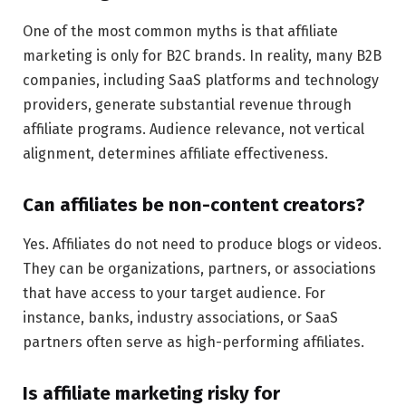
One of the most common myths is that affiliate
marketing is only for B2C brands. In reality, many B2B
companies, including SaaS platforms and technology
providers, generate substantial revenue through
affiliate programs. Audience relevance, not vertical
alignment, determines affiliate effectiveness.
Can affiliates be non-content creators?
Yes. Affiliates do not need to produce blogs or videos.
They can be organizations, partners, or associations
that have access to your target audience. For
instance, banks, industry associations, or SaaS
partners often serve as high-performing affiliates.
Is affiliate marketing risky for