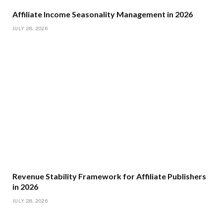
Affiliate Income Seasonality Management in 2026
JULY 28, 2026
Revenue Stability Framework for Affiliate Publishers
in 2026
JULY 28, 2026