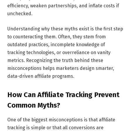
efficiency, weaken partnerships, and inflate costs if
unchecked.
Understanding why these myths exist is the first step
to counteracting them. Often, they stem from
outdated practices, incomplete knowledge of
tracking technologies, or overreliance on vanity
metrics. Recognizing the truth behind these
misconceptions helps marketers design smarter,
data-driven affiliate programs.
How Can Affiliate Tracking Prevent
Common Myths?
One of the biggest misconceptions is that affiliate
tracking is simple or that all conversions are