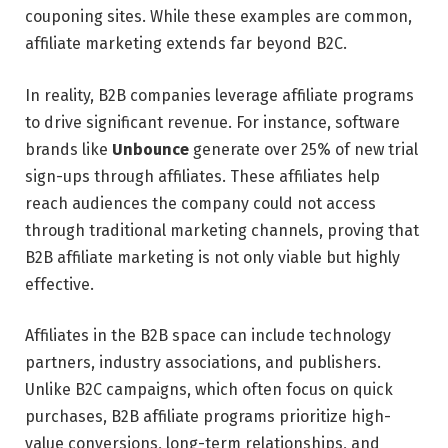
couponing sites. While these examples are common,
affiliate marketing extends far beyond B2C.
In reality, B2B companies leverage affiliate programs
to drive significant revenue. For instance, software
brands like
Unbounce
generate over 25% of new trial
sign-ups through affiliates. These affiliates help
reach audiences the company could not access
through traditional marketing channels, proving that
B2B affiliate marketing is not only viable but highly
effective.
Affiliates in the B2B space can include technology
partners, industry associations, and publishers.
Unlike B2C campaigns, which often focus on quick
purchases, B2B affiliate programs prioritize high-
value conversions, long-term relationships, and