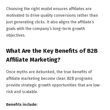
Choosing the right model ensures affiliates are
motivated to drive quality conversions rather than
just generating clicks. It also aligns the affiliate’s
goals with the company’s long-term growth
objectives.
What Are the Key Benefits of B2B
Affiliate Marketing?
Once myths are debunked, the true benefits of
affiliate marketing become clear. B2B programs
provide strategic growth opportunities that are low-
risk and scalable.
Benefits include: