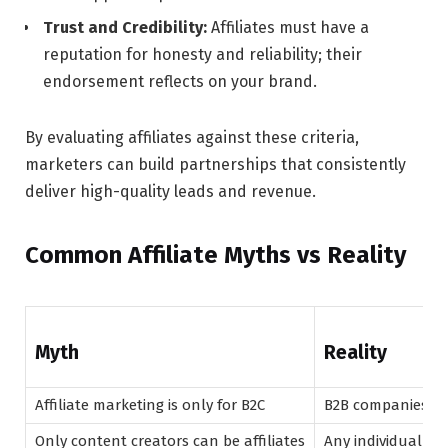
Trust and Credibility:
Affiliates must have a
reputation for honesty and reliability; their
endorsement reflects on your brand.
By evaluating affiliates against these criteria,
marketers can build partnerships that consistently
deliver high-quality leads and revenue.
Common Affiliate Myths vs Reality
Myth
Reality
Affiliate marketing is only for B2C
B2B companies suc
Only content creators can be affiliates
Any individual or