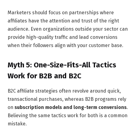
Marketers should focus on partnerships where
affiliates have the attention and trust of the right
audience. Even organizations outside your sector can
provide high-quality traffic and lead conversions
when their followers align with your customer base.
Myth 5: One-Size-Fits-All Tactics
Work for B2B and B2C
B2C affiliate strategies often revolve around quick,
transactional purchases, whereas B2B programs rely
on
subscription models and long-term conversions
.
Believing the same tactics work for both is a common
mistake.