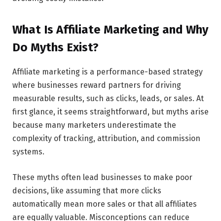
What Is Affiliate Marketing and Why
Do Myths Exist?
Affiliate marketing is a performance-based strategy
where businesses reward partners for driving
measurable results, such as clicks, leads, or sales. At
first glance, it seems straightforward, but myths arise
because many marketers underestimate the
complexity of tracking, attribution, and commission
systems.
These myths often lead businesses to make poor
decisions, like assuming that more clicks
automatically mean more sales or that all affiliates
are equally valuable. Misconceptions can reduce