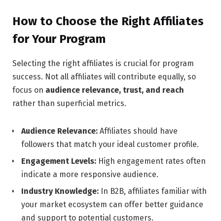
How to Choose the Right Affiliates
for Your Program
Selecting the right affiliates is crucial for program
success. Not all affiliates will contribute equally, so
focus on
audience relevance, trust, and reach
rather than superficial metrics.
Audience Relevance:
Affiliates should have
followers that match your ideal customer profile.
Engagement Levels:
High engagement rates often
indicate a more responsive audience.
Industry Knowledge:
In B2B, affiliates familiar with
your market ecosystem can offer better guidance
and support to potential customers.