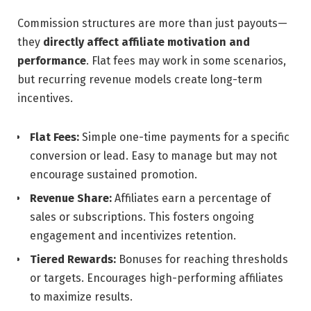
Commission structures are more than just payouts—
they
directly affect affiliate motivation and
performance
. Flat fees may work in some scenarios,
but recurring revenue models create long-term
incentives.
Flat Fees:
Simple one-time payments for a specific
conversion or lead. Easy to manage but may not
encourage sustained promotion.
Revenue Share:
Affiliates earn a percentage of
sales or subscriptions. This fosters ongoing
engagement and incentivizes retention.
Tiered Rewards:
Bonuses for reaching thresholds
or targets. Encourages high-performing affiliates
to maximize results.