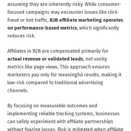
assuming they are inherently risky. While consumer-
focused campaigns may encounter issues like click
fraud or bot traffic,
B2B affiliate marketing operates
on performance-based metrics
, which significantly
reduces risk.
Affiliates in B2B are compensated primarily for
actual revenue or validated leads
, not vanity
metrics like page views. This approach ensures
marketers pay only for meaningful results, making it
low-risk compared to traditional advertising
channels.
By focusing on measurable outcomes and
implementing reliable tracking systems, businesses
can safely experiment with affiliate partnerships
without fearing losses. Risk is mitigated when affiliate