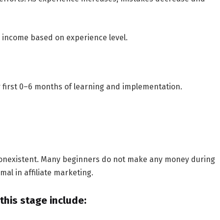
g income based on experience level.
r
first 0–6 months
of learning and implementation.
n nonexistent. Many beginners do not make any money during
mal in affiliate marketing.
his stage include: