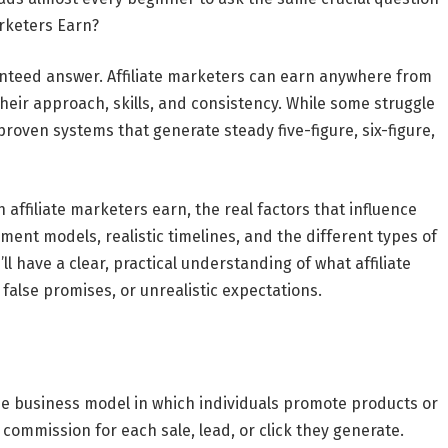
rketers Earn?
ranteed answer. Affiliate marketers can earn anywhere from
their approach, skills, and consistency. While some struggle
 proven systems that generate steady five-figure, six-figure,
 affiliate marketers earn
, the real factors that influence
ent models, realistic timelines, and the different types of
u’ll have a clear, practical understanding of what affiliate
false promises, or unrealistic expectations.
ne business model in which individuals promote products or
ommission for each sale, lead, or click they generate.