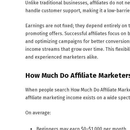
Unlike traditional businesses, affiliates do not 
handle customer support, making it a low-barrier
Earnings are not fixed; they depend entirely on th
promoting offers. Successful affiliates focus on 
and optimizing campaigns for better conversions.
income streams that grow over time. This flexibi
and experienced marketers alike.
How Much Do Affiliate Marketer
When people search
How Much Do Affiliate Mark
affiliate marketing income exists on a wide spec
On average:
Beginners may earn
$0–$1,000 per month