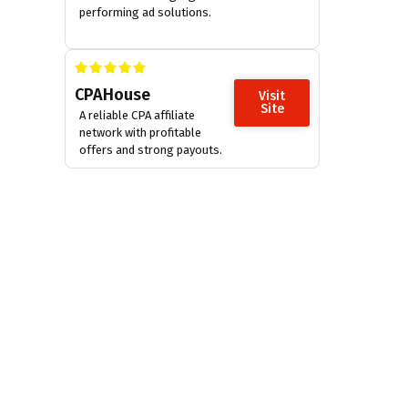
performing ad solutions.
CPAHouse
Visit
Site
A reliable CPA affiliate
network with profitable
offers and strong payouts.