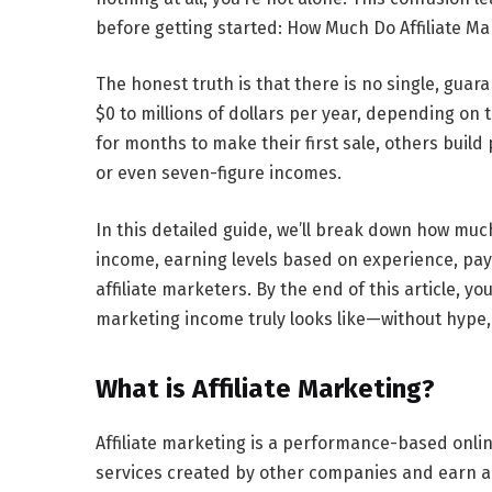
before getting started:
How Much Do Affiliate Ma
The honest truth is that there is no single, gua
$0 to millions of dollars per year, depending on 
for months to make their first sale, others build
or even seven-figure incomes.
In this detailed guide, we’ll break down
how much
income, earning levels based on experience, paym
affiliate marketers. By the end of this article, yo
marketing income truly looks like—without hype, 
What is Affiliate Marketing?
Affiliate marketing is a performance-based onli
services created by other companies and earn a c