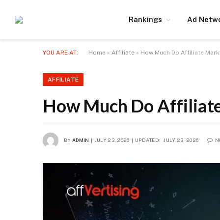
Rankings
Ad Netw
YOU ARE AT:
Home
»
Affiliate
»
How Much Do Affiliate Mark
AFFILIATE
How Much Do Affiliate
BY
ADMIN
JULY 23, 2026
UPDATED:
JULY 23, 2026
N