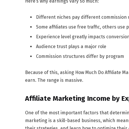
Here’s why earnings vary so much:
Different niches pay different commission 
Some affiliates use free traffic, others use 
Experience level greatly impacts conversio
Audience trust plays a major role
Commission structures differ by program
Because of this, asking
How Much Do Affiliate Ma
earn. The range is massive.
Affiliate Marketing Income by E
One of the most important factors that determi
marketing is a skill-based business, which mean
their strategies, and learn how to optimize thei