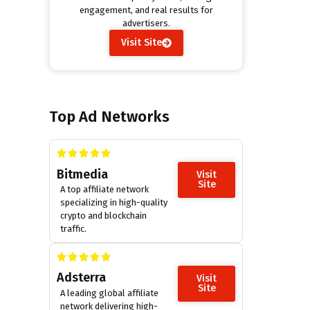
engagement, and real results for
advertisers.
Visit Site
Top Ad Networks
Bitmedia
Visit
Site
A top affiliate network
specializing in high-quality
crypto and blockchain
traffic.
Adsterra
Visit
Site
A leading global affiliate
network delivering high-