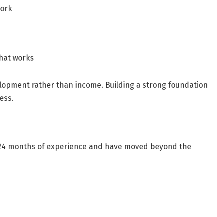
work
what works
elopment rather than income. Building a strong foundation
ess.
24 months of experience
and have moved beyond the