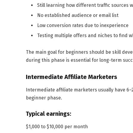
Still learning how different traffic sources 
No established audience or email list
Low conversion rates due to inexperience
Testing multiple offers and niches to find 
The main goal for beginners should be skill dev
during this phase is essential for long-term succ
Intermediate Affiliate Marketers
Intermediate affiliate marketers usually have
6–
beginner phase.
Typical earnings:
$1,000 to $10,000 per month