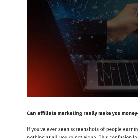
Can affiliate marketing really make you money—
If you’ve ever seen screenshots of people earni
nothing at all, you’re not alone. This confusion 