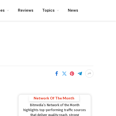
ces
Reviews
Topics
News
Network Of The Month
Bitmedia’s Network of the Month
highlights top-performing traffic sources
that deliver quality reach, strong