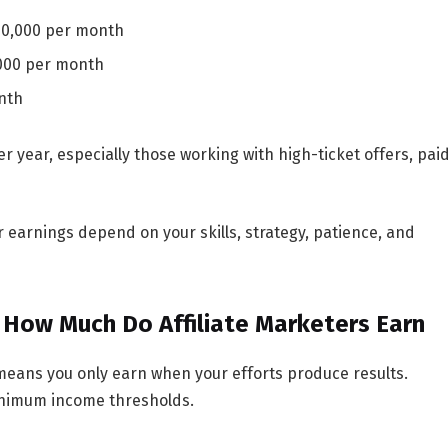
10,000 per month
000 per month
nth
er year
, especially those working with high-ticket offers, pai
ur earnings depend on your skills, strategy, patience, and
 How Much Do Affiliate Marketers Earn
means you only earn when your efforts produce results.
inimum income thresholds.