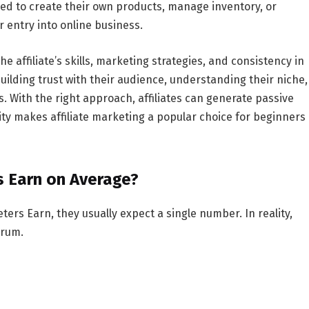
need to create their own products, manage inventory, or
 entry into online business.
e affiliate’s skills, marketing strategies, and consistency in
building trust with their audience, understanding their niche,
 With the right approach, affiliates can generate passive
lity makes affiliate marketing a popular choice for beginners
s Earn on Average?
eters Earn
, they usually expect a single number. In reality,
trum.