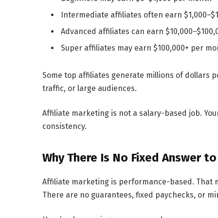
Intermediate affiliates often earn
$1,000–$
Advanced affiliates can earn
$10,000–$100,
Super affiliates may earn
$100,000+ per mo
Some top affiliates generate
millions of dollars p
traffic, or large audiences.
Affiliate marketing is not a salary-based job. Yo
consistency.
Why There Is No Fixed Answer to
Affiliate marketing is performance-based. That 
There are no guarantees, fixed paychecks, or m