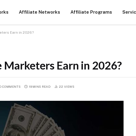
orks
Affiliate Networks
Affiliate Programs
Servi
eters Earn in 2026?
 Marketers Earn in 2026?
O COMMENTS
19 MINS READ
22
VIEWS