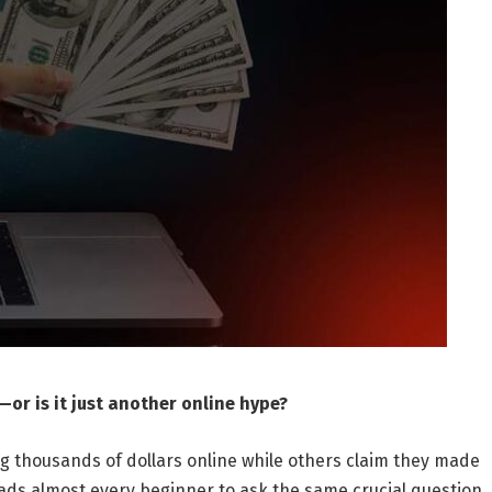
or is it just another online hype?
ng thousands of dollars online while others claim they made
leads almost every beginner to ask the same crucial question