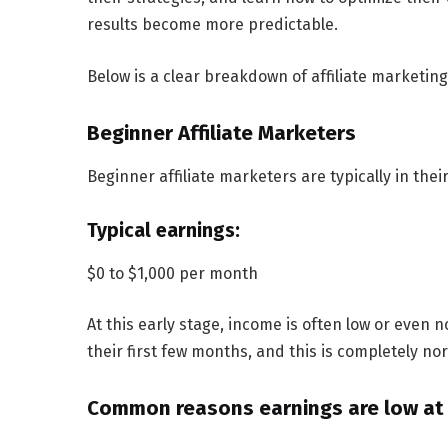
results become more predictable.
Below is a clear breakdown of affiliate marketin
Beginner Affiliate Marketers
Beginner affiliate marketers are typically in thei
Typical earnings:
$0 to $1,000 per month
At this early stage, income is often low or eve
their first few months, and this is completely nor
Common reasons earnings are low at t