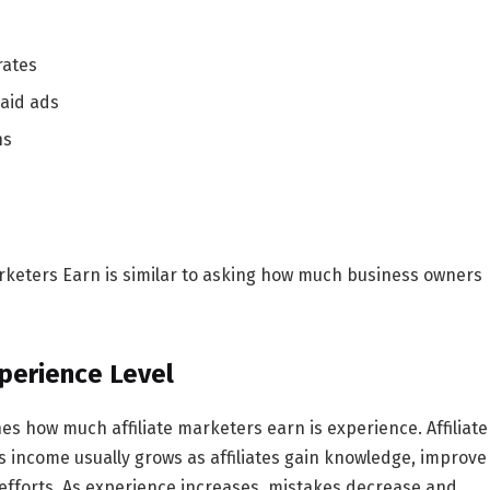
rates
paid ads
ns
rketers Earn
is similar to asking how much business owners
xperience Level
nes
how much affiliate marketers earn
is experience. Affiliate
s income usually grows as affiliates gain knowledge, improve
r efforts. As experience increases, mistakes decrease and