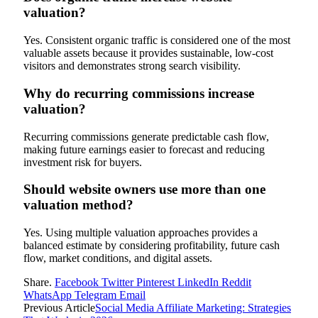
valuation?
Yes. Consistent organic traffic is considered one of the most
valuable assets because it provides sustainable, low-cost
visitors and demonstrates strong search visibility.
Why do recurring commissions increase
valuation?
Recurring commissions generate predictable cash flow,
making future earnings easier to forecast and reducing
investment risk for buyers.
Should website owners use more than one
valuation method?
Yes. Using multiple valuation approaches provides a
balanced estimate by considering profitability, future cash
flow, market conditions, and digital assets.
Share.
Facebook
Twitter
Pinterest
LinkedIn
Reddit
WhatsApp
Telegram
Email
Previous Article
Social Media Affiliate Marketing: Strategies