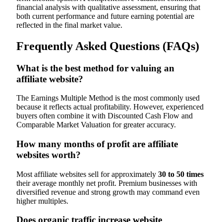
financial analysis with qualitative assessment, ensuring that
both current performance and future earning potential are
reflected in the final market value.
Frequently Asked Questions (FAQs)
What is the best method for valuing an
affiliate website?
The Earnings Multiple Method is the most commonly used
because it reflects actual profitability. However, experienced
buyers often combine it with Discounted Cash Flow and
Comparable Market Valuation for greater accuracy.
How many months of profit are affiliate
websites worth?
Most affiliate websites sell for approximately
30 to 50 times
their average monthly net profit. Premium businesses with
diversified revenue and strong growth may command even
higher multiples.
Does organic traffic increase website