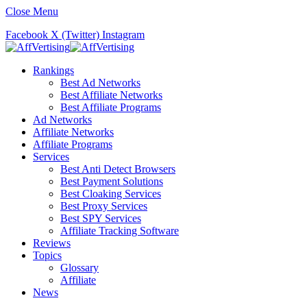
Close Menu
Facebook
X (Twitter)
Instagram
Rankings
Best Ad Networks
Best Affiliate Networks
Best Affiliate Programs
Ad Networks
Affiliate Networks
Affiliate Programs
Services
Best Anti Detect Browsers
Best Payment Solutions
Best Cloaking Services
Best Proxy Services
Best SPY Services
Affiliate Tracking Software
Reviews
Topics
Glossary
Affiliate
News