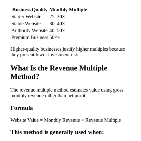
Business Quality
Monthly Multiple
Starter Website
25–30×
Stable Website
30–40×
Authority Website
40–50×
Premium Business
50×+
Higher-quality businesses justify higher multiples because
they present lower investment risk.
What Is the Revenue Multiple
Method?
The revenue multiple method estimates value using gross
monthly revenue rather than net profit.
Formula
Website Value = Monthly Revenue × Revenue Multiple
This method is generally used when: