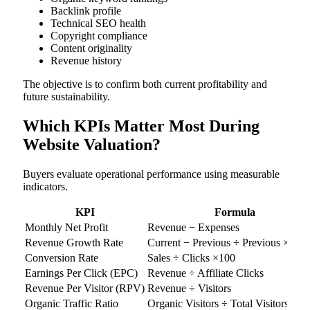
Backlink profile
Technical SEO health
Copyright compliance
Content originality
Revenue history
The objective is to confirm both current profitability and
future sustainability.
Which KPIs Matter Most During
Website Valuation?
Buyers evaluate operational performance using measurable
indicators.
KPI
Formula
Monthly Net Profit
Revenue − Expenses
Revenue Growth Rate
Current − Previous ÷ Previous ×100
Conversion Rate
Sales ÷ Clicks ×100
Earnings Per Click (EPC)
Revenue ÷ Affiliate Clicks
Revenue Per Visitor (RPV)
Revenue ÷ Visitors
Organic Traffic Ratio
Organic Visitors ÷ Total Visitors ×10