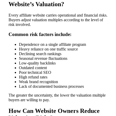
Website’s Valuation?
Every affiliate website carries operational and financial risks.
Buyers adjust valuation multiples according to the level of
risk involved.
Common risk factors include:
Dependence on a single affiliate program
Heavy reliance on one traffic source
Declining search rankings
Seasonal revenue fluctuations
Low-quality backlinks
Outdated content
Poor technical SEO
High refund rates
Weak brand recognition
Lack of documented business processes
The greater the uncertainty, the lower the valuation multiple
buyers are willing to pay.
How Can Website Owners Reduce