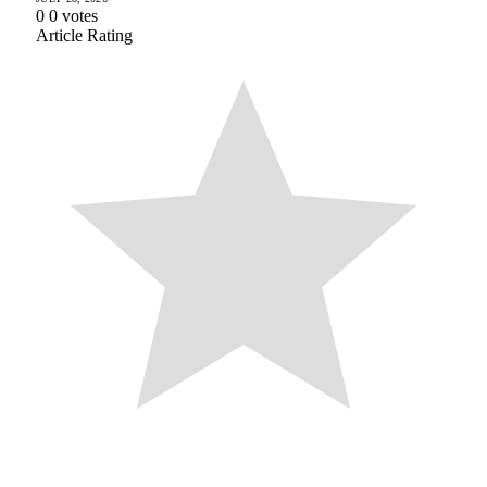
0
0
votes
Article Rating