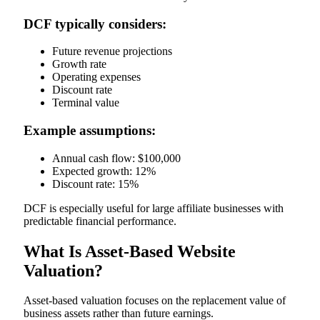
DCF typically considers:
Future revenue projections
Growth rate
Operating expenses
Discount rate
Terminal value
Example assumptions:
Annual cash flow: $100,000
Expected growth: 12%
Discount rate: 15%
DCF is especially useful for large affiliate businesses with
predictable financial performance.
What Is Asset-Based Website
Valuation?
Asset-based valuation focuses on the replacement value of
business assets rather than future earnings.