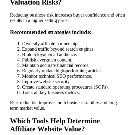
Valuation Risks?
Reducing business risk increases buyer confidence and often
results in a higher selling price.
Recommended strategies include:
Diversify affiliate partnerships.
Expand traffic beyond search engines.
Build a loyal email audience.
Publish evergreen content.
Maintain accurate financial records.
Regularly update high-performing articles.
Monitor technical SEO performance.
Improve website security.
Create standard operating procedures (SOPs).
Track all key business metrics.
Risk reduction improves both business stability and long-
term market value.
Which Tools Help Determine
Affiliate Website Value?