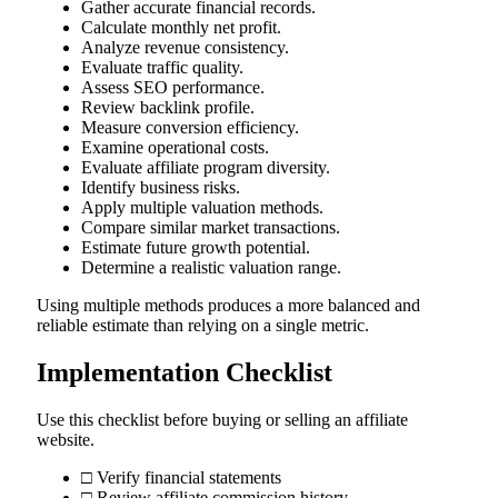
Gather accurate financial records.
Calculate monthly net profit.
Analyze revenue consistency.
Evaluate traffic quality.
Assess SEO performance.
Review backlink profile.
Measure conversion efficiency.
Examine operational costs.
Evaluate affiliate program diversity.
Identify business risks.
Apply multiple valuation methods.
Compare similar market transactions.
Estimate future growth potential.
Determine a realistic valuation range.
Using multiple methods produces a more balanced and
reliable estimate than relying on a single metric.
Implementation Checklist
Use this checklist before buying or selling an affiliate
website.
□ Verify financial statements
□ Review affiliate commission history