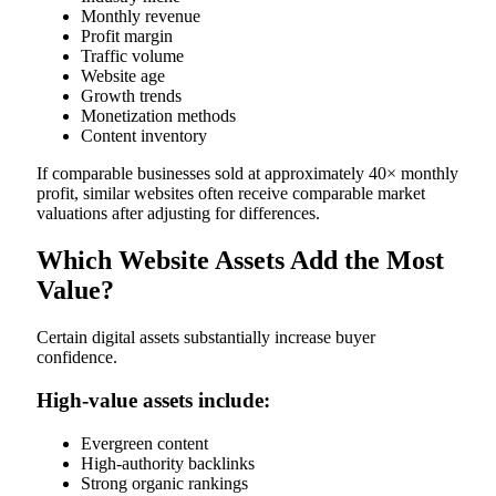
Monthly revenue
Profit margin
Traffic volume
Website age
Growth trends
Monetization methods
Content inventory
If comparable businesses sold at approximately 40× monthly
profit, similar websites often receive comparable market
valuations after adjusting for differences.
Which Website Assets Add the Most
Value?
Certain digital assets substantially increase buyer
confidence.
High-value assets include:
Evergreen content
High-authority backlinks
Strong organic rankings