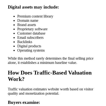
Digital assets may include:
Premium content library
Domain name
Brand assets
Proprietary software
Customer database
Email subscribers
Backlinks
Digital products
Operating systems
While this method rarely determines the final selling price
alone, it establishes a minimum baseline value.
How Does Traffic-Based Valuation
Work?
Traffic valuation estimates website worth based on visitor
quality and monetization potential.
Buyers examine: