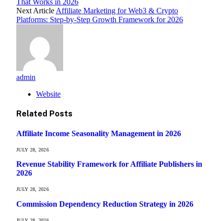
That Works in 2026
Next Article
Affiliate Marketing for Web3 & Crypto
Platforms: Step-by-Step Growth Framework for 2026
admin
Website
Related
Posts
Affiliate Income Seasonality Management in 2026
JULY 28, 2026
Revenue Stability Framework for Affiliate Publishers in
2026
JULY 28, 2026
Commission Dependency Reduction Strategy in 2026
JULY 28, 2026