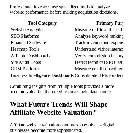
Professional investors use specialized tools to analyze
website performance before making acquisition decisions.
Tool Category
Primary Purpose
Website Analytics
Measure traffic and user behav
SEO Platforms
Analyze keyword rankings and
Financial Software
Track revenue and expenses
Heatmap Tools
Understand visitor interaction
Affiliate Dashboards
Verify commission history
Site Audit Tools
Detect technical SEO issues
CRM Platforms
Measure email subscriber valu
Business Intelligence Dashboards
Consolidate KPIs for decision
Combining insights from multiple tools provides a more
accurate valuation than relying on a single data source.
What Future Trends Will Shape
Affiliate Website Valuation?
Affiliate website valuation continues to evolve as digital
businesses become more sophisticated.