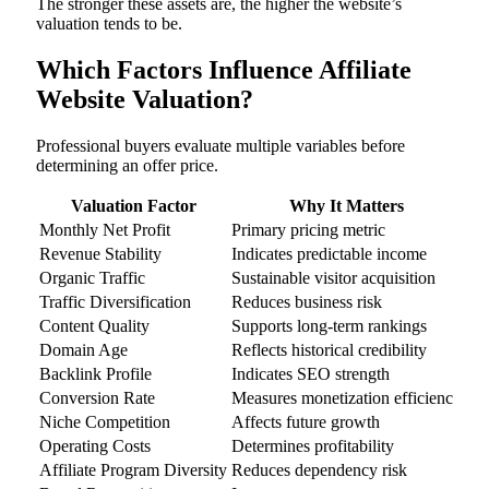
The stronger these assets are, the higher the website’s
valuation tends to be.
Which Factors Influence Affiliate
Website Valuation?
Professional buyers evaluate multiple variables before
determining an offer price.
Valuation Factor
Why It Matters
Monthly Net Profit
Primary pricing metric
Revenue Stability
Indicates predictable income
Organic Traffic
Sustainable visitor acquisition
Traffic Diversification
Reduces business risk
Content Quality
Supports long-term rankings
Domain Age
Reflects historical credibility
Backlink Profile
Indicates SEO strength
Conversion Rate
Measures monetization efficiency
Niche Competition
Affects future growth
Operating Costs
Determines profitability
Affiliate Program Diversity
Reduces dependency risk