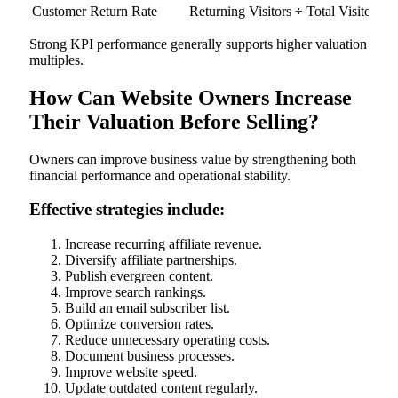
Customer Return Rate
Returning Visitors ÷ Total Visitors ×
Strong KPI performance generally supports higher valuation
multiples.
How Can Website Owners Increase
Their Valuation Before Selling?
Owners can improve business value by strengthening both
financial performance and operational stability.
Effective strategies include:
Increase recurring affiliate revenue.
Diversify affiliate partnerships.
Publish evergreen content.
Improve search rankings.
Build an email subscriber list.
Optimize conversion rates.
Reduce unnecessary operating costs.
Document business processes.
Improve website speed.
Update outdated content regularly.