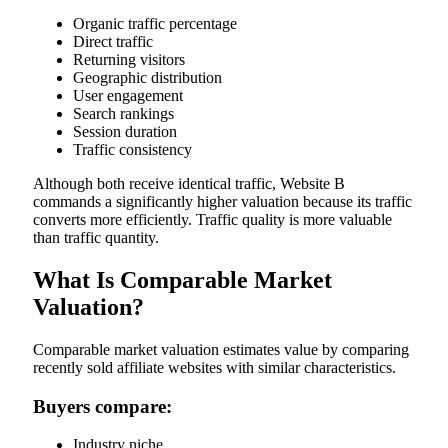
Organic traffic percentage
Direct traffic
Returning visitors
Geographic distribution
User engagement
Search rankings
Session duration
Traffic consistency
Although both receive identical traffic, Website B
commands a significantly higher valuation because its traffic
converts more efficiently. Traffic quality is more valuable
than traffic quantity.
What Is Comparable Market
Valuation?
Comparable market valuation estimates value by comparing
recently sold affiliate websites with similar characteristics.
Buyers compare:
Industry niche