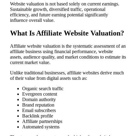
Website valuation is not based solely on current earnings.
Sustainable growth, diversified traffic, operational
efficiency, and future earning potential significantly
influence overall value.
What Is Affiliate Website Valuation?
Affiliate website valuation is the systematic assessment of an
affiliate business using financial performance, website
assets, audience quality, and market conditions to estimate its
current market value.
Unlike traditional businesses, affiliate websites derive much
of their value from digital assets such as:
Organic search traffic
Evergreen content
Domain authority
Brand reputation
Email subscribers
Backlink profile
Affiliate partnerships
Automated systems