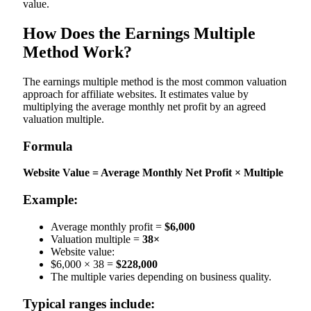
value.
How Does the Earnings Multiple
Method Work?
The earnings multiple method is the most common valuation
approach for affiliate websites. It estimates value by
multiplying the average monthly net profit by an agreed
valuation multiple.
Formula
Website Value = Average Monthly Net Profit × Multiple
Example:
Average monthly profit =
$6,000
Valuation multiple =
38×
Website value:
$6,000 × 38 =
$228,000
The multiple varies depending on business quality.
Typical ranges include: