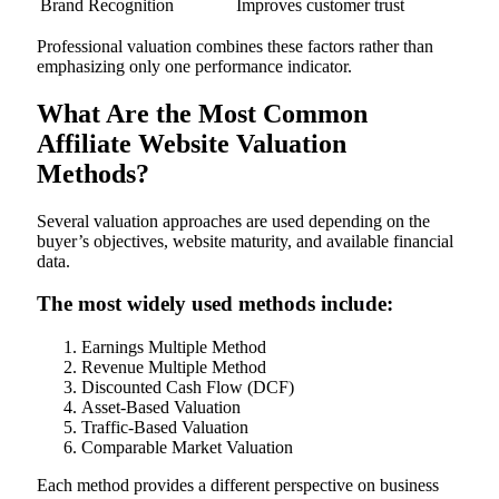
Brand Recognition
Improves customer trust
Professional valuation combines these factors rather than
emphasizing only one performance indicator.
What Are the Most Common
Affiliate Website Valuation
Methods?
Several valuation approaches are used depending on the
buyer’s objectives, website maturity, and available financial
data.
The most widely used methods include:
Earnings Multiple Method
Revenue Multiple Method
Discounted Cash Flow (DCF)
Asset-Based Valuation
Traffic-Based Valuation
Comparable Market Valuation
Each method provides a different perspective on business