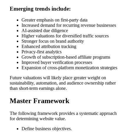
Emerging trends include:
Greater emphasis on first-party data
Increased demand for recurring revenue businesses
AI-assisted due diligence
Higher valuations for diversified traffic sources
Stronger focus on brand authority
Enhanced attribution tracking
Privacy-first analytics
Growth of subscription-based affiliate programs
Improved buyer verification processes
Expansion of cross-platform monetization strategies
Future valuations will likely place greater weight on
sustainability, automation, and audience ownership rather
than short-term earnings alone.
Master Framework
The following framework provides a systematic approach
for determining website value.
Define business objectives.