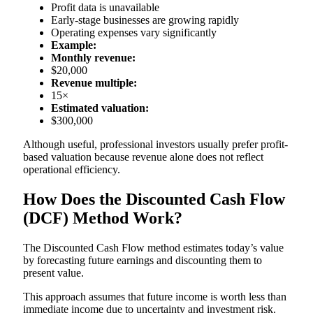
Profit data is unavailable
Early-stage businesses are growing rapidly
Operating expenses vary significantly
Example:
Monthly revenue:
$20,000
Revenue multiple:
15×
Estimated valuation:
$300,000
Although useful, professional investors usually prefer profit-
based valuation because revenue alone does not reflect
operational efficiency.
How Does the Discounted Cash Flow
(DCF) Method Work?
The Discounted Cash Flow method estimates today’s value
by forecasting future earnings and discounting them to
present value.
This approach assumes that future income is worth less than
immediate income due to uncertainty and investment risk.