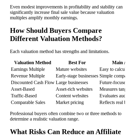
Even modest improvements in profitability and stability can
significantly increase final sale value because valuation
multiples amplify monthly earnings.
How Should Buyers Compare
Different Valuation Methods?
Each valuation method has strengths and limitations.
Valuation Method
Best For
Main Adva
Earnings Multiple
Mature websites
Easy to calculate
Revenue Multiple
Early-stage businesses
Simple compariso
Discounted Cash Flow
Large businesses
Future-focused
Asset-Based
Asset-rich websites
Measures tangible d
Traffic-Based
Content websites
Evaluates audience
Comparable Sales
Market pricing
Reflects real buye
Professional buyers often combine two or three methods to
determine a realistic valuation range.
What Risks Can Reduce an Affiliate