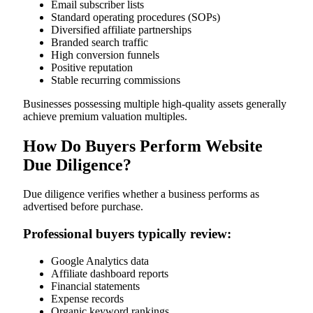
Email subscriber lists
Standard operating procedures (SOPs)
Diversified affiliate partnerships
Branded search traffic
High conversion funnels
Positive reputation
Stable recurring commissions
Businesses possessing multiple high-quality assets generally
achieve premium valuation multiples.
How Do Buyers Perform Website
Due Diligence?
Due diligence verifies whether a business performs as
advertised before purchase.
Professional buyers typically review:
Google Analytics data
Affiliate dashboard reports
Financial statements
Expense records
Organic keyword rankings