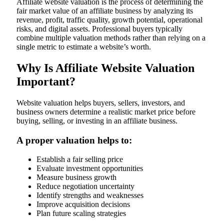
Affiliate website valuation is the process of determining the
fair market value of an affiliate business by analyzing its
revenue, profit, traffic quality, growth potential, operational
risks, and digital assets. Professional buyers typically
combine multiple valuation methods rather than relying on a
single metric to estimate a website’s worth.
Why Is Affiliate Website Valuation
Important?
Website valuation helps buyers, sellers, investors, and
business owners determine a realistic market price before
buying, selling, or investing in an affiliate business.
A proper valuation helps to:
Establish a fair selling price
Evaluate investment opportunities
Measure business growth
Reduce negotiation uncertainty
Identify strengths and weaknesses
Improve acquisition decisions
Plan future scaling strategies