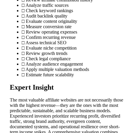
□ Analyze traffic sources
□ Check keyword rankings
□ Audit backlink quality
□ Evaluate content originality
□ Measure conversion rate
□ Review operating expenses
□ Confirm recurring revenue
□ Assess technical SEO
□ Evaluate niche competition
□ Review growth trends
□ Check legal compliance
□ Analyze audience engagement
□ Apply multiple valuation methods
□ Estimate future scalability
Expert Insight
The most valuable affiliate websites are not necessarily those
with the highest revenue—they are the ones with the most
predictable, sustainable, and scalable business models.
Experienced investors prioritize recurring profit, diversified
traffic, strong brand authority, evergreen content,
documented systems, and operational resilience over short-
term income spikes. A comprehensive valuation combines