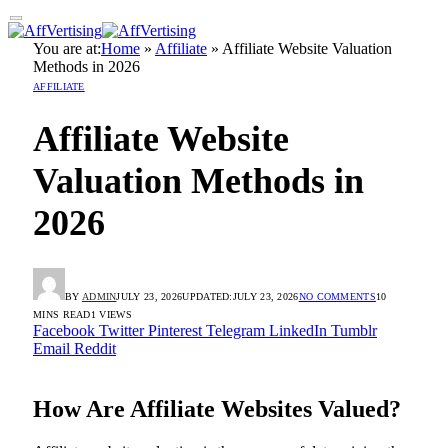
You are at:
Home
»
Affiliate
»
Affiliate Website Valuation
Methods in 2026
AFFILIATE
Affiliate Website
Valuation Methods in
2026
BY
ADMIN
JULY 23, 2026
UPDATED:
JULY 23, 2026
NO COMMENTS
10
MINS READ
1
VIEWS
Facebook
Twitter
Pinterest
Telegram
LinkedIn
Tumblr
Email
Reddit
How Are Affiliate Websites Valued?