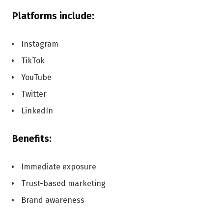
Platforms include:
Instagram
TikTok
YouTube
Twitter
LinkedIn
Benefits:
Immediate exposure
Trust-based marketing
Brand awareness