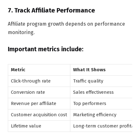
7. Track Affiliate Performance
Affiliate program growth depends on performance
monitoring.
Important metrics include:
Metric
What It Shows
Click-through rate
Traffic quality
Conversion rate
Sales effectiveness
Revenue per affiliate
Top performers
Customer acquisition cost
Marketing efficiency
Lifetime value
Long-term customer profitabil