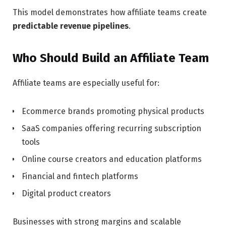
This model demonstrates how affiliate teams create
predictable revenue pipelines
.
Who Should Build an Affiliate Team
Affiliate teams are especially useful for:
Ecommerce brands
promoting physical products
SaaS companies
offering recurring subscription
tools
Online course creators and education platforms
Financial and fintech platforms
Digital product creators
Businesses with strong margins and scalable