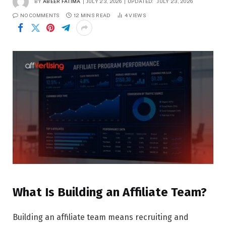
BY
ABEER FATIMA
JULY 23, 2026
UPDATED:
JULY 23, 2026
NO COMMENTS
12 MINS READ
4
VIEWS
What Is Building an Affiliate Team?
Building an affiliate team means recruiting and