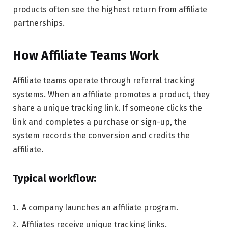
products often see the highest return from affiliate
partnerships.
How Affiliate Teams Work
Affiliate teams operate through referral tracking
systems. When an affiliate promotes a product, they
share a unique tracking link. If someone clicks the
link and completes a purchase or sign-up, the
system records the conversion and credits the
affiliate.
Typical workflow:
A company launches an affiliate program.
Affiliates receive unique tracking links.