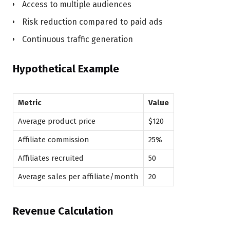
Access to multiple audiences
Risk reduction compared to paid ads
Continuous traffic generation
Hypothetical Example
Metric
Value
Average product price
$120
Affiliate commission
25%
Affiliates recruited
50
Average sales per affiliate/month
20
Revenue Calculation