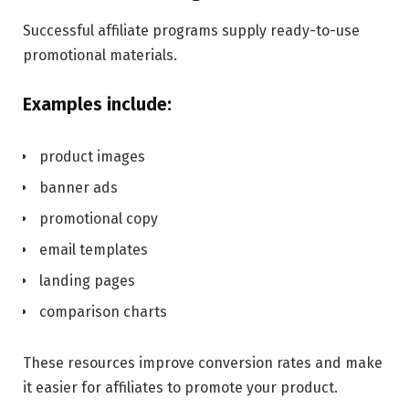
Successful affiliate programs supply ready-to-use
promotional materials.
Examples include:
product images
banner ads
promotional copy
email templates
landing pages
comparison charts
These resources improve conversion rates and make
it easier for affiliates to promote your product.