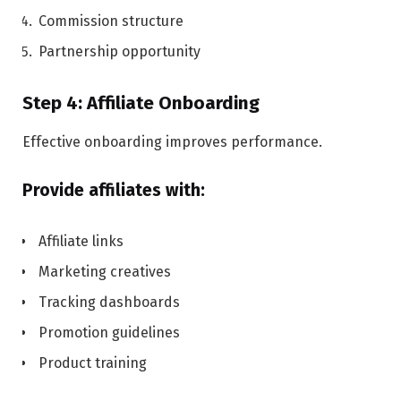
Commission structure
Partnership opportunity
Step 4: Affiliate Onboarding
Effective onboarding improves performance.
Provide affiliates with:
Affiliate links
Marketing creatives
Tracking dashboards
Promotion guidelines
Product training