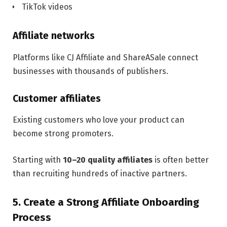
TikTok videos
Affiliate networks
Platforms like CJ Affiliate and ShareASale connect
businesses with thousands of publishers.
Customer affiliates
Existing customers who love your product can
become strong promoters.
Starting with
10–20 quality affiliates
is often better
than recruiting hundreds of inactive partners.
5. Create a Strong Affiliate Onboarding
Process