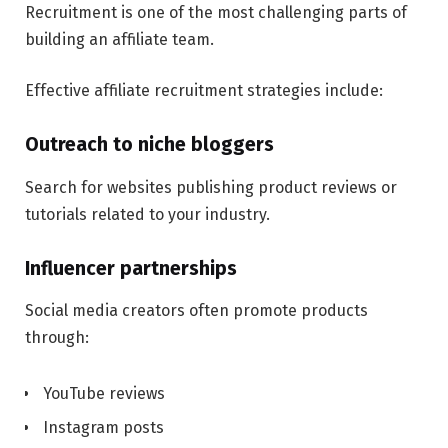
Recruitment is one of the most challenging parts of
building an affiliate team.
Effective affiliate recruitment strategies include:
Outreach to niche bloggers
Search for websites publishing product reviews or
tutorials related to your industry.
Influencer partnerships
Social media creators often promote products
through:
YouTube reviews
Instagram posts