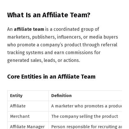
What Is an Affiliate Team?
An
affiliate team
is a coordinated group of
marketers, publishers, influencers, or media buyers
who promote a company’s product through referral
tracking systems and earn commissions for
generated sales, leads, or actions.
Core Entities in an Affiliate Team
Entity
Definition
Affiliate
A marketer who promotes a product us
Merchant
The company selling the product
Affiliate Manager
Person responsible for recruiting and 