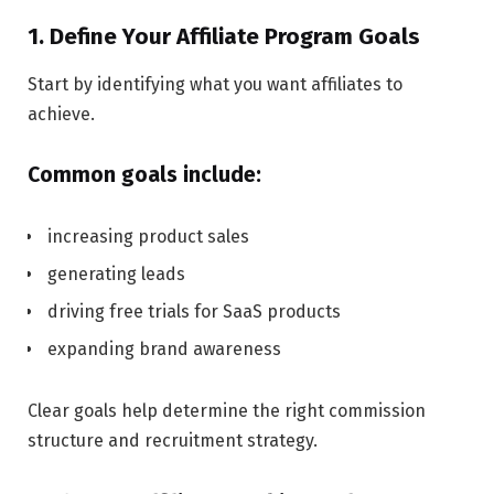
1. Define Your Affiliate Program Goals
Start by identifying what you want affiliates to
achieve.
Common goals include:
increasing product sales
generating leads
driving free trials for SaaS products
expanding brand awareness
Clear goals help determine the right commission
structure and recruitment strategy.