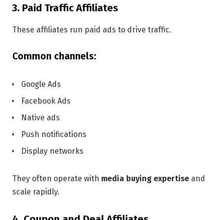
3. Paid Traffic Affiliates
These affiliates run paid ads to drive traffic.
Common channels:
Google Ads
Facebook Ads
Native ads
Push notifications
Display networks
They often operate with
media buying expertise
and
scale rapidly.
4. Coupon and Deal Affiliates