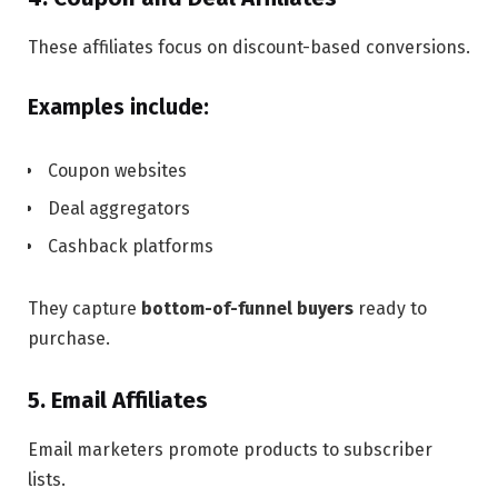
These affiliates focus on discount-based conversions.
Examples include:
Coupon websites
Deal aggregators
Cashback platforms
They capture
bottom-of-funnel buyers
ready to
purchase.
5. Email Affiliates
Email marketers promote products to subscriber
lists.