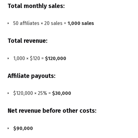
Total monthly sales:
50 affiliates × 20 sales =
1,000 sales
Total revenue:
1,000 × $120 =
$120,000
Affiliate payouts:
$120,000 × 25% =
$30,000
Net revenue before other costs:
$90,000