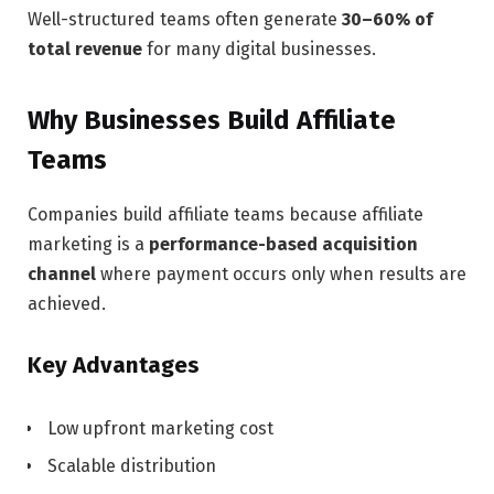
Well-structured teams often generate
30–60% of
total revenue
for many digital businesses.
Why Businesses Build Affiliate
Teams
Companies build affiliate teams because affiliate
marketing is a
performance-based acquisition
channel
where payment occurs only when results are
achieved.
Key Advantages
Low upfront marketing cost
Scalable distribution