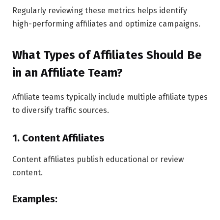
Regularly reviewing these metrics helps identify
high-performing affiliates and optimize campaigns.
What Types of Affiliates Should Be
in an Affiliate Team?
Affiliate teams typically include multiple affiliate types
to diversify traffic sources.
1. Content Affiliates
Content affiliates publish educational or review
content.
Examples: