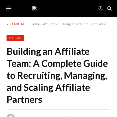
YOU ARE AT:
Home
»
Affiliate
»
Building an Affiliate Team: A Complete Guide to Recruiting, Managing, and Scaling Affiliate Partners
AFFILIATE
Building an Affiliate
Team: A Complete Guide
to Recruiting, Managing,
and Scaling Affiliate
Partners