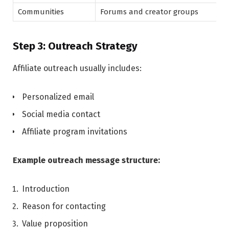
Communities
Forums and creator groups
Step 3: Outreach Strategy
Affiliate outreach usually includes:
Personalized email
Social media contact
Affiliate program invitations
Example outreach message structure:
Introduction
Reason for contacting
Value proposition