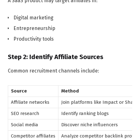
A SaaS product may target affiliates in:
Digital marketing
Entrepreneurship
Productivity tools
Step 2: Identify Affiliate Sources
Common recruitment channels include:
Source
Method
Affiliate networks
Join platforms like Impact or Share
SEO research
Identify ranking blogs
Social media
Discover niche influencers
Competitor affiliates
Analyze competitor backlink profile