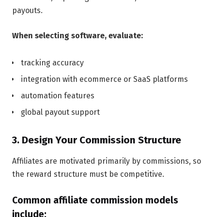
payouts.
When selecting software, evaluate:
tracking accuracy
integration with ecommerce or SaaS platforms
automation features
global payout support
3. Design Your Commission Structure
Affiliates are motivated primarily by commissions, so
the reward structure must be competitive.
Common affiliate commission models
include: