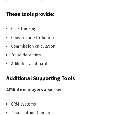
These tools provide:
Click tracking
Conversion attribution
Commission calculation
Fraud detection
Affiliate dashboards
Additional Supporting Tools
Affiliate managers also use:
CRM systems
Email automation tools