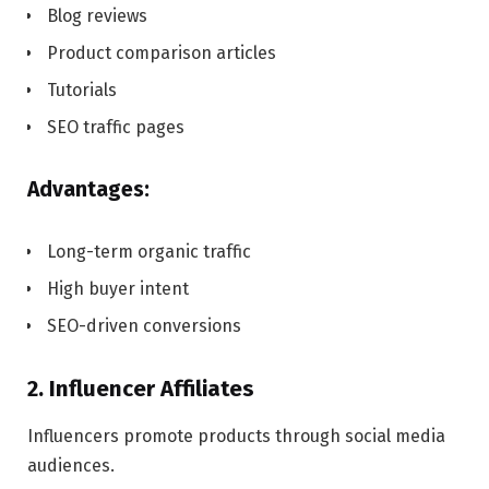
Blog reviews
Product comparison articles
Tutorials
SEO traffic pages
Advantages:
Long-term organic traffic
High buyer intent
SEO-driven conversions
2. Influencer Affiliates
Influencers promote products through social media
audiences.