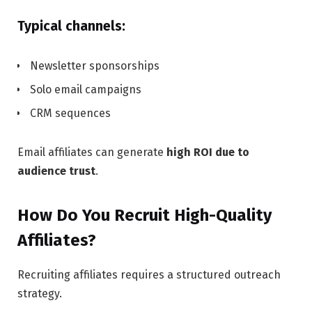
Typical channels:
Newsletter sponsorships
Solo email campaigns
CRM sequences
Email affiliates can generate
high ROI due to
audience trust
.
How Do You Recruit High-Quality
Affiliates?
Recruiting affiliates requires a structured outreach
strategy.