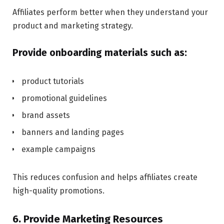
Affiliates perform better when they understand your
product and marketing strategy.
Provide onboarding materials such as:
product tutorials
promotional guidelines
brand assets
banners and landing pages
example campaigns
This reduces confusion and helps affiliates create
high-quality promotions.
6. Provide Marketing Resources