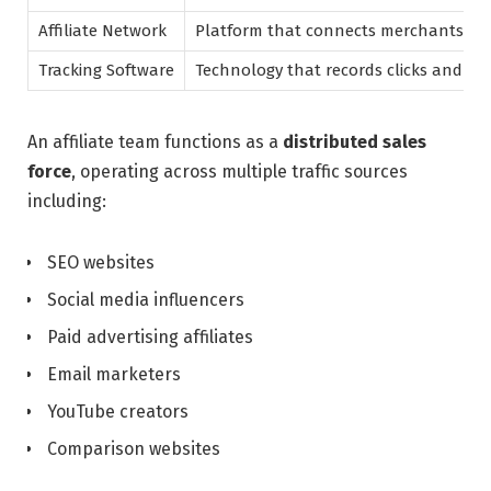
Affiliate Network
Platform that connects merchants with
Tracking Software
Technology that records clicks and co
An affiliate team functions as a
distributed sales
force
, operating across multiple traffic sources
including:
SEO websites
Social media influencers
Paid advertising affiliates
Email marketers
YouTube creators
Comparison websites