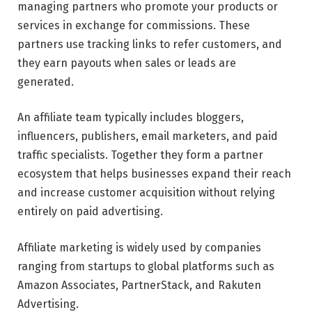
managing partners who promote your products or
services in exchange for commissions. These
partners use tracking links to refer customers, and
they earn payouts when sales or leads are
generated.
An affiliate team typically includes bloggers,
influencers, publishers, email marketers, and paid
traffic specialists. Together they form a partner
ecosystem that helps businesses expand their reach
and increase customer acquisition without relying
entirely on paid advertising.
Affiliate marketing is widely used by companies
ranging from startups to global platforms such as
Amazon Associates, PartnerStack, and Rakuten
Advertising.