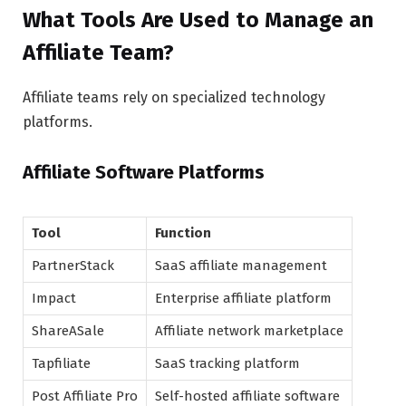
What Tools Are Used to Manage an
Affiliate Team?
Affiliate teams rely on specialized technology
platforms.
Affiliate Software Platforms
Tool
Function
PartnerStack
SaaS affiliate management
Impact
Enterprise affiliate platform
ShareASale
Affiliate network marketplace
Tapfiliate
SaaS tracking platform
Post Affiliate Pro
Self-hosted affiliate software