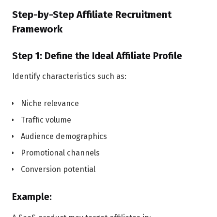
Step-by-Step Affiliate Recruitment
Framework
Step 1: Define the Ideal Affiliate Profile
Identify characteristics such as:
Niche relevance
Traffic volume
Audience demographics
Promotional channels
Conversion potential
Example: