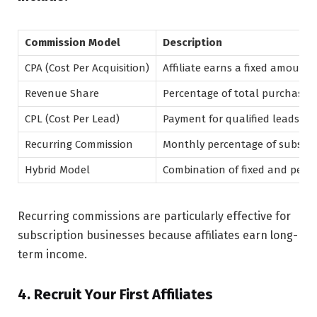
Commission Model
Description
CPA (Cost Per Acquisition)
Affiliate earns a fixed amount 
Revenue Share
Percentage of total purchase 
CPL (Cost Per Lead)
Payment for qualified leads
Recurring Commission
Monthly percentage of subscri
Hybrid Model
Combination of fixed and perc
Recurring commissions are particularly effective for
subscription businesses because affiliates earn long-
term income.
4. Recruit Your First Affiliates