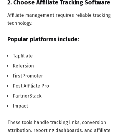
2. Choose Affiliate Tracking Software
Affiliate management requires reliable tracking
technology.
Popular platforms include:
Tapfiliate
Refersion
FirstPromoter
Post Affiliate Pro
PartnerStack
Impact
These tools handle tracking links, conversion
attribution, reporting dashboards, and affiliate