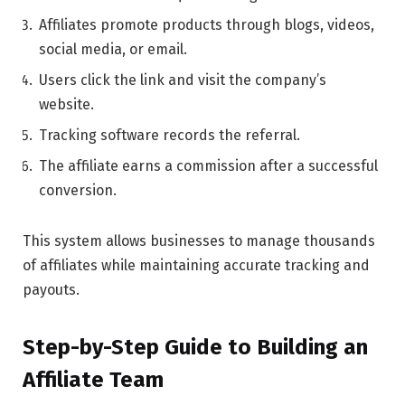
Affiliates promote products through blogs, videos,
social media, or email.
Users click the link and visit the company’s
website.
Tracking software records the referral.
The affiliate earns a commission after a successful
conversion.
This system allows businesses to manage thousands
of affiliates while maintaining accurate tracking and
payouts.
Step-by-Step Guide to Building an
Affiliate Team