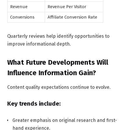
Revenue
Revenue Per Visitor
Conversions
Affiliate Conversion Rate
Quarterly reviews help identify opportunities to
improve informational depth.
What Future Developments Will
Influence Information Gain?
Content quality expectations continue to evolve.
Key trends include:
Greater emphasis on original research and first-
hand experience.