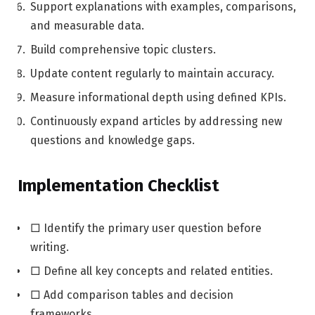
Support explanations with examples, comparisons,
and measurable data.
Build comprehensive topic clusters.
Update content regularly to maintain accuracy.
Measure informational depth using defined KPIs.
Continuously expand articles by addressing new
questions and knowledge gaps.
Implementation Checklist
□ Identify the primary user question before
writing.
□ Define all key concepts and related entities.
□ Add comparison tables and decision
frameworks.