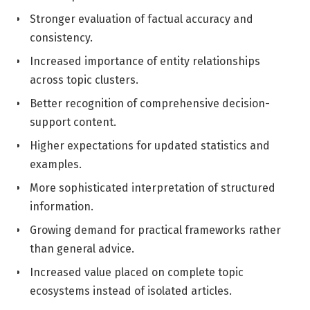
Stronger evaluation of factual accuracy and
consistency.
Increased importance of entity relationships
across topic clusters.
Better recognition of comprehensive decision-
support content.
Higher expectations for updated statistics and
examples.
More sophisticated interpretation of structured
information.
Growing demand for practical frameworks rather
than general advice.
Increased value placed on complete topic
ecosystems instead of isolated articles.