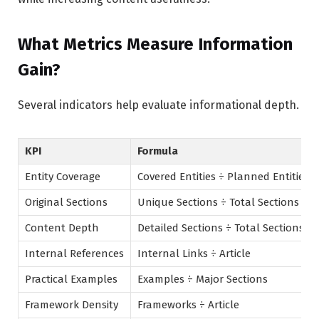
What Metrics Measure Information
Gain?
Several indicators help evaluate informational depth.
KPI
Formula
Entity Coverage
Covered Entities ÷ Planned Entities
Original Sections
Unique Sections ÷ Total Sections
Content Depth
Detailed Sections ÷ Total Sections
Internal References
Internal Links ÷ Article
Practical Examples
Examples ÷ Major Sections
Framework Density
Frameworks ÷ Article