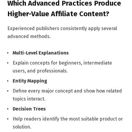
Which Advanced Practices Produce
Higher-Value Affiliate Content?
Experienced publishers consistently apply several
advanced methods.
Multi-Level Explanations
Explain concepts for beginners, intermediate
users, and professionals.
Entity Mapping
Define every major concept and show how related
topics interact.
Decision Trees
Help readers identify the most suitable product or
solution.