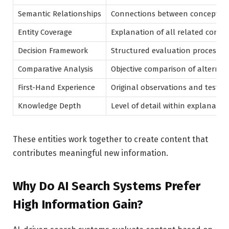
Semantic Relationships
Connections between concepts
Entity Coverage
Explanation of all related conce
Decision Framework
Structured evaluation process
Comparative Analysis
Objective comparison of alternat
First-Hand Experience
Original observations and testin
Knowledge Depth
Level of detail within explanatio
These entities work together to create content that
contributes meaningful new information.
Why Do AI Search Systems Prefer
High Information Gain?