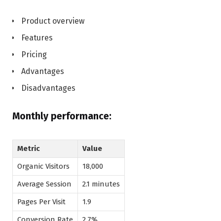
Product overview
Features
Pricing
Advantages
Disadvantages
Monthly performance:
Metric
Value
Organic Visitors
18,000
Average Session
2.1 minutes
Pages Per Visit
1.9
Conversion Rate
2.7%