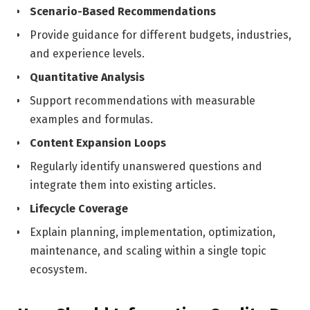
Scenario-Based Recommendations
Provide guidance for different budgets, industries,
and experience levels.
Quantitative Analysis
Support recommendations with measurable
examples and formulas.
Content Expansion Loops
Regularly identify unanswered questions and
integrate them into existing articles.
Lifecycle Coverage
Explain planning, implementation, optimization,
maintenance, and scaling within a single topic
ecosystem.