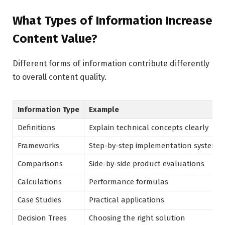
What Types of Information Increase
Content Value?
Different forms of information contribute differently
to overall content quality.
Information Type
Example
Definitions
Explain technical concepts clearly
Frameworks
Step-by-step implementation systems
Comparisons
Side-by-side product evaluations
Calculations
Performance formulas
Case Studies
Practical applications
Decision Trees
Choosing the right solution