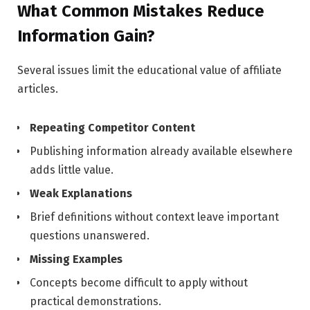
What Common Mistakes Reduce
Information Gain?
Several issues limit the educational value of affiliate
articles.
Repeating Competitor Content
Publishing information already available elsewhere
adds little value.
Weak Explanations
Brief definitions without context leave important
questions unanswered.
Missing Examples
Concepts become difficult to apply without
practical demonstrations.