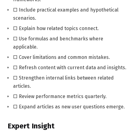
□ Include practical examples and hypothetical
scenarios.
□ Explain how related topics connect.
□ Use formulas and benchmarks where
applicable.
□ Cover limitations and common mistakes.
□ Refresh content with current data and insights.
□ Strengthen internal links between related
articles.
□ Review performance metrics quarterly.
□ Expand articles as new user questions emerge.
Expert Insight