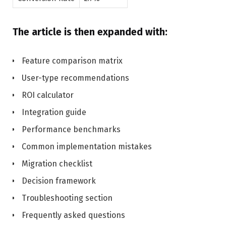
The article is then expanded with:
Feature comparison matrix
User-type recommendations
ROI calculator
Integration guide
Performance benchmarks
Common implementation mistakes
Migration checklist
Decision framework
Troubleshooting section
Frequently asked questions