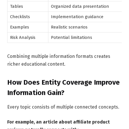
Tables
Organized data presentation
Checklists
Implementation guidance
Examples
Realistic scenarios
Risk Analysis
Potential limitations
Combining multiple information formats creates
richer educational content.
How Does Entity Coverage Improve
Information Gain?
Every topic consists of multiple connected concepts.
For example, an article about affiliate product