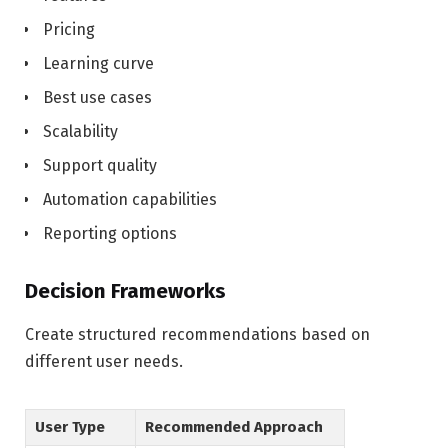
Pricing
Learning curve
Best use cases
Scalability
Support quality
Automation capabilities
Reporting options
Decision Frameworks
Create structured recommendations based on
different user needs.
User Type
Recommended Approach