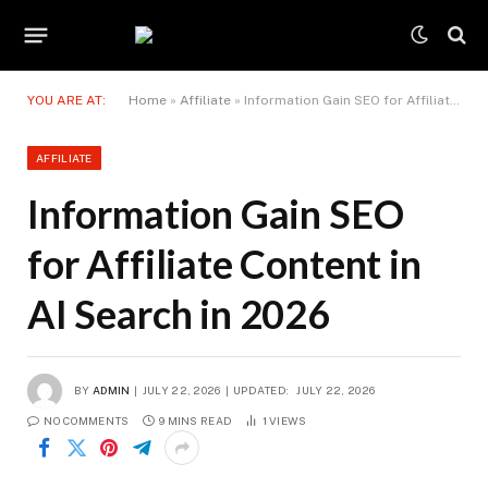
YOU ARE AT:
Home
»
Affiliate
»
Information Gain SEO for Affiliate Content in AI Search in 2026
AFFILIATE
Information Gain SEO
for Affiliate Content in
AI Search in 2026
BY
ADMIN
JULY 22, 2026
UPDATED:
JULY 22, 2026
NO COMMENTS
9 MINS READ
1
VIEWS