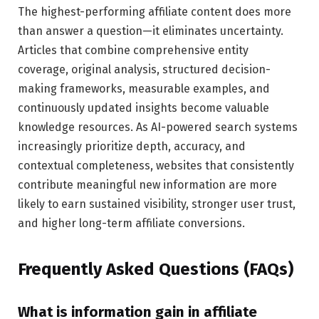
The highest-performing affiliate content does more
than answer a question—it eliminates uncertainty.
Articles that combine comprehensive entity
coverage, original analysis, structured decision-
making frameworks, measurable examples, and
continuously updated insights become valuable
knowledge resources. As AI-powered search systems
increasingly prioritize depth, accuracy, and
contextual completeness, websites that consistently
contribute meaningful new information are more
likely to earn sustained visibility, stronger user trust,
and higher long-term affiliate conversions.
Frequently Asked Questions (FAQs)
What is information gain in affiliate