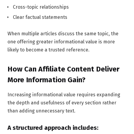
Cross-topic relationships
Clear factual statements
When multiple articles discuss the same topic, the
one offering greater informational value is more
likely to become a trusted reference.
How Can Affiliate Content Deliver
More Information Gain?
Increasing informational value requires expanding
the depth and usefulness of every section rather
than adding unnecessary text.
A structured approach includes: