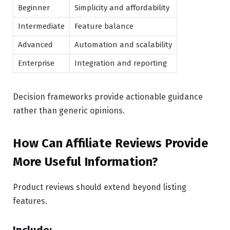
Beginner
Simplicity and affordability
Intermediate
Feature balance
Advanced
Automation and scalability
Enterprise
Integration and reporting
Decision frameworks provide actionable guidance
rather than generic opinions.
How Can Affiliate Reviews Provide
More Useful Information?
Product reviews should extend beyond listing
features.
Include: