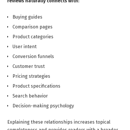
reviews naturally connects with:
Buying guides
Comparison pages
Product categories
User intent
Conversion funnels
Customer trust
Pricing strategies
Product specifications
Search behavior
Decision-making psychology
Explaining these relationships increases topical
completeness and provides readers with a broader