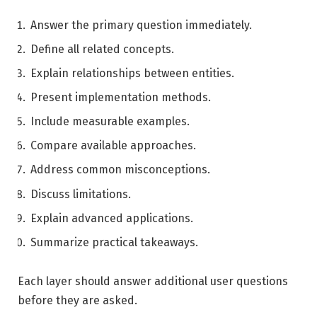
Answer the primary question immediately.
Define all related concepts.
Explain relationships between entities.
Present implementation methods.
Include measurable examples.
Compare available approaches.
Address common misconceptions.
Discuss limitations.
Explain advanced applications.
Summarize practical takeaways.
Each layer should answer additional user questions
before they are asked.