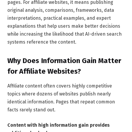
pages. For affiliate websites, it means publishing
original analysis, comparisons, frameworks, data
interpretations, practical examples, and expert
explanations that help users make better decisions
while increasing the likelihood that AI-driven search
systems reference the content.
Why Does Information Gain Matter
for Affiliate Websites?
Affiliate content often covers highly competitive
topics where dozens of websites publish nearly
identical information. Pages that repeat common
facts rarely stand out.
Content with high information gain provides