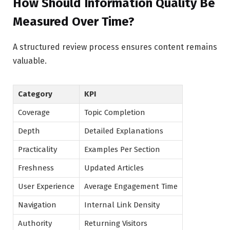
How Should Information Quality Be
Measured Over Time?
A structured review process ensures content remains
valuable.
Category
KPI
Coverage
Topic Completion
Depth
Detailed Explanations
Practicality
Examples Per Section
Freshness
Updated Articles
User Experience
Average Engagement Time
Navigation
Internal Link Density
Authority
Returning Visitors