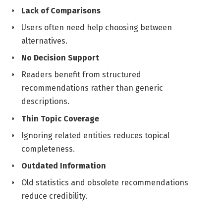
Lack of Comparisons
Users often need help choosing between
alternatives.
No Decision Support
Readers benefit from structured
recommendations rather than generic
descriptions.
Thin Topic Coverage
Ignoring related entities reduces topical
completeness.
Outdated Information
Old statistics and obsolete recommendations
reduce credibility.