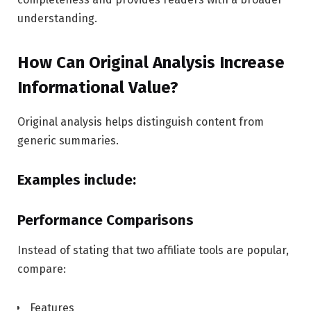
understanding.
How Can Original Analysis Increase
Informational Value?
Original analysis helps distinguish content from
generic summaries.
Examples include:
Performance Comparisons
Instead of stating that two affiliate tools are popular,
compare:
Features