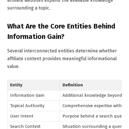
affiliate websites expand the available knowledge
surrounding a topic.
What Are the Core Entities Behind
Information Gain?
Several interconnected entities determine whether
affiliate content provides meaningful informational
value.
Entity
Definition
Information Gain
Additional knowledge beyond exi
Topical Authority
Comprehensive expertise within a
User Intent
Purpose behind a search query
Search Context
Situation surrounding a query