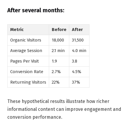
After several months:
Metric
Before
After
Organic Visitors
18,000
31,500
Average Session
2.1 min
4.0 min
Pages Per Visit
1.9
3.8
Conversion Rate
2.7%
4.5%
Returning Visitors
22%
37%
These hypothetical results illustrate how richer
informational content can improve engagement and
conversion performance.