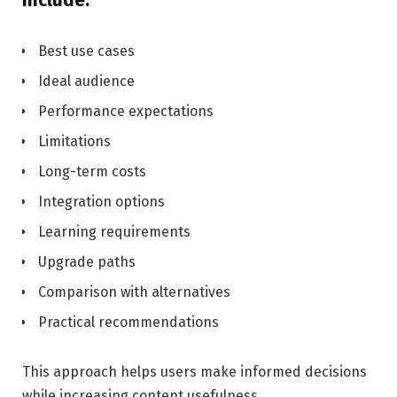
Best use cases
Ideal audience
Performance expectations
Limitations
Long-term costs
Integration options
Learning requirements
Upgrade paths
Comparison with alternatives
Practical recommendations
This approach helps users make informed decisions
while increasing content usefulness.