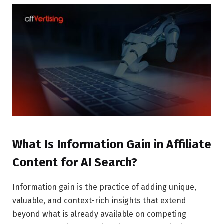
What Is Information Gain in Affiliate
Content for AI Search?
Information gain is the practice of adding unique,
valuable, and context-rich insights that extend
beyond what is already available on competing