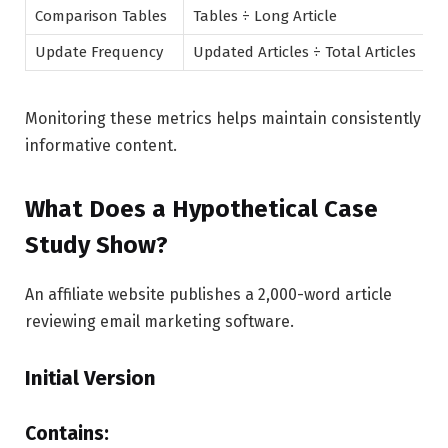
Comparison Tables
Tables ÷ Long Article
Update Frequency
Updated Articles ÷ Total Articles
Monitoring these metrics helps maintain consistently
informative content.
What Does a Hypothetical Case
Study Show?
An affiliate website publishes a 2,000-word article
reviewing email marketing software.
Initial Version
Contains: