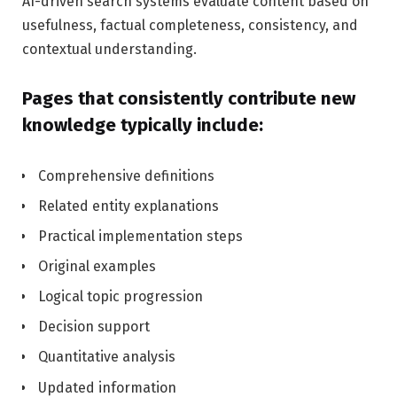
AI-driven search systems evaluate content based on
usefulness, factual completeness, consistency, and
contextual understanding.
Pages that consistently contribute new
knowledge typically include:
Comprehensive definitions
Related entity explanations
Practical implementation steps
Original examples
Logical topic progression
Decision support
Quantitative analysis
Updated information