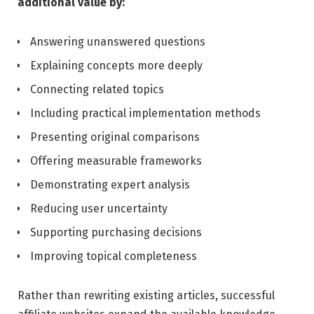
additional value by:
Answering unanswered questions
Explaining concepts more deeply
Connecting related topics
Including practical implementation methods
Presenting original comparisons
Offering measurable frameworks
Demonstrating expert analysis
Reducing user uncertainty
Supporting purchasing decisions
Improving topical completeness
Rather than rewriting existing articles, successful