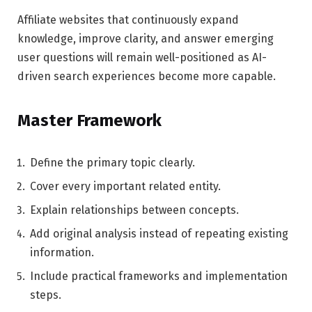
Affiliate websites that continuously expand
knowledge, improve clarity, and answer emerging
user questions will remain well-positioned as AI-
driven search experiences become more capable.
Master Framework
Define the primary topic clearly.
Cover every important related entity.
Explain relationships between concepts.
Add original analysis instead of repeating existing
information.
Include practical frameworks and implementation
steps.