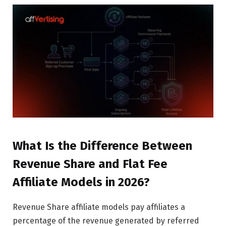
What Is the Difference Between
Revenue Share and Flat Fee
Affiliate Models in 2026?
Revenue Share affiliate models pay affiliates a
percentage of the revenue generated by referred