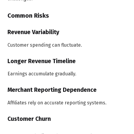
Common Risks
Revenue Variability
Customer spending can fluctuate.
Longer Revenue Timeline
Earnings accumulate gradually.
Merchant Reporting Dependence
Affiliates rely on accurate reporting systems.
Customer Churn