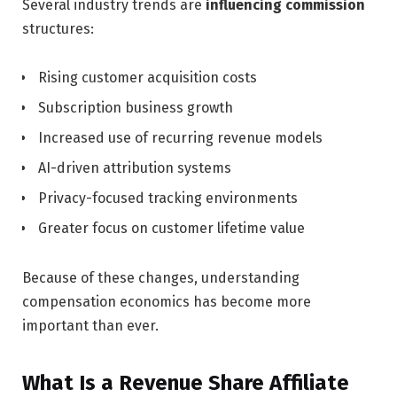
Several industry trends are
influencing commission
structures:
Rising customer acquisition costs
Subscription business growth
Increased use of recurring revenue models
AI-driven attribution systems
Privacy-focused tracking environments
Greater focus on customer lifetime value
Because of these changes, understanding
compensation economics has become more
important than ever.
What Is a Revenue Share Affiliate