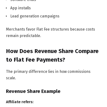
App installs
Lead generation campaigns
Merchants favor Flat Fee structures because costs
remain predictable.
How Does Revenue Share Compare
to Flat Fee Payments?
The primary difference lies in how commissions
scale.
Revenue Share Example
Affiliate refers: