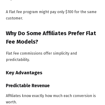
A Flat Fee program might pay only $100 for the same
customer.
Why Do Some Affiliates Prefer Flat
Fee Models?
Flat Fee commissions offer simplicity and
predictability.
Key Advantages
Predictable Revenue
Affiliates know exactly how much each conversion is
worth.