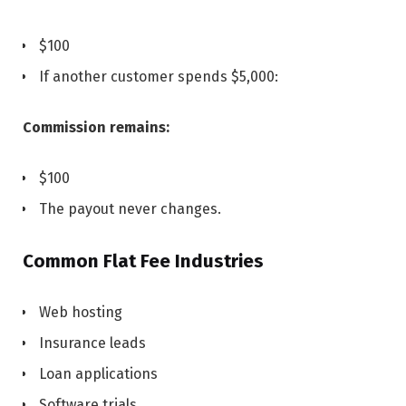
$100
If another customer spends $5,000:
Commission remains:
$100
The payout never changes.
Common Flat Fee Industries
Web hosting
Insurance leads
Loan applications
Software trials