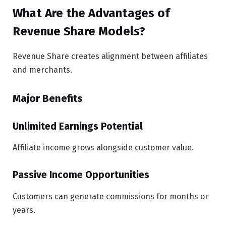
What Are the Advantages of
Revenue Share Models?
Revenue Share creates alignment between affiliates
and merchants.
Major Benefits
Unlimited Earnings Potential
Affiliate income grows alongside customer value.
Passive Income Opportunities
Customers can generate commissions for months or
years.