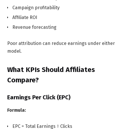
Campaign profitability
Affiliate ROI
Revenue forecasting
Poor attribution can reduce earnings under either
model.
What KPIs Should Affiliates
Compare?
Earnings Per Click (EPC)
Formula:
EPC = Total Earnings ÷ Clicks