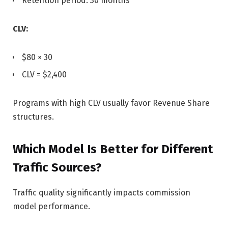
Retention period: 30 months
CLV:
$80 × 30
CLV = $2,400
Programs with high CLV usually favor Revenue Share
structures.
Which Model Is Better for Different
Traffic Sources?
Traffic quality significantly impacts commission
model performance.