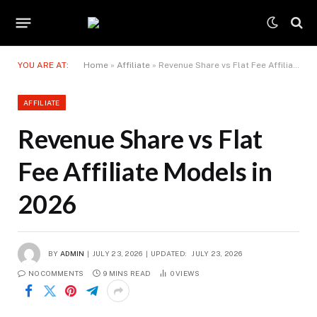
YOU ARE AT:
Home
»
Affiliate
»
Revenue Share vs Flat Fee Affiliate Models in 2026
AFFILIATE
Revenue Share vs Flat
Fee Affiliate Models in
2026
BY
ADMIN
JULY 23, 2026
UPDATED:
JULY 23, 2026
NO COMMENTS
9 MINS READ
0
VIEWS