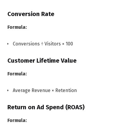
Conversion Rate
Formula:
Conversions ÷ Visitors × 100
Customer Lifetime Value
Formula:
Average Revenue × Retention
Return on Ad Spend (ROAS)
Formula: