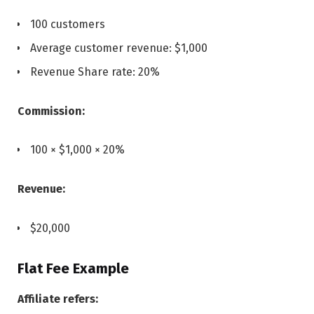
100 customers
Average customer revenue: $1,000
Revenue Share rate: 20%
Commission:
100 × $1,000 × 20%
Revenue:
$20,000
Flat Fee Example
Affiliate refers: