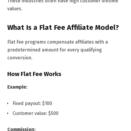
These industries often have high customer lifetime
values.
What Is a Flat Fee Affiliate Model?
Flat Fee programs compensate affiliates with a
predetermined amount for every qualifying
conversion.
How Flat Fee Works
Example:
Fixed payout: $100
Customer value: $500
Commission: