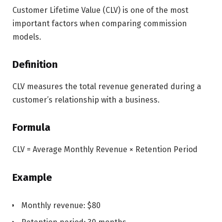
Customer Lifetime Value (CLV) is one of the most
important factors when comparing commission
models.
Definition
CLV measures the total revenue generated during a
customer’s relationship with a business.
Formula
CLV = Average Monthly Revenue × Retention Period
Example
Monthly revenue: $80