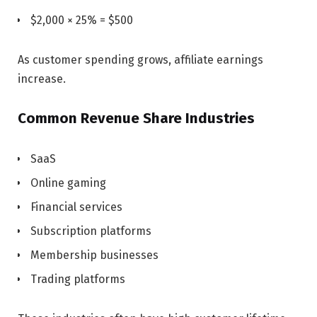
$2,000 × 25% = $500
As customer spending grows, affiliate earnings
increase.
Common Revenue Share Industries
SaaS
Online gaming
Financial services
Subscription platforms
Membership businesses
Trading platforms