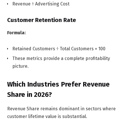
Revenue ÷ Advertising Cost
Customer Retention Rate
Formula:
Retained Customers ÷ Total Customers × 100
These metrics provide a complete profitability
picture.
Which Industries Prefer Revenue
Share in 2026?
Revenue Share remains dominant in sectors where
customer lifetime value is substantial.