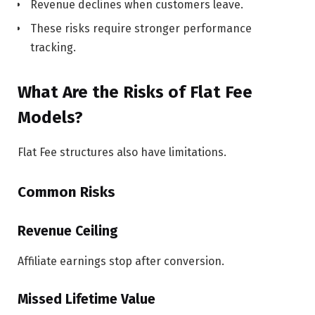
Revenue declines when customers leave.
These risks require stronger performance
tracking.
What Are the Risks of Flat Fee
Models?
Flat Fee structures also have limitations.
Common Risks
Revenue Ceiling
Affiliate earnings stop after conversion.
Missed Lifetime Value