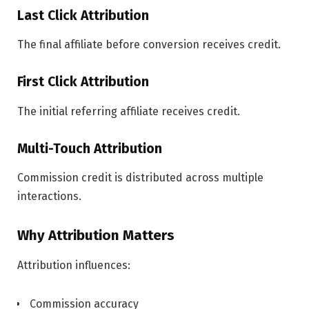
Last Click Attribution
The final affiliate before conversion receives credit.
First Click Attribution
The initial referring affiliate receives credit.
Multi-Touch Attribution
Commission credit is distributed across multiple
interactions.
Why Attribution Matters
Attribution influences:
Commission accuracy