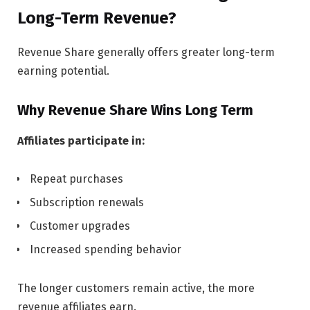
Long-Term Revenue?
Revenue Share generally offers greater long-term
earning potential.
Why Revenue Share Wins Long Term
Affiliates participate in:
Repeat purchases
Subscription renewals
Customer upgrades
Increased spending behavior
The longer customers remain active, the more
revenue affiliates earn.