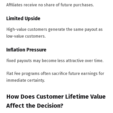
Affiliates receive no share of future purchases.
Limited Upside
High-value customers generate the same payout as
low-value customers.
Inflation Pressure
Fixed payouts may become less attractive over time.
Flat Fee programs often sacrifice future earnings for
immediate certainty.
How Does Customer Lifetime Value
Affect the Decision?