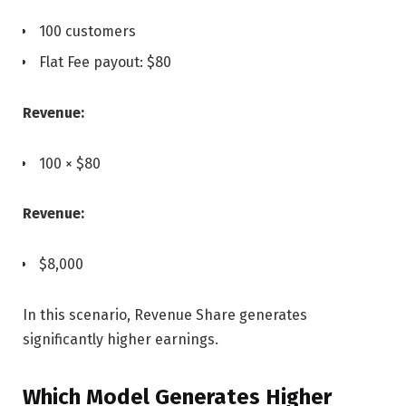
100 customers
Flat Fee payout: $80
Revenue:
100 × $80
Revenue:
$8,000
In this scenario, Revenue Share generates
significantly higher earnings.
Which Model Generates Higher