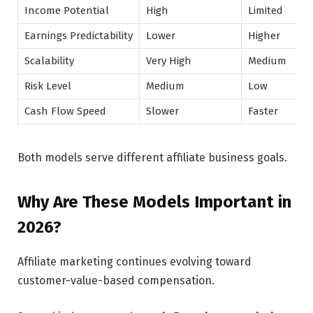
Income Potential
High
Limited
Earnings Predictability
Lower
Higher
Scalability
Very High
Medium
Risk Level
Medium
Low
Cash Flow Speed
Slower
Faster
Both models serve different affiliate business goals.
Why Are These Models Important in
2026?
Affiliate marketing continues evolving toward
customer-value-based compensation.