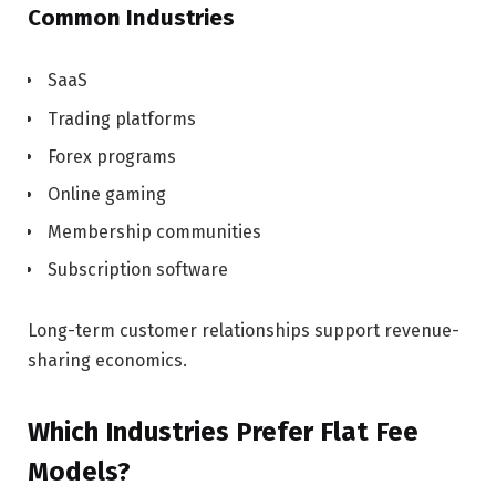
Common Industries
SaaS
Trading platforms
Forex programs
Online gaming
Membership communities
Subscription software
Long-term customer relationships support revenue-
sharing economics.
Which Industries Prefer Flat Fee
Models?