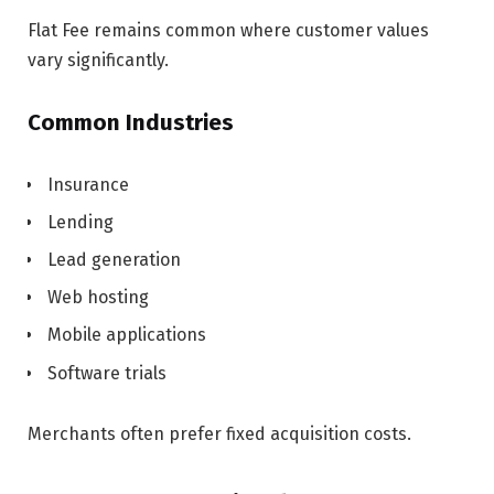
Flat Fee remains common where customer values
vary significantly.
Common Industries
Insurance
Lending
Lead generation
Web hosting
Mobile applications
Software trials
Merchants often prefer fixed acquisition costs.