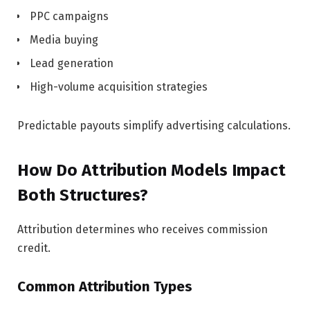
PPC campaigns
Media buying
Lead generation
High-volume acquisition strategies
Predictable payouts simplify advertising calculations.
How Do Attribution Models Impact
Both Structures?
Attribution determines who receives commission
credit.
Common Attribution Types