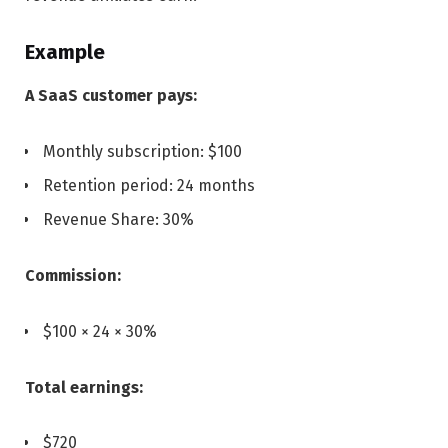
Example
A SaaS customer pays:
Monthly subscription: $100
Retention period: 24 months
Revenue Share: 30%
Commission:
$100 × 24 × 30%
Total earnings:
$720