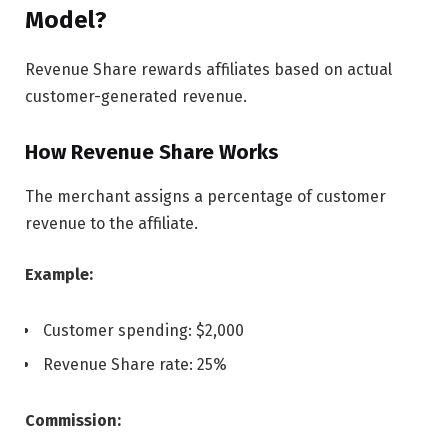
Model?
Revenue Share rewards affiliates based on actual
customer-generated revenue.
How Revenue Share Works
The merchant assigns a percentage of customer
revenue to the affiliate.
Example:
Customer spending: $2,000
Revenue Share rate: 25%
Commission: