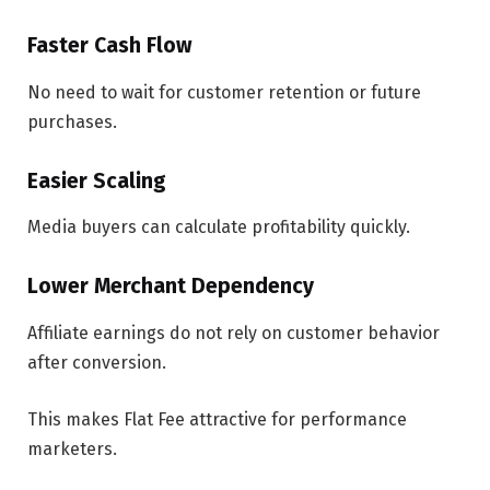
Faster Cash Flow
No need to wait for customer retention or future
purchases.
Easier Scaling
Media buyers can calculate profitability quickly.
Lower Merchant Dependency
Affiliate earnings do not rely on customer behavior
after conversion.
This makes Flat Fee attractive for performance
marketers.