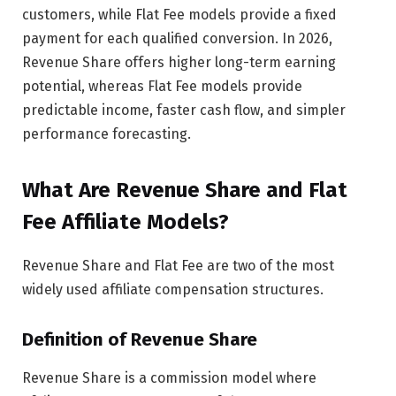
customers, while Flat Fee models provide a fixed
payment for each qualified conversion. In 2026,
Revenue Share offers higher long-term earning
potential, whereas Flat Fee models provide
predictable income, faster cash flow, and simpler
performance forecasting.
What Are Revenue Share and Flat
Fee Affiliate Models?
Revenue Share and Flat Fee are two of the most
widely used affiliate compensation structures.
Definition of Revenue Share
Revenue Share is a commission model where