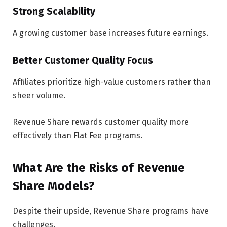
Strong Scalability
A growing customer base increases future earnings.
Better Customer Quality Focus
Affiliates prioritize high-value customers rather than
sheer volume.
Revenue Share rewards customer quality more
effectively than Flat Fee programs.
What Are the Risks of Revenue
Share Models?
Despite their upside, Revenue Share programs have
challenges.