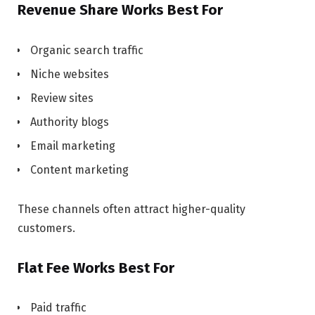
Revenue Share Works Best For
Organic search traffic
Niche websites
Review sites
Authority blogs
Email marketing
Content marketing
These channels often attract higher-quality
customers.
Flat Fee Works Best For
Paid traffic