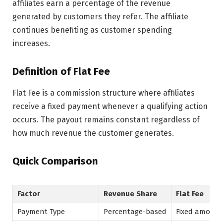
affiliates earn a percentage of the revenue
generated by customers they refer. The affiliate
continues benefiting as customer spending
increases.
Definition of Flat Fee
Flat Fee is a commission structure where affiliates
receive a fixed payment whenever a qualifying action
occurs. The payout remains constant regardless of
how much revenue the customer generates.
Quick Comparison
Factor
Revenue Share
Flat Fee
Payment Type
Percentage-based
Fixed amoun