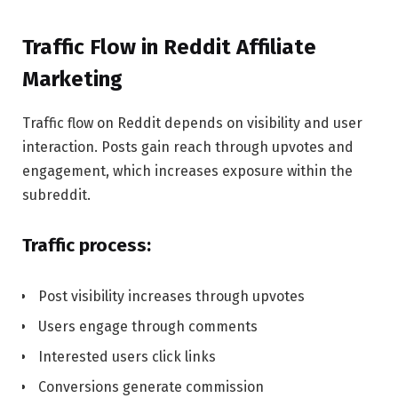
Traffic Flow in Reddit Affiliate
Marketing
Traffic flow on Reddit depends on visibility and user
interaction. Posts gain reach through upvotes and
engagement, which increases exposure within the
subreddit.
Traffic process:
Post visibility increases through upvotes
Users engage through comments
Interested users click links
Conversions generate commission