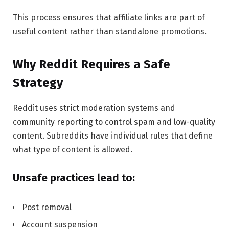
This process ensures that affiliate links are part of
useful content rather than standalone promotions.
Why Reddit Requires a Safe
Strategy
Reddit uses strict moderation systems and
community reporting to control spam and low-quality
content. Subreddits have individual rules that define
what type of content is allowed.
Unsafe practices lead to:
Post removal
Account suspension