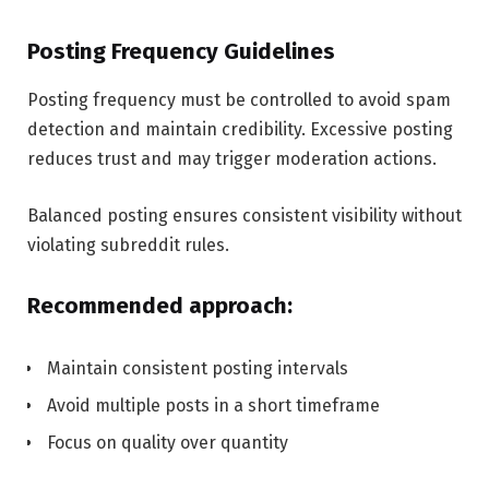
Posting Frequency Guidelines
Posting frequency must be controlled to avoid spam
detection and maintain credibility. Excessive posting
reduces trust and may trigger moderation actions.
Balanced posting ensures consistent visibility without
violating subreddit rules.
Recommended approach:
Maintain consistent posting intervals
Avoid multiple posts in a short timeframe
Focus on quality over quantity