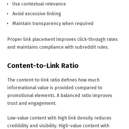
Use contextual relevance
Avoid excessive linking
Maintain transparency when required
Proper link placement improves click-through rates
and maintains compliance with subreddit rules.
Content-to-Link Ratio
The content-to-link ratio defines how much
informational value is provided compared to
promotional elements. A balanced ratio improves
trust and engagement.
Low-value content with high link density reduces
credibility and visibility. High-value content with