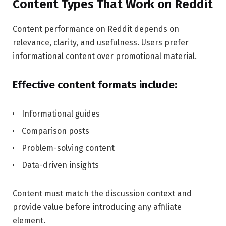
Content Types That Work on Reddit
Content performance on Reddit depends on
relevance, clarity, and usefulness. Users prefer
informational content over promotional material.
Effective content formats include:
Informational guides
Comparison posts
Problem-solving content
Data-driven insights
Content must match the discussion context and
provide value before introducing any affiliate
element.