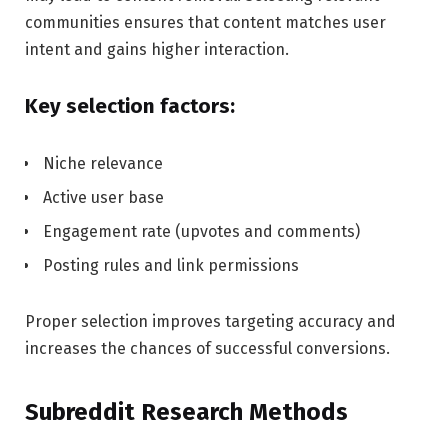
communities ensures that content matches user
intent and gains higher interaction.
Key selection factors:
Niche relevance
Active user base
Engagement rate (upvotes and comments)
Posting rules and link permissions
Proper selection improves targeting accuracy and
increases the chances of successful conversions.
Subreddit Research Methods