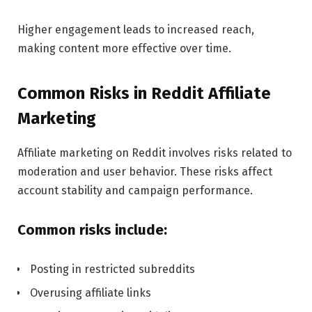
Higher engagement leads to increased reach,
making content more effective over time.
Common Risks in Reddit Affiliate
Marketing
Affiliate marketing on Reddit involves risks related to
moderation and user behavior. These risks affect
account stability and campaign performance.
Common risks include:
Posting in restricted subreddits
Overusing affiliate links