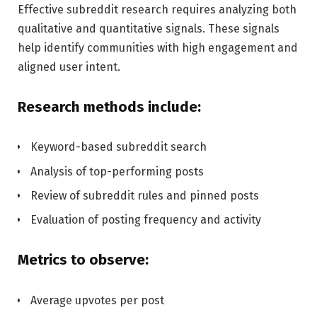
Effective subreddit research requires analyzing both
qualitative and quantitative signals. These signals
help identify communities with high engagement and
aligned user intent.
Research methods include:
Keyword-based subreddit search
Analysis of top-performing posts
Review of subreddit rules and pinned posts
Evaluation of posting frequency and activity
Metrics to observe:
Average upvotes per post