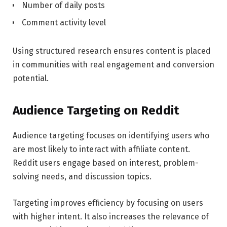
Number of daily posts
Comment activity level
Using structured research ensures content is placed
in communities with real engagement and conversion
potential.
Audience Targeting on Reddit
Audience targeting focuses on identifying users who
are most likely to interact with affiliate content.
Reddit users engage based on interest, problem-
solving needs, and discussion topics.
Targeting improves efficiency by focusing on users
with higher intent. It also increases the relevance of