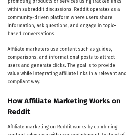
promoting products or services using tracked links
within subreddit discussions. Reddit operates as a
community-driven platform where users share
information, ask questions, and engage in topic-
based conversations.
Affiliate marketers use content such as guides,
comparisons, and informational posts to attract
users and generate clicks. The goal is to provide
value while integrating affiliate links in a relevant and
compliant way.
How Affiliate Marketing Works on
Reddit
Affiliate marketing on Reddit works by combining
content relevance with user engagement. Instead of