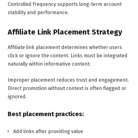
Controlled frequency supports long-term account
stability and performance.
Affiliate Link Placement Strategy
Affiliate link placement determines whether users
click or ignore the content. Links must be integrated
naturally within informative content.
Improper placement reduces trust and engagement.
Direct promotion without context is often flagged or
ignored.
Best placement practices:
Add links after providing value