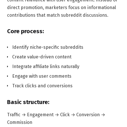
direct promotion, marketers focus on informational
contributions that match subreddit discussions.
Core process:
Identify niche-specific subreddits
Create value-driven content
Integrate affiliate links naturally
Engage with user comments
Track clicks and conversions
Basic structure:
Traffic → Engagement → Click → Conversion →
Commission