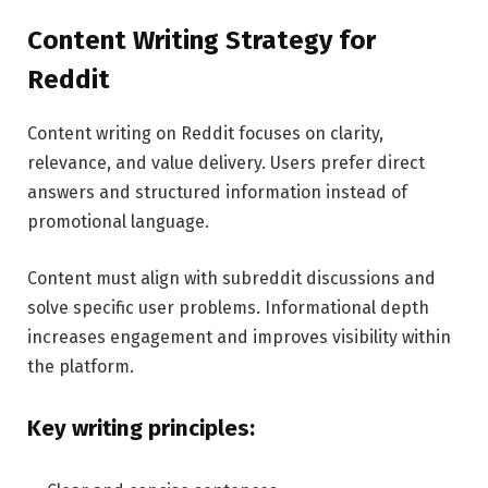
Content Writing Strategy for
Reddit
Content writing on Reddit focuses on clarity,
relevance, and value delivery. Users prefer direct
answers and structured information instead of
promotional language.
Content must align with subreddit discussions and
solve specific user problems. Informational depth
increases engagement and improves visibility within
the platform.
Key writing principles: