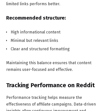
limited links performs better.
Recommended structure:
High informational content
Minimal but relevant links
Clear and structured formatting
Maintaining this balance ensures that content
remains user-focused and effective.
Tracking Performance on Reddit
Performance tracking helps measure the
effectiveness of affiliate campaigns. Data-driven
insights allow continuous improvement and