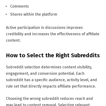
Comments
Shares within the platform
Active participation in discussions improves
credibility and increases the effectiveness of affiliate
content.
How to Select the Right Subreddits
Subreddit selection determines content visibility,
engagement, and conversion potential. Each
subreddit has a specific audience, activity level, and
rule set that directly impacts affiliate performance.
Choosing the wrong subreddit reduces reach and
may lead to content removal. Selecting relevant