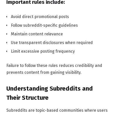
Important rules include:
Avoid direct promotional posts
Follow subreddit-specific guidelines
Maintain content relevance
Use transparent disclosures when required
Limit excessive posting frequency
Failure to follow these rules reduces credibility and
prevents content from gaining visibility.
Understanding Subreddits and
Their Structure
Subreddits are topic-based communities where users