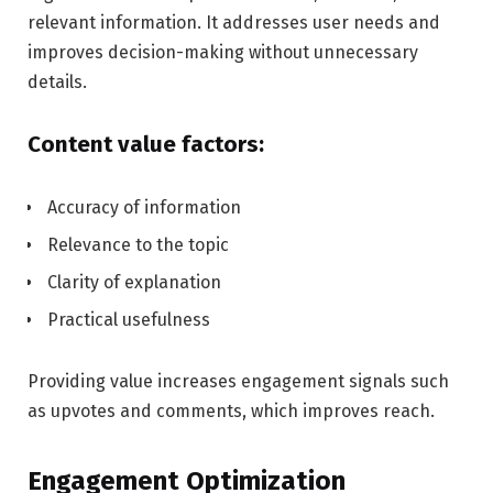
relevant information. It addresses user needs and
improves decision-making without unnecessary
details.
Content value factors:
Accuracy of information
Relevance to the topic
Clarity of explanation
Practical usefulness
Providing value increases engagement signals such
as upvotes and comments, which improves reach.
Engagement Optimization