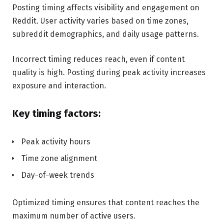
Posting timing affects visibility and engagement on
Reddit. User activity varies based on time zones,
subreddit demographics, and daily usage patterns.
Incorrect timing reduces reach, even if content
quality is high. Posting during peak activity increases
exposure and interaction.
Key timing factors:
Peak activity hours
Time zone alignment
Day-of-week trends
Optimized timing ensures that content reaches the
maximum number of active users.