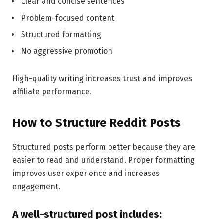
Clear and concise sentences
Problem-focused content
Structured formatting
No aggressive promotion
High-quality writing increases trust and improves
affiliate performance.
How to Structure Reddit Posts
Structured posts perform better because they are
easier to read and understand. Proper formatting
improves user experience and increases
engagement.
A well-structured post includes: