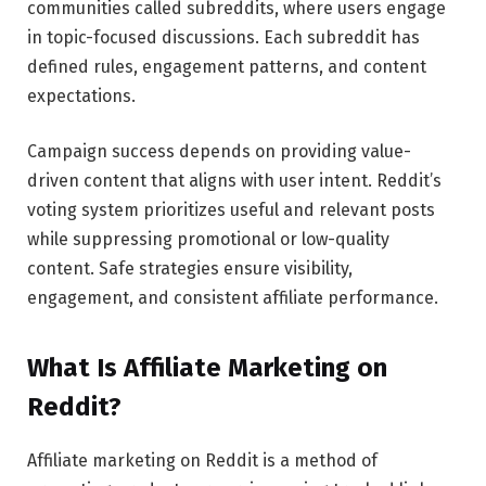
communities called subreddits, where users engage
in topic-focused discussions. Each subreddit has
defined rules, engagement patterns, and content
expectations.
Campaign success depends on providing value-
driven content that aligns with user intent. Reddit’s
voting system prioritizes useful and relevant posts
while suppressing promotional or low-quality
content. Safe strategies ensure visibility,
engagement, and consistent affiliate performance.
What Is Affiliate Marketing on
Reddit?
Affiliate marketing on Reddit is a method of