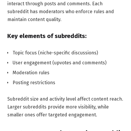
interact through posts and comments. Each
subreddit has moderators who enforce rules and
maintain content quality.
Key elements of subreddits:
Topic focus (niche-specific discussions)
User engagement (upvotes and comments)
Moderation rules
Posting restrictions
Subreddit size and activity level affect content reach.
Larger subreddits provide more visibility, while
smaller ones offer targeted engagement.