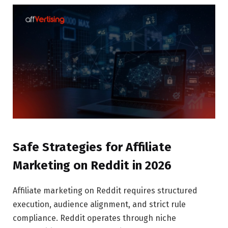
Safe Strategies for Affiliate
Marketing on Reddit in 2026
Affiliate marketing on Reddit requires structured
execution, audience alignment, and strict rule
compliance. Reddit operates through niche