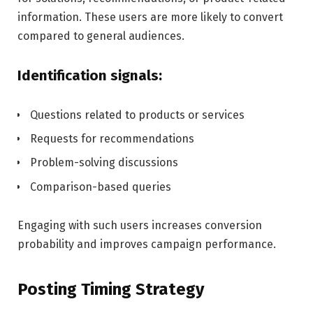
information. These users are more likely to convert
compared to general audiences.
Identification signals:
Questions related to products or services
Requests for recommendations
Problem-solving discussions
Comparison-based queries
Engaging with such users increases conversion
probability and improves campaign performance.
Posting Timing Strategy