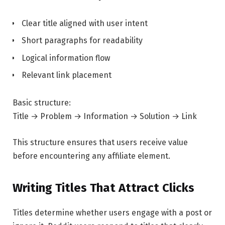
Clear title aligned with user intent
Short paragraphs for readability
Logical information flow
Relevant link placement
Basic structure:
Title → Problem → Information → Solution → Link
This structure ensures that users receive value
before encountering any affiliate element.
Writing Titles That Attract Clicks
Titles determine whether users engage with a post or