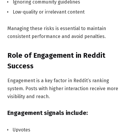
Ignoring community guidelines
Low-quality or irrelevant content
Managing these risks is essential to maintain
consistent performance and avoid penalties.
Role of Engagement in Reddit
Success
Engagement is a key factor in Reddit’s ranking
system. Posts with higher interaction receive more
visibility and reach.
Engagement signals include:
Upvotes