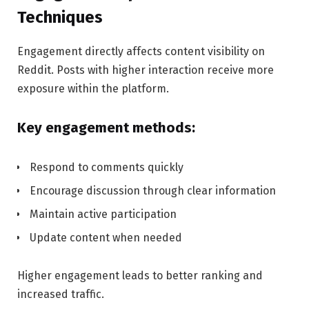
Techniques
Engagement directly affects content visibility on
Reddit. Posts with higher interaction receive more
exposure within the platform.
Key engagement methods:
Respond to comments quickly
Encourage discussion through clear information
Maintain active participation
Update content when needed
Higher engagement leads to better ranking and
increased traffic.