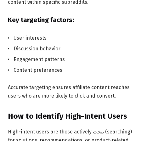
content within specific subreddits.
Key targeting factors:
User interests
Discussion behavior
Engagement patterns
Content preferences
Accurate targeting ensures affiliate content reaches
users who are more likely to click and convert.
How to Identify High-Intent Users
High-intent users are those actively يبحث (searching)
for solutions, recommendations, or product-related