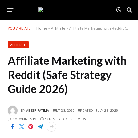
YOU ARE AT:
Home
»
Affiliate
»
Affiliate Marketing with Reddit (Safe Strategy Guide 2026)
AFFILIATE
Affiliate Marketing with
Reddit (Safe Strategy
Guide 2026)
BY
ABEER FATIMA
JULY 23, 2026
UPDATED:
JULY 23, 2026
NO COMMENTS
13 MINS READ
0
VIEWS