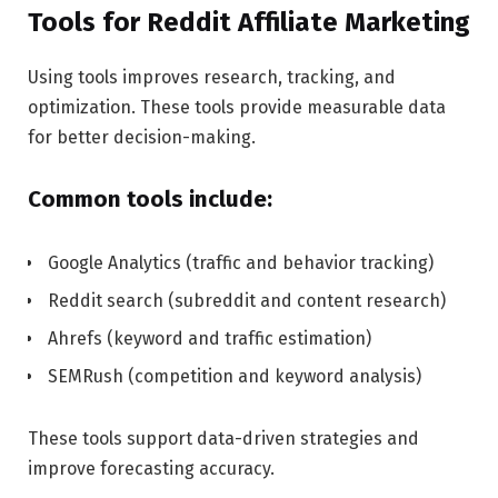
Tools for Reddit Affiliate Marketing
Using tools improves research, tracking, and
optimization. These tools provide measurable data
for better decision-making.
Common tools include:
Google Analytics (traffic and behavior tracking)
Reddit search (subreddit and content research)
Ahrefs (keyword and traffic estimation)
SEMRush (competition and keyword analysis)
These tools support data-driven strategies and
improve forecasting accuracy.