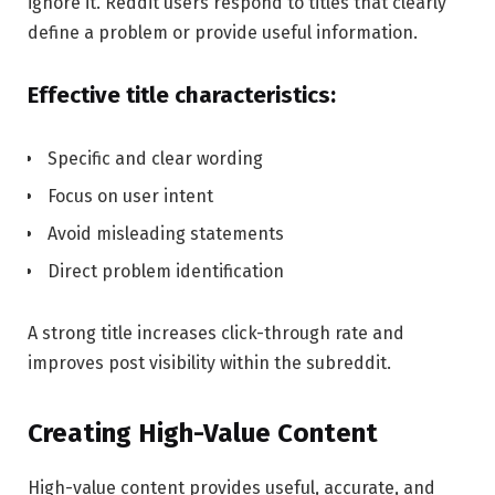
ignore it. Reddit users respond to titles that clearly
define a problem or provide useful information.
Effective title characteristics:
Specific and clear wording
Focus on user intent
Avoid misleading statements
Direct problem identification
A strong title increases click-through rate and
improves post visibility within the subreddit.
Creating High-Value Content
High-value content provides useful, accurate, and