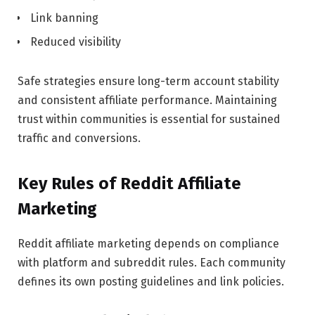
Link banning
Reduced visibility
Safe strategies ensure long-term account stability
and consistent affiliate performance. Maintaining
trust within communities is essential for sustained
traffic and conversions.
Key Rules of Reddit Affiliate
Marketing
Reddit affiliate marketing depends on compliance
with platform and subreddit rules. Each community
defines its own posting guidelines and link policies.