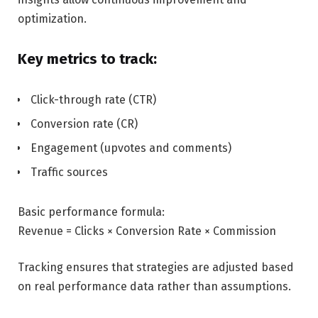
optimization.
Key metrics to track:
Click-through rate (CTR)
Conversion rate (CR)
Engagement (upvotes and comments)
Traffic sources
Basic performance formula:
Revenue = Clicks × Conversion Rate × Commission
Tracking ensures that strategies are adjusted based
on real performance data rather than assumptions.