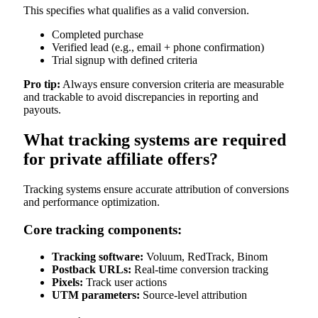
This specifies what qualifies as a valid conversion.
Completed purchase
Verified lead (e.g., email + phone confirmation)
Trial signup with defined criteria
Pro tip:
Always ensure conversion criteria are measurable
and trackable to avoid discrepancies in reporting and
payouts.
What tracking systems are required
for private affiliate offers?
Tracking systems ensure accurate attribution of conversions
and performance optimization.
Core tracking components:
Tracking software:
Voluum, RedTrack, Binom
Postback URLs:
Real-time conversion tracking
Pixels:
Track user actions
UTM parameters:
Source-level attribution