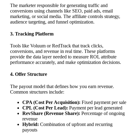
The marketer responsible for generating traffic and
conversions using channels like SEO, paid ads, email
marketing, or social media. The affiliate controls strategy,
audience targeting, and funnel optimization.
3. Tracking Platform
Tools like Voluum or RedTrack that track clicks,
conversions, and revenue in real time. These platforms
provide the data layer needed to measure ROI, attribute
performance accurately, and make optimization decisions.
4. Offer Structure
The payout model that defines how you earn revenue.
Common structures include:
CPA (Cost Per Acquisition):
Fixed payment per sale
CPL (Cost Per Lead):
Payment per lead generated
RevShare (Revenue Share):
Percentage of ongoing
revenue
Hybrid:
Combination of upfront and recurring
payouts