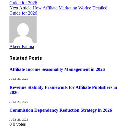
Guide for 2026
Next Article
How Affiliate Marketing Works: Detailed
Guide for 2026
Abeer Fatima
Related
Posts
Affiliate Income Seasonality Management in 2026
JULY 28, 2026
Revenue Stability Framework for Affiliate Publishers in
2026
JULY 28, 2026
Commission Dependency Reduction Strategy in 2026
JULY 28, 2026
0
0
votes