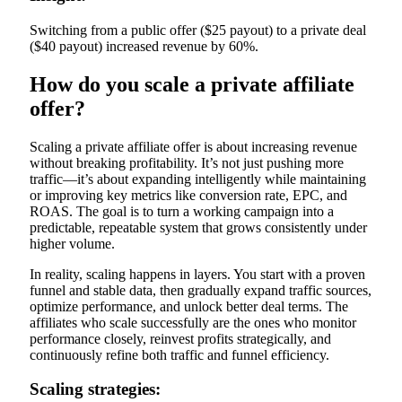
Switching from a public offer ($25 payout) to a private deal
($40 payout) increased revenue by 60%.
How do you scale a private affiliate
offer?
Scaling a private affiliate offer is about increasing revenue
without breaking profitability. It’s not just pushing more
traffic—it’s about expanding intelligently while maintaining
or improving key metrics like conversion rate, EPC, and
ROAS. The goal is to turn a working campaign into a
predictable, repeatable system that grows consistently under
higher volume.
In reality, scaling happens in layers. You start with a proven
funnel and stable data, then gradually expand traffic sources,
optimize performance, and unlock better deal terms. The
affiliates who scale successfully are the ones who monitor
performance closely, reinvest profits strategically, and
continuously refine both traffic and funnel efficiency.
Scaling strategies: