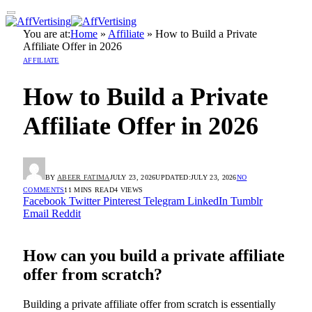
You are at:
Home
»
Affiliate
»
How to Build a Private
Affiliate Offer in 2026
AFFILIATE
How to Build a Private
Affiliate Offer in 2026
BY
ABEER FATIMA
JULY 23, 2026
UPDATED:
JULY 23, 2026
NO
COMMENTS
11 MINS READ
4
VIEWS
Facebook
Twitter
Pinterest
Telegram
LinkedIn
Tumblr
Email
Reddit
How can you build a private affiliate
offer from scratch?
Building a private affiliate offer from scratch is essentially