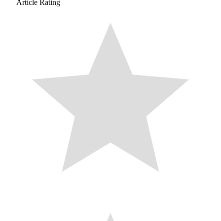
Article Rating