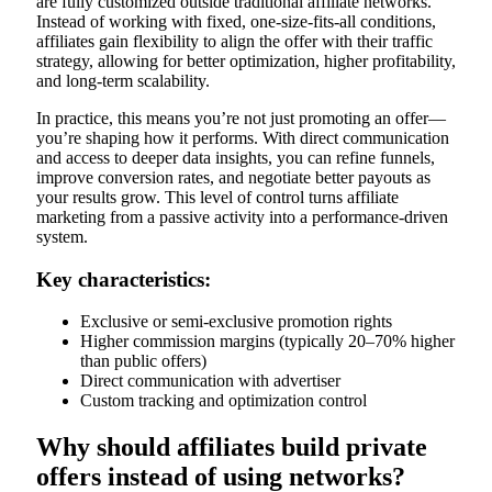
are fully customized outside traditional affiliate networks.
Instead of working with fixed, one-size-fits-all conditions,
affiliates gain flexibility to align the offer with their traffic
strategy, allowing for better optimization, higher profitability,
and long-term scalability.
In practice, this means you’re not just promoting an offer—
you’re shaping how it performs. With direct communication
and access to deeper data insights, you can refine funnels,
improve conversion rates, and negotiate better payouts as
your results grow. This level of control turns affiliate
marketing from a passive activity into a performance-driven
system.
Key characteristics:
Exclusive or semi-exclusive promotion rights
Higher commission margins (typically 20–70% higher
than public offers)
Direct communication with advertiser
Custom tracking and optimization control
Why should affiliates build private
offers instead of using networks?