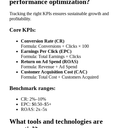
performance optimization?
Tracking the right KPIs ensures sustainable growth and
profitability.
Core KPIs:
Conversion Rate (CR)
Formula: Conversions ÷ Clicks × 100
Earnings Per Click (EPC)
Formula: Total Earnings ÷ Clicks
Return on Ad Spend (ROAS)
Formula: Revenue ÷ Ad Spend
Customer Acquisition Cost (CAC)
Formula: Total Cost ÷ Customers Acquired
Benchmark ranges:
CR: 2%–10%
EPC: $0.50–$5+
ROAS: 2x–5x
What tools and technologies are