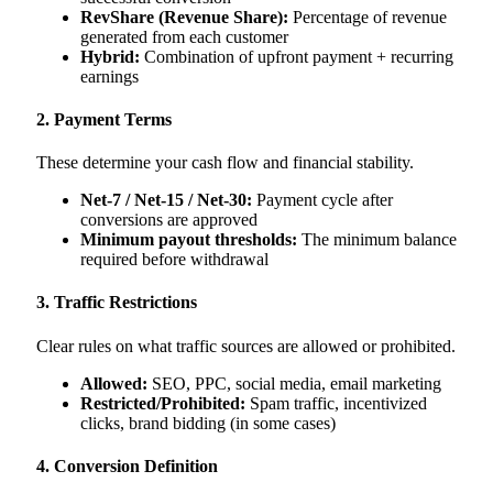
RevShare (Revenue Share):
Percentage of revenue
generated from each customer
Hybrid:
Combination of upfront payment + recurring
earnings
2. Payment Terms
These determine your cash flow and financial stability.
Net-7 / Net-15 / Net-30:
Payment cycle after
conversions are approved
Minimum payout thresholds:
The minimum balance
required before withdrawal
3. Traffic Restrictions
Clear rules on what traffic sources are allowed or prohibited.
Allowed:
SEO, PPC, social media, email marketing
Restricted/Prohibited:
Spam traffic, incentivized
clicks, brand bidding (in some cases)
4. Conversion Definition