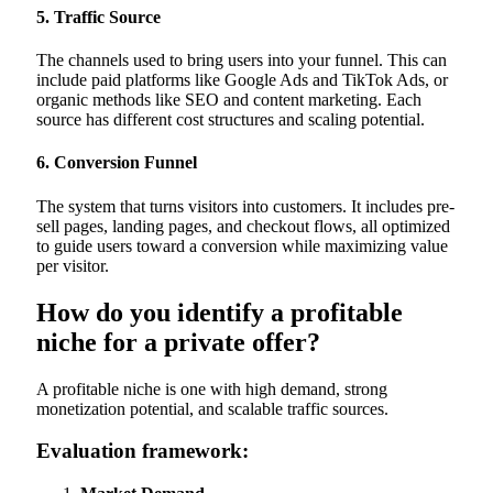
5. Traffic Source
The channels used to bring users into your funnel. This can
include paid platforms like Google Ads and TikTok Ads, or
organic methods like SEO and content marketing. Each
source has different cost structures and scaling potential.
6. Conversion Funnel
The system that turns visitors into customers. It includes pre-
sell pages, landing pages, and checkout flows, all optimized
to guide users toward a conversion while maximizing value
per visitor.
How do you identify a profitable
niche for a private offer?
A profitable niche is one with high demand, strong
monetization potential, and scalable traffic sources.
Evaluation framework: