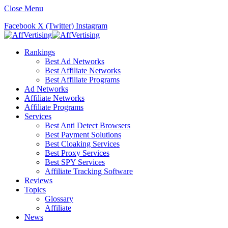
Close Menu
Facebook
X (Twitter)
Instagram
Rankings
Best Ad Networks
Best Affiliate Networks
Best Affiliate Programs
Ad Networks
Affiliate Networks
Affiliate Programs
Services
Best Anti Detect Browsers
Best Payment Solutions
Best Cloaking Services
Best Proxy Services
Best SPY Services
Affiliate Tracking Software
Reviews
Topics
Glossary
Affiliate
News