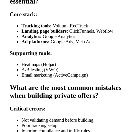
essential?
Core stack:
Tracking tools:
Voluum, RedTrack
Landing page builders:
ClickFunnels, Webflow
Analytics:
Google Analytics
Ad platforms:
Google Ads, Meta Ads
Supporting tools:
Heatmaps (Hotjar)
A/B testing (VWO)
Email marketing (ActiveCampaign)
What are the most common mistakes
when building private offers?
Critical errors:
Not validating demand before building
Poor tracking setup
Ignoring compliance and traffic rules