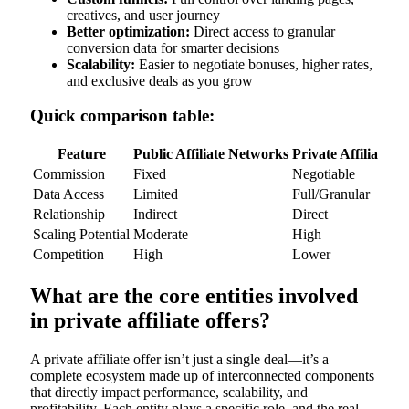
creatives, and user journey
Better optimization:
Direct access to granular
conversion data for smarter decisions
Scalability:
Easier to negotiate bonuses, higher rates,
and exclusive deals as you grow
Quick comparison table:
Feature
Public Affiliate Networks
Private Affiliate Of
Commission
Fixed
Negotiable
Data Access
Limited
Full/Granular
Relationship
Indirect
Direct
Scaling Potential
Moderate
High
Competition
High
Lower
What are the core entities involved
in private affiliate offers?
A private affiliate offer isn’t just a single deal—it’s a
complete ecosystem made up of interconnected components
that directly impact performance, scalability, and
profitability. Each entity plays a specific role, and the real