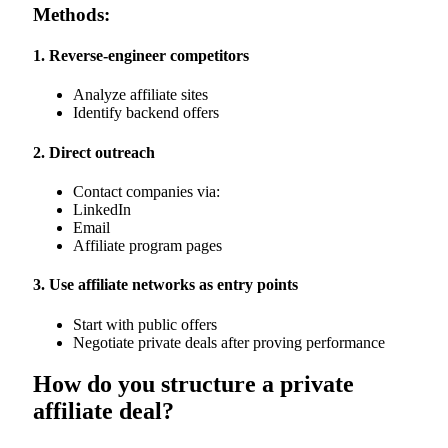
Methods:
1. Reverse-engineer competitors
Analyze affiliate sites
Identify backend offers
2. Direct outreach
Contact companies via:
LinkedIn
Email
Affiliate program pages
3. Use affiliate networks as entry points
Start with public offers
Negotiate private deals after proving performance
How do you structure a private
affiliate deal?