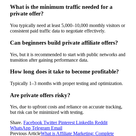
What is the minimum traffic needed for a
private offer?
You typically need at least 5,000–10,000 monthly visitors or
consistent paid traffic data to negotiate effectively.
Can beginners build private affiliate offers?
Yes, but it is recommended to start with public networks and
transition after gaining performance data.
How long does it take to become profitable?
Typically 1–3 months with proper testing and optimization.
Are private offers risky?
Yes, due to upfront costs and reliance on accurate tracking,
but risk can be minimized with testing.
Share.
Facebook
Twitter
Pinterest
LinkedIn
Reddit
WhatsApp
Telegram
Email
Previous Article
What is Affiliate Marketing: Complete