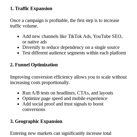
1. Traffic Expansion
Once a campaign is profitable, the first step is to increase
traffic volume.
Add new channels like TikTok Ads, YouTube SEO,
or native ads
Diversify to reduce dependency on a single source
Test different audience segments within each platform
2. Funnel Optimization
Improving conversion efficiency allows you to scale without
increasing costs proportionally.
Run A/B tests on headlines, CTAs, and layouts
Optimize page speed and mobile experience
Add social proof and trust signals to boost
conversions
3. Geographic Expansion
Entering new markets can significantly increase total