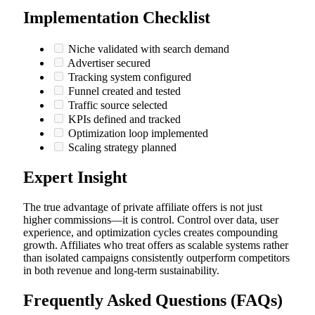
Implementation Checklist
Niche validated with search demand
Advertiser secured
Tracking system configured
Funnel created and tested
Traffic source selected
KPIs defined and tracked
Optimization loop implemented
Scaling strategy planned
Expert Insight
The true advantage of private affiliate offers is not just
higher commissions—it is control. Control over data, user
experience, and optimization cycles creates compounding
growth. Affiliates who treat offers as scalable systems rather
than isolated campaigns consistently outperform competitors
in both revenue and long-term sustainability.
Frequently Asked Questions (FAQs)