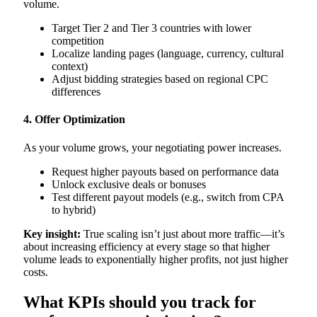
volume.
Target Tier 2 and Tier 3 countries with lower
competition
Localize landing pages (language, currency, cultural
context)
Adjust bidding strategies based on regional CPC
differences
4. Offer Optimization
As your volume grows, your negotiating power increases.
Request higher payouts based on performance data
Unlock exclusive deals or bonuses
Test different payout models (e.g., switch from CPA
to hybrid)
Key insight:
True scaling isn’t just about more traffic—it’s
about increasing efficiency at every stage so that higher
volume leads to exponentially higher profits, not just higher
costs.
What KPIs should you track for