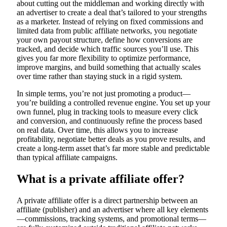
about cutting out the middleman and working directly with
an advertiser to create a deal that’s tailored to your strengths
as a marketer. Instead of relying on fixed commissions and
limited data from public affiliate networks, you negotiate
your own payout structure, define how conversions are
tracked, and decide which traffic sources you’ll use. This
gives you far more flexibility to optimize performance,
improve margins, and build something that actually scales
over time rather than staying stuck in a rigid system.
In simple terms, you’re not just promoting a product—
you’re building a controlled revenue engine. You set up your
own funnel, plug in tracking tools to measure every click
and conversion, and continuously refine the process based
on real data. Over time, this allows you to increase
profitability, negotiate better deals as you prove results, and
create a long-term asset that’s far more stable and predictable
than typical affiliate campaigns.
What is a private affiliate offer?
A private affiliate offer is a direct partnership between an
affiliate (publisher) and an advertiser where all key elements
—commissions, tracking systems, and promotional terms—