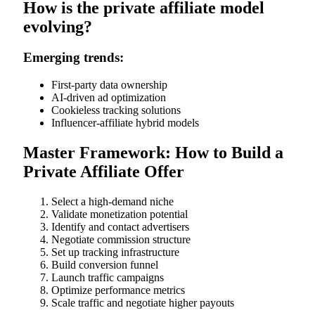
How is the private affiliate model
evolving?
Emerging trends:
First-party data ownership
AI-driven ad optimization
Cookieless tracking solutions
Influencer-affiliate hybrid models
Master Framework: How to Build a
Private Affiliate Offer
Select a high-demand niche
Validate monetization potential
Identify and contact advertisers
Negotiate commission structure
Set up tracking infrastructure
Build conversion funnel
Launch traffic campaigns
Optimize performance metrics
Scale traffic and negotiate higher payouts