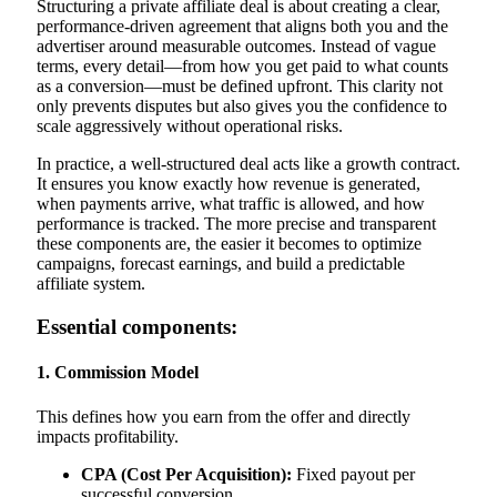
Structuring a private affiliate deal is about creating a clear,
performance-driven agreement that aligns both you and the
advertiser around measurable outcomes. Instead of vague
terms, every detail—from how you get paid to what counts
as a conversion—must be defined upfront. This clarity not
only prevents disputes but also gives you the confidence to
scale aggressively without operational risks.
In practice, a well-structured deal acts like a growth contract.
It ensures you know exactly how revenue is generated,
when payments arrive, what traffic is allowed, and how
performance is tracked. The more precise and transparent
these components are, the easier it becomes to optimize
campaigns, forecast earnings, and build a predictable
affiliate system.
Essential components:
1. Commission Model
This defines how you earn from the offer and directly
impacts profitability.
CPA (Cost Per Acquisition):
Fixed payout per
successful conversion