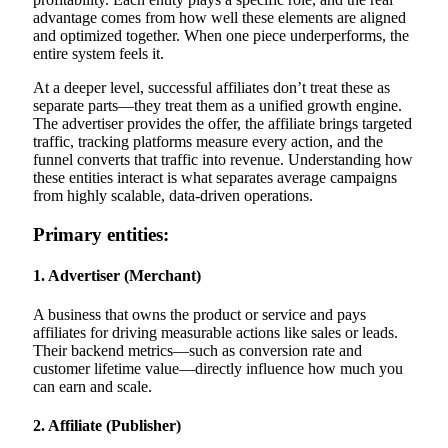
advantage comes from how well these elements are aligned
and optimized together. When one piece underperforms, the
entire system feels it.
At a deeper level, successful affiliates don’t treat these as
separate parts—they treat them as a unified growth engine.
The advertiser provides the offer, the affiliate brings targeted
traffic, tracking platforms measure every action, and the
funnel converts that traffic into revenue. Understanding how
these entities interact is what separates average campaigns
from highly scalable, data-driven operations.
Primary entities:
1. Advertiser (Merchant)
A business that owns the product or service and pays
affiliates for driving measurable actions like sales or leads.
Their backend metrics—such as conversion rate and
customer lifetime value—directly influence how much you
can earn and scale.
2. Affiliate (Publisher)