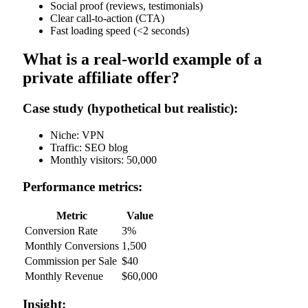
Social proof (reviews, testimonials)
Clear call-to-action (CTA)
Fast loading speed (<2 seconds)
What is a real-world example of a
private affiliate offer?
Case study (hypothetical but realistic):
Niche: VPN
Traffic: SEO blog
Monthly visitors: 50,000
Performance metrics:
Metric
Value
Conversion Rate
3%
Monthly Conversions
1,500
Commission per Sale
$40
Monthly Revenue
$60,000
Insight: