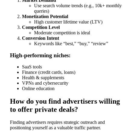
Market Demand
Use search volume trends (e.g., 10k+ monthly
queries)
Monetization Potential
High customer lifetime value (LTV)
Competition Level
Moderate competition is ideal
Conversion Intent
Keywords like “best,” “buy,” “review”
High-performing niches:
SaaS tools
Finance (credit cards, loans)
Health & supplements
VPNs and cybersecurity
Online education
How do you find advertisers willing
to offer private deals?
Finding advertisers requires strategic outreach and
positioning yourself as a valuable traffic partner.