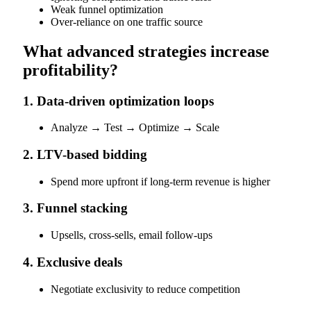
Weak funnel optimization
Over-reliance on one traffic source
What advanced strategies increase
profitability?
1. Data-driven optimization loops
Analyze → Test → Optimize → Scale
2. LTV-based bidding
Spend more upfront if long-term revenue is higher
3. Funnel stacking
Upsells, cross-sells, email follow-ups
4. Exclusive deals
Negotiate exclusivity to reduce competition