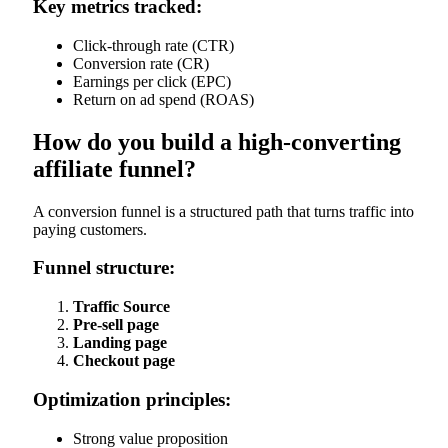
Key metrics tracked:
Click-through rate (CTR)
Conversion rate (CR)
Earnings per click (EPC)
Return on ad spend (ROAS)
How do you build a high-converting
affiliate funnel?
A conversion funnel is a structured path that turns traffic into
paying customers.
Funnel structure:
Traffic Source
Pre-sell page
Landing page
Checkout page
Optimization principles:
Strong value proposition