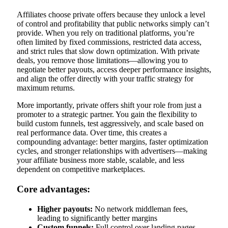
Affiliates choose private offers because they unlock a level
of control and profitability that public networks simply can’t
provide. When you rely on traditional platforms, you’re
often limited by fixed commissions, restricted data access,
and strict rules that slow down optimization. With private
deals, you remove those limitations—allowing you to
negotiate better payouts, access deeper performance insights,
and align the offer directly with your traffic strategy for
maximum returns.
More importantly, private offers shift your role from just a
promoter to a strategic partner. You gain the flexibility to
build custom funnels, test aggressively, and scale based on
real performance data. Over time, this creates a
compounding advantage: better margins, faster optimization
cycles, and stronger relationships with advertisers—making
your affiliate business more stable, scalable, and less
dependent on competitive marketplaces.
Core advantages:
Higher payouts:
No network middleman fees,
leading to significantly better margins
Custom funnels:
Full control over landing pages,