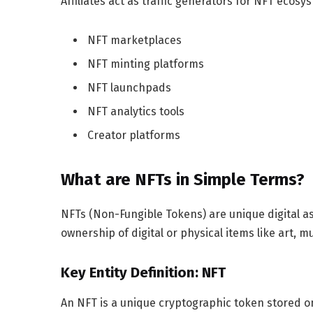
Affiliates act as traffic generators for NFT ecosy
NFT marketplaces
NFT minting platforms
NFT launchpads
NFT analytics tools
Creator platforms
What are NFTs in Simple Terms?
NFTs (Non-Fungible Tokens) are unique digital a
ownership of digital or physical items like art, mu
Key Entity Definition: NFT
An NFT is a unique cryptographic token stored on