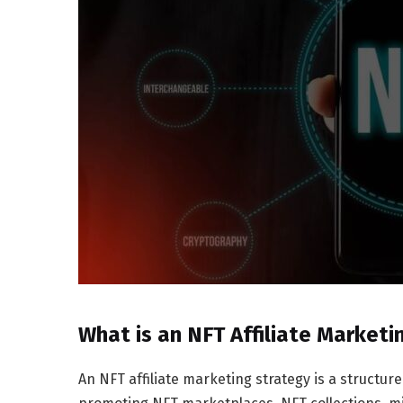
What is an NFT Affiliate Marketi
An NFT affiliate marketing strategy is a struct