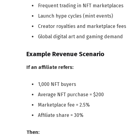
Frequent trading in NFT marketplaces
Launch hype cycles (mint events)
Creator royalties and marketplace fees
Global digital art and gaming demand
Example Revenue Scenario
If an affiliate refers:
1,000 NFT buyers
Average NFT purchase = $200
Marketplace fee = 2.5%
Affiliate share = 30%
Then: