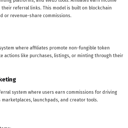
nting platforms, and Web3 tools. Affiliates earn income
their referral links. This model is built on blockchain
ed or revenue-share commissions.
system where affiliates promote non-fungible token
actions like purchases, listings, or minting through their
rketing
eferral system where users earn commissions for driving
s marketplaces, launchpads, and creator tools.