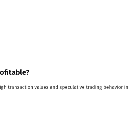
rofitable?
igh transaction values and speculative trading behavior in