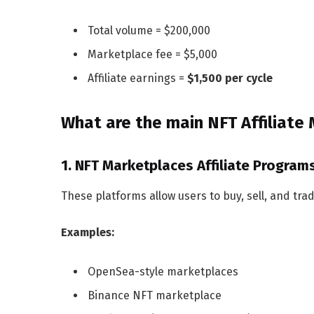
Total volume = $200,000
Marketplace fee = $5,000
Affiliate earnings =
$1,500 per cycle
What are the main NFT Affiliate
1. NFT Marketplaces Affiliate Program
These platforms allow users to buy, sell, and tra
Examples:
OpenSea-style marketplaces
Binance NFT marketplace