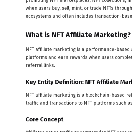
promoting NFT marketplaces, NFT collections, mi
when users buy, sell, mint, or trade NFTs through 
ecosystems and often includes transaction-bas
What is NFT Affiliate Marketing?
NFT affiliate marketing is a performance-based 
platforms and earn rewards when users complete 
referral links.
Key Entity Definition: NFT Affiliate Ma
NFT affiliate marketing is a blockchain-based r
traffic and transactions to NFT platforms such a
Core Concept