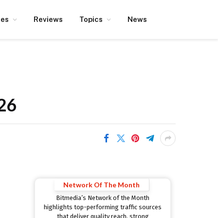
ces
Reviews
Topics
News
026
Network Of The Month
Bitmedia’s Network of the Month
highlights top-performing traffic sources
that deliver quality reach, strong