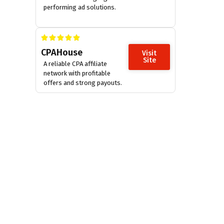
performing ad solutions.
CPAHouse
Visit
Site
A reliable CPA affiliate
network with profitable
offers and strong payouts.