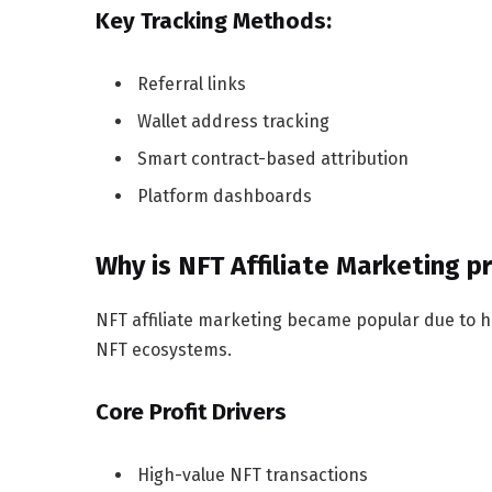
Key Tracking Methods:
Referral links
Wallet address tracking
Smart contract-based attribution
Platform dashboards
Why is NFT Affiliate Marketing p
NFT affiliate marketing became popular due to h
NFT ecosystems.
Core Profit Drivers
High-value NFT transactions