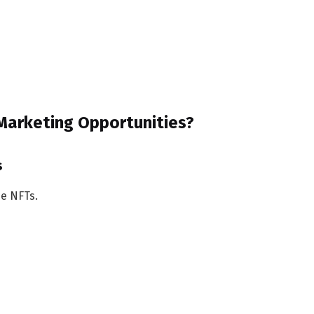
 Marketing Opportunities?
s
de NFTs.