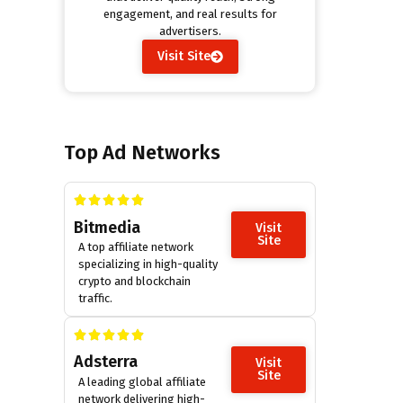
engagement, and real results for
advertisers.
Visit Site
Top Ad Networks
Bitmedia
Visit
Site
A top affiliate network
specializing in high-quality
crypto and blockchain
traffic.
Adsterra
Visit
Site
A leading global affiliate
network delivering high-