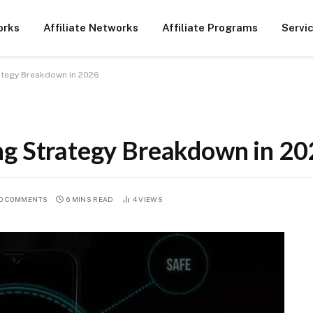
orks
Affiliate Networks
Affiliate Programs
Servi
rategy Breakdown in 2026
ng Strategy Breakdown in 2
O COMMENTS
6 MINS READ
4
VIEWS