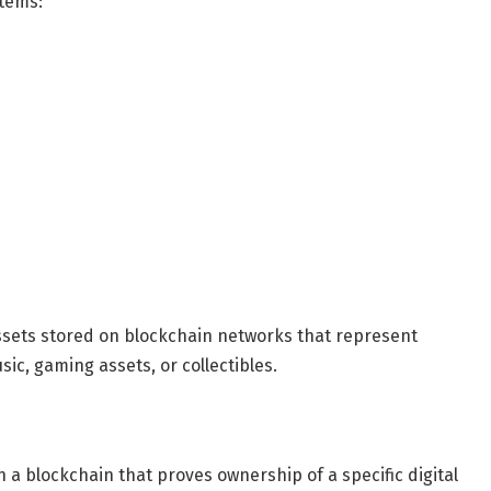
stems:
ssets stored on blockchain networks that represent
sic, gaming assets, or collectibles.
 a blockchain that proves ownership of a specific digital