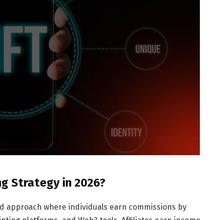
ng Strategy in 2026?
ured approach where individuals earn commissions by