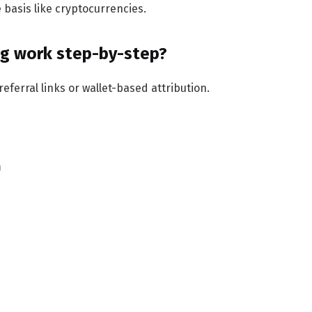
basis like cryptocurrencies.
ng work step-by-step?
eferral links or wallet-based attribution.
m