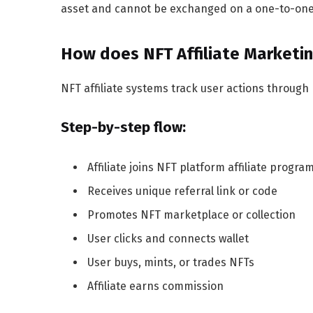
asset and cannot be exchanged on a one-to-one 
How does NFT Affiliate Marketi
NFT affiliate systems track user actions through r
Step-by-step flow:
Affiliate joins NFT platform affiliate progra
Receives unique referral link or code
Promotes NFT marketplace or collection
User clicks and connects wallet
User buys, mints, or trades NFTs
Affiliate earns commission