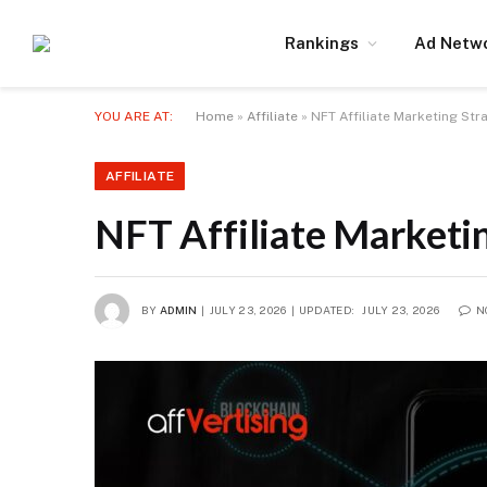
Rankings
Ad Netw
YOU ARE AT:
Home
»
Affiliate
»
NFT Affiliate Marketing St
AFFILIATE
NFT Affiliate Marketi
BY
ADMIN
JULY 23, 2026
UPDATED:
JULY 23, 2026
N