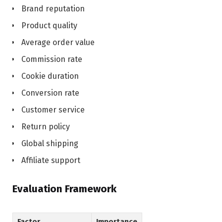
Brand reputation
Product quality
Average order value
Commission rate
Cookie duration
Conversion rate
Customer service
Return policy
Global shipping
Affiliate support
Evaluation Framework
Factor
Importance