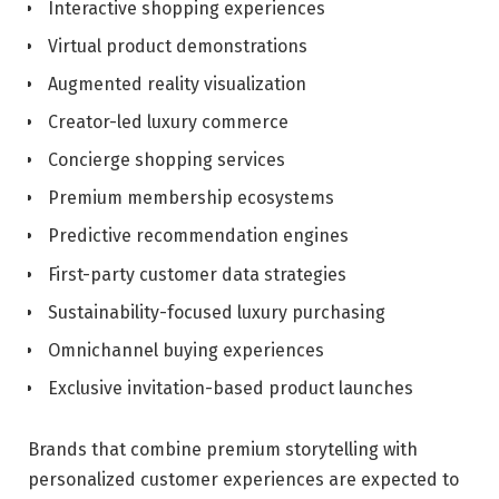
Interactive shopping experiences
Virtual product demonstrations
Augmented reality visualization
Creator-led luxury commerce
Concierge shopping services
Premium membership ecosystems
Predictive recommendation engines
First-party customer data strategies
Sustainability-focused luxury purchasing
Omnichannel buying experiences
Exclusive invitation-based product launches
Brands that combine premium storytelling with
personalized customer experiences are expected to