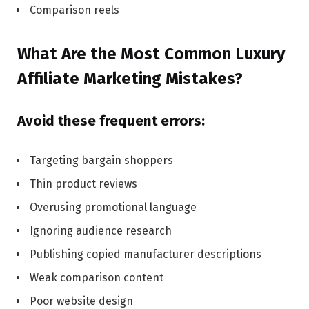
Comparison reels
What Are the Most Common Luxury
Affiliate Marketing Mistakes?
Avoid these frequent errors:
Targeting bargain shoppers
Thin product reviews
Overusing promotional language
Ignoring audience research
Publishing copied manufacturer descriptions
Weak comparison content
Poor website design