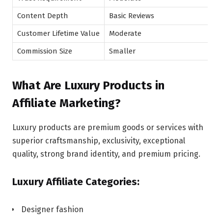
Content Depth
Basic Reviews
Customer Lifetime Value
Moderate
Commission Size
Smaller
What Are Luxury Products in
Affiliate Marketing?
Luxury products are premium goods or services with
superior craftsmanship, exclusivity, exceptional
quality, strong brand identity, and premium pricing.
Luxury Affiliate Categories:
Designer fashion