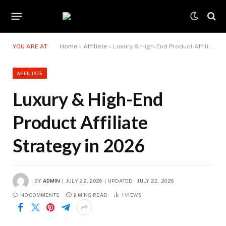
YOU ARE AT:
Home
»
Affiliate
»
Luxury & High-End Product Affiliate Strategy in 2026
AFFILIATE
Luxury & High-End
Product Affiliate
Strategy in 2026
BY
ADMIN
JULY 22, 2026
UPDATED:
JULY 22, 2026
NO COMMENTS
9 MINS READ
1
VIEWS