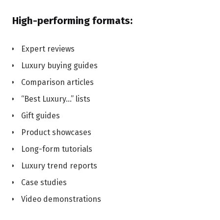
High-performing formats:
Expert reviews
Luxury buying guides
Comparison articles
“Best Luxury…” lists
Gift guides
Product showcases
Long-form tutorials
Luxury trend reports
Case studies
Video demonstrations