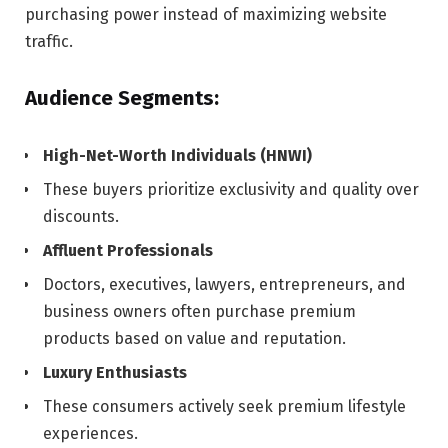
purchasing power instead of maximizing website
traffic.
Audience Segments:
High-Net-Worth Individuals (HNWI)
These buyers prioritize exclusivity and quality over
discounts.
Affluent Professionals
Doctors, executives, lawyers, entrepreneurs, and
business owners often purchase premium
products based on value and reputation.
Luxury Enthusiasts
These consumers actively seek premium lifestyle
experiences.