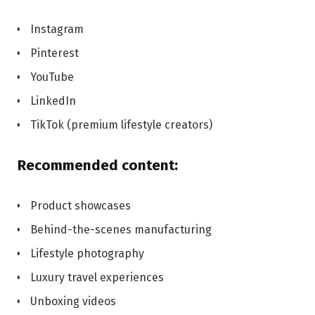
Instagram
Pinterest
YouTube
LinkedIn
TikTok (premium lifestyle creators)
Recommended content:
Product showcases
Behind-the-scenes manufacturing
Lifestyle photography
Luxury travel experiences
Unboxing videos