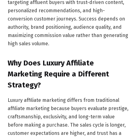
targeting affluent buyers with trust-driven content,
personalized recommendations, and high-
conversion customer journeys. Success depends on
authority, brand positioning, audience quality, and
maximizing commission value rather than generating
high sales volume.
Why Does Luxury Affiliate
Marketing Require a Different
Strategy?
Luxury affiliate marketing differs from traditional
affiliate marketing because buyers evaluate prestige,
craftsmanship, exclusivity, and long-term value
before making a purchase. The sales cycle is longer,
customer expectations are higher, and trust has a