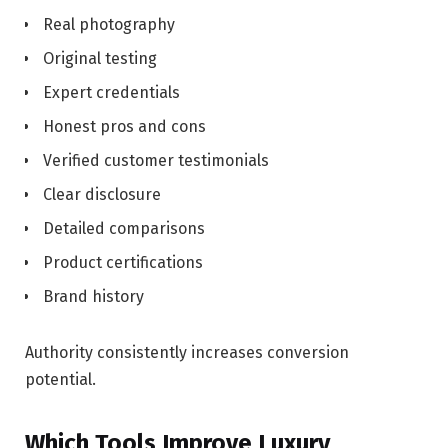
Real photography
Original testing
Expert credentials
Honest pros and cons
Verified customer testimonials
Clear disclosure
Detailed comparisons
Product certifications
Brand history
Authority consistently increases conversion
potential.
Which Tools Improve Luxury