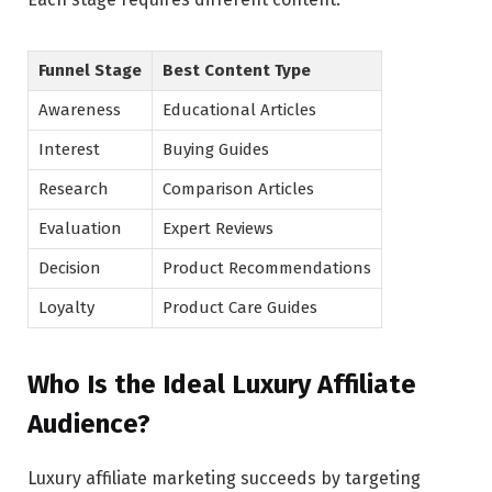
Funnel Stage
Best Content Type
Awareness
Educational Articles
Interest
Buying Guides
Research
Comparison Articles
Evaluation
Expert Reviews
Decision
Product Recommendations
Loyalty
Product Care Guides
Who Is the Ideal Luxury Affiliate
Audience?
Luxury affiliate marketing succeeds by targeting