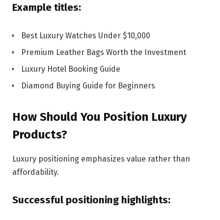
Example titles:
Best Luxury Watches Under $10,000
Premium Leather Bags Worth the Investment
Luxury Hotel Booking Guide
Diamond Buying Guide for Beginners
How Should You Position Luxury
Products?
Luxury positioning emphasizes value rather than
affordability.
Successful positioning highlights: