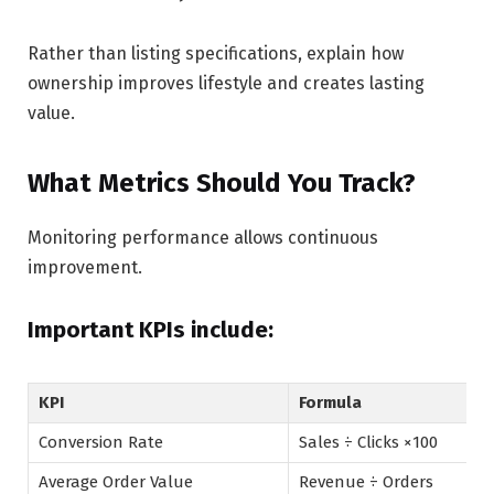
Rather than listing specifications, explain how
ownership improves lifestyle and creates lasting
value.
What Metrics Should You Track?
Monitoring performance allows continuous
improvement.
Important KPIs include:
KPI
Formula
Conversion Rate
Sales ÷ Clicks ×100
Average Order Value
Revenue ÷ Orders