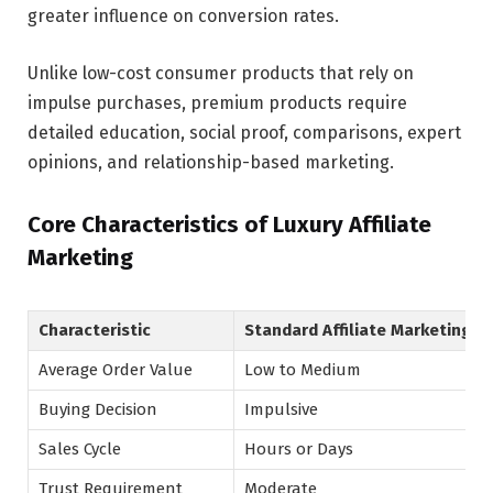
greater influence on conversion rates.
Unlike low-cost consumer products that rely on
impulse purchases, premium products require
detailed education, social proof, comparisons, expert
opinions, and relationship-based marketing.
Core Characteristics of Luxury Affiliate
Marketing
Characteristic
Standard Affiliate Marketing
Average Order Value
Low to Medium
Buying Decision
Impulsive
Sales Cycle
Hours or Days
Trust Requirement
Moderate