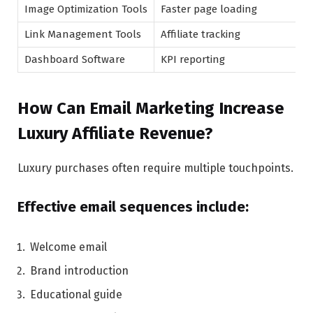
Image Optimization Tools
Faster page loading
Link Management Tools
Affiliate tracking
Dashboard Software
KPI reporting
How Can Email Marketing Increase
Luxury Affiliate Revenue?
Luxury purchases often require multiple touchpoints.
Effective email sequences include:
Welcome email
Brand introduction
Educational guide