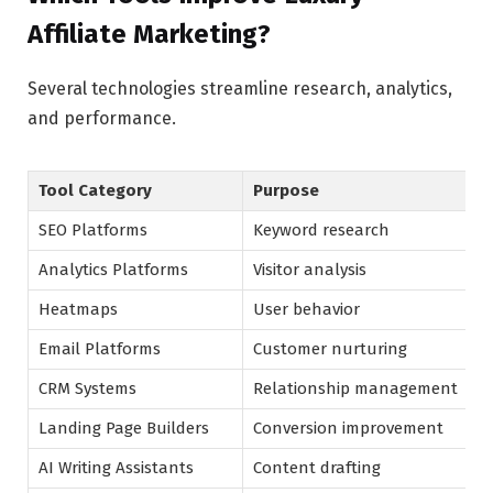
Affiliate Marketing?
Several technologies streamline research, analytics,
and performance.
Tool Category
Purpose
SEO Platforms
Keyword research
Analytics Platforms
Visitor analysis
Heatmaps
User behavior
Email Platforms
Customer nurturing
CRM Systems
Relationship management
Landing Page Builders
Conversion improvement
AI Writing Assistants
Content drafting