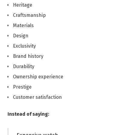
Heritage
Craftsmanship
Materials
Design
Exclusivity
Brand history
Durability
Ownership experience
Prestige
Customer satisfaction
Instead of saying: