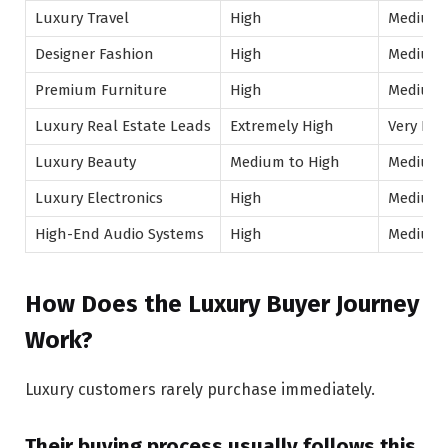
Luxury Travel
High
Medium
Designer Fashion
High
Medium
Premium Furniture
High
Medium
Luxury Real Estate Leads
Extremely High
Very Hig
Luxury Beauty
Medium to High
Medium
Luxury Electronics
High
Medium
High-End Audio Systems
High
Medium
How Does the Luxury Buyer Journey
Work?
Luxury customers rarely purchase immediately.
Their buying process usually follows this