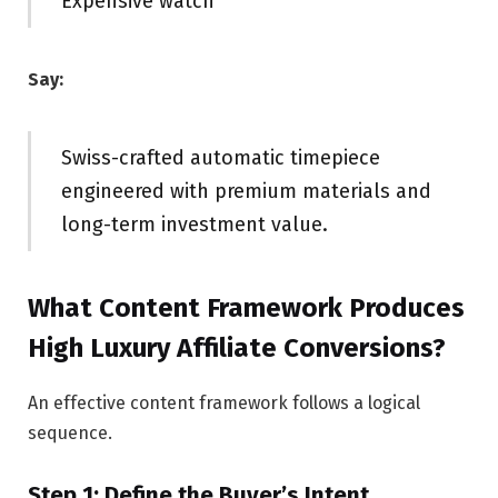
Expensive watch
Say:
Swiss-crafted automatic timepiece
engineered with premium materials and
long-term investment value.
What Content Framework Produces
High Luxury Affiliate Conversions?
An effective content framework follows a logical
sequence.
Step 1: Define the Buyer’s Intent