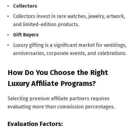
Collectors
Collectors invest in rare watches, jewelry, artwork,
and limited-edition products.
Gift Buyers
Luxury gifting is a significant market for weddings,
anniversaries, corporate events, and celebrations.
How Do You Choose the Right
Luxury Affiliate Programs?
Selecting premium affiliate partners requires
evaluating more than commission percentages.
Evaluation Factors: