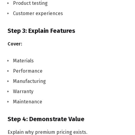
Product testing
Customer experiences
Step 3: Explain Features
Cover:
Materials
Performance
Manufacturing
Warranty
Maintenance
Step 4: Demonstrate Value
Explain why premium pricing exists.