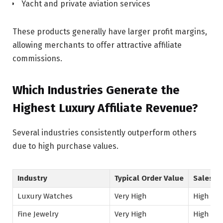
Yacht and private aviation services
These products generally have larger profit margins,
allowing merchants to offer attractive affiliate
commissions.
Which Industries Generate the
Highest Luxury Affiliate Revenue?
Several industries consistently outperform others
due to high purchase values.
Industry
Typical Order Value
Sales C
Luxury Watches
Very High
High
Fine Jewelry
Very High
High