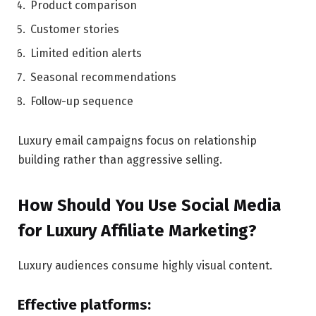
Product comparison
Customer stories
Limited edition alerts
Seasonal recommendations
Follow-up sequence
Luxury email campaigns focus on relationship
building rather than aggressive selling.
How Should You Use Social Media
for Luxury Affiliate Marketing?
Luxury audiences consume highly visual content.
Effective platforms: