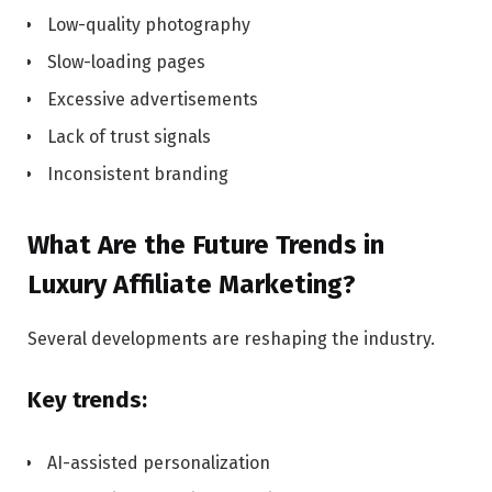
Low-quality photography
Slow-loading pages
Excessive advertisements
Lack of trust signals
Inconsistent branding
What Are the Future Trends in
Luxury Affiliate Marketing?
Several developments are reshaping the industry.
Key trends:
AI-assisted personalization