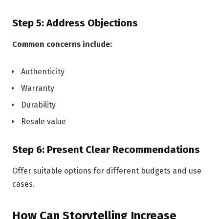
Step 5: Address Objections
Common concerns include:
Authenticity
Warranty
Durability
Resale value
Step 6: Present Clear Recommendations
Offer suitable options for different budgets and use
cases.
How Can Storytelling Increase