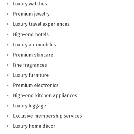
Luxury watches
Premium jewelry
Luxury travel experiences
High-end hotels
Luxury automobiles
Premium skincare
Fine fragrances
Luxury furniture
Premium electronics
High-end kitchen appliances
Luxury luggage
Exclusive membership services
Luxury home décor