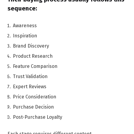
sequence:
Awareness
Inspiration
Brand Discovery
Product Research
Feature Comparison
Trust Validation
Expert Reviews
Price Consideration
Purchase Decision
Post-Purchase Loyalty
Each stage requires different content.