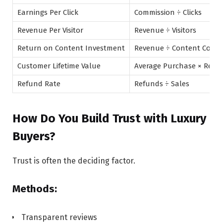
Earnings Per Click
Commission ÷ Clicks
Revenue Per Visitor
Revenue ÷ Visitors
Return on Content Investment
Revenue ÷ Content Cost
Customer Lifetime Value
Average Purchase × Repe
Refund Rate
Refunds ÷ Sales
How Do You Build Trust with Luxury
Buyers?
Trust is often the deciding factor.
Methods:
Transparent reviews