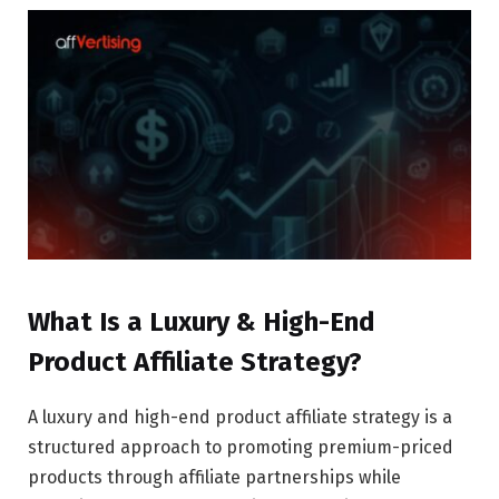
What Is a Luxury & High-End
Product Affiliate Strategy?
A luxury and high-end product affiliate strategy is a
structured approach to promoting premium-priced
products through affiliate partnerships while