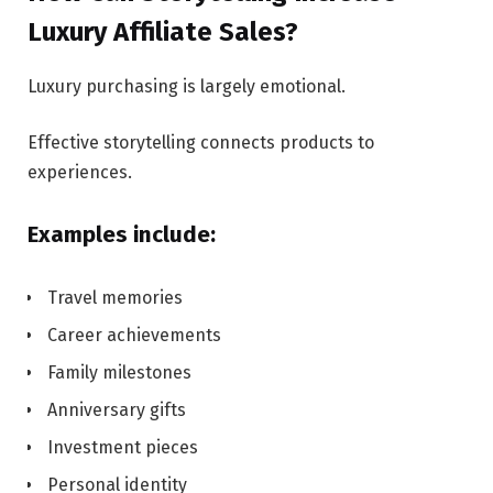
Luxury Affiliate Sales?
Luxury purchasing is largely emotional.
Effective storytelling connects products to
experiences.
Examples include:
Travel memories
Career achievements
Family milestones
Anniversary gifts
Investment pieces
Personal identity