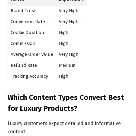
Brand Trust
Very High
Conversion Rate
Very High
Cookie Duration
High
Commission
High
Average Order Value
Very High
Refund Rate
Medium
Tracking Accuracy
High
Which Content Types Convert Best
for Luxury Products?
Luxury customers expect detailed and informative
content.