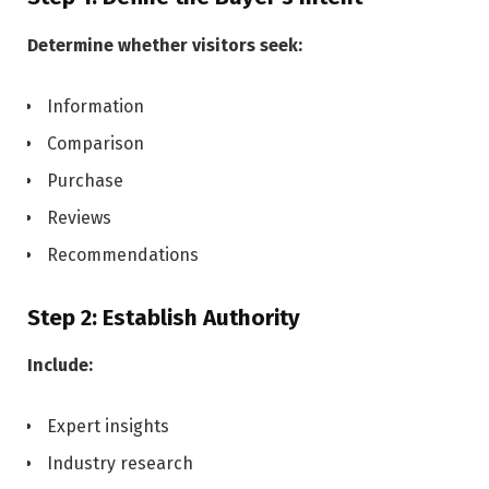
Determine whether visitors seek:
Information
Comparison
Purchase
Reviews
Recommendations
Step 2: Establish Authority
Include:
Expert insights
Industry research