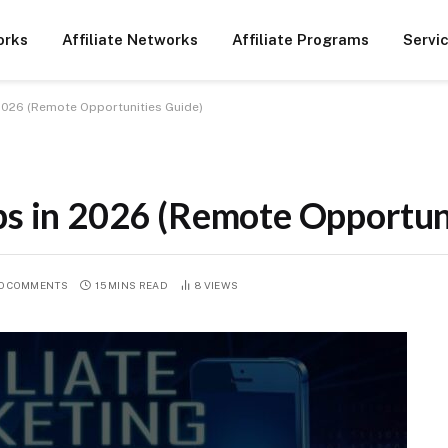
orks
Affiliate Networks
Affiliate Programs
Servi
 2026 (Remote Opportunities Guide)
bs in 2026 (Remote Opportun
O COMMENTS
15 MINS READ
8
VIEWS