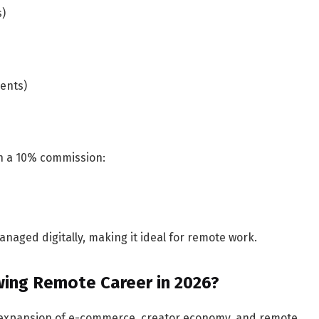
s)
ents)
th a 10% commission:
aged digitally, making it ideal for remote work.
owing Remote Career in 2026?
he expansion of e-commerce, creator economy, and remote