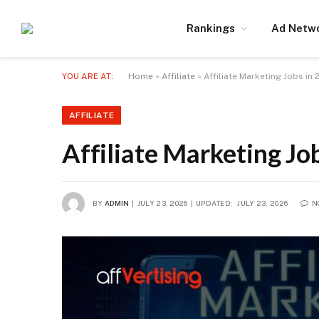
Rankings
Ad Netw
YOU ARE AT:
Home
»
Affiliate
»
Affiliate Marketing Jobs in
AFFILIATE
Affiliate Marketing Jo
BY
ADMIN
JULY 23, 2026
UPDATED:
JULY 23, 2026
N