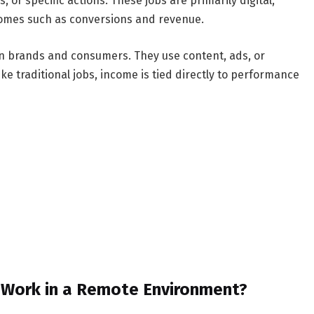
 or specific actions. These jobs are primarily digital,
comes such as conversions and revenue.
en brands and consumers. They use content, ads, or
ke traditional jobs, income is tied directly to performance
s Work in a Remote Environment?