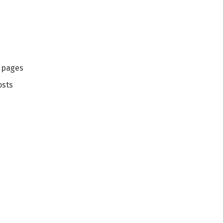
g pages
osts