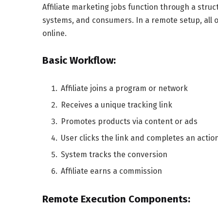
Affiliate marketing jobs function through a struc
systems, and consumers. In a remote setup, all
online.
Basic Workflow:
Affiliate joins a program or network
Receives a unique tracking link
Promotes products via content or ads
User clicks the link and completes an actio
System tracks the conversion
Affiliate earns a commission
Remote Execution Components: