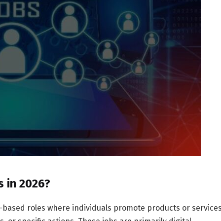
s in 2026?
e-based roles where individuals promote products or service