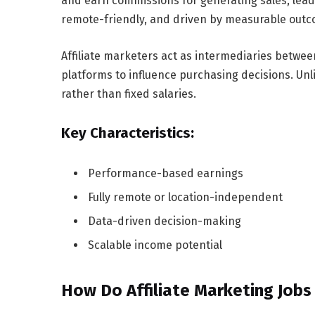
and earn commissions for generating sales, leads,
remote-friendly, and driven by measurable out
Affiliate marketers act as intermediaries betwe
platforms to influence purchasing decisions. Unli
rather than fixed salaries.
Key Characteristics:
Performance-based earnings
Fully remote or location-independent
Data-driven decision-making
Scalable income potential
How Do Affiliate Marketing Job