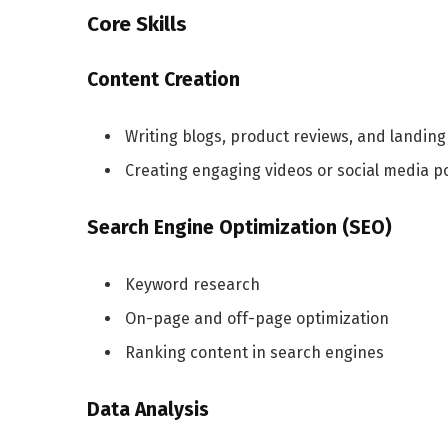
Core Skills
Content Creation
Writing blogs, product reviews, and landin
Creating engaging videos or social media p
Search Engine Optimization (SEO)
Keyword research
On-page and off-page optimization
Ranking content in search engines
Data Analysis