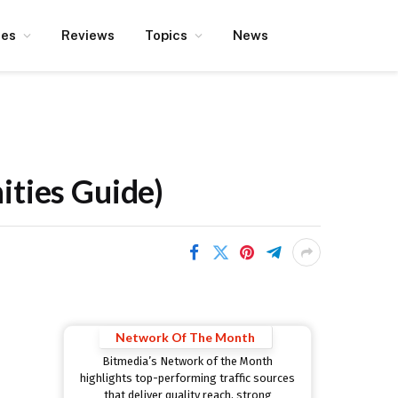
ces
Reviews
Topics
News
ities Guide)
Network Of The Month
Bitmedia’s Network of the Month
highlights top-performing traffic sources
that deliver quality reach, strong