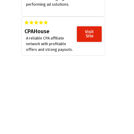
performing ad solutions.
CPAHouse
Visit
Site
A reliable CPA affiliate
network with profitable
offers and strong payouts.