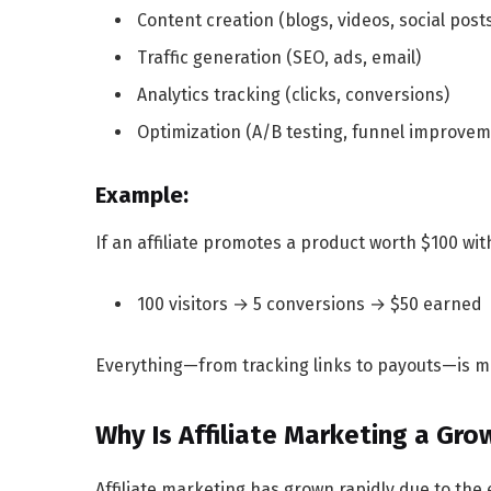
Content creation (blogs, videos, social post
Traffic generation (SEO, ads, email)
Analytics tracking (clicks, conversions)
Optimization (A/B testing, funnel improvem
Example:
If an affiliate promotes a product worth $100 wi
100 visitors → 5 conversions → $50 earned
Everything—from tracking links to payouts—is man
Why Is Affiliate Marketing a Gr
Affiliate marketing has grown rapidly due to t