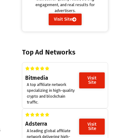
engagement, and real results for
advertisers.
Visit Site
Top Ad Networks
Bitmedia
Visit
Site
A top affiliate network
specializing in high-quality
crypto and blockchain
traffic.
Adsterra
Visit
Site
s
A leading global affiliate
network delivering high-