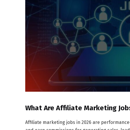
What Are Affiliate Marketing Job
Affiliate marketing jobs in 2026 are performanc