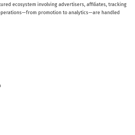
tured ecosystem involving advertisers, affiliates, tracking
 operations—from promotion to analytics—are handled
n