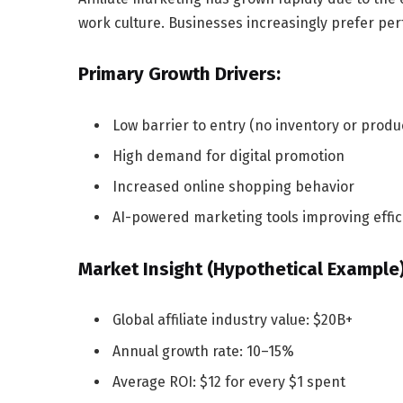
work culture. Businesses increasingly prefer pe
Primary Growth Drivers:
Low barrier to entry (no inventory or produ
High demand for digital promotion
Increased online shopping behavior
AI-powered marketing tools improving effic
Market Insight (Hypothetical Example)
Global affiliate industry value: $20B+
Annual growth rate: 10–15%
Average ROI: $12 for every $1 spent