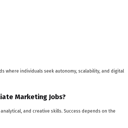
s where individuals seek autonomy, scalability, and digital
iliate Marketing Jobs?
 analytical, and creative skills. Success depends on the