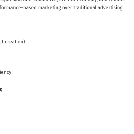
rformance-based marketing over traditional advertising.
ct creation)
iency
: