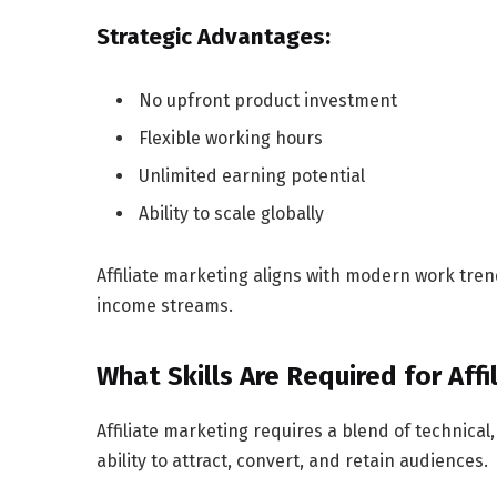
Strategic Advantages:
No upfront product investment
Flexible working hours
Unlimited earning potential
Ability to scale globally
Affiliate marketing aligns with modern work trend
income streams.
What Skills Are Required for Aff
Affiliate marketing requires a blend of technical,
ability to attract, convert, and retain audiences.