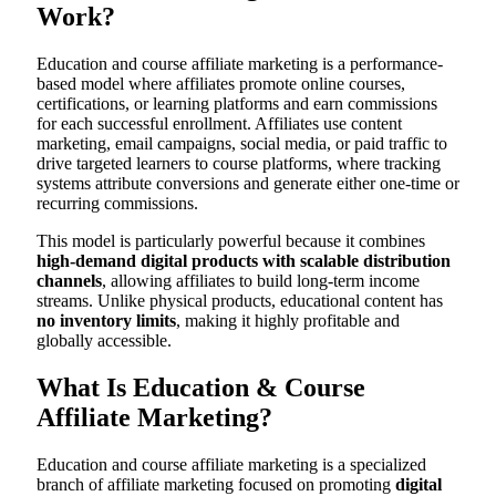
Work?
Education and course affiliate marketing is a performance-
based model where affiliates promote online courses,
certifications, or learning platforms and earn commissions
for each successful enrollment. Affiliates use content
marketing, email campaigns, social media, or paid traffic to
drive targeted learners to course platforms, where tracking
systems attribute conversions and generate either one-time or
recurring commissions.
This model is particularly powerful because it combines
high-demand digital products with scalable distribution
channels
, allowing affiliates to build long-term income
streams. Unlike physical products, educational content has
no inventory limits
, making it highly profitable and
globally accessible.
What Is Education & Course
Affiliate Marketing?
Education and course affiliate marketing is a specialized
branch of affiliate marketing focused on promoting
digital