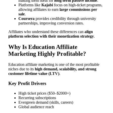
making them ideal for
long-term passive income
.
Platforms like
Kajabi
focus on high-ticket programs,
allowing affiliates to earn
large commissions per
sale
.
Coursera
provides credibility through university
partnerships, improving conversion rates.
Affiliates who understand these differences can
align
platform selection with their monetization strategy
.
Why Is Education Affiliate
Marketing Highly Profitable?
Education affiliate marketing is one of the most profitable
niches due to its
high demand, scalability, and strong
customer lifetime value (LTV)
.
Key Profit Drivers
High ticket prices ($50–$2000+)
Recurring subscriptions
Evergreen demand (skills, careers)
Global audience reach