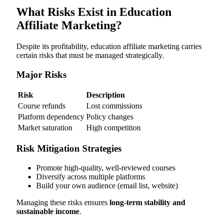
What Risks Exist in Education
Affiliate Marketing?
Despite its profitability, education affiliate marketing carries
certain risks that must be managed strategically.
Major Risks
Risk
Description
Course refunds
Lost commissions
Platform dependency
Policy changes
Market saturation
High competition
Risk Mitigation Strategies
Promote high-quality, well-reviewed courses
Diversify across multiple platforms
Build your own audience (email list, website)
Managing these risks ensures
long-term stability and
sustainable income
.