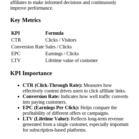
affiliates to make informed decisions and continuously
improve performance.
Key Metrics
KPI
Formula
CTR
Clicks / Visitors
Conversion Rate
Sales / Clicks
EPC
Earnings / Clicks
LTV
Lifetime value of customer
KPI Importance
CTR (Click-Through Rate):
Measures how
effectively content drives users to click affiliate links.
Conversion Rate:
Indicates how well traffic converts
into paying customers.
EPC (Earnings Per Click):
Helps compare the
profitability of different offers or campaigns.
LTV (Lifetime Value):
Reflects long-term revenue
generated from a single customer, especially important
for subscription-based platforms.