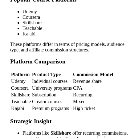
Udemy
Coursera
Skillshare
Teachable
Kajabi
These platforms differ in terms of pricing models, audience
type, and affiliate commission structures.
Platform Comparison
Platform
Product Type
Commission Model
Udemy
Individual courses
Revenue share
Coursera
University programs
CPA
Skillshare
Subscription
Recurring
Teachable
Creator courses
Mixed
Kajabi
Premium programs
High-ticket
Strategic Insight
Platforms like
Skillshare
offer recurring commissions,