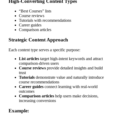
High-Converting Content Types
“Best Courses” lists
Course reviews
Tutorials with recommendations
Career guides
Comparison articles
Strategic Content Approach
Each content type serves a specific purpose:
List articles
target high-intent keywords and attract
comparison-driven users
Course reviews
provide detailed insights and build
trust
Tutorials
demonstrate value and naturally introduce
course recommendations
Career guides
connect learning with real-world
outcomes
Comparison articles
help users make decisions,
increasing conversions
Example: