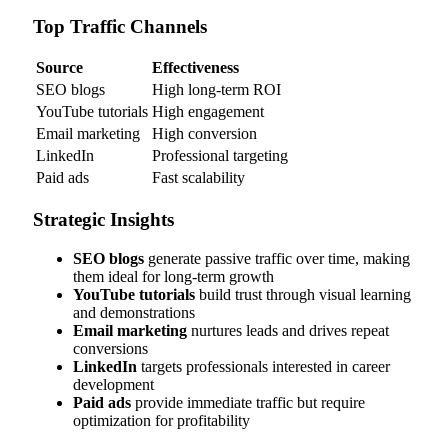
Top Traffic Channels
Source
Effectiveness
SEO blogs
High long-term ROI
YouTube tutorials
High engagement
Email marketing
High conversion
LinkedIn
Professional targeting
Paid ads
Fast scalability
Strategic Insights
SEO blogs
generate passive traffic over time, making
them ideal for long-term growth
YouTube tutorials
build trust through visual learning
and demonstrations
Email marketing
nurtures leads and drives repeat
conversions
LinkedIn
targets professionals interested in career
development
Paid ads
provide immediate traffic but require
optimization for profitability