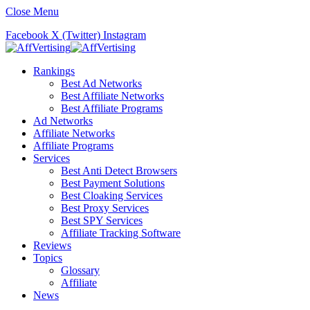
Close Menu
Facebook
X (Twitter)
Instagram
Rankings
Best Ad Networks
Best Affiliate Networks
Best Affiliate Programs
Ad Networks
Affiliate Networks
Affiliate Programs
Services
Best Anti Detect Browsers
Best Payment Solutions
Best Cloaking Services
Best Proxy Services
Best SPY Services
Affiliate Tracking Software
Reviews
Topics
Glossary
Affiliate
News