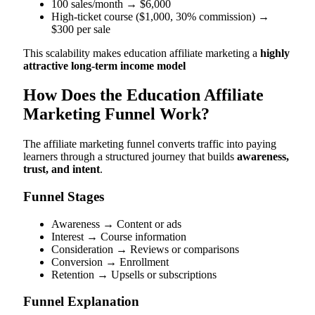
100 sales/month → $6,000
High-ticket course ($1,000, 30% commission) →
$300 per sale
This scalability makes education affiliate marketing a
highly
attractive long-term income model
How Does the Education Affiliate
Marketing Funnel Work?
The affiliate marketing funnel converts traffic into paying
learners through a structured journey that builds
awareness,
trust, and intent
.
Funnel Stages
Awareness → Content or ads
Interest → Course information
Consideration → Reviews or comparisons
Conversion → Enrollment
Retention → Upsells or subscriptions
Funnel Explanation