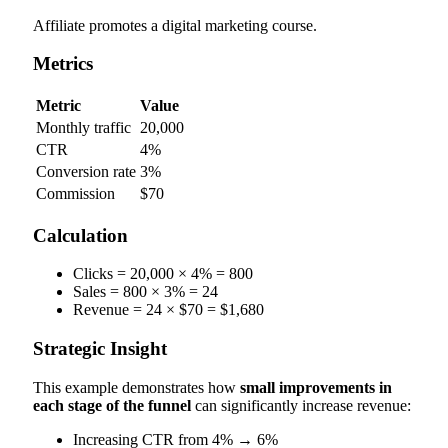
Affiliate promotes a digital marketing course.
Metrics
Metric
Value
Monthly traffic
20,000
CTR
4%
Conversion rate
3%
Commission
$70
Calculation
Clicks = 20,000 × 4% = 800
Sales = 800 × 3% = 24
Revenue = 24 × $70 = $1,680
Strategic Insight
This example demonstrates how
small improvements in
each stage of the funnel
can significantly increase revenue:
Increasing CTR from 4% → 6%