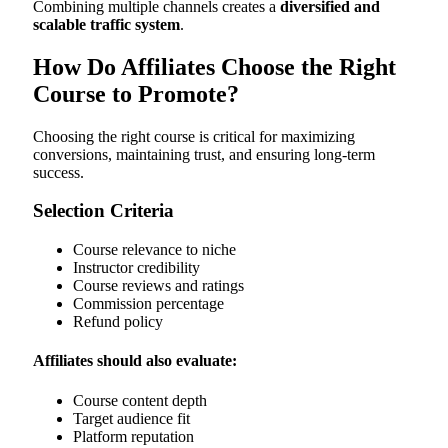
Combining multiple channels creates a
diversified and
scalable traffic system
.
How Do Affiliates Choose the Right
Course to Promote?
Choosing the right course is critical for maximizing
conversions, maintaining trust, and ensuring long-term
success.
Selection Criteria
Course relevance to niche
Instructor credibility
Course reviews and ratings
Commission percentage
Refund policy
Affiliates should also evaluate:
Course content depth
Target audience fit
Platform reputation