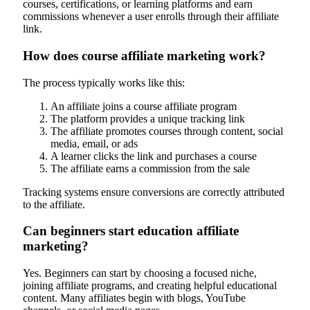
courses, certifications, or learning platforms and earn
commissions whenever a user enrolls through their affiliate
link.
How does course affiliate marketing work?
The process typically works like this:
An affiliate joins a course affiliate program
The platform provides a unique tracking link
The affiliate promotes courses through content, social
media, email, or ads
A learner clicks the link and purchases a course
The affiliate earns a commission from the sale
Tracking systems ensure conversions are correctly attributed
to the affiliate.
Can beginners start education affiliate
marketing?
Yes. Beginners can start by choosing a focused niche,
joining affiliate programs, and creating helpful educational
content. Many affiliates begin with blogs, YouTube