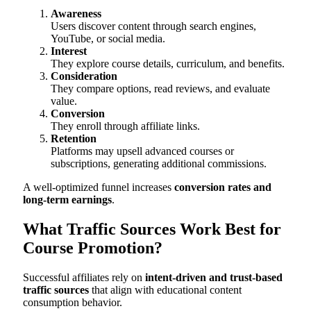
Awareness
Users discover content through search engines,
YouTube, or social media.
Interest
They explore course details, curriculum, and benefits.
Consideration
They compare options, read reviews, and evaluate
value.
Conversion
They enroll through affiliate links.
Retention
Platforms may upsell advanced courses or
subscriptions, generating additional commissions.
A well-optimized funnel increases
conversion rates and
long-term earnings
.
What Traffic Sources Work Best for
Course Promotion?
Successful affiliates rely on
intent-driven and trust-based
traffic sources
that align with educational content
consumption behavior.