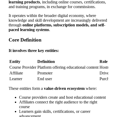
learning products
, including online courses, certifications,
and training programs, in exchange for commissions.
It operates within the broader digital economy, where
knowledge and skill development are increasingly delivered
through
online platforms, subscription models, and self-
paced learning systems
.
Core Definition
It involves three key entities:
Entity
Definition
Role
Course Provider
Platform offering educational content
Hosts and 
Affiliate
Promoter
Drives enr
Learner
End user
Purchases
These entities form a
value-driven ecosystem
where:
Course providers create and host educational content
Affiliates connect the right audience to the right
course
Learners gain skills, certifications, or career
advancement