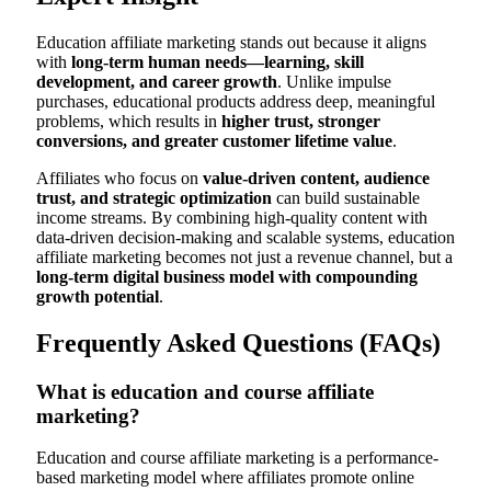
Education affiliate marketing stands out because it aligns
with
long-term human needs—learning, skill
development, and career growth
. Unlike impulse
purchases, educational products address deep, meaningful
problems, which results in
higher trust, stronger
conversions, and greater customer lifetime value
.
Affiliates who focus on
value-driven content, audience
trust, and strategic optimization
can build sustainable
income streams. By combining high-quality content with
data-driven decision-making and scalable systems, education
affiliate marketing becomes not just a revenue channel, but a
long-term digital business model with compounding
growth potential
.
Frequently Asked Questions (FAQs)
What is education and course affiliate
marketing?
Education and course affiliate marketing is a performance-
based marketing model where affiliates promote online