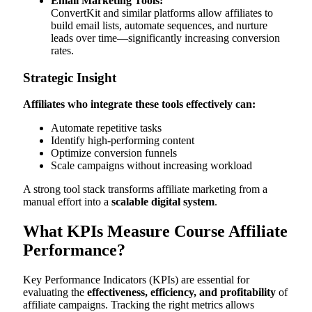
Email Marketing Tools:
ConvertKit and similar platforms allow affiliates to
build email lists, automate sequences, and nurture
leads over time—significantly increasing conversion
rates.
Strategic Insight
Affiliates who integrate these tools effectively can:
Automate repetitive tasks
Identify high-performing content
Optimize conversion funnels
Scale campaigns without increasing workload
A strong tool stack transforms affiliate marketing from a
manual effort into a
scalable digital system
.
What KPIs Measure Course Affiliate
Performance?
Key Performance Indicators (KPIs) are essential for
evaluating the
effectiveness, efficiency, and profitability
of
affiliate campaigns. Tracking the right metrics allows