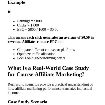
Example
If:
Earnings = $800
Clicks = 1,600
EPC = $800 / 1600 = $0.50
This means each click generates an average of $0.50 in
revenue. Affiliates can use EPC to:
Compare different courses or platforms
Optimize traffic allocation
Focus on high-performing offers
What Is a Real-World Case Study
for Course Affiliate Marketing?
Real-world scenarios provide a practical understanding of
how affiliate marketing performance translates into actual
income.
Case Study Scenario