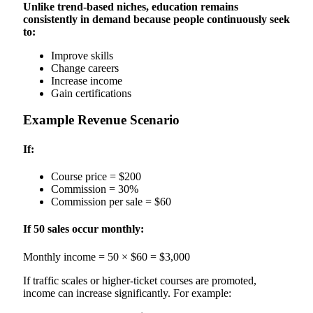
Unlike trend-based niches, education remains
consistently in demand because people continuously seek
to:
Improve skills
Change careers
Increase income
Gain certifications
Example Revenue Scenario
If:
Course price = $200
Commission = 30%
Commission per sale = $60
If 50 sales occur monthly:
Monthly income = 50 × $60 = $3,000
If traffic scales or higher-ticket courses are promoted,
income can increase significantly. For example: