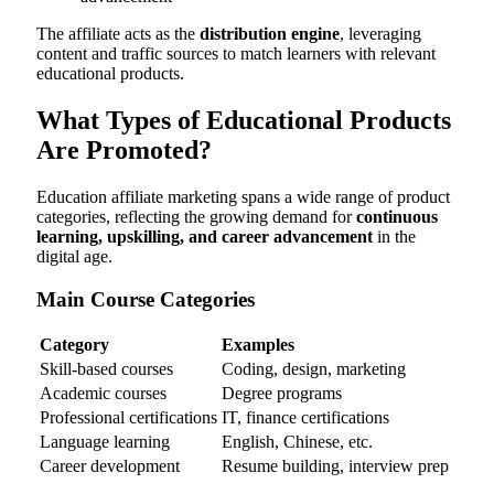
The affiliate acts as the
distribution engine
, leveraging
content and traffic sources to match learners with relevant
educational products.
What Types of Educational Products
Are Promoted?
Education affiliate marketing spans a wide range of product
categories, reflecting the growing demand for
continuous
learning, upskilling, and career advancement
in the
digital age.
Main Course Categories
Category
Examples
Skill-based courses
Coding, design, marketing
Academic courses
Degree programs
Professional certifications
IT, finance certifications
Language learning
English, Chinese, etc.
Career development
Resume building, interview prep