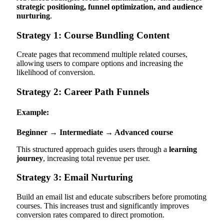
strategic positioning, funnel optimization, and audience
nurturing
.
Strategy 1: Course Bundling Content
Create pages that recommend multiple related courses,
allowing users to compare options and increasing the
likelihood of conversion.
Strategy 2: Career Path Funnels
Example:
Beginner → Intermediate → Advanced course
This structured approach guides users through a
learning
journey
, increasing total revenue per user.
Strategy 3: Email Nurturing
Build an email list and educate subscribers before promoting
courses. This increases trust and significantly improves
conversion rates compared to direct promotion.