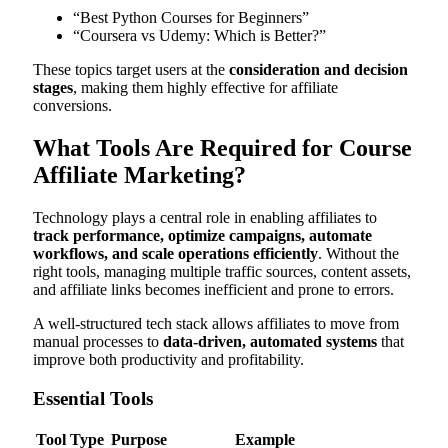
“Best Python Courses for Beginners”
“Coursera vs Udemy: Which is Better?”
These topics target users at the
consideration and decision
stages
, making them highly effective for affiliate
conversions.
What Tools Are Required for Course
Affiliate Marketing?
Technology plays a central role in enabling affiliates to
track performance, optimize campaigns, automate
workflows, and scale operations efficiently
. Without the
right tools, managing multiple traffic sources, content assets,
and affiliate links becomes inefficient and prone to errors.
A well-structured tech stack allows affiliates to move from
manual processes to
data-driven, automated systems
that
improve both productivity and profitability.
Essential Tools
Tool Type
Purpose
Example