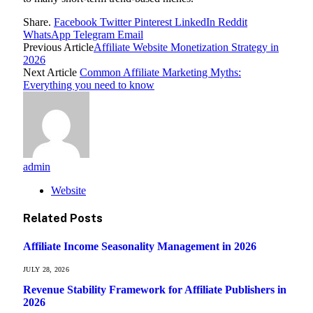
Share.
Facebook
Twitter
Pinterest
LinkedIn
Reddit
WhatsApp
Telegram
Email
Previous Article
Affiliate Website Monetization Strategy in
2026
Next Article
Common Affiliate Marketing Myths:
Everything you need to know
admin
Website
Related
Posts
Affiliate Income Seasonality Management in 2026
JULY 28, 2026
Revenue Stability Framework for Affiliate Publishers in
2026