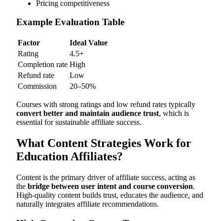
Pricing competitiveness
Example Evaluation Table
Factor
Ideal Value
Rating
4.5+
Completion rate
High
Refund rate
Low
Commission
20–50%
Courses with strong ratings and low refund rates typically
convert better and maintain audience trust
, which is
essential for sustainable affiliate success.
What Content Strategies Work for
Education Affiliates?
Content is the primary driver of affiliate success, acting as
the
bridge between user intent and course conversion
.
High-quality content builds trust, educates the audience, and
naturally integrates affiliate recommendations.