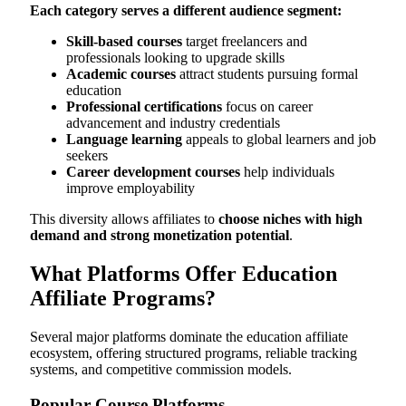
Each category serves a different audience segment:
Skill-based courses
target freelancers and
professionals looking to upgrade skills
Academic courses
attract students pursuing formal
education
Professional certifications
focus on career
advancement and industry credentials
Language learning
appeals to global learners and job
seekers
Career development courses
help individuals
improve employability
This diversity allows affiliates to
choose niches with high
demand and strong monetization potential
.
What Platforms Offer Education
Affiliate Programs?
Several major platforms dominate the education affiliate
ecosystem, offering structured programs, reliable tracking
systems, and competitive commission models.
Popular Course Platforms