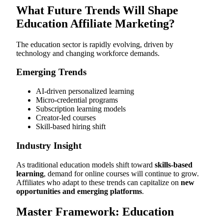
What Future Trends Will Shape
Education Affiliate Marketing?
The education sector is rapidly evolving, driven by
technology and changing workforce demands.
Emerging Trends
AI-driven personalized learning
Micro-credential programs
Subscription learning models
Creator-led courses
Skill-based hiring shift
Industry Insight
As traditional education models shift toward
skills-based
learning
, demand for online courses will continue to grow.
Affiliates who adapt to these trends can capitalize on
new
opportunities and emerging platforms
.
Master Framework: Education