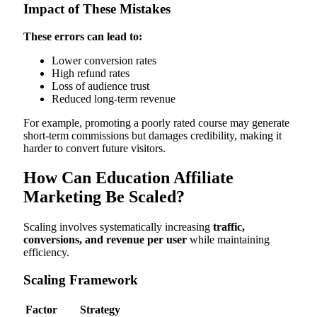
Impact of These Mistakes
These errors can lead to:
Lower conversion rates
High refund rates
Loss of audience trust
Reduced long-term revenue
For example, promoting a poorly rated course may generate
short-term commissions but damages credibility, making it
harder to convert future visitors.
How Can Education Affiliate
Marketing Be Scaled?
Scaling involves systematically increasing
traffic,
conversions, and revenue per user
while maintaining
efficiency.
Scaling Framework
Factor
Strategy