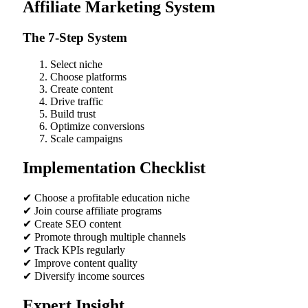
Affiliate Marketing System
The 7-Step System
Select niche
Choose platforms
Create content
Drive traffic
Build trust
Optimize conversions
Scale campaigns
Implementation Checklist
✔ Choose a profitable education niche
✔ Join course affiliate programs
✔ Create SEO content
✔ Promote through multiple channels
✔ Track KPIs regularly
✔ Improve content quality
✔ Diversify income sources
Expert Insight