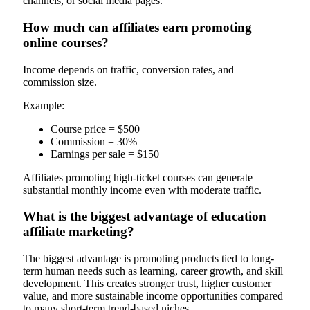
channels, or social media pages.
How much can affiliates earn promoting
online courses?
Income depends on traffic, conversion rates, and
commission size.
Example:
Course price = $500
Commission = 30%
Earnings per sale = $150
Affiliates promoting high-ticket courses can generate
substantial monthly income even with moderate traffic.
What is the biggest advantage of education
affiliate marketing?
The biggest advantage is promoting products tied to long-
term human needs such as learning, career growth, and skill
development. This creates stronger trust, higher customer
value, and more sustainable income opportunities compared
to many short-term trend-based niches.