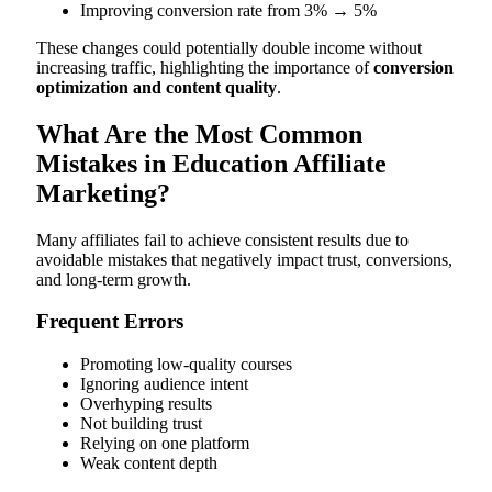
Improving conversion rate from 3% → 5%
These changes could potentially double income without
increasing traffic, highlighting the importance of
conversion
optimization and content quality
.
What Are the Most Common
Mistakes in Education Affiliate
Marketing?
Many affiliates fail to achieve consistent results due to
avoidable mistakes that negatively impact trust, conversions,
and long-term growth.
Frequent Errors
Promoting low-quality courses
Ignoring audience intent
Overhyping results
Not building trust
Relying on one platform
Weak content depth