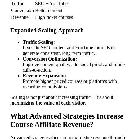
Traffic
SEO + YouTube
Conversion
Better content
Revenue
High-ticket courses
Expanded Scaling Approach
Traffic Scaling:
Invest in SEO content and YouTube tutorials to
generate consistent, long-term traffic.
Conversion Optimization:
Improve content quality, add social proof, and refine
calls-to-action.
Revenue Expansion:
Promote higher-priced courses or platforms with
recurring commissions.
Scaling is not just about increasing traffic—it’s about
maximizing the value of each visitor
.
What Advanced Strategies Increase
Course Affiliate Revenue?
Advanced strategies focus on maximizing revenue through