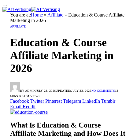
You are at:
Home
»
Affiliate
»
Education & Course Affiliate
Marketing in 2026
AFFILIATE
Education & Course
Affiliate Marketing in
2026
BY
ADMIN
JULY 23, 2026
UPDATED:
JULY 23, 2026
NO COMMENTS
12
MINS READ
1
VIEWS
Facebook
Twitter
Pinterest
Telegram
LinkedIn
Tumblr
Email
Reddit
What Is Education & Course
Affiliate Marketing and How Does It