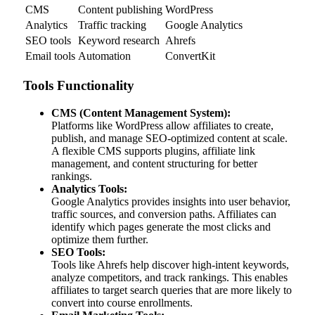
CMS
Content publishing
WordPress
Analytics
Traffic tracking
Google Analytics
SEO tools
Keyword research
Ahrefs
Email tools
Automation
ConvertKit
Tools Functionality
CMS (Content Management System):
Platforms like WordPress allow affiliates to create,
publish, and manage SEO-optimized content at scale.
A flexible CMS supports plugins, affiliate link
management, and content structuring for better
rankings.
Analytics Tools:
Google Analytics provides insights into user behavior,
traffic sources, and conversion paths. Affiliates can
identify which pages generate the most clicks and
optimize them further.
SEO Tools:
Tools like Ahrefs help discover high-intent keywords,
analyze competitors, and track rankings. This enables
affiliates to target search queries that are more likely to
convert into course enrollments.