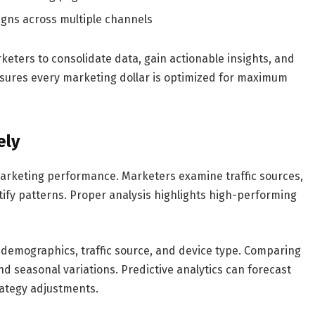
igns across multiple channels
keters to consolidate data, gain actionable insights, and
nsures every marketing dollar is optimized for maximum
ely
e marketing performance. Marketers examine traffic sources,
tify patterns. Proper analysis highlights high-performing
demographics, traffic source, and device type. Comparing
nd seasonal variations. Predictive analytics can forecast
rategy adjustments.