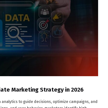
iate Marketing Strategy in 2026
n analytics to guide decisions, optimize campaigns, and