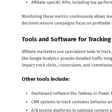
Affiliate-specific KPIs, including top perfo
Monitoring these metrics continuously allows ma
decisions ensure campaigns focus on profitable 
Tools and Software for Tracking
Affiliate marketers use specialized tools to track,
like Google Analytics provide detailed traffic insi
Impact track clicks, conversions, and commissio
Other tools include:
Dashboard software like Tableau or Power BI
CRM systems to track customer behavior an
A/B testing platforms to optimize content 