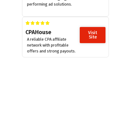
performing ad solutions.
CPAHouse
Visit
Site
A reliable CPA affiliate
network with profitable
offers and strong payouts.