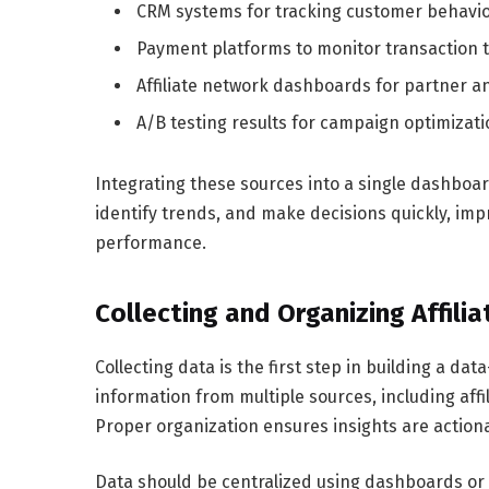
CRM systems for tracking customer behavi
Payment platforms to monitor transaction 
Affiliate network dashboards for partner an
A/B testing results for campaign optimizati
Integrating these sources into a single dashboar
identify trends, and make decisions quickly, i
performance.
Collecting and Organizing Affili
Collecting data is the first step in building a da
information from multiple sources, including affi
Proper organization ensures insights are action
Data should be centralized using dashboards or 