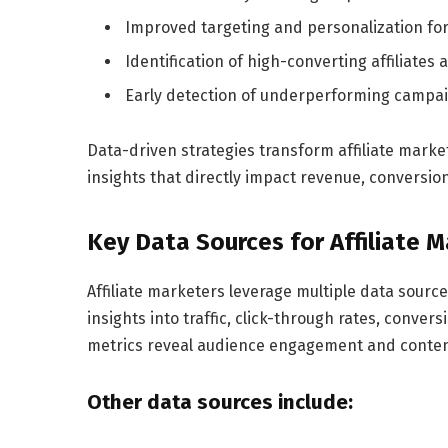
Improved targeting and personalization for
Identification of high-converting affiliates 
Early detection of underperforming campaig
Data-driven strategies transform affiliate marke
insights that directly impact revenue, conversio
Key Data Sources for Affiliate 
Affiliate marketers leverage multiple data sourc
insights into traffic, click-through rates, conver
metrics reveal audience engagement and conten
Other data sources include: