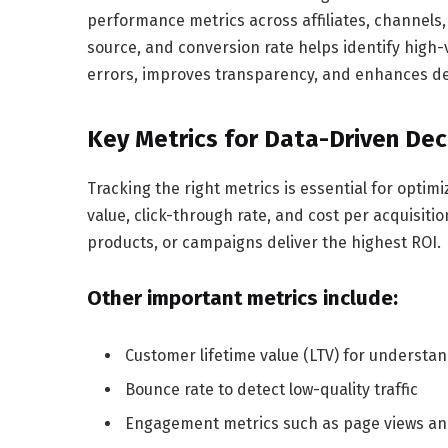
performance metrics across affiliates, channels
source, and conversion rate helps identify hig
errors, improves transparency, and enhances de
Key Metrics for Data-Driven Dec
Tracking the right metrics is essential for optim
value, click-through rate, and cost per acquisit
products, or campaigns deliver the highest ROI.
Other important metrics include:
Customer lifetime value (LTV) for understan
Bounce rate to detect low-quality traffic
Engagement metrics such as page views and