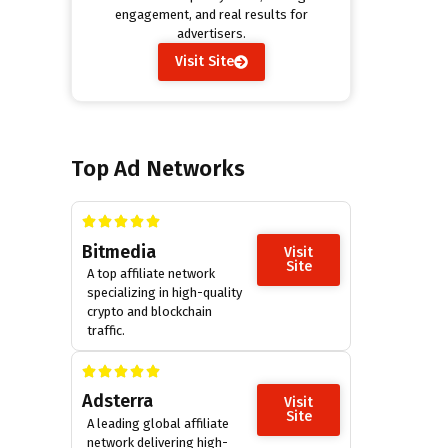
engagement, and real results for
advertisers.
Visit Site
Top Ad Networks
Bitmedia
Visit
Site
A top affiliate network
specializing in high-quality
crypto and blockchain
traffic.
Adsterra
Visit
Site
A leading global affiliate
network delivering high-