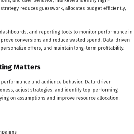
sions, and user behavior, marketers identify high-
 strategy reduces guesswork, allocates budget efficiently,
 dashboards, and reporting tools to monitor performance in
improve conversions and reduce wasted spend. Data-driven
personalize offers, and maintain long-term profitability.
ting Matters
nto performance and audience behavior. Data-driven
ness, adjust strategies, and identify top-performing
relying on assumptions and improve resource allocation.
ampaigns