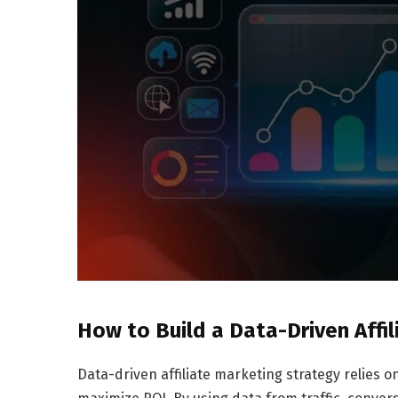
How to Build a Data-Driven Affil
Data-driven affiliate marketing strategy relies o