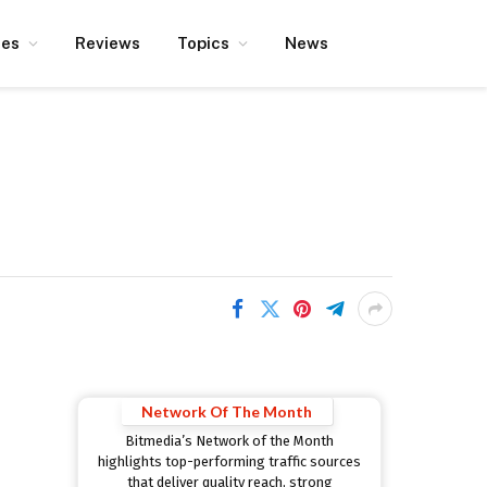
ces
Reviews
Topics
News
Network Of The Month
Bitmedia’s Network of the Month
highlights top-performing traffic sources
that deliver quality reach, strong