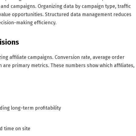
, and campaigns. Organizing data by campaign type, traffic
h-value opportunities. Structured data management reduces
cision-making efficiency.
isions
izing affiliate campaigns. Conversion rate, average order
ion are primary metrics. These numbers show which affiliates,
ding long-term profitability
 time on site