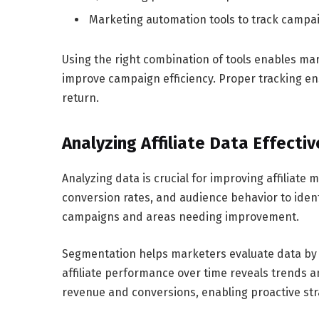
Marketing automation tools to track campa
Using the right combination of tools enables mar
improve campaign efficiency. Proper tracking e
return.
Analyzing Affiliate Data Effectiv
Analyzing data is crucial for improving affiliat
conversion rates, and audience behavior to iden
campaigns and areas needing improvement.
Segmentation helps marketers evaluate data by 
affiliate performance over time reveals trends a
revenue and conversions, enabling proactive st