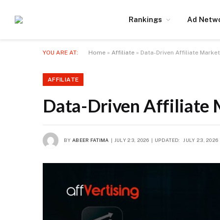
Rankings
Ad Netw
YOU ARE AT:
Home
»
Affiliate
»
Data-Driven Affiliate Marke
AFFILIATE
Data-Driven Affiliate 
BY
ABEER FATIMA
JULY 23, 2026
UPDATED:
JULY 23, 2026