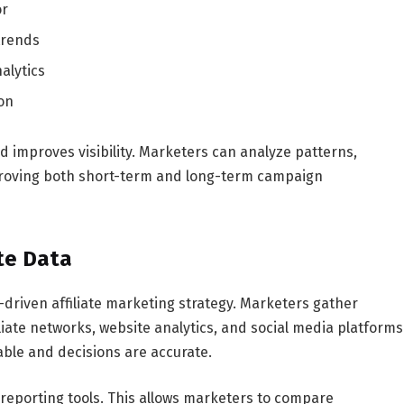
or
trends
alytics
on
d improves visibility. Marketers can analyze patterns,
mproving both short-term and long-term campaign
ate Data
ta-driven affiliate marketing strategy. Marketers gather
liate networks, website analytics, and social media platforms
able and decisions are accurate.
reporting tools. This allows marketers to compare