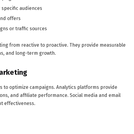
 specific audiences
and offers
ns or traffic sources
ting from reactive to proactive. They provide measurable
ns, and long-term growth.
Marketing
es to optimize campaigns. Analytics platforms provide
sions, and affiliate performance. Social media and email
t effectiveness.