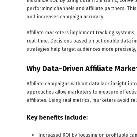
maximize ROI. By using data from traffic, conver
performing channels and affiliate partners. This
and increases campaign accuracy.
Affiliate marketers implement tracking systems,
real-time. Decisions based on actionable data 
strategies help target audiences more precisely, 
Why Data-Driven Affiliate Marke
Affiliate campaigns without data lack insight i
approaches allow marketers to measure effective
affiliates. Using real metrics, marketers avoid 
Key benefits include:
Increased ROI by focusing on profitable c