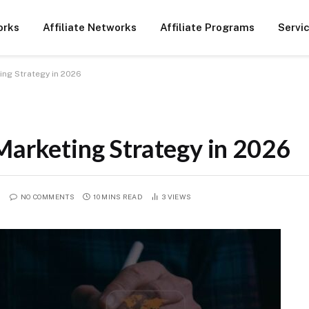
orks
Affiliate Networks
Affiliate Programs
Servi
ting Strategy in 2026
Marketing Strategy in 2026
NO COMMENTS
10 MINS READ
3
VIEWS