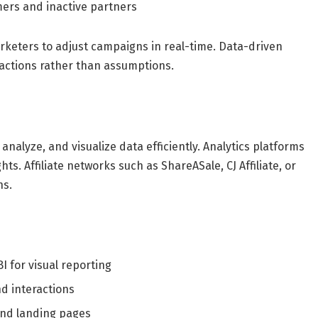
rmers and inactive partners
rketers to adjust campaigns in real-time. Data-driven
actions rather than assumptions.
 analyze, and visualize data efficiently. Analytics platforms
ghts. Affiliate networks such as ShareASale, CJ Affiliate, or
ns.
 for visual reporting
d interactions
and landing pages