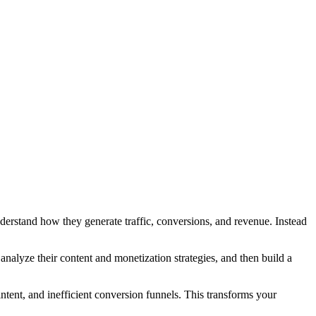
understand how they generate traffic, conversions, and revenue. Instead
analyze their content and monetization strategies, and then build a
tent, and inefficient conversion funnels. This transforms your