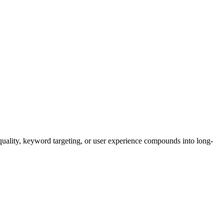
quality, keyword targeting, or user experience compounds into long-