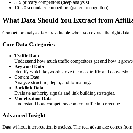
3–5 primary competitors (deep analysis)
10–20 secondary competitors (pattern recognition)
What Data Should You Extract from Affili
Competitor analysis is only valuable when you extract the right data.
Core Data Categories
Traffic Data
Understand how much traffic competitors get and how it grows
Keyword Data
Identify which keywords drive the most traffic and conversions
Content Data
Analyze structure, depth, and formatting.
Backlink Data
Evaluate authority signals and link-building strategies.
Monetization Data
Understand how competitors convert traffic into revenue.
Advanced Insight
Data without interpretation is useless. The real advantage comes fro