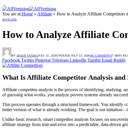
You are at:
Home
»
Affiliate
»
How to Analyze Affiliate Competitors 
AFFILIATE
How to Analyze Affiliate C
BY
ABEER FATIMA
JULY 23, 2026
UPDATED:
JULY 23, 2026
NO COMMENTS
7 MINS RE
Facebook
Twitter
Pinterest
Telegram
LinkedIn
Tumblr
Email
Reddit
What Is Affiliate Competitor Analysis an
Affiliate competitor analysis is the process of identifying, studying,
of guessing what works, you analyze proven systems already succeedi
This process operates through a structured framework. You identify com
better version of what is already working. The goal is not imitation—i
Unlike basic research, smart competitor analysis focuses on uncoverin
affiliate strategy from trial-and-error into a predictable, data-driven g