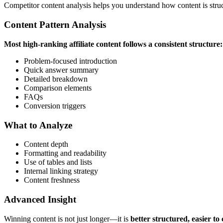
Competitor content analysis helps you understand how content is struc
Content Pattern Analysis
Most high-ranking affiliate content follows a consistent structure:
Problem-focused introduction
Quick answer summary
Detailed breakdown
Comparison elements
FAQs
Conversion triggers
What to Analyze
Content depth
Formatting and readability
Use of tables and lists
Internal linking strategy
Content freshness
Advanced Insight
Winning content is not just longer—it is
better structured, easier t