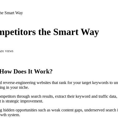
the Smart Way
ompetitors the Smart Way
AD
1
VIEWS
d How Does It Work?
 and reverse-engineering websites that rank for your target keywords to 
ng in your niche.
petitors through search results, extract their keyword and traffic data, 
t is strategic improvement.
g hidden opportunities such as weak content gaps, underserved search in
rowth system.