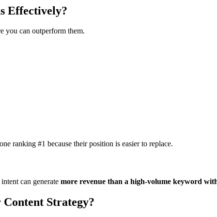
 Effectively?
ere you can outperform them.
ne ranking #1 because their position is easier to replace.
 intent can generate
more revenue than a high-volume keyword with
 Content Strategy?