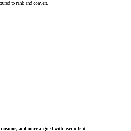
tured to rank and convert.
o consume, and more aligned with user intent
.