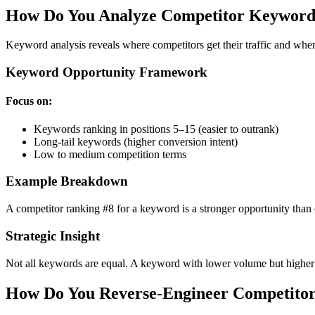
How Do You Analyze Competitor Keywords
Keyword analysis reveals where competitors get their traffic and wh
Keyword Opportunity Framework
Focus on:
Keywords ranking in positions 5–15 (easier to outrank)
Long-tail keywords (higher conversion intent)
Low to medium competition terms
Example Breakdown
A competitor ranking #8 for a keyword is a stronger opportunity than o
Strategic Insight
Not all keywords are equal. A keyword with lower volume but higher
How Do You Reverse-Engineer Competitor