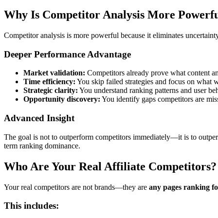
Why Is Competitor Analysis More Powerfu
Competitor analysis is more powerful because it eliminates uncertaint
Deeper Performance Advantage
Market validation:
Competitors already prove what content an
Time efficiency:
You skip failed strategies and focus on what 
Strategic clarity:
You understand ranking patterns and user be
Opportunity discovery:
You identify gaps competitors are mis
Advanced Insight
The goal is not to outperform competitors immediately—it is to outp
term ranking dominance.
Who Are Your Real Affiliate Competitors?
Your real competitors are not brands—they are
any pages ranking f
This includes: