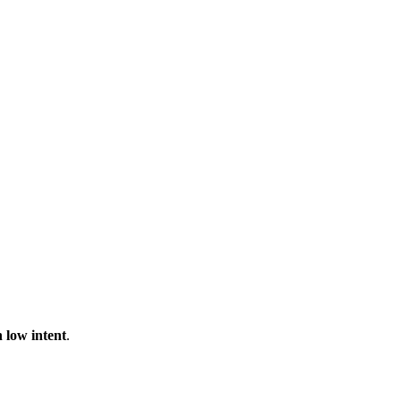
 low intent
.