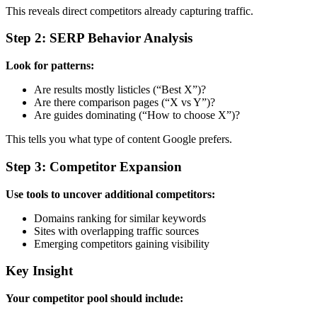
This reveals direct competitors already capturing traffic.
Step 2: SERP Behavior Analysis
Look for patterns:
Are results mostly listicles (“Best X”)?
Are there comparison pages (“X vs Y”)?
Are guides dominating (“How to choose X”)?
This tells you what type of content Google prefers.
Step 3: Competitor Expansion
Use tools to uncover additional competitors:
Domains ranking for similar keywords
Sites with overlapping traffic sources
Emerging competitors gaining visibility
Key Insight
Your competitor pool should include: