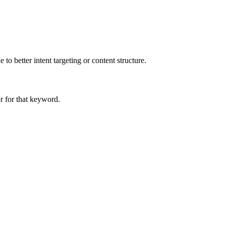
to better intent targeting or content structure.
r for that keyword.