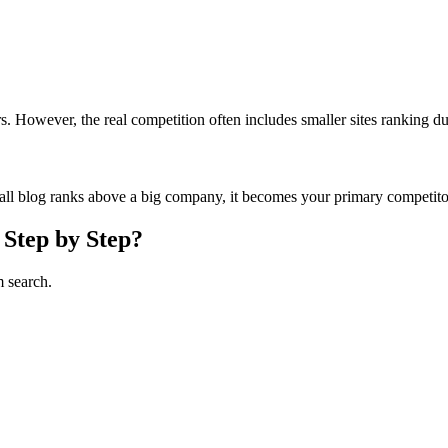
 However, the real competition often includes smaller sites ranking due 
mall blog ranks above a big company, it becomes your primary competito
 Step by Step?
m search.