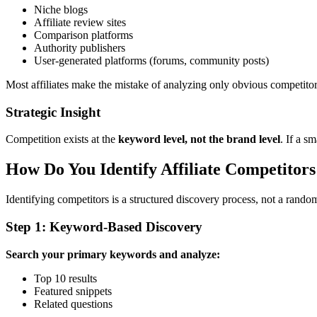
Niche blogs
Affiliate review sites
Comparison platforms
Authority publishers
User-generated platforms (forums, community posts)
Most affiliates make the mistake of analyzing only obvious competitors.
Strategic Insight
Competition exists at the
keyword level, not the brand level
. If a s
How Do You Identify Affiliate Competitors
Identifying competitors is a structured discovery process, not a rando
Step 1: Keyword-Based Discovery
Search your primary keywords and analyze:
Top 10 results
Featured snippets
Related questions