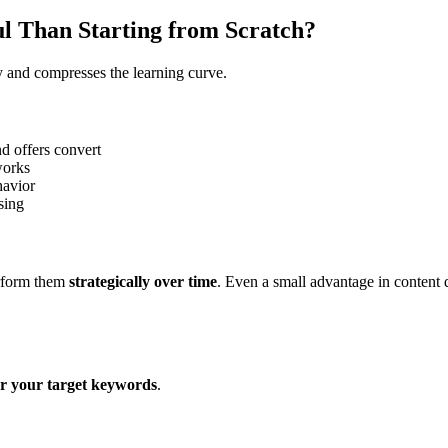
l Than Starting from Scratch?
y and compresses the learning curve.
d offers convert
works
havior
sing
erform them
strategically over time
. Even a small advantage in content 
or your target keywords
.