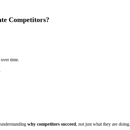
ate Competitors?
 over time.
.
m understanding
why competitors succeed
, not just what they are doing