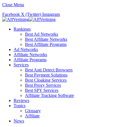
Close Menu
Facebook
X (Twitter)
Instagram
Rankings
Best Ad Networks
Best Affiliate Networks
Best Affiliate Programs
Ad Networks
Affiliate Networks
Affiliate Programs
Services
Best Anti Detect Browsers
Best Payment Solutions
Best Cloaking Services
Best Proxy Services
Best SPY Services
Affiliate Tracking Software
Reviews
Topics
Glossary
Affiliate
News