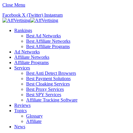
Close Menu
Facebook
X (Twitter)
Instagram
Rankings
Best Ad Networks
Best Affiliate Networks
Best Affiliate Programs
Ad Networks
Affiliate Networks
Affiliate Programs
Services
Best Anti Detect Browsers
Best Payment Solutions
Best Cloaking Services
Best Proxy Services
Best SPY Services
Affiliate Tracking Software
Reviews
Topics
Glossary
Affiliate
News