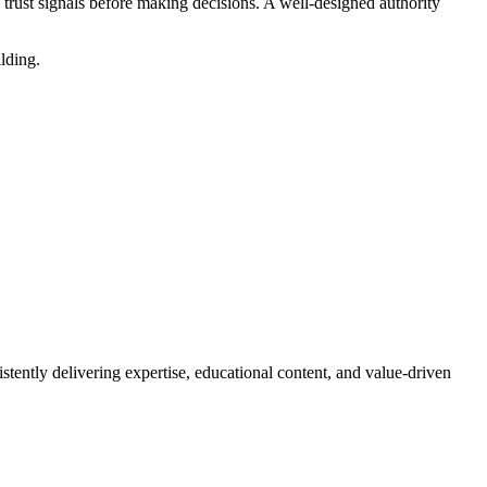
 trust signals before making decisions. A well-designed authority
ilding.
stently delivering expertise, educational content, and value-driven