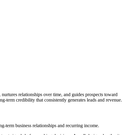
e, nurtures relationships over time, and guides prospects toward
ng-term credibility that consistently generates leads and revenue.
long-term business relationships and recurring income.