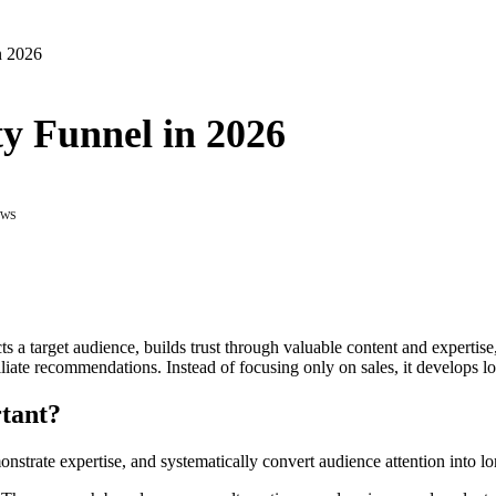
n 2026
ty Funnel in 2026
EWS
cts a target audience, builds trust through valuable content and expertis
iliate recommendations. Instead of focusing only on sales, it develops lo
tant?
monstrate expertise, and systematically convert audience attention into 