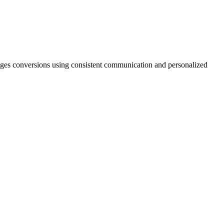
ourages conversions using consistent communication and personalized