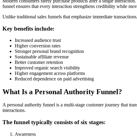
Modern consumers rarely purchase products after a single interaction.
funnel ensures that every interaction strengthens credibility while mo
Unlike traditional sales funnels that emphasize immediate transactions,
Key benefits include:
Increased audience trust
Higher conversion rates
Stronger personal brand recognition
Sustainable affiliate revenue
Better customer retention
Improved organic search visibility
Higher engagement across platforms
Reduced dependence on paid advertising
What Is a Personal Authority Funnel?
A personal authority funnel is a multi-stage customer journey that tra
interactions.
The funnel typically consists of six stages:
Awareness