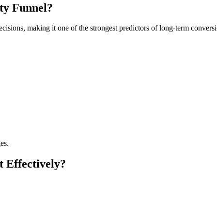
ity Funnel?
cisions, making it one of the strongest predictors of long-term conversi
es.
 Effectively?