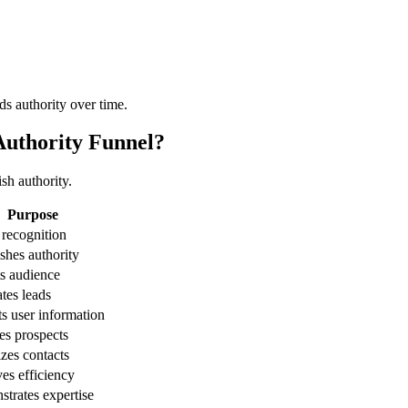
ds authority over time.
Authority Funnel?
sh authority.
Purpose
 recognition
ishes authority
ts audience
tes leads
ts user information
es prospects
zes contacts
es efficiency
trates expertise