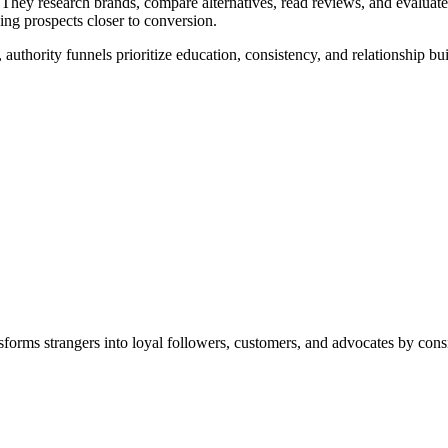
 They research brands, compare alternatives, read reviews, and evaluate
ving prospects closer to conversion.
 authority funnels prioritize education, consistency, and relationship bu
nsforms strangers into loyal followers, customers, and advocates by consi