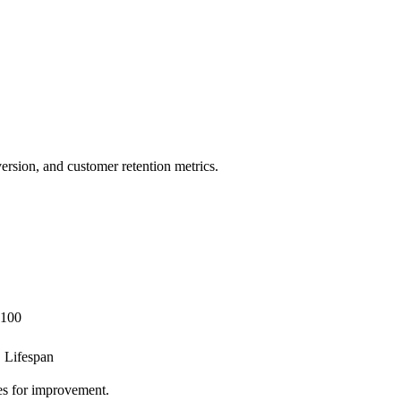
ersion, and customer retention metrics.
 100
 Lifespan
ies for improvement.