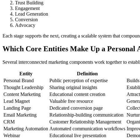
Trust Building
Engagement
Lead Generation
Conversion
Advocacy
Each stage supports the next, creating a scalable system that compoun
Which Core Entities Make Up a Personal 
Several interconnected marketing components work together to establi
Entity
Definition
Personal Brand
Public perception of expertise
Builds
Thought Leadership
Sharing original insights
Establ
Content Marketing
Educational content creation
Attrac
Lead Magnet
Valuable free resource
Genera
Landing Page
Dedicated conversion page
Collec
Email Marketing
Relationship-building communication
Nurtur
CRM
Customer Relationship Management
Organi
Marketing Automation
Automated communication workflows
Improv
Webinar
Educational live presentation
Demons