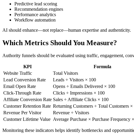
Predictive lead scoring
Recommendation engines
Performance analytics
Workflow automation
AI should enhance—not replace—human expertise and authenticity.
Which Metrics Should You Measure?
Authority funnels should be evaluated using traffic, engagement, conv
KPI
Formula
Website Traffic
Total Visitors
Lead Conversion Rate
Leads ÷ Visitors × 100
Email Open Rate
Opens ÷ Emails Delivered × 100
Click-Through Rate
Clicks ÷ Impressions × 100
Affiliate Conversion Rate
Sales ÷ Affiliate Clicks × 100
Customer Retention Rate
Returning Customers ÷ Total Customers ×
Revenue Per Visitor
Revenue ÷ Visitors
Customer Lifetime Value
Average Purchase × Purchase Frequency ×
Monitoring these indicators helps identify bottlenecks and opportunit