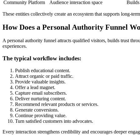
Community Platform
Audience interaction space
Builds
These entities collectively create an ecosystem that supports long-te
How Does a Personal Authority Funnel W
A personal authority funnel attracts qualified visitors, builds trust 
experiences.
The typical workflow includes:
Publish educational content.
Attract organic or paid traffic.
Provide valuable insights.
Offer a lead magnet.
Capture email subscribers.
Deliver nurturing content.
Recommend relevant products or services.
Generate conversions.
Continue providing value.
Turn satisfied customers into advocates.
Every interaction strengthens credibility and encourages deeper enga