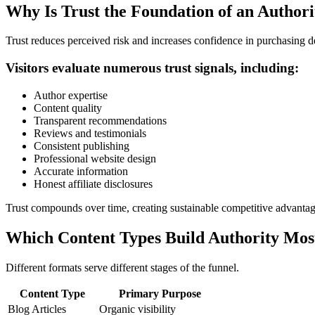
Why Is Trust the Foundation of an Author
Trust reduces perceived risk and increases confidence in purchasing de
Visitors evaluate numerous trust signals, including:
Author expertise
Content quality
Transparent recommendations
Reviews and testimonials
Consistent publishing
Professional website design
Accurate information
Honest affiliate disclosures
Trust compounds over time, creating sustainable competitive advantag
Which Content Types Build Authority Most
Different formats serve different stages of the funnel.
Content Type
Primary Purpose
Blog Articles
Organic visibility