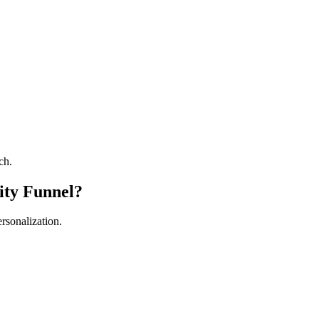
ch.
ity Funnel?
ersonalization.