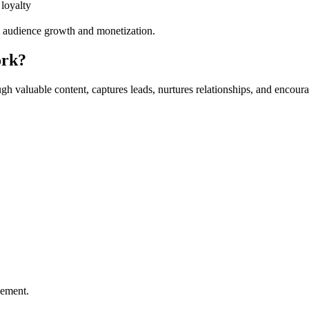
 loyalty
rm audience growth and monetization.
ork?
through valuable content, captures leads, nurtures relationships, and enc
gement.