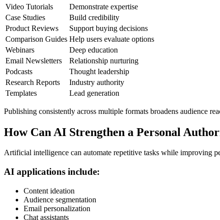
Video Tutorials
Demonstrate expertise
Case Studies
Build credibility
Product Reviews
Support buying decisions
Comparison Guides
Help users evaluate options
Webinars
Deep education
Email Newsletters
Relationship nurturing
Podcasts
Thought leadership
Research Reports
Industry authority
Templates
Lead generation
Publishing consistently across multiple formats broadens audience rea
How Can AI Strengthen a Personal Author
Artificial intelligence can automate repetitive tasks while improving p
AI applications include:
Content ideation
Audience segmentation
Email personalization
Chat assistants