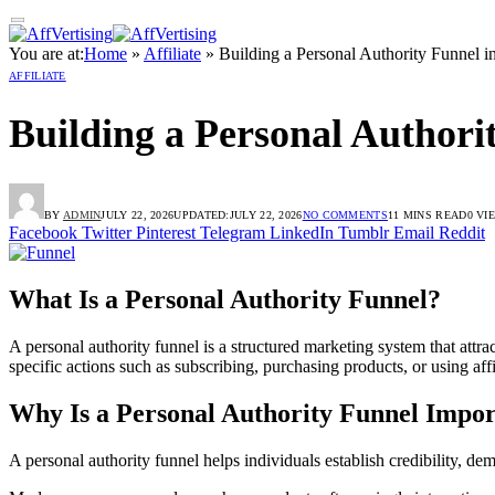
You are at:
Home
»
Affiliate
»
Building a Personal Authority Funnel i
AFFILIATE
Building a Personal Authori
BY
ADMIN
JULY 22, 2026
UPDATED:
JULY 22, 2026
NO COMMENTS
11 MINS READ
0
VI
Facebook
Twitter
Pinterest
Telegram
LinkedIn
Tumblr
Email
Reddit
What Is a Personal Authority Funnel?
A personal authority funnel is a structured marketing system that attra
specific actions such as subscribing, purchasing products, or using aff
Why Is a Personal Authority Funnel Impor
A personal authority funnel helps individuals establish credibility, de