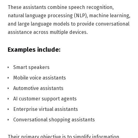
These assistants combine speech recognition,
natural language processing (NLP), machine learning,
and large language models to provide conversational
assistance across multiple devices.
Examples include:
Smart speakers
Mobile voice assistants
Automotive assistants
AI customer support agents
Enterprise virtual assistants
Conversational shopping assistants
Their primary objective is to simplify information