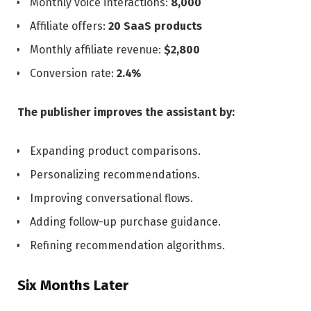
Monthly voice interactions:
8,000
Affiliate offers:
20 SaaS products
Monthly affiliate revenue:
$2,800
Conversion rate:
2.4%
The publisher improves the assistant by:
Expanding product comparisons.
Personalizing recommendations.
Improving conversational flows.
Adding follow-up purchase guidance.
Refining recommendation algorithms.
Six Months Later