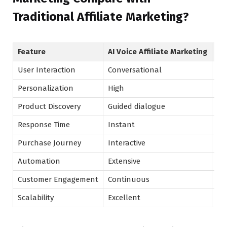
Traditional Affiliate Marketing?
Feature
AI Voice Affiliate Marketing
Tr
User Interaction
Conversational
Pr
Personalization
High
Mo
Product Discovery
Guided dialogue
Se
Response Time
Instant
Us
Purchase Journey
Interactive
Li
Automation
Extensive
Mo
Customer Engagement
Continuous
Se
Scalability
Excellent
Hi