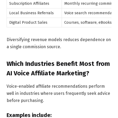
Subscription Affiliates
Monthly recurring commissio
Local Business Referrals
Voice search recommendatio
Digital Product Sales
Courses, software, eBooks
Diversifying revenue models reduces dependence on
a single commission source.
Which Industries Benefit Most from
AI Voice Affiliate Marketing?
Voice-enabled affiliate recommendations perform
well in industries where users frequently seek advice
before purchasing.
Examples include: