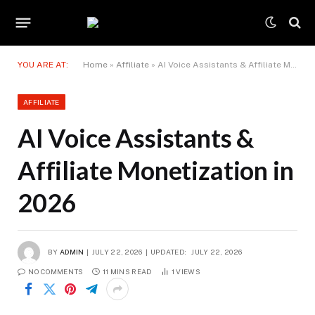
YOU ARE AT:
Home
»
Affiliate
»
AI Voice Assistants & Affiliate Monetization in 2026
AFFILIATE
AI Voice Assistants &
Affiliate Monetization in
2026
BY
ADMIN
JULY 22, 2026
UPDATED:
JULY 22, 2026
NO COMMENTS
11 MINS READ
1
VIEWS