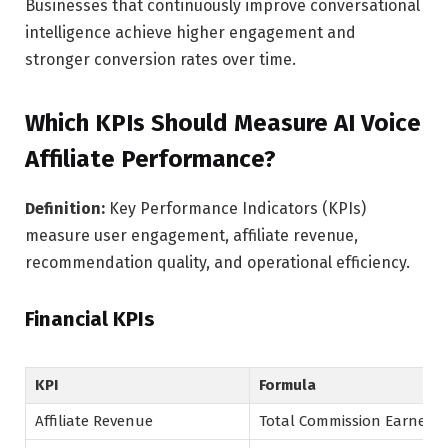
Businesses that continuously improve conversational
intelligence achieve higher engagement and
stronger conversion rates over time.
Which KPIs Should Measure AI Voice
Affiliate Performance?
Definition:
Key Performance Indicators (KPIs)
measure user engagement, affiliate revenue,
recommendation quality, and operational efficiency.
Financial KPIs
KPI
Formula
Affiliate Revenue
Total Commission Earned