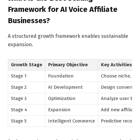
Framework for AI Voice Affiliate
Businesses?
A structured growth framework enables sustainable
expansion.
Growth Stage
Primary Objective
Key Activities
Stage 1
Foundation
Choose niche, def
Stage 2
AI Development
Design conversati
Stage 3
Optimization
Analyze user beh
Stage 4
Expansion
Add new affiliate
Stage 5
Intelligent Commerce
Predictive recomm