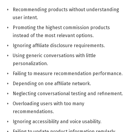
Recommending products without understanding
user intent.
Promoting the highest commission products
instead of the most relevant options.
Ignoring affiliate disclosure requirements.
Using generic conversations with little
personalization.
Failing to measure recommendation performance.
Depending on one affiliate network.
Neglecting conversational testing and refinement.
Overloading users with too many
recommendations.
Ignoring accessibility and voice usability.
Failing to update product information regularly.