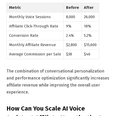
Metric
Before
After
Monthly Voice Sessions
8,000
26,000
Affiliate Click-Through Rate
9%
18%
Conversion Rate
2.4%
5.2%
Monthly Affiliate Revenue
$2,800
$15,600
Average Commission per Sale
$38
$46
The combination of conversational personalization
and performance optimization significantly increases
affiliate revenue while improving the overall user
experience.
How Can You Scale AI Voice