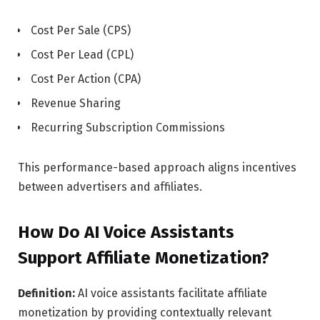
Cost Per Sale (CPS)
Cost Per Lead (CPL)
Cost Per Action (CPA)
Revenue Sharing
Recurring Subscription Commissions
This performance-based approach aligns incentives
between advertisers and affiliates.
How Do AI Voice Assistants
Support Affiliate Monetization?
Definition:
AI voice assistants facilitate affiliate
monetization by providing contextually relevant