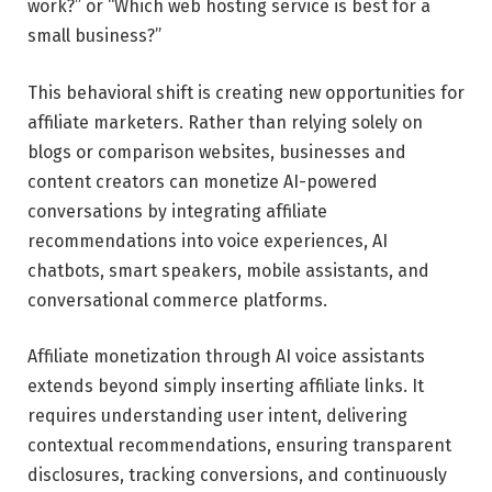
work?” or “Which web hosting service is best for a
small business?”
This behavioral shift is creating new opportunities for
affiliate marketers. Rather than relying solely on
blogs or comparison websites, businesses and
content creators can monetize AI-powered
conversations by integrating affiliate
recommendations into voice experiences, AI
chatbots, smart speakers, mobile assistants, and
conversational commerce platforms.
Affiliate monetization through AI voice assistants
extends beyond simply inserting affiliate links. It
requires understanding user intent, delivering
contextual recommendations, ensuring transparent
disclosures, tracking conversions, and continuously