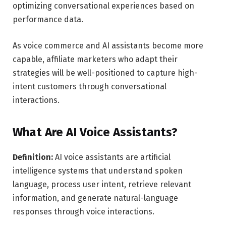
optimizing conversational experiences based on
performance data.
As voice commerce and AI assistants become more
capable, affiliate marketers who adapt their
strategies will be well-positioned to capture high-
intent customers through conversational
interactions.
What Are AI Voice Assistants?
Definition:
AI voice assistants are artificial
intelligence systems that understand spoken
language, process user intent, retrieve relevant
information, and generate natural-language
responses through voice interactions.