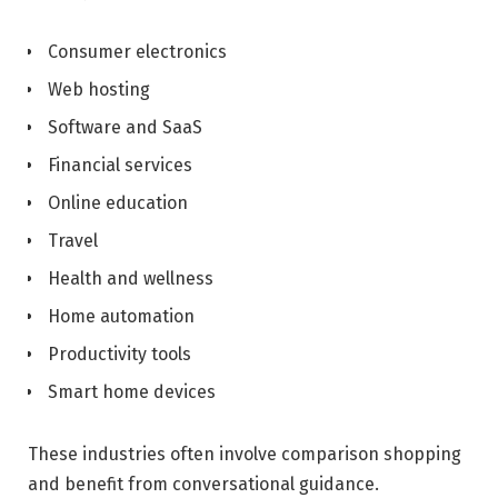
Consumer electronics
Web hosting
Software and SaaS
Financial services
Online education
Travel
Health and wellness
Home automation
Productivity tools
Smart home devices
These industries often involve comparison shopping
and benefit from conversational guidance.