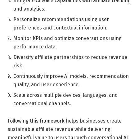
Integrate AI voice capabilities with affiliate tracking
and analytics.
Personalize recommendations using user
preferences and contextual information.
Monitor KPIs and optimize conversations using
performance data.
Diversify affiliate partnerships to reduce revenue
risk.
Continuously improve AI models, recommendation
quality, and user experience.
Scale across multiple devices, languages, and
conversational channels.
Following this framework helps businesses create
sustainable affiliate revenue while delivering
meaningful value to users through conversational AI.