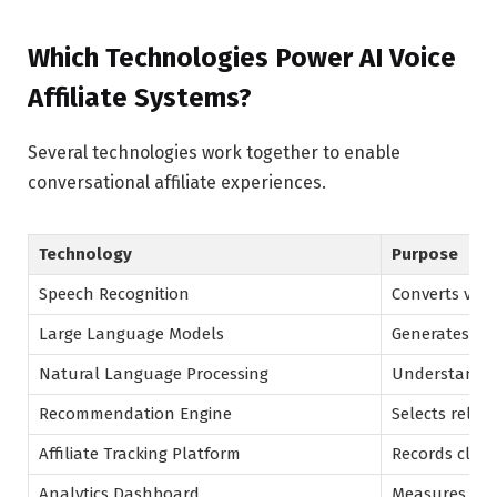
Which Technologies Power AI Voice
Affiliate Systems?
Several technologies work together to enable
conversational affiliate experiences.
Technology
Purpose
Speech Recognition
Converts voice
Large Language Models
Generates co
Natural Language Processing
Understands 
Recommendation Engine
Selects releva
Affiliate Tracking Platform
Records click
Analytics Dashboard
Measures ca