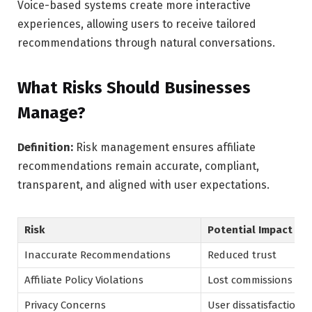
Voice-based systems create more interactive
experiences, allowing users to receive tailored
recommendations through natural conversations.
What Risks Should Businesses
Manage?
Definition:
Risk management ensures affiliate
recommendations remain accurate, compliant,
transparent, and aligned with user expectations.
Risk
Potential Impact
Inaccurate Recommendations
Reduced trust
Affiliate Policy Violations
Lost commissions
Privacy Concerns
User dissatisfaction