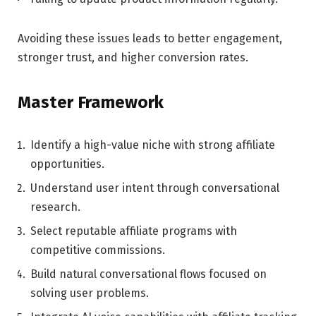
Avoiding these issues leads to better engagement,
stronger trust, and higher conversion rates.
Master Framework
Identify a high-value niche with strong affiliate
opportunities.
Understand user intent through conversational
research.
Select reputable affiliate programs with
competitive commissions.
Build natural conversational flows focused on
solving user problems.