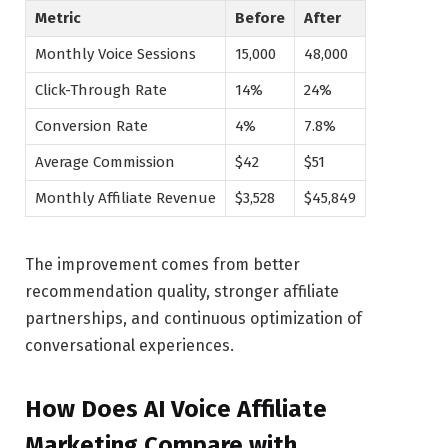
Metric
Before
After
Monthly Voice Sessions
15,000
48,000
Click-Through Rate
14%
24%
Conversion Rate
4%
7.8%
Average Commission
$42
$51
Monthly Affiliate Revenue
$3,528
$45,849
The improvement comes from better
recommendation quality, stronger affiliate
partnerships, and continuous optimization of
conversational experiences.
How Does AI Voice Affiliate
Marketing Compare with