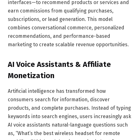
interfaces—to recommend products or services and
earn commissions from qualifying purchases,
subscriptions, or lead generation. This model
combines conversational commerce, personalized
recommendations, and performance-based
marketing to create scalable revenue opportunities.
AI Voice Assistants & Affiliate
Monetization
Artificial intelligence has transformed how
consumers search for information, discover
products, and complete purchases. Instead of typing
keywords into search engines, users increasingly ask
AI voice assistants natural-language questions such
as, “What’s the best wireless headset for remote