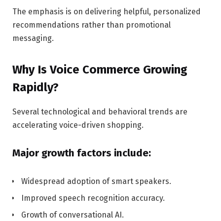
The emphasis is on delivering helpful, personalized
recommendations rather than promotional
messaging.
Why Is Voice Commerce Growing
Rapidly?
Several technological and behavioral trends are
accelerating voice-driven shopping.
Major growth factors include:
Widespread adoption of smart speakers.
Improved speech recognition accuracy.
Growth of conversational AI.