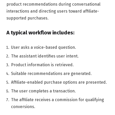
product recommendations during conversational
interactions and directing users toward affiliate-
supported purchases.
A typical workflow includes:
User asks a voice-based question.
The assistant identifies user intent.
Product information is retrieved.
Suitable recommendations are generated.
Affiliate-enabled purchase options are presented.
The user completes a transaction.
The affiliate receives a commission for qualifying
conversions.