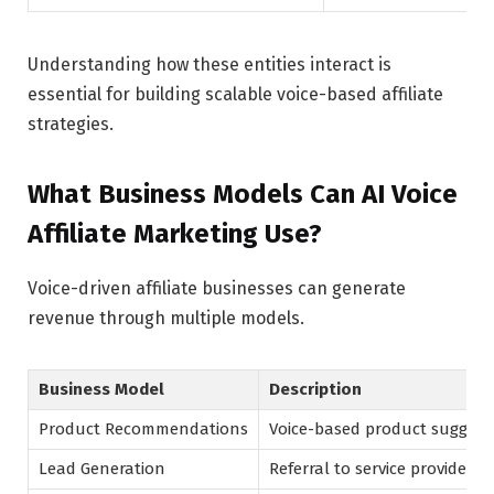
Understanding how these entities interact is
essential for building scalable voice-based affiliate
strategies.
What Business Models Can AI Voice
Affiliate Marketing Use?
Voice-driven affiliate businesses can generate
revenue through multiple models.
Business Model
Description
Product Recommendations
Voice-based product suggest
Lead Generation
Referral to service providers