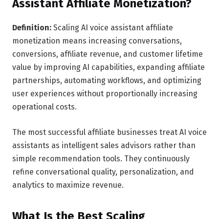
Assistant Affiliate Monetization?
Definition:
Scaling AI voice assistant affiliate
monetization means increasing conversations,
conversions, affiliate revenue, and customer lifetime
value by improving AI capabilities, expanding affiliate
partnerships, automating workflows, and optimizing
user experiences without proportionally increasing
operational costs.
The most successful affiliate businesses treat AI voice
assistants as intelligent sales advisors rather than
simple recommendation tools. They continuously
refine conversational quality, personalization, and
analytics to maximize revenue.
What Is the Best Scaling