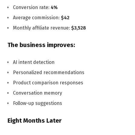
Conversion rate:
4%
Average commission:
$42
Monthly affiliate revenue:
$3,528
The business improves:
AI intent detection
Personalized recommendations
Product comparison responses
Conversation memory
Follow-up suggestions
Eight Months Later