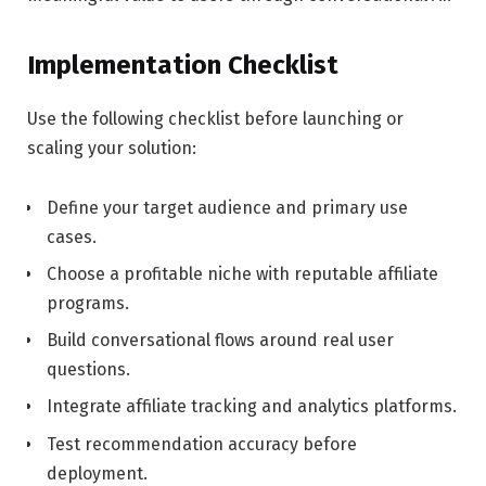
Implementation Checklist
Use the following checklist before launching or
scaling your solution:
Define your target audience and primary use
cases.
Choose a profitable niche with reputable affiliate
programs.
Build conversational flows around real user
questions.
Integrate affiliate tracking and analytics platforms.
Test recommendation accuracy before
deployment.