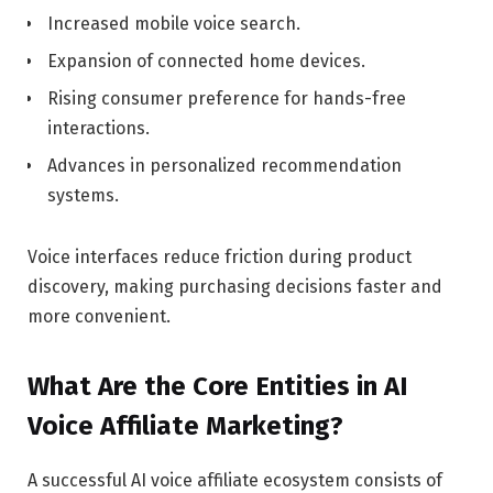
Increased mobile voice search.
Expansion of connected home devices.
Rising consumer preference for hands-free
interactions.
Advances in personalized recommendation
systems.
Voice interfaces reduce friction during product
discovery, making purchasing decisions faster and
more convenient.
What Are the Core Entities in AI
Voice Affiliate Marketing?
A successful AI voice affiliate ecosystem consists of