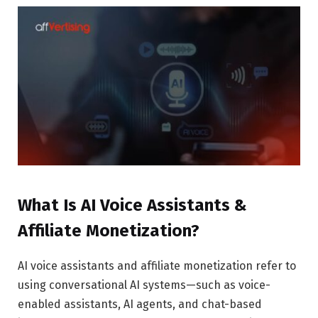
What Is AI Voice Assistants &
Affiliate Monetization?
AI voice assistants and affiliate monetization refer to
using conversational AI systems—such as voice-
enabled assistants, AI agents, and chat-based