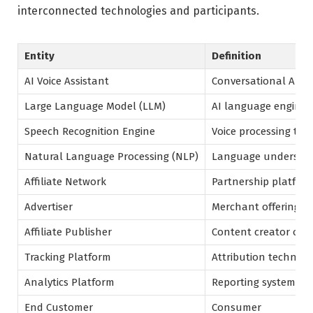
interconnected technologies and participants.
Entity
Definition
AI Voice Assistant
Conversational AI s
Large Language Model (LLM)
AI language engine
Speech Recognition Engine
Voice processing te
Natural Language Processing (NLP)
Language understan
Affiliate Network
Partnership platfor
Advertiser
Merchant offering p
Affiliate Publisher
Content creator or 
Tracking Platform
Attribution technol
Analytics Platform
Reporting system
End Customer
Consumer