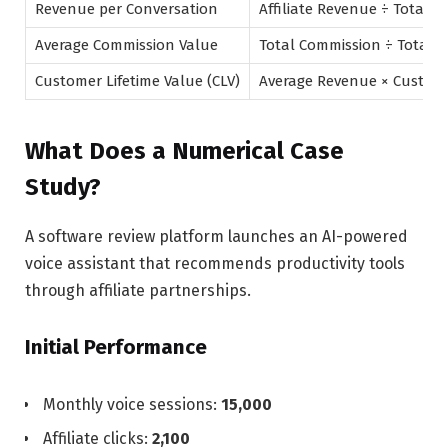
Revenue per Conversation
Affiliate Revenue ÷ Total V
Average Commission Value
Total Commission ÷ Total 
Customer Lifetime Value (CLV)
Average Revenue × Custome
What Does a Numerical Case
Study?
A software review platform launches an AI-powered
voice assistant that recommends productivity tools
through affiliate partnerships.
Initial Performance
Monthly voice sessions:
15,000
Affiliate clicks:
2,100