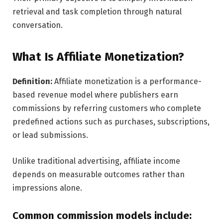
retrieval and task completion through natural
conversation.
What Is Affiliate Monetization?
Definition:
Affiliate monetization is a performance-
based revenue model where publishers earn
commissions by referring customers who complete
predefined actions such as purchases, subscriptions,
or lead submissions.
Unlike traditional advertising, affiliate income
depends on measurable outcomes rather than
impressions alone.
Common commission models include: