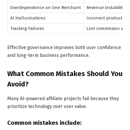
Overdependence on One Merchant
Revenue instability
AI Hallucinations
Incorrect product adv
Tracking Failures
Lost commission attr
Effective governance improves both user confidence
and long-term business performance.
What Common Mistakes Should You
Avoid?
Many AI-powered affiliate projects fail because they
prioritize technology over user value.
Common mistakes include: