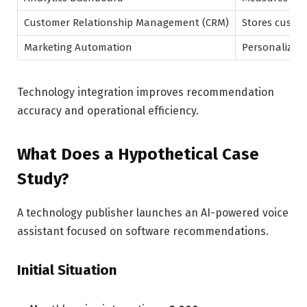
Customer Relationship Management (CRM)
Stores custom
Marketing Automation
Personalizes
Technology integration improves recommendation
accuracy and operational efficiency.
What Does a Hypothetical Case
Study?
A technology publisher launches an AI-powered voice
assistant focused on software recommendations.
Initial Situation