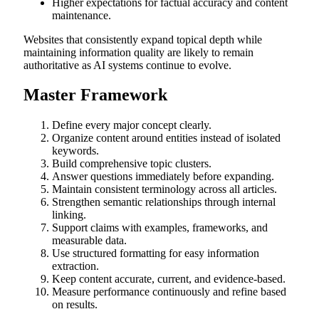
Higher expectations for factual accuracy and content
maintenance.
Websites that consistently expand topical depth while
maintaining information quality are likely to remain
authoritative as AI systems continue to evolve.
Master Framework
Define every major concept clearly.
Organize content around entities instead of isolated
keywords.
Build comprehensive topic clusters.
Answer questions immediately before expanding.
Maintain consistent terminology across all articles.
Strengthen semantic relationships through internal
linking.
Support claims with examples, frameworks, and
measurable data.
Use structured formatting for easy information
extraction.
Keep content accurate, current, and evidence-based.
Measure performance continuously and refine based
on results.