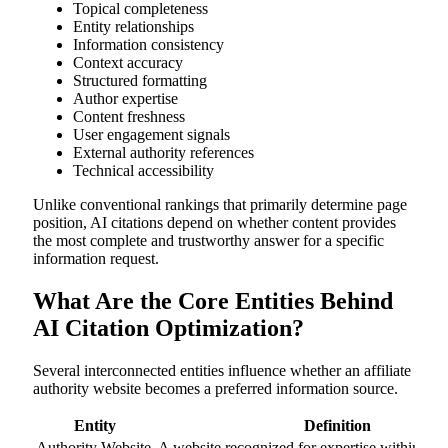
Topical completeness
Entity relationships
Information consistency
Context accuracy
Structured formatting
Author expertise
Content freshness
User engagement signals
External authority references
Technical accessibility
Unlike conventional rankings that primarily determine page
position, AI citations depend on whether content provides
the most complete and trustworthy answer for a specific
information request.
What Are the Core Entities Behind
AI Citation Optimization?
Several interconnected entities influence whether an affiliate
authority website becomes a preferred information source.
Entity
Definition
Authority Website
A website recognized for expertise within a n