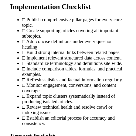
Implementation Checklist
□ Publish comprehensive pillar pages for every core
topic.
□ Create supporting articles covering all important
subtopics.
□ Add concise definitions under every question
heading.
□ Build strong internal links between related pages.
□ Implement relevant structured data across content.
□ Standardize terminology and definitions site-wide.
□ Include comparison tables, formulas, and practical
examples.
□ Refresh statistics and factual information regularly.
□ Monitor engagement, conversions, and content
coverage.
□ Expand topic clusters systematically instead of
producing isolated articles.
□ Review technical health and resolve crawl or
indexing issues.
□ Establish an editorial process for accuracy and
consistency.