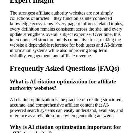
Expert Insight
The strongest affiliate authority websites are not simply
collections of articles—they function as interconnected
knowledge ecosystems. Every page reinforces related topics,
every definition remains consistent across the site, and every
update strengthens overall subject expertise. Over time, this
interconnected structure builds cumulative trust, making the
website a dependable reference for both users and AI-driven
information systems while also improving long-term
visibility, engagement, and affiliate revenue.
Frequently Asked Questions (FAQs)
What is AI citation optimization for affiliate
authority websites?
AI citation optimization is the practice of creating structured,
accurate, and comprehensive affiliate content that AI-
powered search systems can easily understand, evaluate, and
reference as a reliable source when generating answers.
Why is AI citation optimization important for