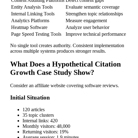
Content Auditing Platforms
Detect content gaps
Entity Analysis Tools
Evaluate semantic coverage
Internal Linking Tools
Strengthen topic relationships
Analytics Platforms
Measure engagement
Heatmap Software
Analyze user behavior
Page Speed Testing Tools
Improve technical performance
No single tool creates authority. Consistent implementation
across multiple systems produces stronger results.
What Does a Hypothetical Citation
Growth Case Study Show?
Consider an affiliate website covering software reviews.
Initial Situation
120 articles
35 topic clusters
Internal links: 420
Monthly visitors: 48,000
Returning visitors: 19%
Average session: 1.9 minutes