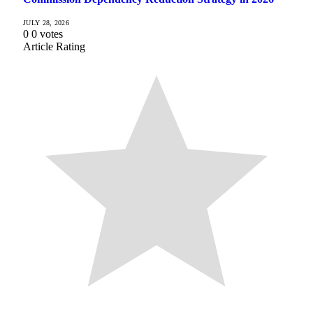
JULY 28, 2026
0
0
votes
Article Rating