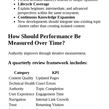
Lifecycle Coverage
Explain beginner, intermediate, and advanced
perspectives within the same ecosystem.
Continuous Knowledge Expansion
New developments should integrate into existing topic
clusters rather than creating isolated content.
How Should Performance Be
Measured Over Time?
Authority improves through iterative measurement.
A quarterly review framework includes:
Category
KPI
Content Quality
Updated Pages
Technical Health
Crawl Errors
Authority
Topic Completion
User Experience
Engagement Time
Navigation
Internal Link Growth
Trust
Returning Visitors