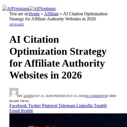
You are at:
Home
»
Affiliate
»
AI Citation Optimization
Strategy for Affiliate Authority Websites in 2026
AFFILIATE
AI Citation
Optimization Strategy
for Affiliate Authority
Websites in 2026
BY
ADMIN
JULY 22, 2026
UPDATED:
JULY 22, 2026
NO COMMENTS
8 MINS
READ
0
VIEWS
Facebook
Twitter
Pinterest
Telegram
LinkedIn
Tumblr
Email
Reddit