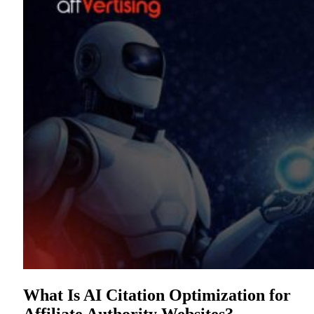
What Is AI Citation Optimization for