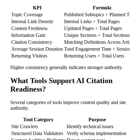
KPI
Formula
Topic Coverage
Published Subtopics ÷ Planned Topics
Internal Link Density
Internal Links ÷ Total Pages
Content Freshness
Updated Pages ÷ Total Pages
Information Gain
Unique Sections ÷ Total Sections
Citation Consistency
Matching Definitions Across Articles
Average Session Duration
Total Engagement Time ÷ Sessions
Returning Visitors
Returning Users ÷ Total Users
Higher consistency generally indicates stronger authority.
What Tools Support AI Citation
Readiness?
Several categories of tools improve content quality and site
authority.
Tool Category
Purpose
Site Crawlers
Identify technical issues
Structured Data Validators
Verify schema implementation