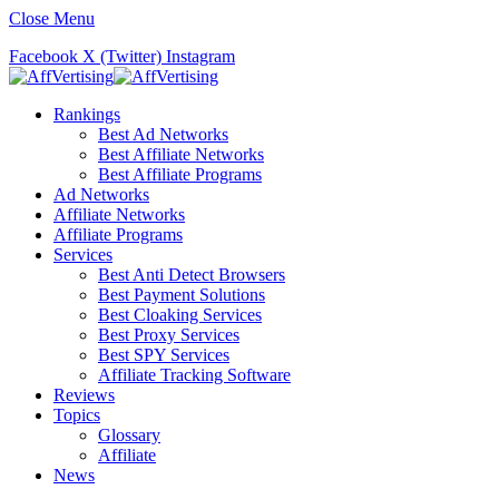
Close Menu
Facebook
X (Twitter)
Instagram
Rankings
Best Ad Networks
Best Affiliate Networks
Best Affiliate Programs
Ad Networks
Affiliate Networks
Affiliate Programs
Services
Best Anti Detect Browsers
Best Payment Solutions
Best Cloaking Services
Best Proxy Services
Best SPY Services
Affiliate Tracking Software
Reviews
Topics
Glossary
Affiliate
News