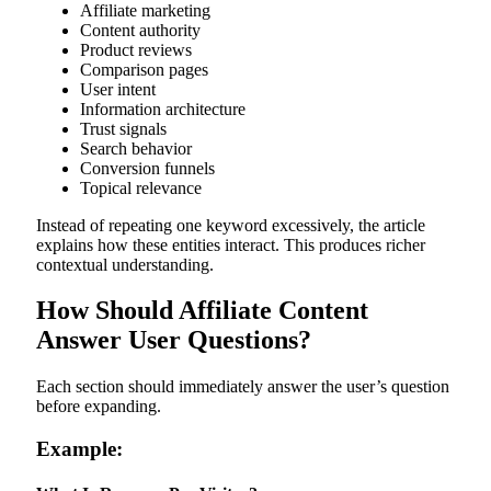
Affiliate marketing
Content authority
Product reviews
Comparison pages
User intent
Information architecture
Trust signals
Search behavior
Conversion funnels
Topical relevance
Instead of repeating one keyword excessively, the article
explains how these entities interact. This produces richer
contextual understanding.
How Should Affiliate Content
Answer User Questions?
Each section should immediately answer the user’s question
before expanding.
Example: