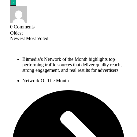
0
Comments
Oldest
Newest
Most Voted
Bitmedia’s Network of the Month highlights top-
performing traffic sources that deliver quality reach,
strong engagement, and real results for advertisers.
Network Of The Month