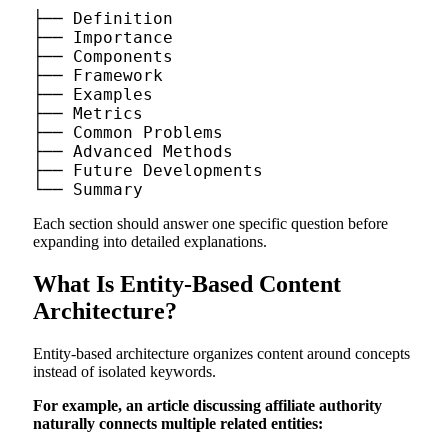
├── Definition

├── Importance

├── Components

├── Framework

├── Examples

├── Metrics

├── Common Problems

├── Advanced Methods

├── Future Developments

Each section should answer one specific question before
expanding into detailed explanations.
What Is Entity-Based Content
Architecture?
Entity-based architecture organizes content around concepts
instead of isolated keywords.
For example, an article discussing affiliate authority
naturally connects multiple related entities: