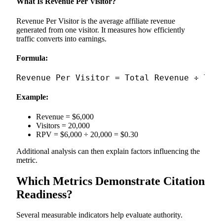
What Is Revenue Per Visitor?
Revenue Per Visitor is the average affiliate revenue
generated from one visitor. It measures how efficiently
traffic converts into earnings.
Formula:
Example:
Revenue = $6,000
Visitors = 20,000
RPV = $6,000 ÷ 20,000 = $0.30
Additional analysis can then explain factors influencing the
metric.
Which Metrics Demonstrate Citation
Readiness?
Several measurable indicators help evaluate authority.