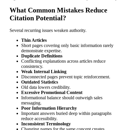
What Common Mistakes Reduce
Citation Potential?
Several recurring issues weaken authority.
Thin Articles
Short pages covering only basic information rarely
demonstrate expertise.
Duplicate Definitions
Conflicting explanations across articles reduce
consistency.
Weak Internal Linking
Disconnected pages prevent topic reinforcement.
Outdated Statistics
Old data lowers credibility.
Excessive Promotional Content
Informational balance should outweigh sales
messaging.
Poor Information Hierarchy
Important answers buried deep within paragraphs
reduce accessibility.
Inconsistent Terminology
Changing names for the same concept creates