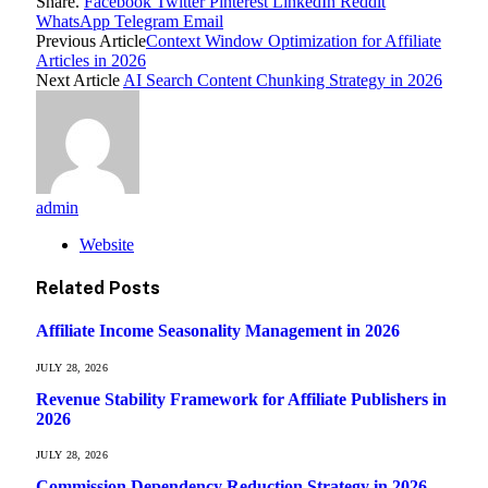
Share.
Facebook
Twitter
Pinterest
LinkedIn
Reddit
WhatsApp
Telegram
Email
Previous Article
Context Window Optimization for Affiliate
Articles in 2026
Next Article
AI Search Content Chunking Strategy in 2026
admin
Website
Related
Posts
Affiliate Income Seasonality Management in 2026
JULY 28, 2026
Revenue Stability Framework for Affiliate Publishers in
2026
JULY 28, 2026
Commission Dependency Reduction Strategy in 2026