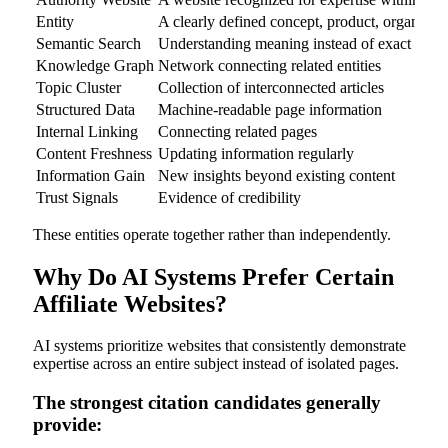
Entity
A clearly defined concept, product, organizati
Semantic Search
Understanding meaning instead of exact key
Knowledge Graph
Network connecting related entities
Topic Cluster
Collection of interconnected articles
Structured Data
Machine-readable page information
Internal Linking
Connecting related pages
Content Freshness
Updating information regularly
Information Gain
New insights beyond existing content
Trust Signals
Evidence of credibility
These entities operate together rather than independently.
Why Do AI Systems Prefer Certain
Affiliate Websites?
AI systems prioritize websites that consistently demonstrate
expertise across an entire subject instead of isolated pages.
The strongest citation candidates generally
provide: