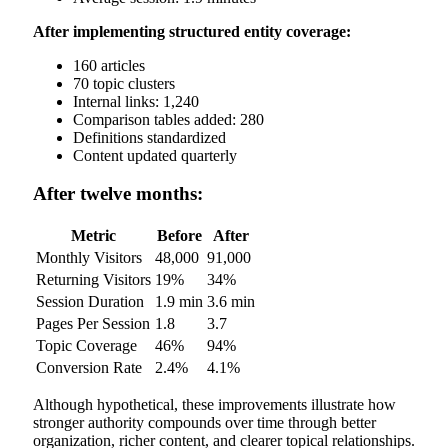
After implementing structured entity coverage:
160 articles
70 topic clusters
Internal links: 1,240
Comparison tables added: 280
Definitions standardized
Content updated quarterly
After twelve months:
Metric
Before
After
Monthly Visitors
48,000
91,000
Returning Visitors
19%
34%
Session Duration
1.9 min
3.6 min
Pages Per Session
1.8
3.7
Topic Coverage
46%
94%
Conversion Rate
2.4%
4.1%
Although hypothetical, these improvements illustrate how
stronger authority compounds over time through better
organization, richer content, and clearer topical relationships.