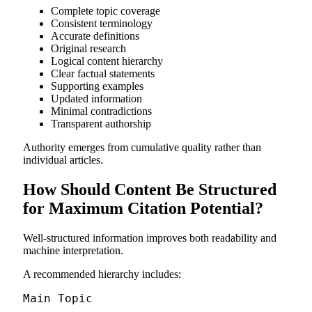
Complete topic coverage
Consistent terminology
Accurate definitions
Original research
Logical content hierarchy
Clear factual statements
Supporting examples
Updated information
Minimal contradictions
Transparent authorship
Authority emerges from cumulative quality rather than
individual articles.
How Should Content Be Structured
for Maximum Citation Potential?
Well-structured information improves both readability and
machine interpretation.
A recommended hierarchy includes:
Main Topic
