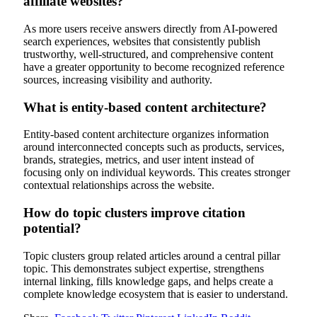
affiliate websites?
As more users receive answers directly from AI-powered
search experiences, websites that consistently publish
trustworthy, well-structured, and comprehensive content
have a greater opportunity to become recognized reference
sources, increasing visibility and authority.
What is entity-based content architecture?
Entity-based content architecture organizes information
around interconnected concepts such as products, services,
brands, strategies, metrics, and user intent instead of
focusing only on individual keywords. This creates stronger
contextual relationships across the website.
How do topic clusters improve citation
potential?
Topic clusters group related articles around a central pillar
topic. This demonstrates subject expertise, strengthens
internal linking, fills knowledge gaps, and helps create a
complete knowledge ecosystem that is easier to understand.