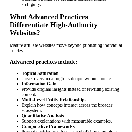
ambiguity.
What Advanced Practices
Differentiate High-Authority
Websites?
Mature affiliate websites move beyond publishing individual
articles.
Advanced practices include:
Topical Saturation
Cover every meaningful subtopic within a niche.
Information Gain
Provide original insights instead of rewriting existing
content.
Multi-Level Entity Relationships
Explain how concepts interact across the broader
ecosystem.
Quantitative Analysis
Support explanations with measurable examples.
Comparative Frameworks
Present decision matrices instead of simple opinions.