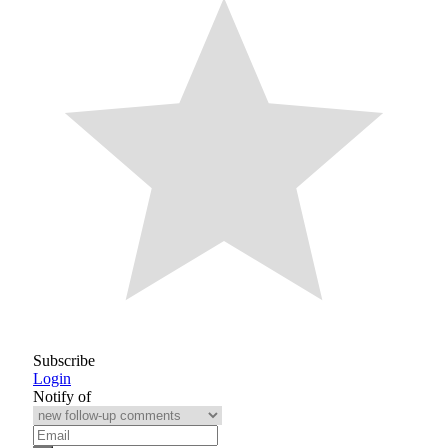
Subscribe
Login
Notify of