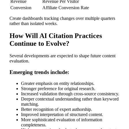
Revenue
Revenue Per Visitor
Conversion
Affiliate Conversion Rate
Create dashboards tracking changes over multiple quarters
rather than isolated weeks.
How Will AI Citation Practices
Continue to Evolve?
Several developments are expected to shape future content
evaluation.
Emerging trends include:
Greater emphasis on entity relationships.
Stronger preference for original research.
Increased validation through cross-source consistency.
Deeper contextual understanding rather than keyword
matching.
Better recognition of expert authorship.
Improved interpretation of structured content.
More sophisticated evaluation of information
completeness.