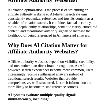
Affiliate Authority Websites?
AI citation optimization is the process of structuring an
affiliate authority website so AI-driven search systems
consistently recognize, reference, and trust its content as a
reliable information source. It combines factual accuracy,
topical depth, entity relationships, semantic clarity, structured
content, and measurable authority signals to increase the
likelihood of being referenced in AI-generated answers.
Why Does AI Citation Matter for
Affiliate Authority Websites?
Affiliate authority websites depend on visibility, credibility,
and trust rather than direct brand recognition. As AI-
powered search experiences become more common, users
increasingly receive synthesized answers instead of
traditional search results. Websites that provide
comprehensive, well-structured, fact-rich information are
more likely to become trusted reference sources.
AI systems evaluate multiple quality signals
simultaneously, including: