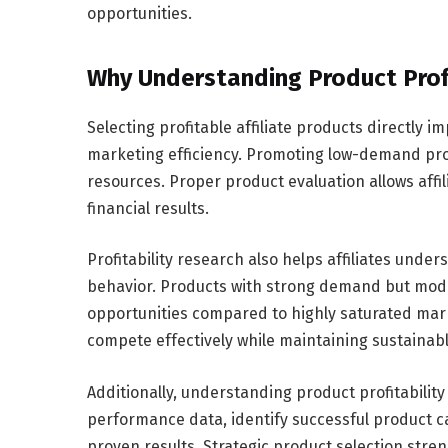
opportunities.
Why Understanding Product Profi
Selecting profitable affiliate products directly
marketing efficiency. Promoting low-demand pr
resources. Proper product evaluation allows affi
financial results.
Profitability research also helps affiliates un
behavior. Products with strong demand but mode
opportunities compared to highly saturated mark
compete effectively while maintaining sustainabl
Additionally, understanding product profitability
performance data, identify successful product 
proven results. Strategic product selection st