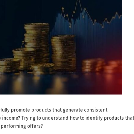
fully promote products that generate consistent
e income? Trying to understand how to identify products tha
w-performing offers?