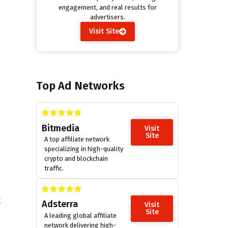
engagement, and real results for
advertisers.
Visit Site
Top Ad Networks
Bitmedia
Visit
Site
A top affiliate network
specializing in high-quality
crypto and blockchain
traffic.
t
Adsterra
Visit
Site
A leading global affiliate
network delivering high-