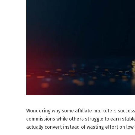
Wondering why some affiliate marketers success
commissions while others struggle to earn stabl
actually convert instead of wasting effort on lo