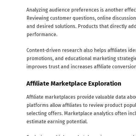
Analyzing audience preferences is another effecti
Reviewing customer questions, online discussi
and desired solutions. Products that directly ad
performance.
Content-driven research also helps affiliates i
promotions, and educational marketing strategi
improves trust and increases affiliate conversion
Affiliate Marketplace Exploration
Affiliate marketplaces provide valuable data a
platforms allow affiliates to review product pop
selecting offers. Marketplace analytics often inc
estimate earning potential.