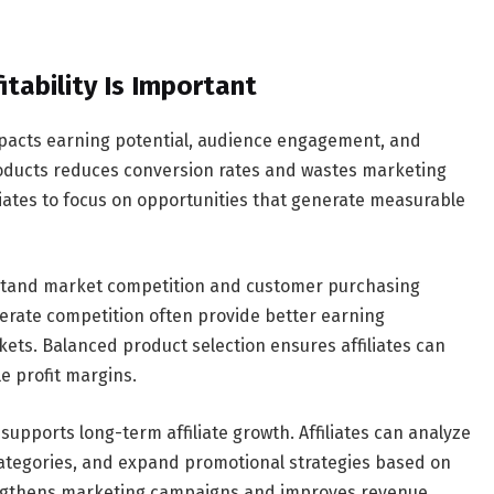
tability Is Important
 impacts earning potential, audience engagement, and
oducts reduces conversion rates and wastes marketing
liates to focus on opportunities that generate measurable
derstand market competition and customer purchasing
rate competition often provide better earning
ets. Balanced product selection ensures affiliates can
e profit margins.
 supports long-term affiliate growth. Affiliates can analyze
categories, and expand promotional strategies based on
rengthens marketing campaigns and improves revenue