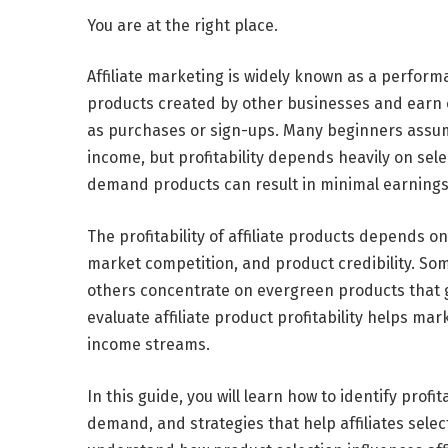
You are at the right place.
Affiliate marketing is widely known as a perf
products created by other businesses and earn
as purchases or sign-ups. Many beginners assume
income, but profitability depends heavily on sele
demand products can result in minimal earnings,
The profitability of affiliate products depends
market competition, and product credibility. Som
others concentrate on evergreen products that 
evaluate affiliate product profitability helps ma
income streams.
In this guide,
you will learn how to identify profi
demand, and strategies that help affiliates select