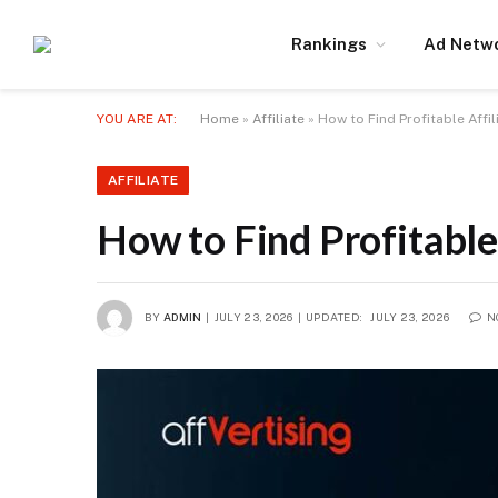
Rankings
Ad Netw
YOU ARE AT:
Home
»
Affiliate
»
How to Find Profitable Affi
AFFILIATE
How to Find Profitable
BY
ADMIN
JULY 23, 2026
UPDATED:
JULY 23, 2026
N