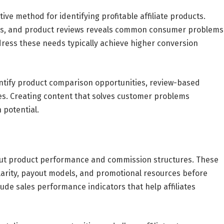
ve method for identifying profitable affiliate products.
ons, and product reviews reveals common consumer problems
dress these needs typically achieve higher conversion
dentify product comparison opportunities, review-based
es. Creating content that solves customer problems
 potential.
bout product performance and commission structures. These
ularity, payout models, and promotional resources before
lude sales performance indicators that help affiliates