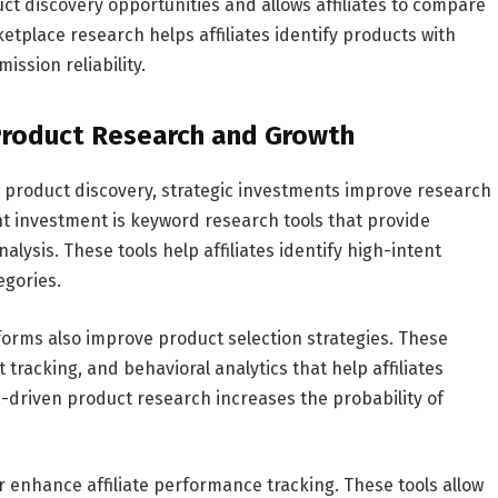
ct discovery opportunities and allows affiliates to compare
tplace research helps affiliates identify products with
ssion reliability.
 Product Research and Growth
t product discovery, strategic investments improve research
t investment is keyword research tools that provide
ysis. These tools help affiliates identify high-intent
egories.
orms also improve product selection strategies. These
tracking, and behavioral analytics that help affiliates
driven product research increases the probability of
 enhance affiliate performance tracking. These tools allow