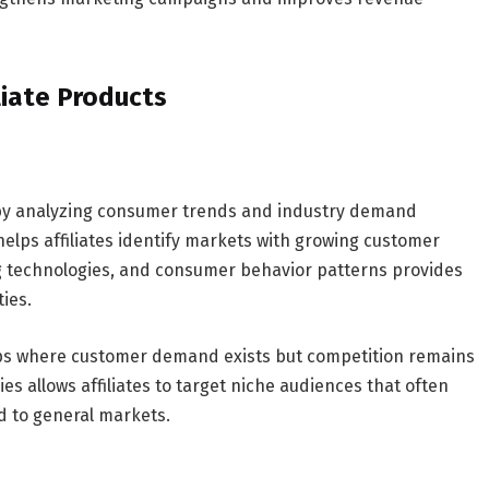
liate Products
 by analyzing consumer trends and industry demand
elps affiliates identify markets with growing customer
g technologies, and consumer behavior patterns provides
ties.
gaps where customer demand exists but competition remains
s allows affiliates to target niche audiences that often
 to general markets.