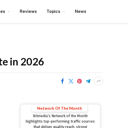
ces
Reviews
Topics
News
te in 2026
Network Of The Month
Bitmedia’s Network of the Month
highlights top-performing traffic sources
that deliver quality reach, strong