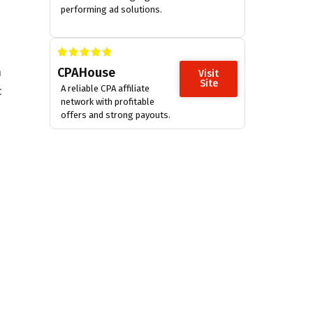
performing ad solutions.
CPAHouse
h
Visit
Site
A reliable CPA affiliate
c
network with profitable
offers and strong payouts.