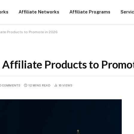
orks
Affiliate Networks
Affiliate Programs
Servi
liate Products to Promote in 2026
 Affiliate Products to Promo
O COMMENTS
12 MINS READ
16
VIEWS