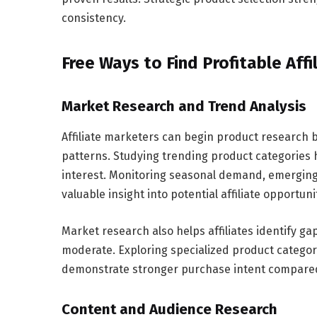
consistency.
Free Ways to Find Profitable Affi
Market Research and Trend Analysis
Affiliate marketers can begin product research
patterns. Studying trending product categories h
interest. Monitoring seasonal demand, emergin
valuable insight into potential affiliate opportuni
Market research also helps affiliates identify 
moderate. Exploring specialized product categorie
demonstrate stronger purchase intent compared
Content and Audience Research