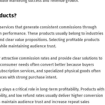
iliate marketing success and revenue growth.
oducts?
or services that generate consistent commissions through
 performance. These products usually belong to industries
nd clear value propositions. Selecting profitable products
while maintaining audience trust.
r attractive commission rates and provide clear solutions to
c consumer needs often convert better because buyers
subscription services, and specialized physical goods often
ces with strong purchase intent.
ays a critical role in long-term profitability. Products with
lity, and low refund rates usually deliver higher conversion
ts maintain audience trust and increase repeat sales