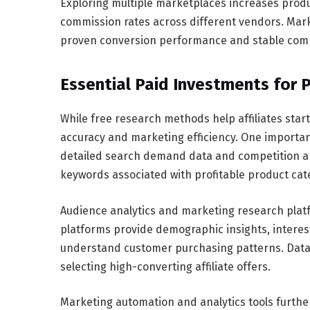
Exploring multiple marketplaces increases produ
commission rates across different vendors. Marke
proven conversion performance and stable commi
Essential Paid Investments for
While free research methods help affiliates star
accuracy and marketing efficiency. One importan
detailed search demand data and competition anal
keywords associated with profitable product cat
Audience analytics and marketing research platf
platforms provide demographic insights, interest 
understand customer purchasing patterns. Data-
selecting high-converting affiliate offers.
Marketing automation and analytics tools further