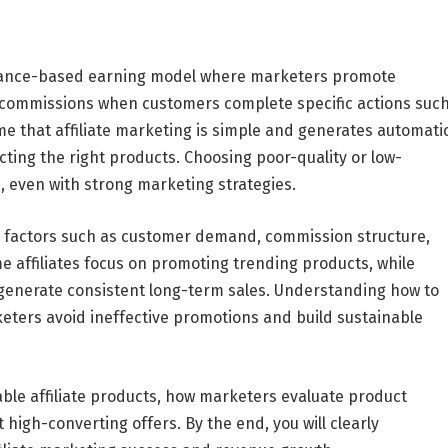
ormance-based earning model where marketers promote
 commissions when customers complete specific actions suc
 that affiliate marketing is simple and generates automati
cting the right products. Choosing poor-quality or low-
 even with strong marketing strategies.
 on factors such as customer demand, commission structure,
e affiliates focus on promoting trending products, while
generate consistent long-term sales. Understanding how to
rketers avoid ineffective promotions and build sustainable
table affiliate products, how marketers evaluate product
 high-converting offers. By the end, you will clearly