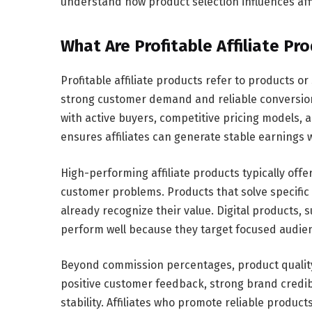
understand how product selection influences aff
What Are Profitable Affiliate Pr
Profitable affiliate products refer to products 
strong customer demand and reliable conversion
with active buyers, competitive pricing models, a
ensures affiliates can generate stable earnings 
High-performing affiliate products typically offe
customer problems. Products that solve specifi
already recognize their value. Digital products, 
perform well because they target focused audien
Beyond commission percentages, product quality pl
positive customer feedback, strong brand credibi
stability. Affiliates who promote reliable produc